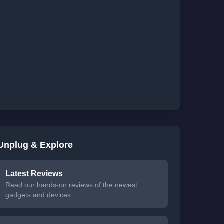
Unplug & Explore
Latest Reviews
Read our hands-on reviews of the newest
gadgets and devices.