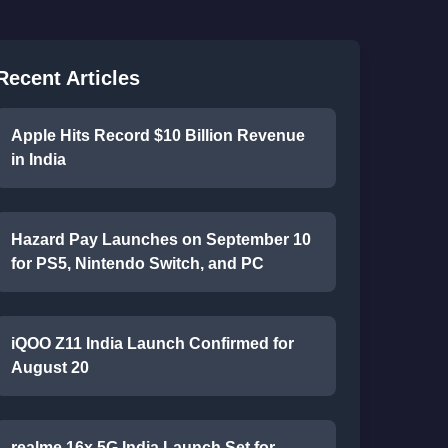
Recent Articles
Apple Hits Record $10 Billion Revenue
in India
Hazard Pay Launches on September 10
for PS5, Nintendo Switch, and PC
iQOO Z11 India Launch Confirmed for
August 20
realme 16x 5G India Launch Set for