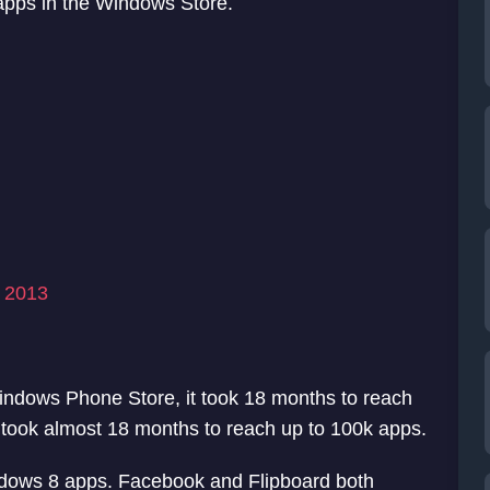
 apps in the Windows Store.
, 2013
indows Phone Store, it took 18 months to reach
took almost 18 months to reach up to 100k apps.
dows 8 apps. Facebook and Flipboard both