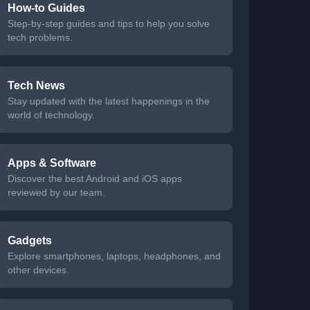
How-to Guides
Step-by-step guides and tips to help you solve
tech problems.
Tech News
Stay updated with the latest happenings in the
world of technology.
Apps & Software
Discover the best Android and iOS apps
reviewed by our team.
Gadgets
Explore smartphones, laptops, headphones, and
other devices.