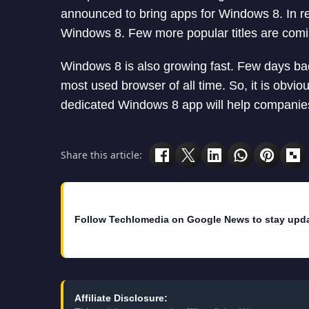
announced to bring apps for Windows 8. In 
Windows 8. Few more popular titles are com
Windows 8 is also growing fast. Few days ba
most used browser of all time. So, it is obviou
dedicated Windows 8 app will help companies
Share this article:
Follow Techlomedia on Google News to stay upd
Affiliate Disclosure: