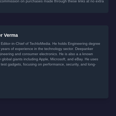
 a commission on purchases made through these links at no extra
er Verma
Editor-in-Chief of TechloMedia. He holds Engineering degree
years of experience in the technology sector. Deepanker
neering and consumer electronics. He is also a a known
global giants including Apple, Microsoft, and eBay. He uses
 test gadgets, focusing on performance, security, and long-