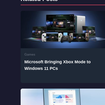
Games
Microsoft Bringing Xbox Mode to
Windows 11 PCs