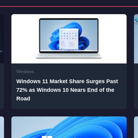
Windows
Windows 11 Market Share Surges Past
72% as Windows 10 Nears End of the
Road