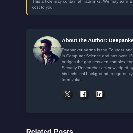
This article may contain affiliate links. We may earn
cost to you.
About the Author: Deepank
Deepanker Verma is the Founder and 
in Computer Science and has over 15 
bridges the gap between complex engi
Security Researcher acknowledged by 
his technical background to rigorously
term value.
Related Posts