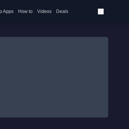
p Apps
How to
Videos
Deals