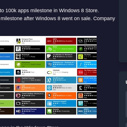
 to 100k apps milestone in Windows 8 Store.
s milestone after Windows 8 went on sale. Company