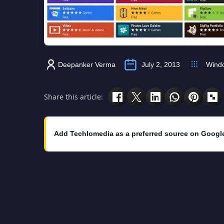
Deepanker Verma
July 2, 2013
Wind
Share this article:
Add Techlomedia as a preferred source on Googl