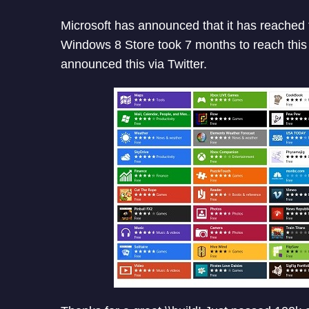
Microsoft has announced that it has reached
Windows 8 Store took 7 months to reach thi
announced this via Twitter.