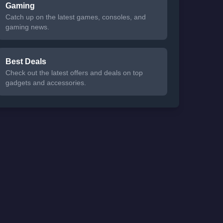
Gaming
Catch up on the latest games, consoles, and
gaming news.
Best Deals
Check out the latest offers and deals on top
gadgets and accessories.