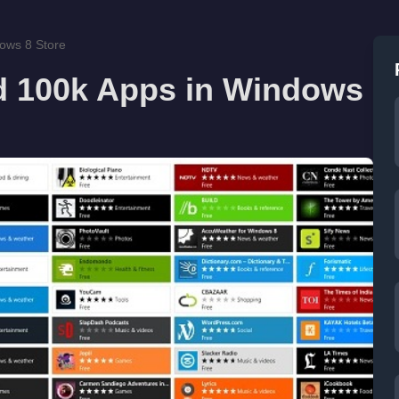
ows 8 Store
d 100k Apps in Windows