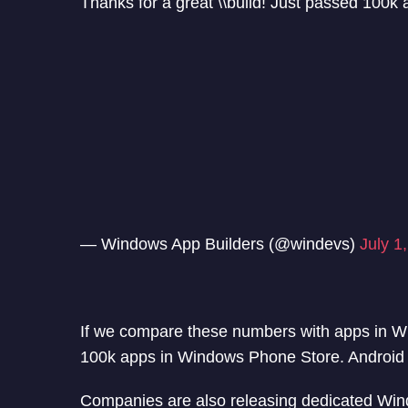
Thanks for a great \\build! Just passed 100k
— Windows App Builders (@windevs)
July 1
If we compare these numbers with apps in W
100k apps in Windows Phone Store. Android 
Companies are also releasing dedicated Win