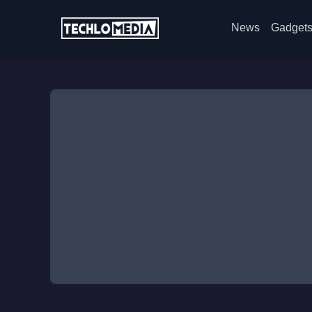
News
Gadget