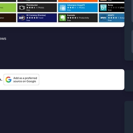
ows
e.