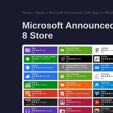
Home
»
News
»
Microsoft Announced 100k Apps in Wind
Microsoft Announce
8 Store