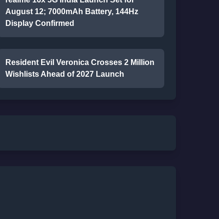
August 12; 7000mAh Battery, 144Hz
Display Confirmed
Resident Evil Veronica Crosses 2 Million
Wishlists Ahead of 2027 Launch