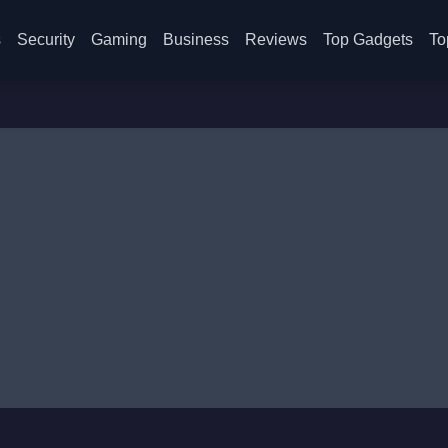
s
Security
Gaming
Business
Reviews
Top Gadgets
To