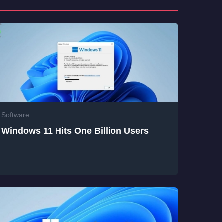
Software
Windows 11 Hits One Billion Users