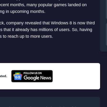
recent months, many popular games landed on
ing in upcoming months.
ck, company revealed that Windows 8 is now third
s that it already has millions of users. So, having
 to reach up to more users.
ated.