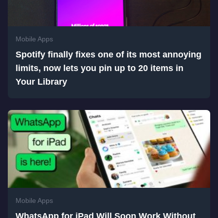
Mobile Apps
Spotify finally fixes one of its most annoying
limits, now lets you pin up to 20 items in
Your Library
Mobile Apps
WhatsApp for iPad Will Soon Work Without