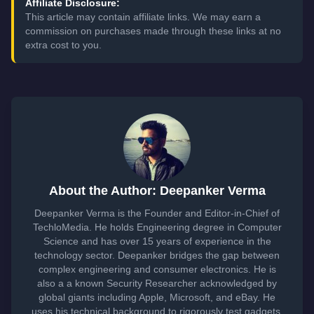
Affiliate Disclosure:
This article may contain affiliate links. We may earn a
commission on purchases made through these links at no
extra cost to you.
About the Author: Deepanker Verma
Deepanker Verma is the Founder and Editor-in-Chief of
TechloMedia. He holds Engineering degree in Computer
Science and has over 15 years of experience in the
technology sector. Deepanker bridges the gap between
complex engineering and consumer electronics. He is
also a a known Security Researcher acknowledged by
global giants including Apple, Microsoft, and eBay. He
uses his technical background to rigorously test gadgets,