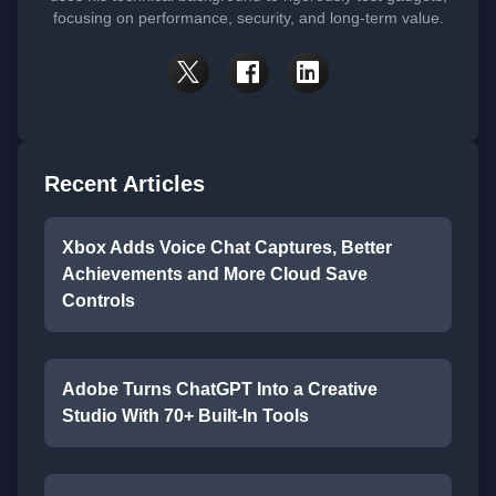
focusing on performance, security, and long-term value.
Recent Articles
Xbox Adds Voice Chat Captures, Better
Achievements and More Cloud Save
Controls
Adobe Turns ChatGPT Into a Creative
Studio With 70+ Built-In Tools