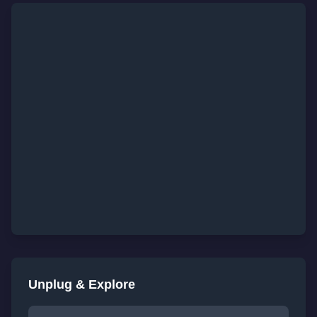
Unplug & Explore