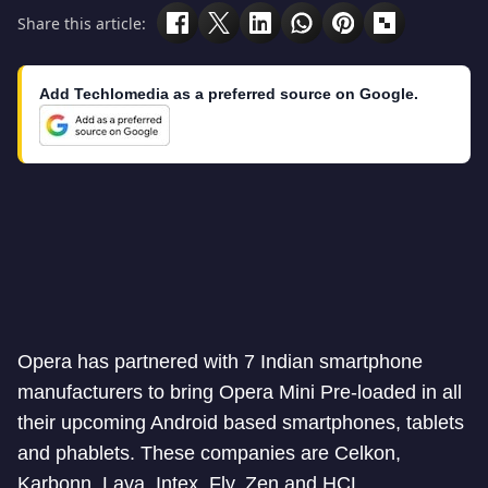
Share this article:
Add Techlomedia as a preferred source on Google.
Opera has partnered with 7 Indian smartphone
manufacturers to bring Opera Mini Pre-loaded in all
their upcoming Android based smartphones, tablets
and phablets. These companies are Celkon,
Karbonn, Lava, Intex, Fly, Zen and HCL.