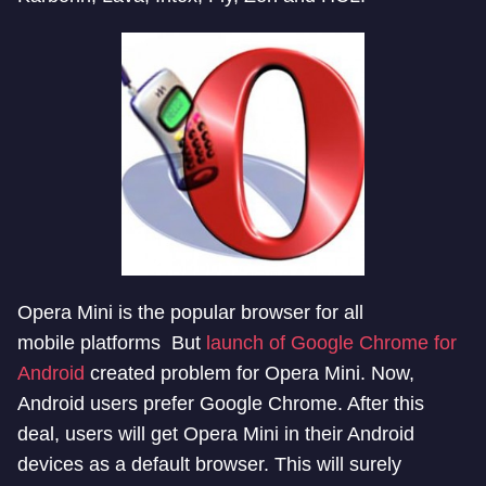
Opera Mini is the popular browser for all
mobile platforms But
launch of Google Chrome for
Android
created problem for Opera Mini. Now,
Android users prefer Google Chrome. After this
deal, users will get Opera Mini in their Android
devices as a default browser. This will surely