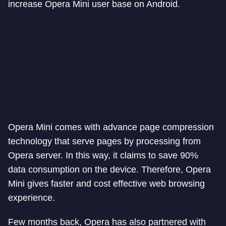
increase Opera Mini user base on Android.
Opera Mini comes with advance page compression
technology that serve pages by processing from
Opera server. In this way, it claims to save 90%
data consumption on the device. Therefore, Opera
Mini gives faster and cost effective web browsing
experience.
Few months back, Opera has also partnered with