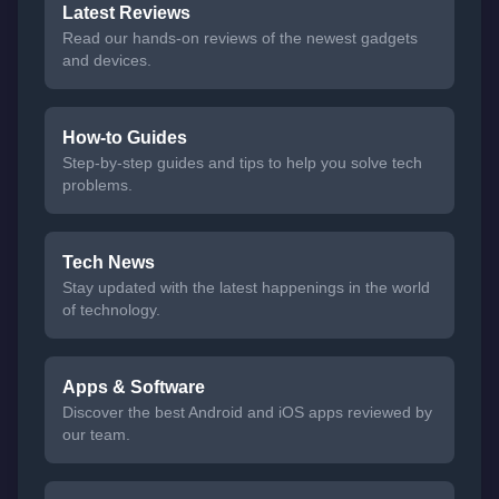
Latest Reviews
Read our hands-on reviews of the newest gadgets
and devices.
How-to Guides
Step-by-step guides and tips to help you solve tech
problems.
Tech News
Stay updated with the latest happenings in the world
of technology.
Apps & Software
Discover the best Android and iOS apps reviewed by
our team.