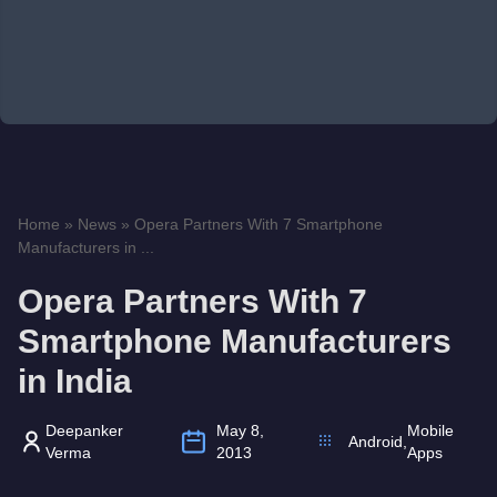
Home
»
News
»
Opera Partners With 7 Smartphone
Manufacturers in ...
Opera Partners With 7
Smartphone Manufacturers
in India
Deepanker
May 8,
Mobile
Android
,
Verma
2013
Apps