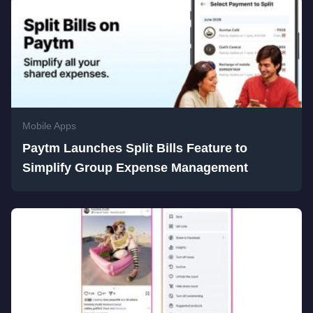
Mobile Apps
Paytm Launches Split Bills Feature to
Simplify Group Expense Management