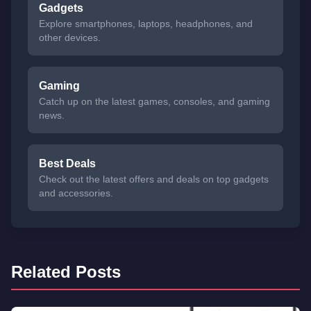
Gadgets
Explore smartphones, laptops, headphones, and
other devices.
Gaming
Catch up on the latest games, consoles, and gaming
news.
Best Deals
Check out the latest offers and deals on top gadgets
and accessories.
Related Posts