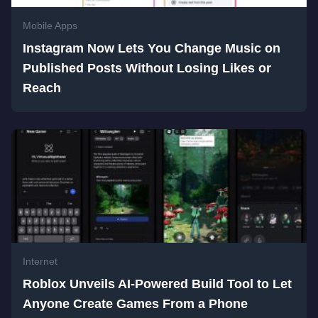
Mobile Apps
Instagram Now Lets You Change Music on
Published Posts Without Losing Likes or
Reach
Internet
Roblox Unveils AI-Powered Build Tool to Let
Anyone Create Games From a Phone