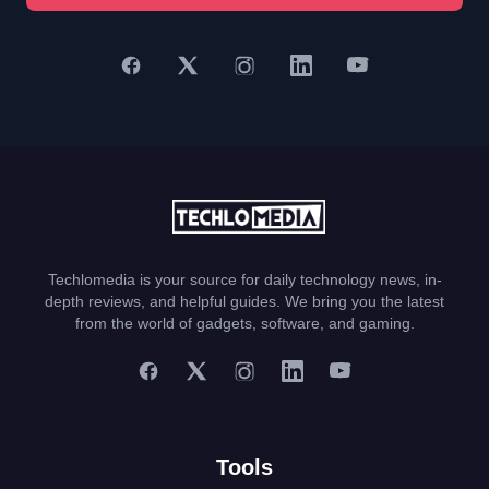
Techlomedia is your source for daily technology news, in-
depth reviews, and helpful guides. We bring you the latest
from the world of gadgets, software, and gaming.
Tools