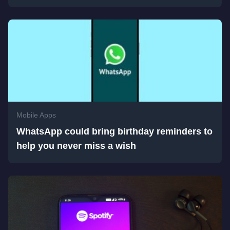
Mobile Apps
WhatsApp could bring birthday reminders to
help you never miss a wish