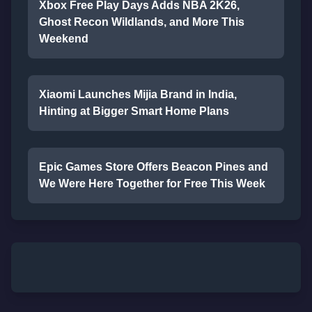
Xbox Free Play Days Adds NBA 2K26,
Ghost Recon Wildlands, and More This
Weekend
Xiaomi Launches Mijia Brand in India,
Hinting at Bigger Smart Home Plans
Epic Games Store Offers Beacon Pines and
We Were Here Together for Free This Week