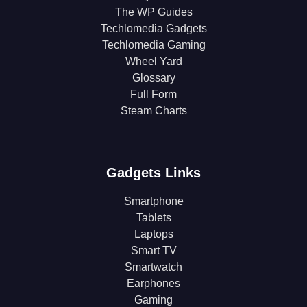
The WP Guides
Techlomedia Gadgets
Techlomedia Gaming
Wheel Yard
Glossary
Full Form
Steam Charts
Gadgets Links
Smartphone
Tablets
Laptops
Smart TV
Smartwatch
Earphones
Gaming