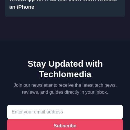
an iPhone
Stay Updated with
Techlomedia
Join our newsletter to receive the latest tech news,
reviews, and guides directly in your inbox.
Subscribe