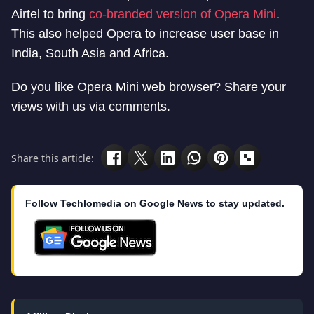
Airtel to bring
co-branded version of Opera Mini
.
This also helped Opera to increase user base in
India, South Asia and Africa.
Do you like Opera Mini web browser? Share your
views with us via comments.
Share this article:
Follow Techlomedia on Google News to stay updated.