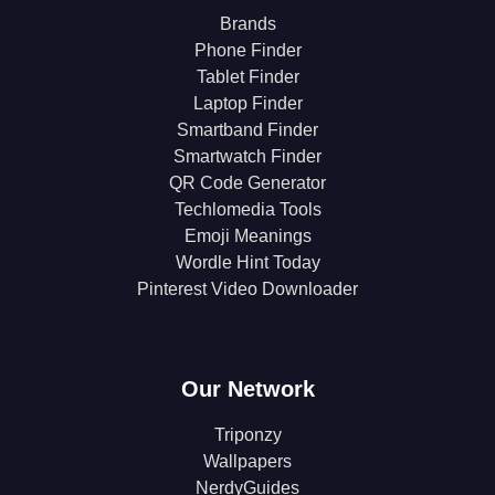
Brands
Phone Finder
Tablet Finder
Laptop Finder
Smartband Finder
Smartwatch Finder
QR Code Generator
Techlomedia Tools
Emoji Meanings
Wordle Hint Today
Pinterest Video Downloader
Our Network
Triponzy
Wallpapers
NerdyGuides