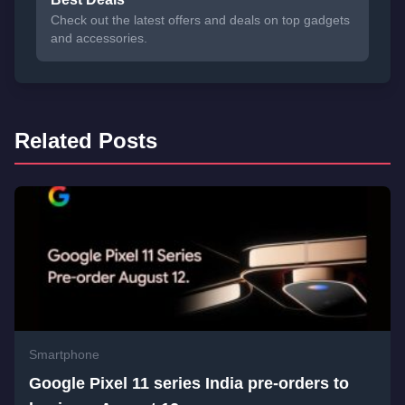
Check out the latest offers and deals on top gadgets
and accessories.
Related Posts
Smartphone
Google Pixel 11 series India pre-orders to