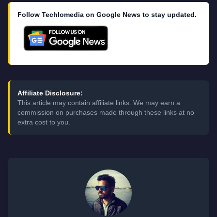
Follow Techlomedia on Google News to stay updated.
Affiliate Disclosure:
This article may contain affiliate links. We may earn a
commission on purchases made through these links at no
extra cost to you.