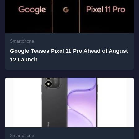
Smartphone
Google Teases Pixel 11 Pro Ahead of August
12 Launch
Smartphone