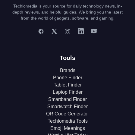
Techlomedia is your source for daily technology news, in-
depth reviews, and helpful guides. We bring you the latest
from the world of gadgets, software, and gaming.
Tools
Brands
Phone Finder
Tablet Finder
Laptop Finder
Smartband Finder
Smartwatch Finder
QR Code Generator
Techlomedia Tools
Emoji Meanings