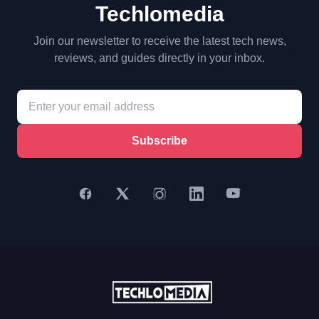
Techlomedia
Join our newsletter to receive the latest tech news,
reviews, and guides directly in your inbox.
Subscribe