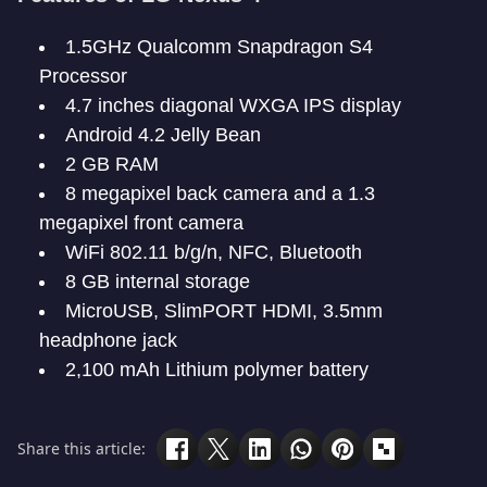
1.5GHz Qualcomm Snapdragon S4
Processor
4.7 inches diagonal WXGA IPS display
Android 4.2 Jelly Bean
2 GB RAM
8 megapixel back camera and a 1.3
megapixel front camera
WiFi 802.11 b/g/n, NFC, Bluetooth
8 GB internal storage
MicroUSB, SlimPORT HDMI, 3.5mm
headphone jack
2,100 mAh Lithium polymer battery
Share this article: