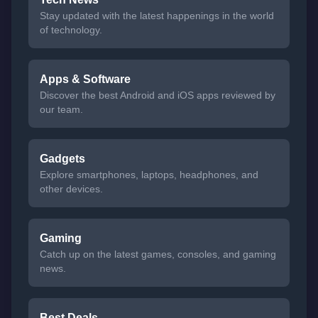
Stay updated with the latest happenings in the world
of technology.
Apps & Software
Discover the best Android and iOS apps reviewed by
our team.
Gadgets
Explore smartphones, laptops, headphones, and
other devices.
Gaming
Catch up on the latest games, consoles, and gaming
news.
Best Deals