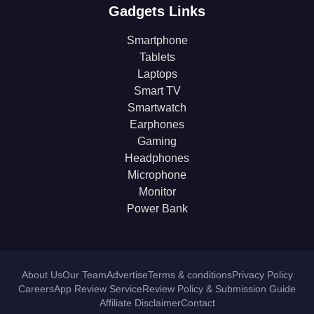
Gadgets Links
Smartphone
Tablets
Laptops
Smart TV
Smartwatch
Earphones
Gaming
Headphones
Microphone
Monitor
Power Bank
About Us
Our Team
Advertise
Terms & conditions
Privacy Policy
Careers
App Review Service
Review Policy & Submission Guide
Affiliate Disclaimer
Contact