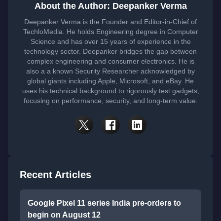
About the Author: Deepanker Verma
Deepanker Verma is the Founder and Editor-in-Chief of
TechloMedia. He holds Engineering degree in Computer
Science and has over 15 years of experience in the
technology sector. Deepanker bridges the gap between
complex engineering and consumer electronics. He is
also a a known Security Researcher acknowledged by
global giants including Apple, Microsoft, and eBay. He
uses his technical background to rigorously test gadgets,
focusing on performance, security, and long-term value.
Recent Articles
Google Pixel 11 series India pre-orders to
begin on August 12