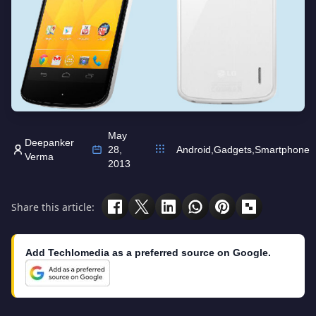
May
Deepanker
28,
Android
,
Gadgets
,
Smartphone
Verma
2013
Share this article:
Add Techlomedia as a preferred source on Google.