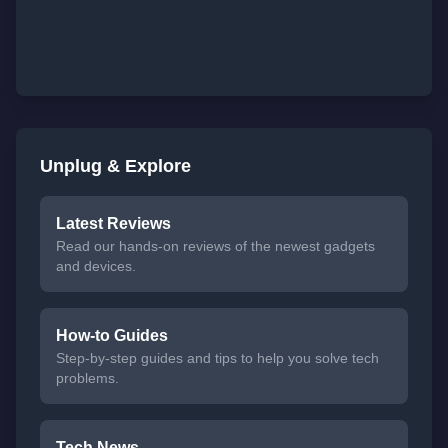
Unplug & Explore
Latest Reviews
Read our hands-on reviews of the newest gadgets
and devices.
How-to Guides
Step-by-step guides and tips to help you solve tech
problems.
Tech News