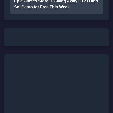
Epic Games Store Is Giving Away OTXO and
Sol Cesto for Free This Week