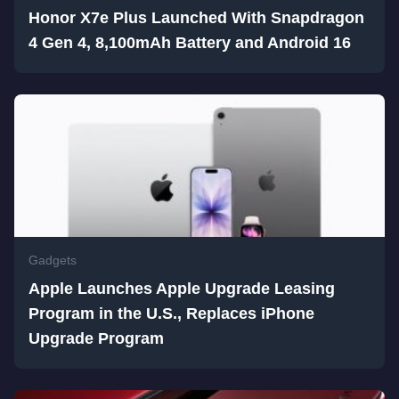
Honor X7e Plus Launched With Snapdragon
4 Gen 4, 8,100mAh Battery and Android 16
Gadgets
Apple Launches Apple Upgrade Leasing
Program in the U.S., Replaces iPhone
Upgrade Program