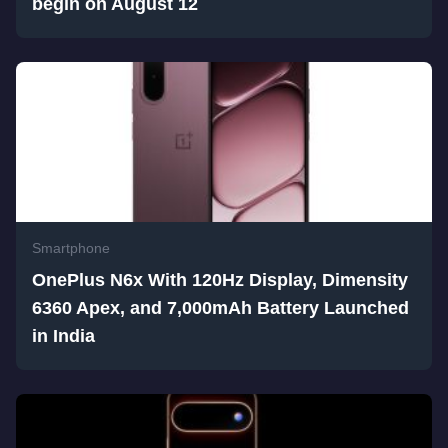
begin on August 12
Smartphone
OnePlus N6x With 120Hz Display, Dimensity
6360 Apex, and 7,000mAh Battery Launched
in India