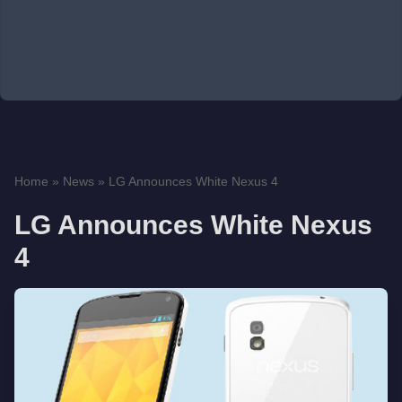
Home
»
News
»
LG Announces White Nexus 4
LG Announces White Nexus
4