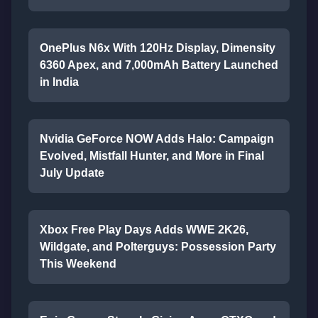
OnePlus N6x With 120Hz Display, Dimensity
6360 Apex, and 7,000mAh Battery Launched
in India
Nvidia GeForce NOW Adds Halo: Campaign
Evolved, Mistfall Hunter, and More in Final
July Update
Xbox Free Play Days Adds WWE 2K26,
Wildgate, and Polterguys: Possession Party
This Weekend