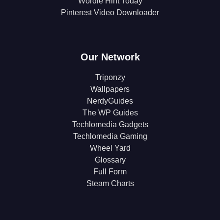
Wordle Hint Today
Pinterest Video Downloader
Our Network
Triponzy
Wallpapers
NerdyGuides
The WP Guides
Techlomedia Gadgets
Techlomedia Gaming
Wheel Yard
Glossary
Full Form
Steam Charts