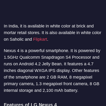
In India, it is available in white color at brick and
mortar retail stores. It is also available in white color
on Saholic and
Flipkart
.
Nexus 4 is a powerful smartphone. It is powered by
1.5GHz Qualcomm Snapdragon S4 Processor and
runs on Android 4.2 Jelly Bean. It features a 4.7
inches diagonal WXGA IPS display. Other features
of the smartphone are 2 GB RAM, 8 megapixel
primary camera, 1.3 megapixel front camera, 8 GB
internal storage and 2,100 mAh battery.
Features of LG Nexus 4