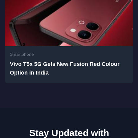
Smartphone
Vivo T5x 5G Gets New Fusion Red Colour
Option in India
Stay Updated with