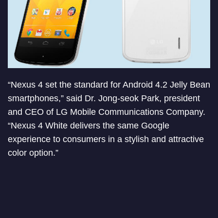
“Nexus 4 set the standard for Android 4.2 Jelly Bean
smartphones,” said Dr. Jong-seok Park, president
and CEO of LG Mobile Communications Company.
“Nexus 4 White delivers the same Google
experience to consumers in a stylish and attractive
color option.”