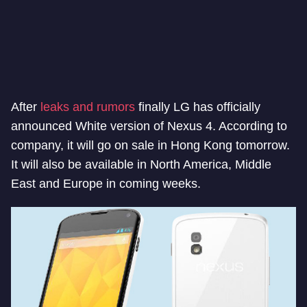
After
leaks and rumors
finally LG has officially
announced White version of Nexus 4. According to
company, it will go on sale in Hong Kong tomorrow.
It will also be available in North America, Middle
East and Europe in coming weeks.