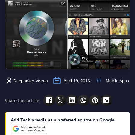
Deepanker Verma
April 19, 2013
Mobile Apps
Share this article:
Add Techlomedia as a preferred source on Google.