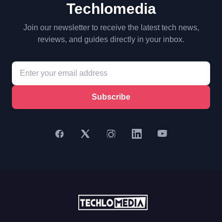
Techlomedia
Join our newsletter to receive the latest tech news,
reviews, and guides directly in your inbox.
Subscribe