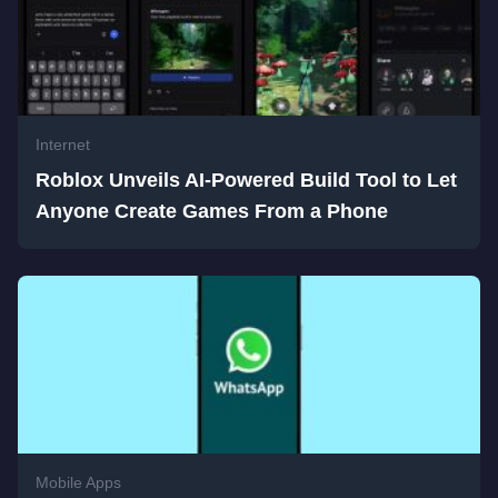
Internet
Roblox Unveils AI-Powered Build Tool to Let
Anyone Create Games From a Phone
Mobile Apps