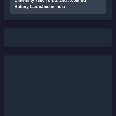
Dimensity 7360 Turbo, and 7,050mAh
Battery Launched in India