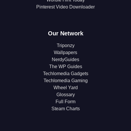
Pinterest Video Downloader
Our Network
Triponzy
Wallpapers
NerdyGuides
The WP Guides
Techlomedia Gadgets
Techlomedia Gaming
Wheel Yard
Glossary
Full Form
Steam Charts