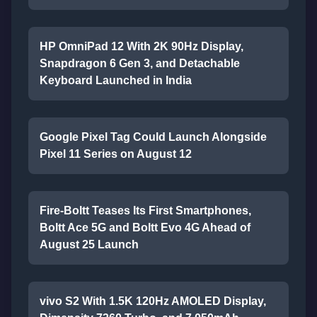
HP OmniPad 12 With 2K 90Hz Display,
Snapdragon 6 Gen 3, and Detachable
Keyboard Launched in India
Google Pixel Tag Could Launch Alongside
Pixel 11 Series on August 12
Fire-Boltt Teases Its First Smartphones,
Boltt Ace 5G and Boltt Evo 4G Ahead of
August 25 Launch
vivo S2 With 1.5K 120Hz AMOLED Display,