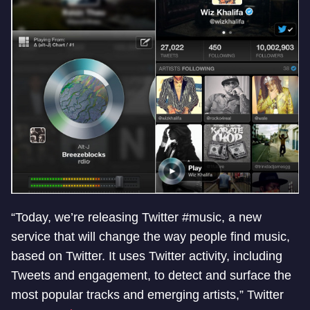
“Today, we’re releasing Twitter #music, a new
service that will change the way people find music,
based on Twitter. It uses Twitter activity, including
Tweets and engagement, to detect and surface the
most popular tracks and emerging artists,” Twitter