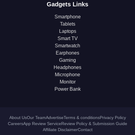
Gadgets Links
Smartphone
Tablets
Laptops
Smart TV
Smartwatch
Earphones
Gaming
Headphones
Microphone
Monitor
Power Bank
About Us
Our Team
Advertise
Terms & conditions
Privacy Policy
Careers
App Review Service
Review Policy & Submission Guide
Affiliate Disclaimer
Contact