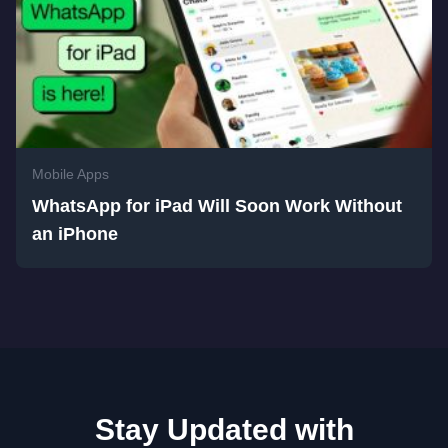
Mobile Apps
WhatsApp for iPad Will Soon Work Without
an iPhone
Stay Updated with