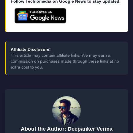
Follow Techlomedia on Google News to stay updated.
Affiliate Disclosure:
This article may contain affiliate links. We may earn a
commission on purchases made through these links at no
extra cost to you.
About the Author: Deepanker Verma