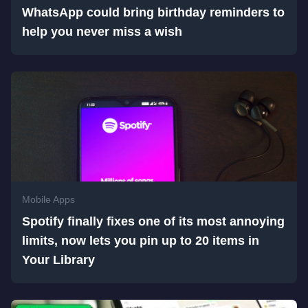
WhatsApp could bring birthday reminders to
help you never miss a wish
Mobile Apps
Spotify finally fixes one of its most annoying
limits, now lets you pin up to 20 items in
Your Library