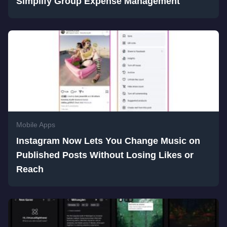
Simplify Group Expense Management
Mobile Apps
Instagram Now Lets You Change Music on
Published Posts Without Losing Likes or
Reach