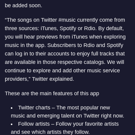
be added soon.
“The songs on Twitter #music currently come from
three sources: iTunes, Spotify or Rdio. By default,
you will hear previews from iTunes when exploring
music in the app. Subscribers to Rdio and Spotify
can log in to their accounts to enjoy full tracks that
are available in those respective catalogs. We will
continue to explore and add other music service
providers,” Twitter explained.
These are the main features of this app
Twitter charts – The most popular new
music and emerging talent on Twitter right now.
Follow artists – Follow your favorite artists
and see which artists they follow.