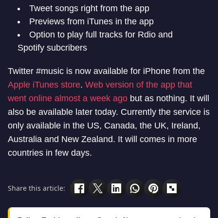
Tweet songs right from the app
Previews from iTunes in the app
Option to play full tracks for Rdio and
Spotify subcribers
Twitter #music is now available for iPhone from the
Apple iTunes store
.
Web version of the app that
went online almost a week ago
but as nothing. It will
also be available later today. Currently the service is
only available in the US, Canada, the UK, Ireland,
Australia and New Zealand. It will comes in more
countries in few days.
Share this article: