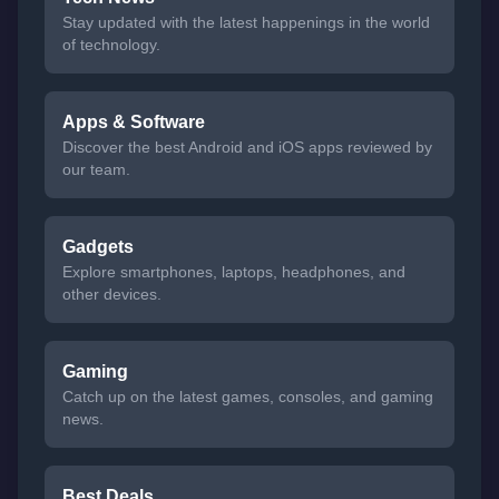
Stay updated with the latest happenings in the world
of technology.
Apps & Software
Discover the best Android and iOS apps reviewed by
our team.
Gadgets
Explore smartphones, laptops, headphones, and
other devices.
Gaming
Catch up on the latest games, consoles, and gaming
news.
Best Deals