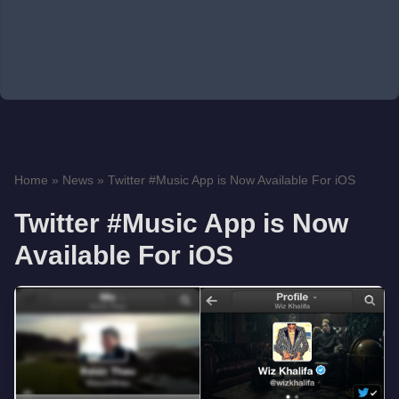
Home
»
News
»
Twitter #Music App is Now Available For iOS
Twitter #Music App is Now
Available For iOS