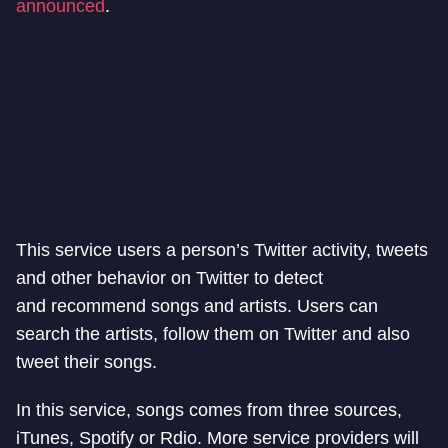
announced
.
This service users a person’s Twitter activity, tweets
and other behavior on Twitter to detect
and recommend songs and artists. Users can
search the artists, follow them on Twitter and also
tweet their songs.
In this service, songs comes from three sources,
iTunes, Spotify or Rdio. More service providers will