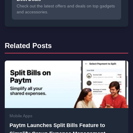
Check out the latest offers and deals on top gadgets
and accessories.
Related Posts
Mobile Apps
Paytm Launches Split Bills Feature to