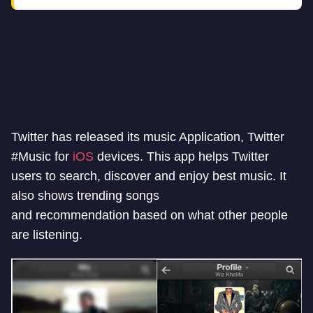
Twitter has released its music Application, Twitter
#Music for
iOS
devices. This app helps Twitter
users to search, discover and enjoy best music. It
also shows trending songs
and recommendation based on what other people
are listening.