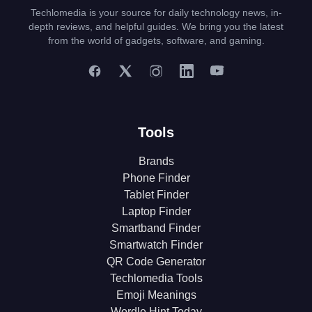
Techlomedia is your source for daily technology news, in-
depth reviews, and helpful guides. We bring you the latest
from the world of gadgets, software, and gaming.
Tools
Brands
Phone Finder
Tablet Finder
Laptop Finder
Smartband Finder
Smartwatch Finder
QR Code Generator
Techlomedia Tools
Emoji Meanings
Wordle Hint Today