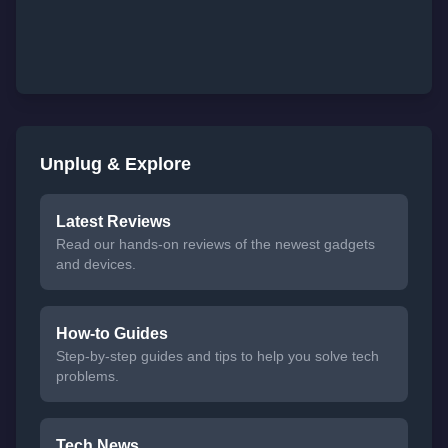
Unplug & Explore
Latest Reviews
Read our hands-on reviews of the newest gadgets
and devices.
How-to Guides
Step-by-step guides and tips to help you solve tech
problems.
Tech News