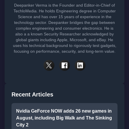
Deepanker Verma is the Founder and Editor-in-Chief of
TechloMedia. He holds Engineering degree in Computer
Science and has over 15 years of experience in the
technology sector. Deepanker bridges the gap between
complex engineering and consumer electronics. He is
also a a known Security Researcher acknowledged by
global giants including Apple, Microsoft, and eBay. He
uses his technical background to rigorously test gadgets,
focusing on performance, security, and long-term value.
Recent Articles
Nvidia GeForce NOW adds 26 new games in
August, including Big Walk and The Sinking
City 2