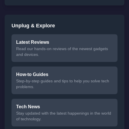
Unplug & Explore
Latest Reviews
Read our hands-on reviews of the newest gadgets
and devices.
How-to Guides
Step-by-step guides and tips to help you solve tech
problems.
Tech News
Stay updated with the latest happenings in the world
of technology.