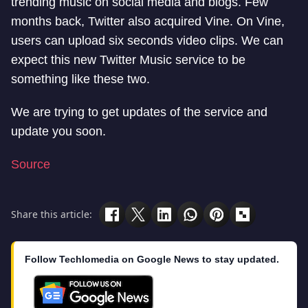
trending music on social media and blogs. Few
months back, Twitter also acquired Vine. On Vine,
users can upload six seconds video clips. We can
expect this new Twitter Music service to be
something like these two.
We are trying to get updates of the service and
update you soon.
Source
Share this article:
Follow Techlomedia on Google News to stay updated.