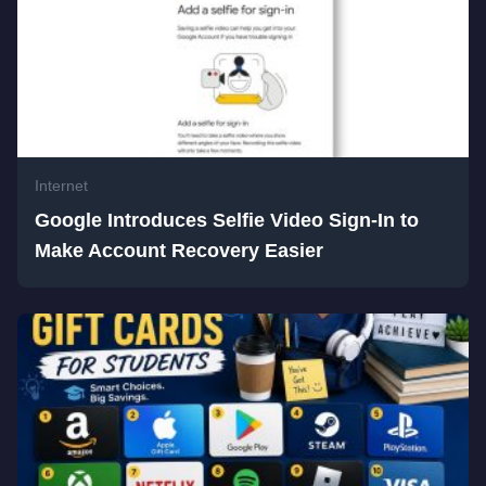
Internet
Google Introduces Selfie Video Sign-In to
Make Account Recovery Easier