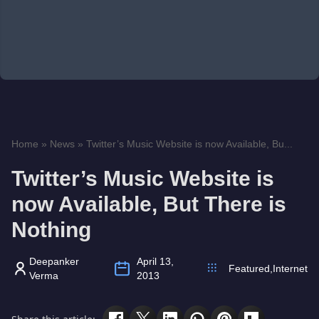
Home
»
News
»
Twitter’s Music Website is now Available, Bu...
Twitter’s Music Website is
now Available, But There is
Nothing
Deepanker
April 13,
Featured
,
Internet
Verma
2013