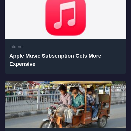
Internet
Apple Music Subscription Gets More
Expensive