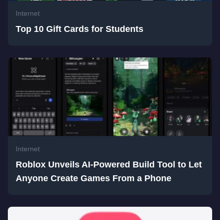
Internet
Top 10 Gift Cards for Students
Internet
Roblox Unveils AI-Powered Build Tool to Let
Anyone Create Games From a Phone