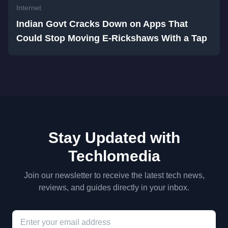
Internet
Indian Govt Cracks Down on Apps That
Could Stop Moving E-Rickshaws With a Tap
Stay Updated with
Techlomedia
Join our newsletter to receive the latest tech news,
reviews, and guides directly in your inbox.