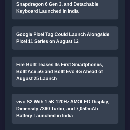
Snapdragon 6 Gen 3, and Detachable
Keyboard Launched in India
Google Pixel Tag Could Launch Alongside
Pixel 11 Series on August 12
Fire-Boltt Teases Its First Smartphones,
Boltt Ace 5G and Boltt Evo 4G Ahead of
August 25 Launch
vivo S2 With 1.5K 120Hz AMOLED Display,
Dimensity 7360 Turbo, and 7,050mAh
Battery Launched in India