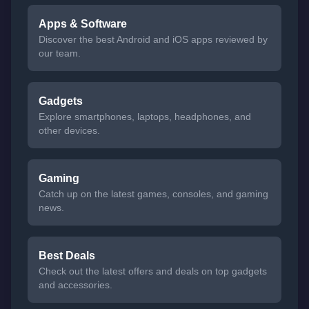
Apps & Software
Discover the best Android and iOS apps reviewed by
our team.
Gadgets
Explore smartphones, laptops, headphones, and
other devices.
Gaming
Catch up on the latest games, consoles, and gaming
news.
Best Deals
Check out the latest offers and deals on top gadgets
and accessories.