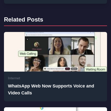
Related Posts
Internet
WhatsApp Web Now Supports Voice and
Video Calls