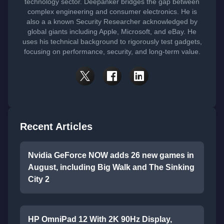
technology sector. Deepanker bridges the gap between
complex engineering and consumer electronics. He is
also a a known Security Researcher acknowledged by
global giants including Apple, Microsoft, and eBay. He
uses his technical background to rigorously test gadgets,
focusing on performance, security, and long-term value.
Recent Articles
Nvidia GeForce NOW adds 26 new games in
August, including Big Walk and The Sinking
City 2
HP OmniPad 12 With 2K 90Hz Display,