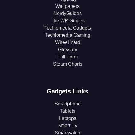
Wallpapers
NerdyGuides
The WP Guides
Techlomedia Gadgets
Techlomedia Gaming
Wheel Yard
Glossary
Full Form
Steam Charts
Gadgets Links
Smartphone
Tablets
Laptops
Smart TV
Smartwatch