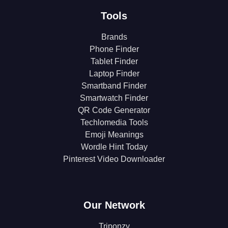
Tools
Brands
Phone Finder
Tablet Finder
Laptop Finder
Smartband Finder
Smartwatch Finder
QR Code Generator
Techlomedia Tools
Emoji Meanings
Wordle Hint Today
Pinterest Video Downloader
Our Network
Triponzy