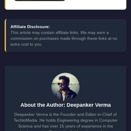
Affiliate Disclosure:
This article may contain affiliate links. We may earn a
commission on purchases made through these links at no
extra cost to you.
About the Author: Deepanker Verma
Deepanker Verma is the Founder and Editor-in-Chief of
TechloMedia. He holds Engineering degree in Computer
Science and has over 15 years of experience in the