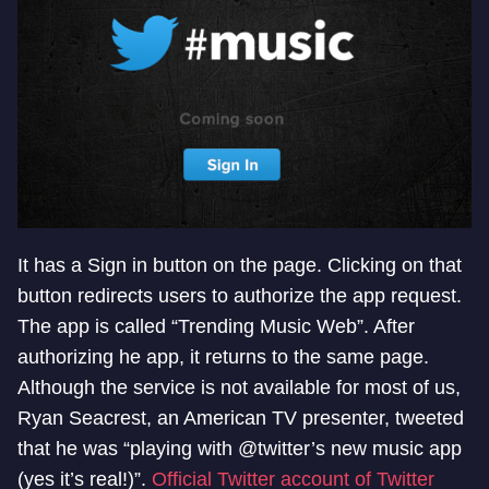
It has a Sign in button on the page. Clicking on that
button redirects users to authorize the app request.
The app is called “Trending Music Web”. After
authorizing he app, it returns to the same page.
Although the service is not available for most of us,
Ryan Seacrest, an American TV presenter, tweeted
that he was “playing with @twitter’s new music app
(yes it’s real!)”.
Official Twitter account of Twitter