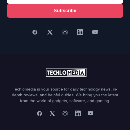
Subscribe
Techlomedia is your source for daily technology news, in-
depth reviews, and helpful guides. We bring you the latest
from the world of gadgets, software, and gaming.