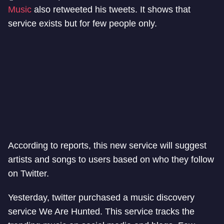
Music
also retweeted his tweets. It shows that
service exists but for few people only.
According to reports, this new service will suggest
artists and songs to users based on who they follow
on Twitter.
Yesterday, twitter purchased a music discovery
service We Are Hunted. This service tracks the