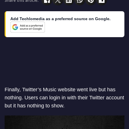
Share this article:
Add Techlomedia as a preferred source on Google.
Finally, Twitter’s Music website went live but has
nothing. Users can login in with their Twitter account
but it has nothing to show.