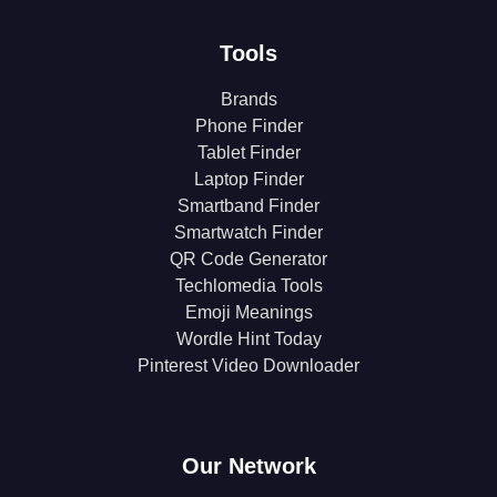
Tools
Brands
Phone Finder
Tablet Finder
Laptop Finder
Smartband Finder
Smartwatch Finder
QR Code Generator
Techlomedia Tools
Emoji Meanings
Wordle Hint Today
Pinterest Video Downloader
Our Network