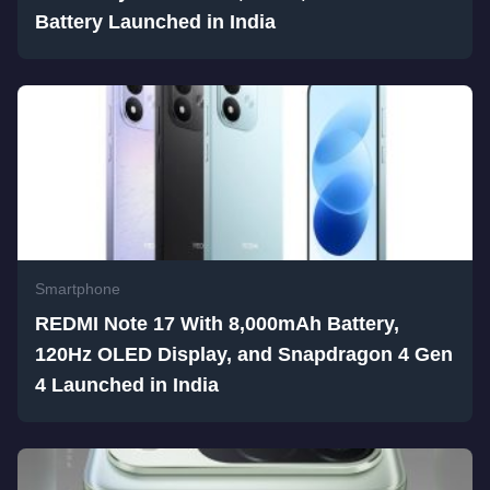
Battery Launched in India
Smartphone
REDMI Note 17 With 8,000mAh Battery,
120Hz OLED Display, and Snapdragon 4 Gen
4 Launched in India