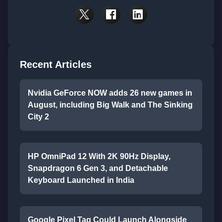
Recent Articles
Nvidia GeForce NOW adds 26 new games in
August, including Big Walk and The Sinking
City 2
HP OmniPad 12 With 2K 90Hz Display,
Snapdragon 6 Gen 3, and Detachable
Keyboard Launched in India
Google Pixel Tag Could Launch Alongside