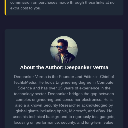
commission on purchases made through these links at no
extra cost to you.
About the Author: Deepanker Verma
Deepanker Verma is the Founder and Editor-in-Chief of
TechloMedia. He holds Engineering degree in Computer
Science and has over 15 years of experience in the
technology sector. Deepanker bridges the gap between
complex engineering and consumer electronics. He is
also a a known Security Researcher acknowledged by
global giants including Apple, Microsoft, and eBay. He
uses his technical background to rigorously test gadgets,
focusing on performance, security, and long-term value.