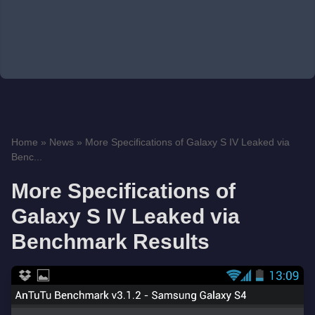
Home
»
News
»
More Specifications of Galaxy S IV Leaked via
Benc...
More Specifications of
Galaxy S IV Leaked via
Benchmark Results