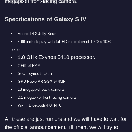
megapixel front-facing camera.
Specifications of Galaxy S IV
Android 4.2 Jelly Bean
4.99 inch display with full HD resolution of 1920 x 1080
pixels
1.8 GHx Exynos 5410 processor.
2 GB of RAM
SoC Exynos 5 Octa
GPU PowerVR SGX 544MP
13 megapixel back camera
2.1-megapixel front-facing camera
Wi-Fi, Bluetooth 4.0, NFC
All these are just rumors and we will have to wait for
the official announcement. Till then, we will try to