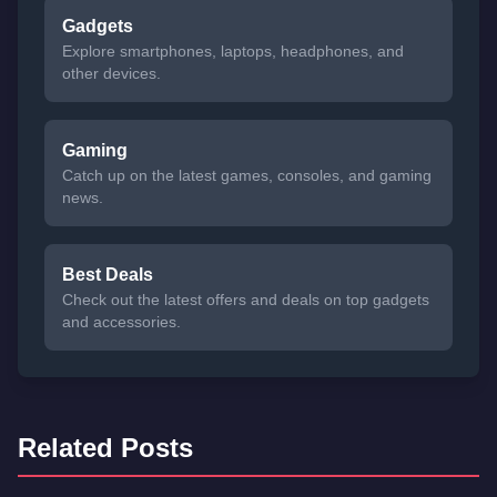
Gadgets
Explore smartphones, laptops, headphones, and
other devices.
Gaming
Catch up on the latest games, consoles, and gaming
news.
Best Deals
Check out the latest offers and deals on top gadgets
and accessories.
Related Posts