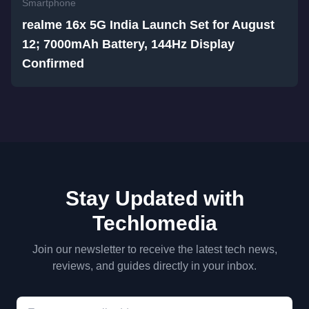
Smartphone
realme 16x 5G India Launch Set for August
12; 7000mAh Battery, 144Hz Display
Confirmed
Stay Updated with
Techlomedia
Join our newsletter to receive the latest tech news,
reviews, and guides directly in your inbox.