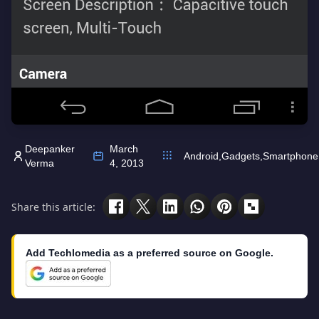
Deepanker
March
Android
,
Gadgets
,
Smartphone
Verma
4, 2013
Share this article:
Add Techlomedia as a preferred source on Google.