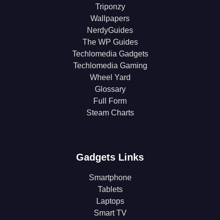
Triponzy
Wallpapers
NerdyGuides
The WP Guides
Techlomedia Gadgets
Techlomedia Gaming
Wheel Yard
Glossary
Full Form
Steam Charts
Gadgets Links
Smartphone
Tablets
Laptops
Smart TV