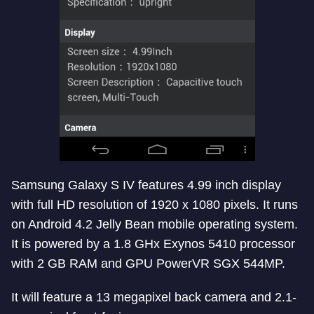
Samsung Galaxy S IV features 4.99 inch display
with full HD resolution of 1920 x 1080 pixels. It runs
on Android 4.2 Jelly Bean mobile operating system.
It is powered by a 1.8 GHx Exynos 5410 processor
with 2 GB RAM and GPU PowerVR SGX 544MP.
It will feature a 13 megapixel back camera and 2.1-