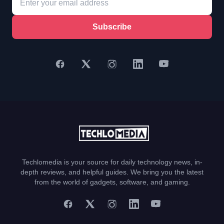
Subscribe
Techlomedia is your source for daily technology news, in-
depth reviews, and helpful guides. We bring you the latest
from the world of gadgets, software, and gaming.