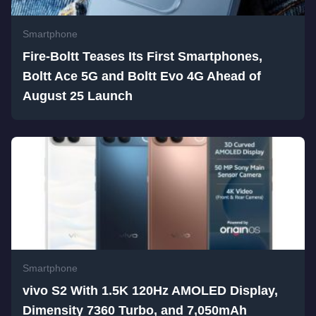
Smartphone
Fire-Boltt Teases Its First Smartphones,
Boltt Ace 5G and Boltt Evo 4G Ahead of
August 25 Launch
Smartphone
vivo S2 With 1.5K 120Hz AMOLED Display,
Dimensity 7360 Turbo, and 7,050mAh