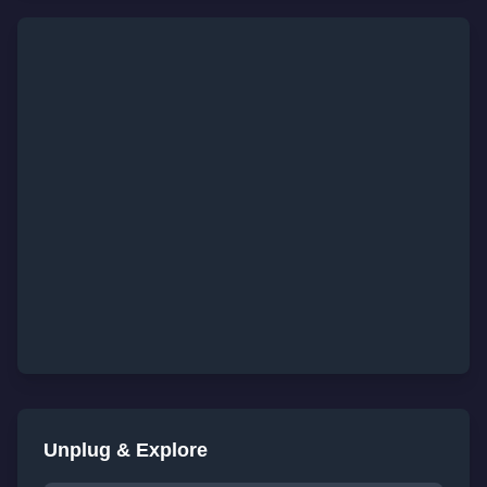
Unplug & Explore