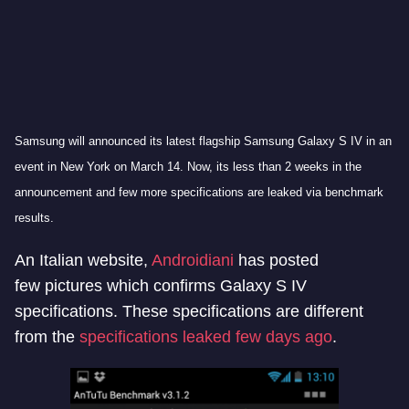
Samsung will announced its latest flagship Samsung Galaxy S IV in an
event in New York on March 14. Now, its less than 2 weeks in the
announcement and few more specifications are leaked via benchmark
results.
An Italian website,
Androidiani
has posted
few pictures which confirms Galaxy S IV
specifications. These specifications are different
from the
specifications leaked few days ago
.