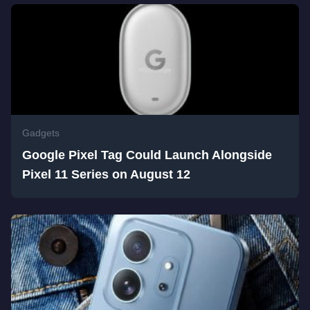
Gadgets
Google Pixel Tag Could Launch Alongside
Pixel 11 Series on August 12