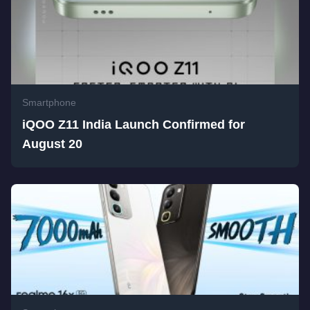
Smartphone
iQOO Z11 India Launch Confirmed for
August 20