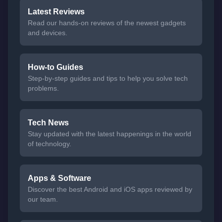
Latest Reviews
Read our hands-on reviews of the newest gadgets
and devices.
How-to Guides
Step-by-step guides and tips to help you solve tech
problems.
Tech News
Stay updated with the latest happenings in the world
of technology.
Apps & Software
Discover the best Android and iOS apps reviewed by
our team.