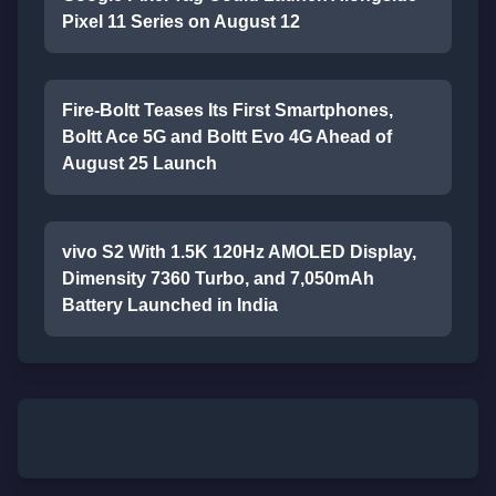
Pixel 11 Series on August 12
Fire-Boltt Teases Its First Smartphones,
Boltt Ace 5G and Boltt Evo 4G Ahead of
August 25 Launch
vivo S2 With 1.5K 120Hz AMOLED Display,
Dimensity 7360 Turbo, and 7,050mAh
Battery Launched in India