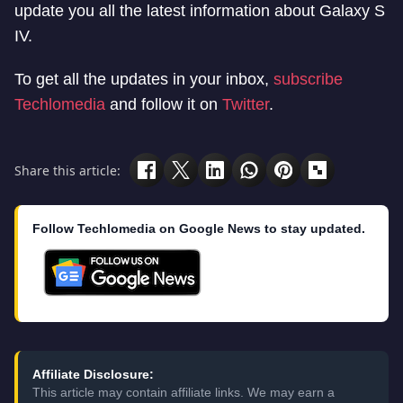
update you all the latest information about Galaxy S
IV.
To get all the updates in your inbox,
subscribe
Techlomedia
and follow it on
Twitter
.
Share this article:
Follow Techlomedia on Google News to stay updated.
Affiliate Disclosure:
This article may contain affiliate links. We may earn a