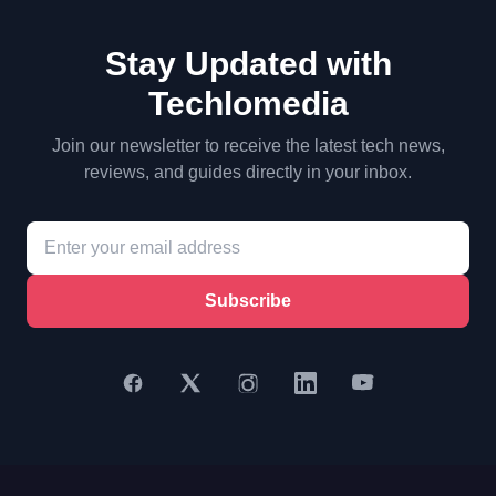
Stay Updated with
Techlomedia
Join our newsletter to receive the latest tech news,
reviews, and guides directly in your inbox.
Subscribe