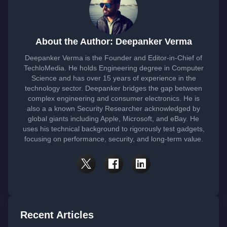
About the Author: Deepanker Verma
Deepanker Verma is the Founder and Editor-in-Chief of
TechloMedia. He holds Engineering degree in Computer
Science and has over 15 years of experience in the
technology sector. Deepanker bridges the gap between
complex engineering and consumer electronics. He is
also a a known Security Researcher acknowledged by
global giants including Apple, Microsoft, and eBay. He
uses his technical background to rigorously test gadgets,
focusing on performance, security, and long-term value.
Recent Articles