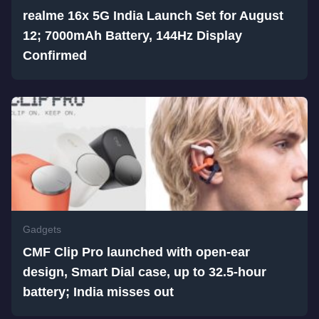
realme 16x 5G India Launch Set for August
12; 7000mAh Battery, 144Hz Display
Confirmed
Gadgets
CMF Clip Pro launched with open-ear
design, Smart Dial case, up to 32.5-hour
battery; India misses out