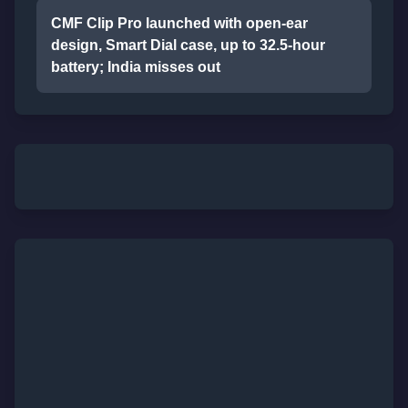
CMF Clip Pro launched with open-ear
design, Smart Dial case, up to 32.5-hour
battery; India misses out