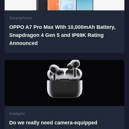
Smartphone
OPPO A7 Pro Max With 10,000mAh Battery,
Snapdragon 4 Gen 5 and IP69K Rating
Announced
Gadgets
Do we really need camera-equipped