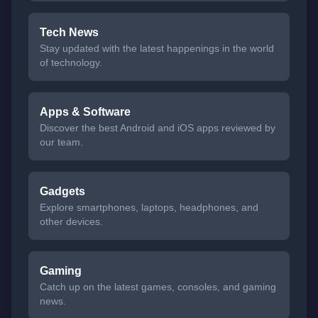
Tech News
Stay updated with the latest happenings in the world
of technology.
Apps & Software
Discover the best Android and iOS apps reviewed by
our team.
Gadgets
Explore smartphones, laptops, headphones, and
other devices.
Gaming
Catch up on the latest games, consoles, and gaming
news.