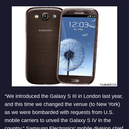
“We introduced the Galaxy S III in London last year,
and this time we changed the venue (to New York)
as we were bombarded with requests from U.S.
mobile carriers to unveil the Galaxy S IV in the
country,” Samsung Electronics’ mobile division chief