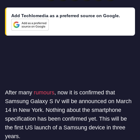
Add Techlomedia as a preferred source on Google.
After many
rumours
, now it is confirmed that
Samsung Galaxy S IV will be announced on March
14 in New York. Nothing about the smartphone
specification has been confirmed yet. This will be
the first US launch of a Samsung device in three
years.