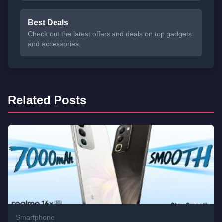
Best Deals
Check out the latest offers and deals on top gadgets
and accessories.
Related Posts
Smartphone