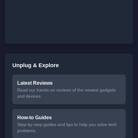
Unplug & Explore
Latest Reviews
Read our hands-on reviews of the newest gadgets
and devices.
How-to Guides
Step-by-step guides and tips to help you solve tech
problems.