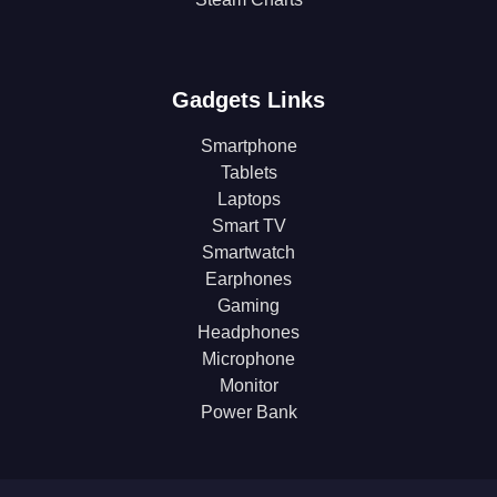
Gadgets Links
Smartphone
Tablets
Laptops
Smart TV
Smartwatch
Earphones
Gaming
Headphones
Microphone
Monitor
Power Bank