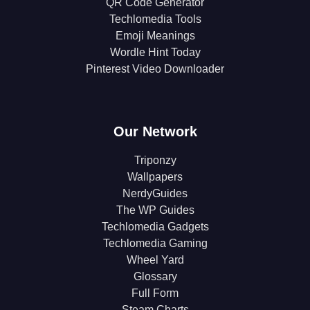
QR Code Generator
Techlomedia Tools
Emoji Meanings
Wordle Hint Today
Pinterest Video Downloader
Our Network
Triponzy
Wallpapers
NerdyGuides
The WP Guides
Techlomedia Gadgets
Techlomedia Gaming
Wheel Yard
Glossary
Full Form
Steam Charts