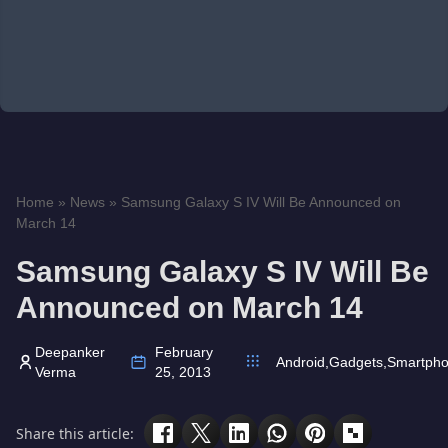
Home
»
News
»
Samsung Galaxy S IV Will Be Announced on
March 14
Samsung Galaxy S IV Will Be
Announced on March 14
Deepanker
February
Android
,
Gadgets
,
Smartph
Verma
25, 2013
Share this article: