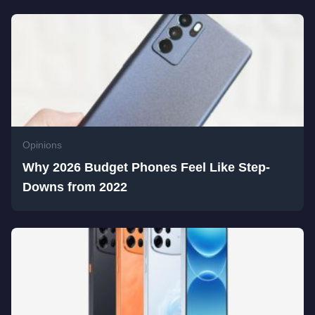
Opinions
Why 2026 Budget Phones Feel Like Step-
Downs from 2022