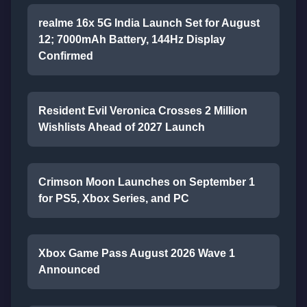
realme 16x 5G India Launch Set for August
12; 7000mAh Battery, 144Hz Display
Confirmed
Resident Evil Veronica Crosses 2 Million
Wishlists Ahead of 2027 Launch
Crimson Moon Launches on September 1
for PS5, Xbox Series, and PC
Xbox Game Pass August 2026 Wave 1
Announced