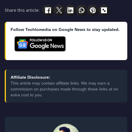
Share this article:
Follow Techlomedia on Google News to stay updated.
Affiliate Disclosure:
This article may contain affiliate links. We may earn a
commission on purchases made through these links at no
extra cost to you.