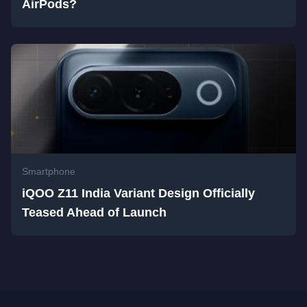
AirPods?
Smartphone
iQOO Z11 India Variant Design Officially
Teased Ahead of Launch