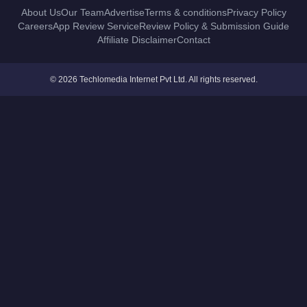
About Us
Our Team
Advertise
Terms & conditions
Privacy Policy
Careers
App Review Service
Review Policy & Submission Guide
Affiliate Disclaimer
Contact
© 2026 Techlomedia Internet Pvt Ltd. All rights reserved.