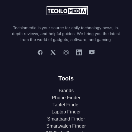
Techlomedia is your source for daily technology news, in-
depth reviews, and helpful guides. We bring you the latest
from the world of gadgets, software, and gaming.
Tools
Brands
Phone Finder
Tablet Finder
Laptop Finder
Smartband Finder
Smartwatch Finder