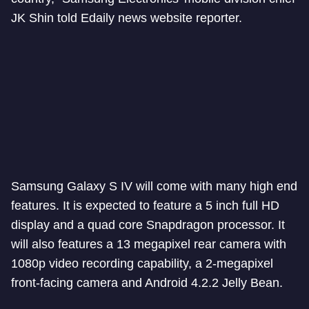
JK Shin told Edaily news website reporter.
Samsung Galaxy S IV will come with many high end
features. It is expected to feature a 5 inch full HD
display and a quad core Snapdragon processor. It
will also features a 13 megapixel rear camera with
1080p video recording capability, a 2-megapixel
front-facing camera and Android 4.2.2 Jelly Bean.