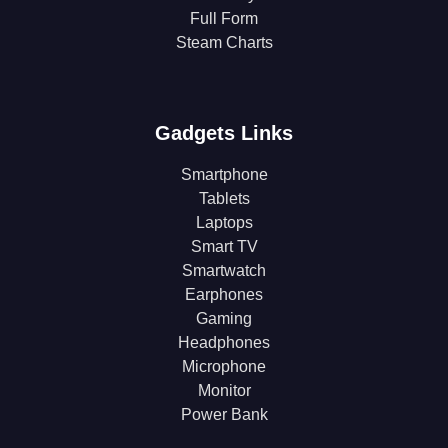
Full Form
Steam Charts
Gadgets Links
Smartphone
Tablets
Laptops
Smart TV
Smartwatch
Earphones
Gaming
Headphones
Microphone
Monitor
Power Bank