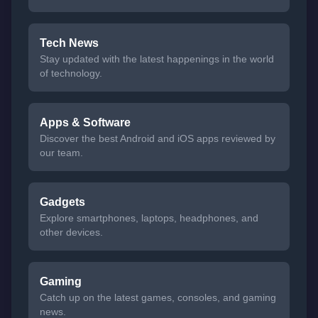
Tech News
Stay updated with the latest happenings in the world
of technology.
Apps & Software
Discover the best Android and iOS apps reviewed by
our team.
Gadgets
Explore smartphones, laptops, headphones, and
other devices.
Gaming
Catch up on the latest games, consoles, and gaming
news.