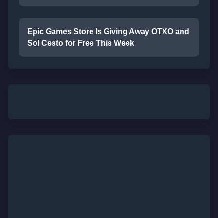
Epic Games Store Is Giving Away OTXO and
Sol Cesto for Free This Week