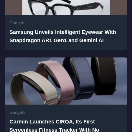
Gadgets
Samsung Unveils Intelligent Eyewear With
Snapdragon AR1 Gen1 and Gemini AI
Gadgets
Garmin Launches CIRQA, Its First
Screenless Fitness Tracker With No