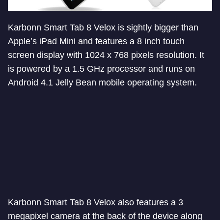
Karbonn Smart Tab 8 Velox is sightly bigger than
Apple’s iPad Mini and features a 8 inch touch
screen display with 1024 x 768 pixels resolution. It
is powered by a 1.5 GHz processor and runs on
Android 4.1 Jelly Bean mobile operating system.
Karbonn Smart Tab 8 Velox also features a 3
megapixel camera at the back of the device along