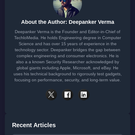
About the Author: Deepanker Verma
Deepanker Verma is the Founder and Editor-in-Chief of
TechloMedia. He holds Engineering degree in Computer
Science and has over 15 years of experience in the
technology sector. Deepanker bridges the gap between
complex engineering and consumer electronics. He is
also a a known Security Researcher acknowledged by
global giants including Apple, Microsoft, and eBay. He
uses his technical background to rigorously test gadgets,
focusing on performance, security, and long-term value.
Recent Articles