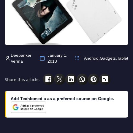
Deepanker
January 1,
Android
,
Gadgets
,
Tablet
Verma
2013
Share this article:
Add Techlomedia as a preferred source on Google.