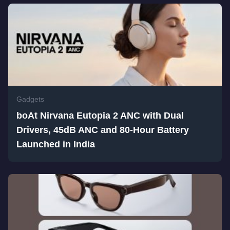
Gadgets
boAt Nirvana Eutopia 2 ANC with Dual
Drivers, 45dB ANC and 80-Hour Battery
Launched in India