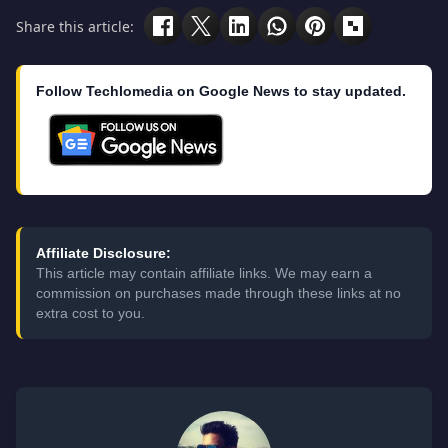
Share this article:
Follow Techlomedia on Google News to stay updated.
Affiliate Disclosure:
This article may contain affiliate links. We may earn a
commission on purchases made through these links at no
extra cost to you.