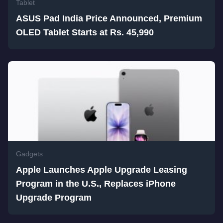
Tablet
ASUS Pad India Price Announced, Premium
OLED Tablet Starts at Rs. 45,990
Gadgets
Apple Launches Apple Upgrade Leasing
Program in the U.S., Replaces iPhone
Upgrade Program