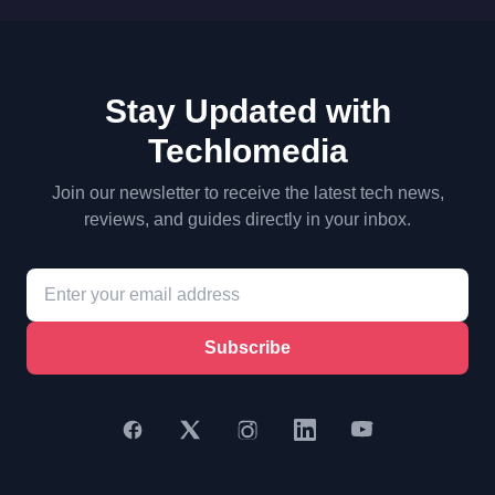
Stay Updated with
Techlomedia
Join our newsletter to receive the latest tech news,
reviews, and guides directly in your inbox.
Subscribe