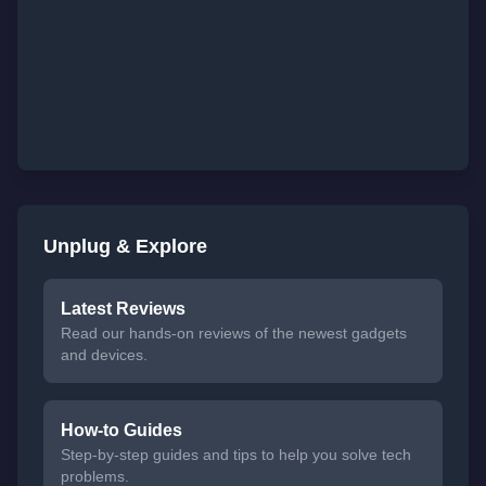
Unplug & Explore
Latest Reviews
Read our hands-on reviews of the newest gadgets
and devices.
How-to Guides
Step-by-step guides and tips to help you solve tech
problems.