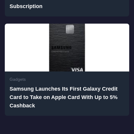
Subscription
Gadgets
Samsung Launches Its First Galaxy Credit
Card to Take on Apple Card With Up to 5%
Cashback