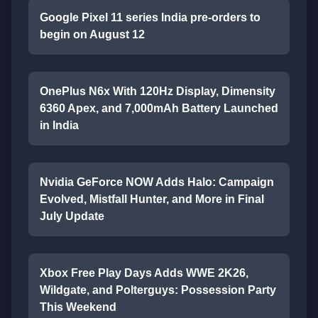
Google Pixel 11 series India pre-orders to
begin on August 12
OnePlus N6x With 120Hz Display, Dimensity
6360 Apex, and 7,000mAh Battery Launched
in India
Nvidia GeForce NOW Adds Halo: Campaign
Evolved, Mistfall Hunter, and More in Final
July Update
Xbox Free Play Days Adds WWE 2K26,
Wildgate, and Polterguys: Possession Party
This Weekend