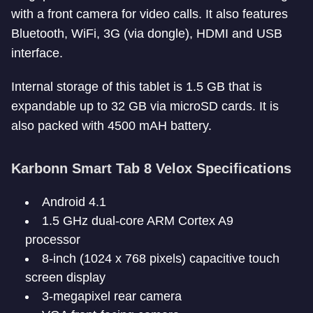
with a front camera for video calls. It also features
Bluetooth, WiFi, 3G (via dongle), HDMI and USB
interface.
Internal storage of this tablet is 1.5 GB that is
expandable up to 32 GB via microSD cards. It is
also packed with 4500 mAH battery.
Karbonn Smart Tab 8 Velox Specifications
Android 4.1
1.5 GHz dual-core ARM Cortex A9
processor
8-inch (1024 x 768 pixels) capacitive touch
screen display
3-megapixel rear camera