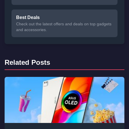
Best Deals
Check out the latest offers and deals on top gadgets
and accessories.
Related Posts