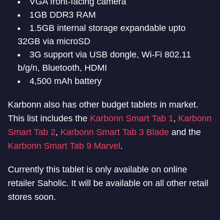
VGA front-facing camera
1GB DDR3 RAM
1.5GB internal storage expandable upto
32GB via microSD
3G support via USB dongle, Wi-Fi 802.11
b/g/n, Bluetooth, HDMI
4,500 mAh battery
Karbonn also has other budget tablets in market.
This list includes the
Karbonn Smart Tab 1
,
Karbonn
Smart Tab 2
,
Karbonn Smart Tab 3 Blade
and the
Karbonn Smart Tab 9 Marvel
.
Currently this tablet is only available on online
retailer Saholic. It will be available on all other retail
stores soon.