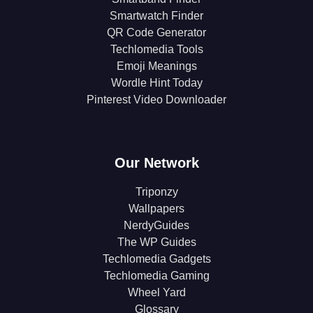
Smartwatch Finder
QR Code Generator
Techlomedia Tools
Emoji Meanings
Wordle Hint Today
Pinterest Video Downloader
Our Network
Triponzy
Wallpapers
NerdyGuides
The WP Guides
Techlomedia Gadgets
Techlomedia Gaming
Wheel Yard
Glossary