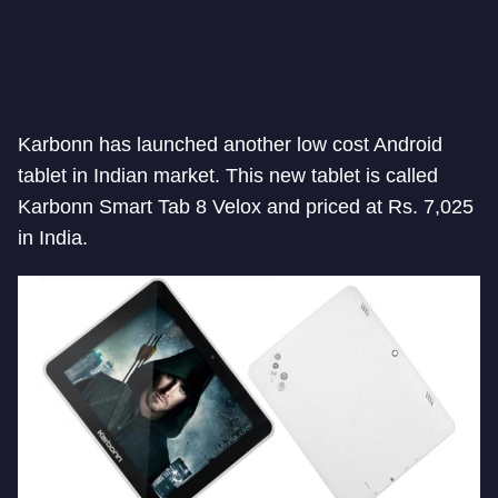
Karbonn has launched another low cost Android
tablet in Indian market. This new tablet is called
Karbonn Smart Tab 8 Velox and priced at Rs. 7,025
in India.