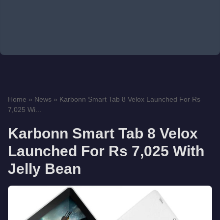
Home
»
News
»
Karbonn Smart Tab 8 Velox Launched For Rs
7,025 Wi...
Karbonn Smart Tab 8 Velox
Launched For Rs 7,025 With
Jelly Bean