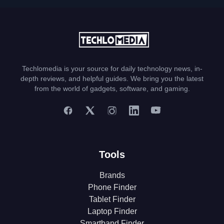
Techlomedia is your source for daily technology news, in-
depth reviews, and helpful guides. We bring you the latest
from the world of gadgets, software, and gaming.
Tools
Brands
Phone Finder
Tablet Finder
Laptop Finder
Smartband Finder