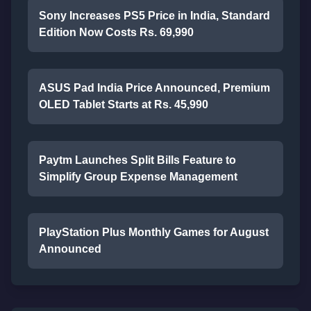
Sony Increases PS5 Price in India, Standard
Edition Now Costs Rs. 69,990
ASUS Pad India Price Announced, Premium
OLED Tablet Starts at Rs. 45,990
Paytm Launches Split Bills Feature to
Simplify Group Expense Management
PlayStation Plus Monthly Games for August
Announced