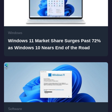
Windows
Windows 11 Market Share Surges Past 72%
as Windows 10 Nears End of the Road
Software