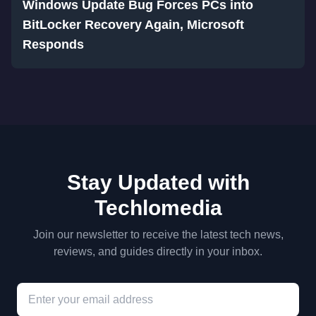
Windows Update Bug Forces PCs into
BitLocker Recovery Again, Microsoft
Responds
Stay Updated with
Techlomedia
Join our newsletter to receive the latest tech news,
reviews, and guides directly in your inbox.