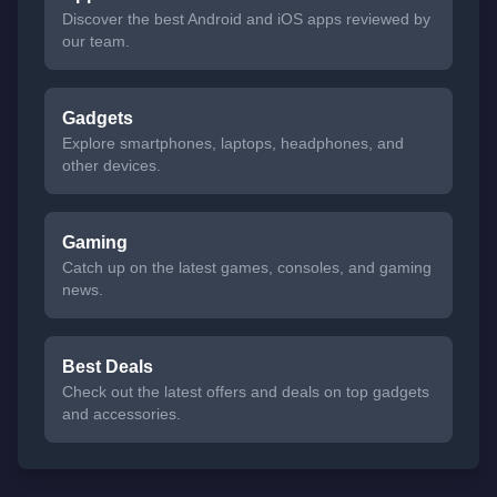
Discover the best Android and iOS apps reviewed by
our team.
Gadgets
Explore smartphones, laptops, headphones, and
other devices.
Gaming
Catch up on the latest games, consoles, and gaming
news.
Best Deals
Check out the latest offers and deals on top gadgets
and accessories.