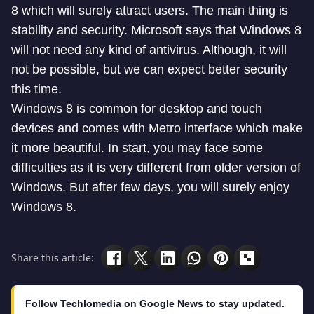
8 which will surely attract users. The main thing is
stability and security. Microsoft says that Windows 8
will not need any kind of antivirus. Although, it will
not be possible, but we can expect better security
this time.
Windows 8 is common for desktop and touch
devices and comes with Metro interface which make
it more beautiful. In start, you may face some
difficulties as it is very different from older version of
Windows. But after few days, you will surely enjoy
Windows 8.
Share this article:
Follow Techlomedia on Google News to stay updated.