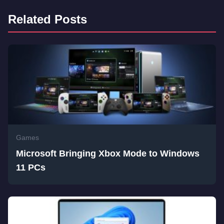
Related Posts
Games
Microsoft Bringing Xbox Mode to Windows
11 PCs