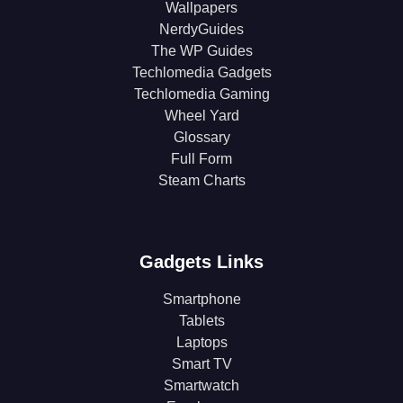
Wallpapers
NerdyGuides
The WP Guides
Techlomedia Gadgets
Techlomedia Gaming
Wheel Yard
Glossary
Full Form
Steam Charts
Gadgets Links
Smartphone
Tablets
Laptops
Smart TV
Smartwatch