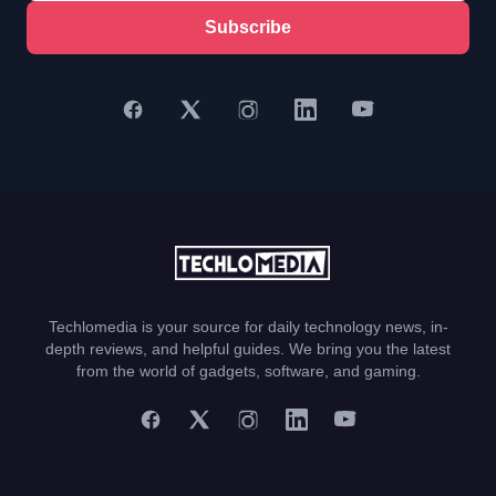
Subscribe
Techlomedia is your source for daily technology news, in-
depth reviews, and helpful guides. We bring you the latest
from the world of gadgets, software, and gaming.