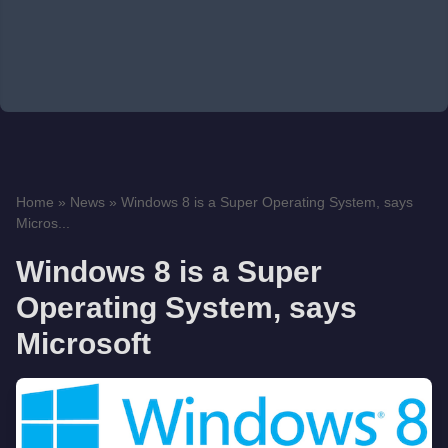
Home
»
News
»
Windows 8 is a Super Operating System, says
Micros...
Windows 8 is a Super
Operating System, says
Microsoft