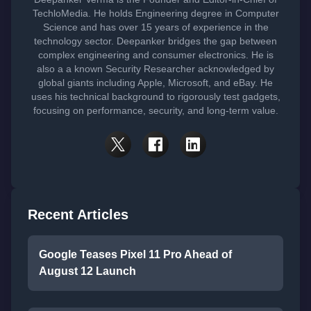
TechloMedia. He holds Engineering degree in Computer
Science and has over 15 years of experience in the
technology sector. Deepanker bridges the gap between
complex engineering and consumer electronics. He is
also a a known Security Researcher acknowledged by
global giants including Apple, Microsoft, and eBay. He
uses his technical background to rigorously test gadgets,
focusing on performance, security, and long-term value.
Recent Articles
Google Teases Pixel 11 Pro Ahead of
August 12 Launch