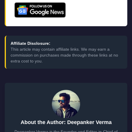
Affiliate Disclosure:
This article may contain affiliate links. We may earn a
commission on purchases made through these links at no
extra cost to you.
About the Author: Deepanker Verma
Deepanker Verma is the Founder and Editor-in-Chief of