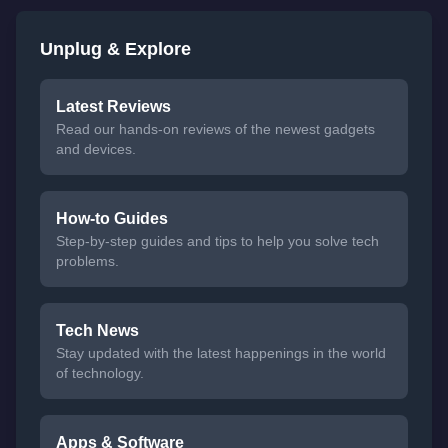
Unplug & Explore
Latest Reviews
Read our hands-on reviews of the newest gadgets
and devices.
How-to Guides
Step-by-step guides and tips to help you solve tech
problems.
Tech News
Stay updated with the latest happenings in the world
of technology.
Apps & Software