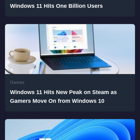
Windows 11 Hits One Billion Users
Games
Windows 11 Hits New Peak on Steam as
Gamers Move On from Windows 10