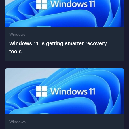
Windows
Windows 11 is getting smarter recovery
tools
Windows