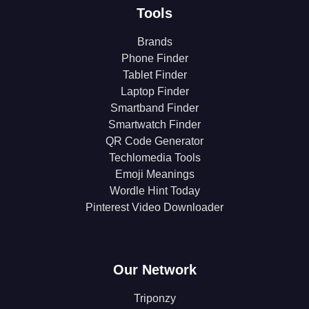
Tools
Brands
Phone Finder
Tablet Finder
Laptop Finder
Smartband Finder
Smartwatch Finder
QR Code Generator
Techlomedia Tools
Emoji Meanings
Wordle Hint Today
Pinterest Video Downloader
Our Network
Triponzy