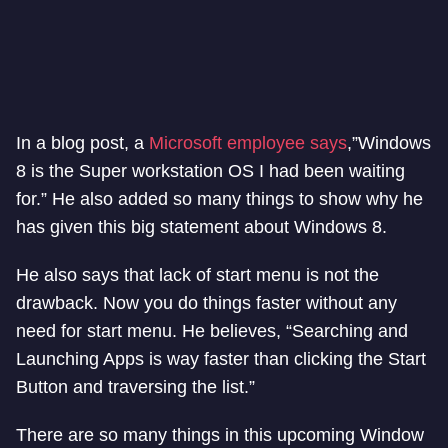
In a blog post, a
Microsoft employee says
,”Windows
8 is the Super workstation OS I had been waiting
for.” He also added so many things to show why he
has given this big statement about Windows 8.
He also says that lack of start menu is not the
drawback. Now you do things faster without any
need for start menu. He believes, “Searching and
Launching Apps is way faster than clicking the Start
Button and traversing the list.”
There are so many things in this upcoming Window