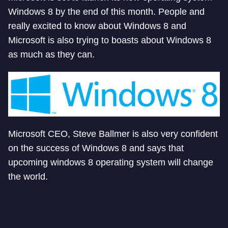
Windows 8 by the end of this month. People and
really excited to know about Windows 8 and
Microsoft is also trying to boasts about Windows 8
as much as they can.
Microsoft CEO, Steve Ballmer is also very confident
on the success of Windows 8 and says that
upcoming windows 8 operating system will change
the world.