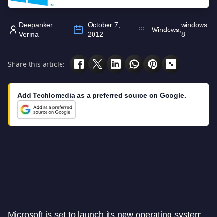
Deepanker
October 7,
windows
Windows
,
Verma
2012
8
Share this article:
Add Techlomedia as a preferred source on Google.
Microsoft is set to launch its new operating system