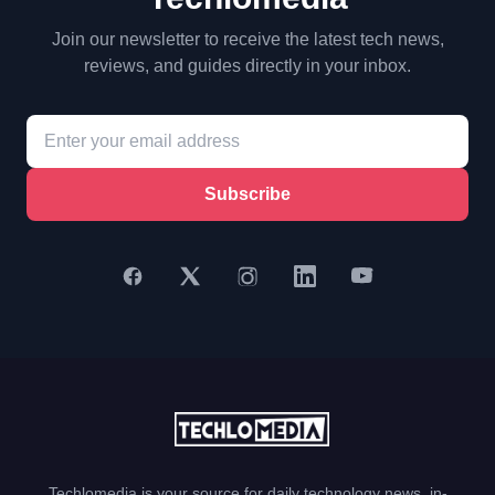
Join our newsletter to receive the latest tech news,
reviews, and guides directly in your inbox.
Subscribe
Techlomedia is your source for daily technology news, in-