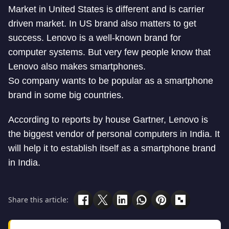
Market in United States is different and is carrier
driven market. In US brand also matters to get
success. Lenovo is a well-known brand for
computer systems. But very few people know that
Lenovo also makes smartphones.
So company wants to be popular as a smartphone
brand in some big countries.
According to reports by house Gartner, Lenovo is
the biggest vendor of personal computers in India. It
will help it to establish itself as a smartphone brand
in India.
Share this article: