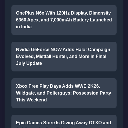
OnePlus N6x With 120Hz Display, Dimensity
6360 Apex, and 7,000mAh Battery Launched
in India
Nvidia GeForce NOW Adds Halo: Campaign
Evolved, Mistfall Hunter, and More in Final
July Update
Xbox Free Play Days Adds WWE 2K26,
Wildgate, and Polterguys: Possession Party
This Weekend
Epic Games Store Is Giving Away OTXO and