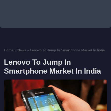
Home
»
News
»
Lenovo To Jump In Smartphone Market In India
Lenovo To Jump In
Smartphone Market In India