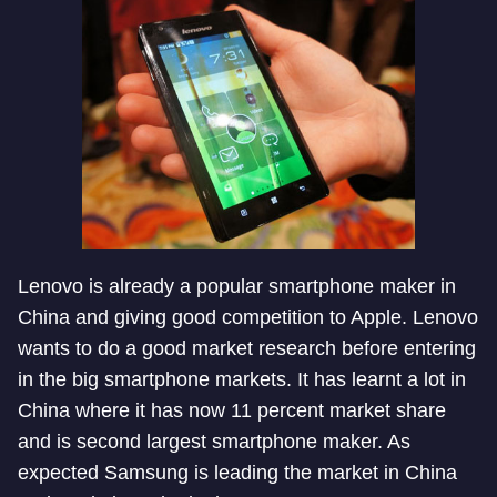
Lenovo is already a popular smartphone maker in
China and giving good competition to Apple. Lenovo
wants to do a good market research before entering
in the big smartphone markets. It has learnt a lot in
China where it has now 11 percent market share
and is second largest smartphone maker. As
expected Samsung is leading the market in China