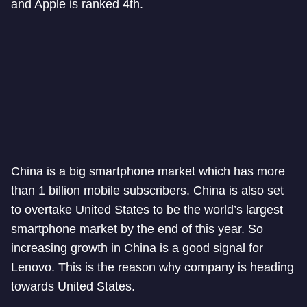
and Apple is ranked 4th.
China is a big smartphone market which has more
than 1 billion mobile subscribers. China is also set
to overtake United States to be the world’s largest
smartphone market by the end of this year. So
increasing growth in China is a good signal for
Lenovo. This is the reason why company is heading
towards United States.