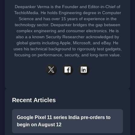
Deepanker Verma is the Founder and Editor-in-Chief of
TechloMedia. He holds Engineering degree in Computer
Science and has over 15 years of experience in the
technology sector. Deepanker bridges the gap between
complex engineering and consumer electronics. He is
also a a known Security Researcher acknowledged by
global giants including Apple, Microsoft, and eBay. He
uses his technical background to rigorously test gadgets,
focusing on performance, security, and long-term value.
Recent Articles
Google Pixel 11 series India pre-orders to
begin on August 12