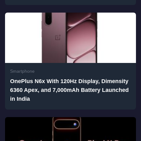
Smartphone
OnePlus N6x With 120Hz Display, Dimensity
6360 Apex, and 7,000mAh Battery Launched
in India