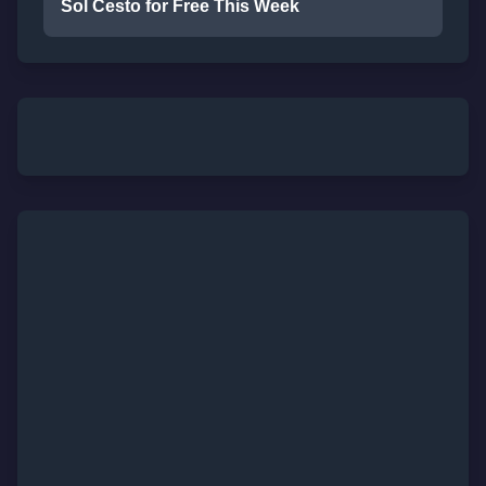
Sol Cesto for Free This Week