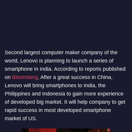
Second largest computer maker company of the
world, Lenovo is planning to launch a series of
smartphone in India. According to reports published
on
Bloomberg
, After a great success in China,
Lenovo will bring smartphones to India, the
Philippines and Indonesia to gain more experience
of developed big market. It will help company to get
rapid success in most developed smartphone
market of US.