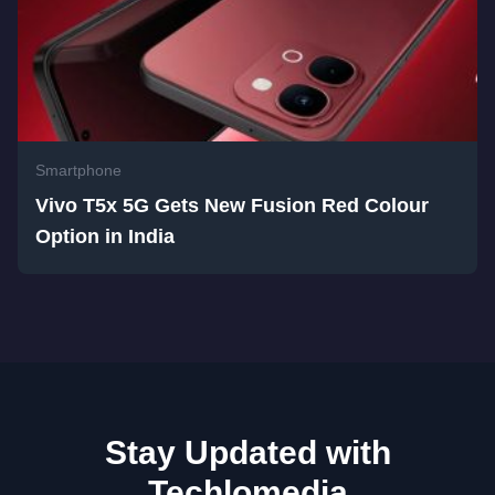
Smartphone
Vivo T5x 5G Gets New Fusion Red Colour
Option in India
Stay Updated with
Techlomedia