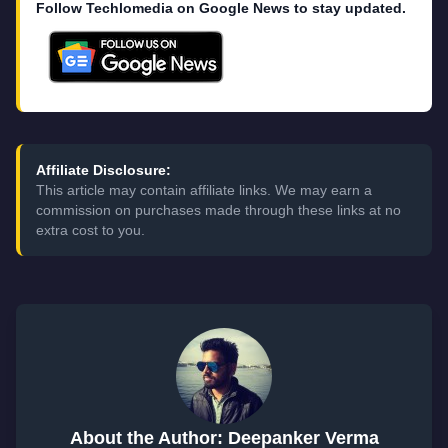
Follow Techlomedia on Google News to stay updated.
Affiliate Disclosure:
This article may contain affiliate links. We may earn a
commission on purchases made through these links at no
extra cost to you.
About the Author: Deepanker Verma