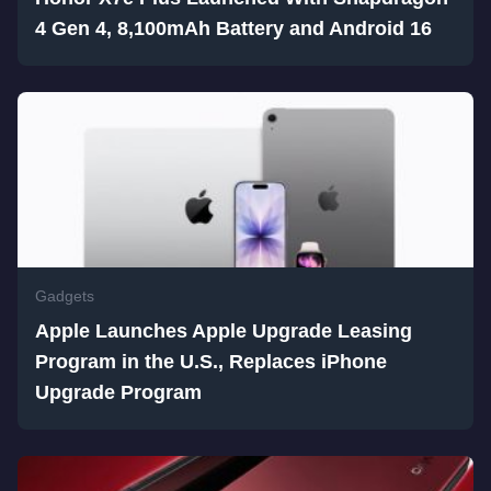
4 Gen 4, 8,100mAh Battery and Android 16
Gadgets
Apple Launches Apple Upgrade Leasing
Program in the U.S., Replaces iPhone
Upgrade Program