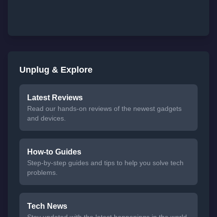
Unplug & Explore
Latest Reviews
Read our hands-on reviews of the newest gadgets
and devices.
How-to Guides
Step-by-step guides and tips to help you solve tech
problems.
Tech News
Stay updated with the latest happenings in the world