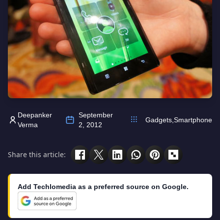
Deepanker
September
Gadgets
,
Smartphone
Verma
2, 2012
Share this article:
Add Techlomedia as a preferred source on Google.