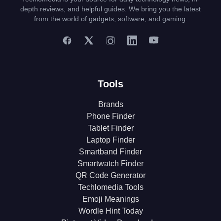
depth reviews, and helpful guides. We bring you the latest
from the world of gadgets, software, and gaming.
Tools
Brands
Phone Finder
Tablet Finder
Laptop Finder
Smartband Finder
Smartwatch Finder
QR Code Generator
Techlomedia Tools
Emoji Meanings
Wordle Hint Today