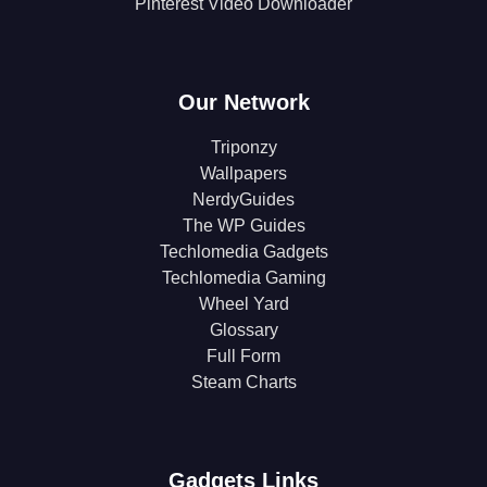
Pinterest Video Downloader
Our Network
Triponzy
Wallpapers
NerdyGuides
The WP Guides
Techlomedia Gadgets
Techlomedia Gaming
Wheel Yard
Glossary
Full Form
Steam Charts
Gadgets Links