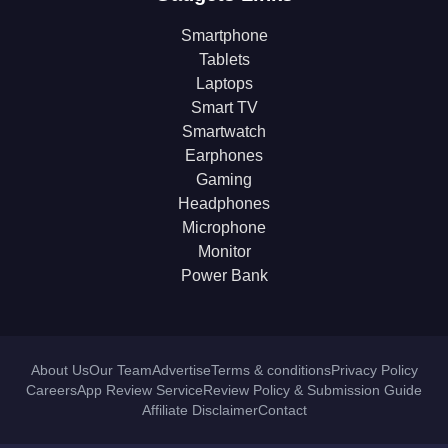
Smartphone
Tablets
Laptops
Smart TV
Smartwatch
Earphones
Gaming
Headphones
Microphone
Monitor
Power Bank
About Us
Our Team
Advertise
Terms & conditions
Privacy Policy
Careers
App Review Service
Review Policy & Submission Guide
Affiliate Disclaimer
Contact