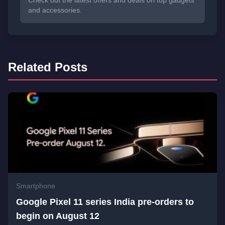
and accessories.
Related Posts
Smartphone
Google Pixel 11 series India pre-orders to
begin on August 12