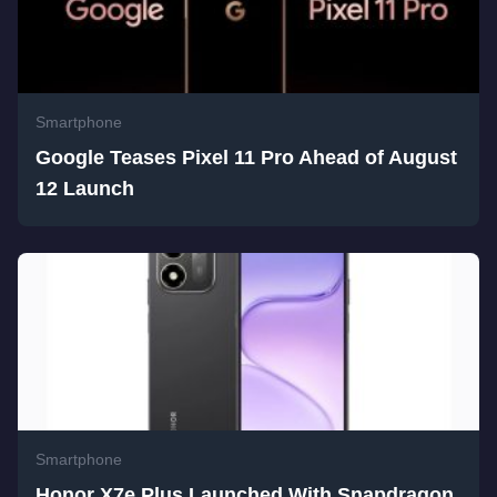
Smartphone
Google Teases Pixel 11 Pro Ahead of August
12 Launch
Smartphone
Honor X7e Plus Launched With Snapdragon