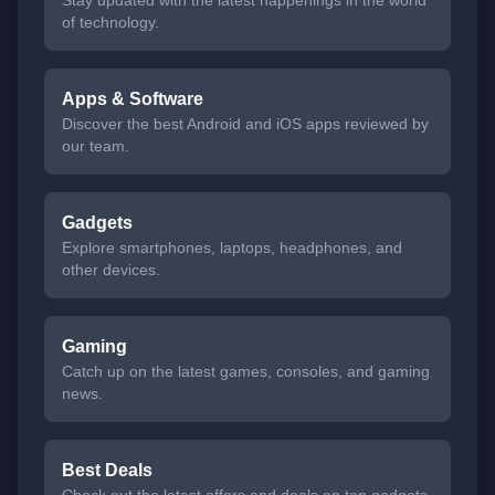
of technology.
Apps & Software
Discover the best Android and iOS apps reviewed by
our team.
Gadgets
Explore smartphones, laptops, headphones, and
other devices.
Gaming
Catch up on the latest games, consoles, and gaming
news.
Best Deals
Check out the latest offers and deals on top gadgets