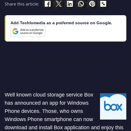
Share this article:
Add Techlomedia as a preferred source on Google.
Well known cloud storage service Box
has announced an app for Windows
Phone devices. Those, who owns
Windows Phone smartphone can now
download and install Box application and enjoy this