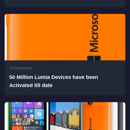
Smartphone
50 Million Lumia Devices have been
Activated till date