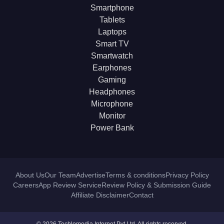
Smartphone
Tablets
Laptops
Smart TV
Smartwatch
Earphones
Gaming
Headphones
Microphone
Monitor
Power Bank
About Us
Our Team
Advertise
Terms & conditions
Privacy Policy
Careers
App Review Service
Review Policy & Submission Guide
Affiliate Disclaimer
Contact