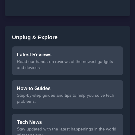
Unplug & Explore
Latest Reviews
Read our hands-on reviews of the newest gadgets
and devices.
How-to Guides
Step-by-step guides and tips to help you solve tech
problems.
Tech News
Stay updated with the latest happenings in the world