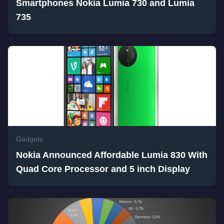
Smartphones Nokia Lumia 730 and Lumia
735
Gadgets
Nokia Announced Affordable Lumia 830 With
Quad Core Processor and 5 inch Display