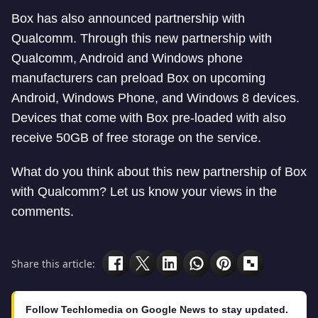
Box has also announced partnership with
Qualcomm. Through this new partnership with
Qualcomm, Android and Windows phone
manufacturers can preload Box on upcoming
Android, Windows Phone, and Windows 8 devices.
Devices that come with Box pre-loaded with also
receive 50GB of free storage on the service.
What do you think about this new partnership of Box
with Qualcomm? Let us know your views in the
comments.
Share this article:
Follow Techlomedia on Google News to stay updated.