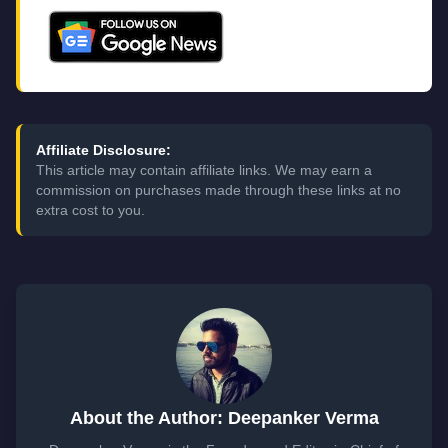
Affiliate Disclosure:
This article may contain affiliate links. We may earn a
commission on purchases made through these links at no
extra cost to you.
About the Author: Deepanker Verma