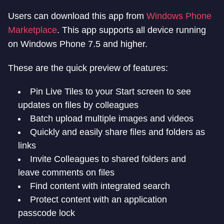
Users can download this app from
Windows Phone
Marketplace
. This app supports all device running
on Windows Phone 7.5 and higher.
These are the quick preview of features:
Pin Live Tiles to your Start screen to see
updates on files by colleagues
Batch upload multiple images and videos
Quickly and easily share files and folders as
links
Invite Colleagues to shared folders and
leave comments on files
Find content with integrated search
Protect content with an application
passcode lock