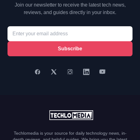
Join our newsletter to receive the latest tech news,
reviews, and guides directly in your inbox.
Subscribe
Techlomedia is your source for daily technology news, in-
depth reviews, and helpful guides. We bring you the latest