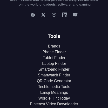
from the world of gadgets, software, and gaming.
Tools
Brands
Phone Finder
Tablet Finder
Laptop Finder
Smartband Finder
Smartwatch Finder
QR Code Generator
Techlomedia Tools
Emoji Meanings
Wordle Hint Today
Pinterest Video Downloader