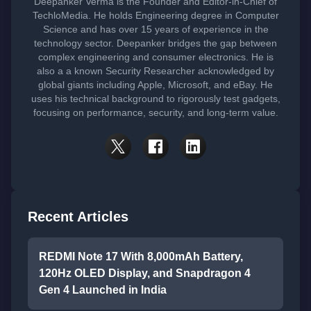
Deepanker Verma is the Founder and Editor-in-Chief of
TechloMedia. He holds Engineering degree in Computer
Science and has over 15 years of experience in the
technology sector. Deepanker bridges the gap between
complex engineering and consumer electronics. He is
also a a known Security Researcher acknowledged by
global giants including Apple, Microsoft, and eBay. He
uses his technical background to rigorously test gadgets,
focusing on performance, security, and long-term value.
Recent Articles
REDMI Note 17 With 8,000mAh Battery,
120Hz OLED Display, and Snapdragon 4
Gen 4 Launched in India