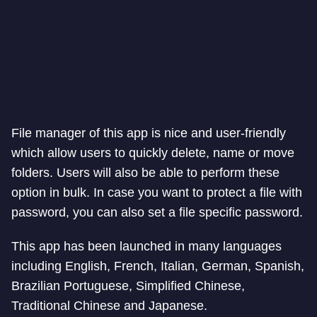
File manager of this app is nice and user-friendly
which allow users to quickly delete, name or move
folders. Users will also be able to perform these
option in bulk. In case you want to protect a file with
password, you can also set a file specific password.
This app has been launched in many languages
including English, French, Italian, German, Spanish,
Brazilian Portuguese, Simplified Chinese,
Traditional Chinese and Japanese.