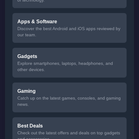
of technology.
Apps & Software
Discover the best Android and iOS apps reviewed by
our team.
Gadgets
Explore smartphones, laptops, headphones, and
other devices.
Gaming
Catch up on the latest games, consoles, and gaming
news.
Best Deals
Check out the latest offers and deals on top gadgets