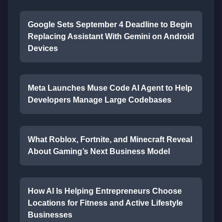
Google Sets September 4 Deadline to Begin
Replacing Assistant With Gemini on Android
Devices
Meta Launches Muse Code AI Agent to Help
Developers Manage Large Codebases
What Roblox, Fortnite, and Minecraft Reveal
About Gaming’s Next Business Model
How AI Is Helping Entrepreneurs Choose
Locations for Fitness and Active Lifestyle
Businesses