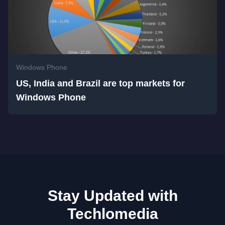
Windows Phone
US, India and Brazil are top markets for
Windows Phone
Stay Updated with
Techlomedia