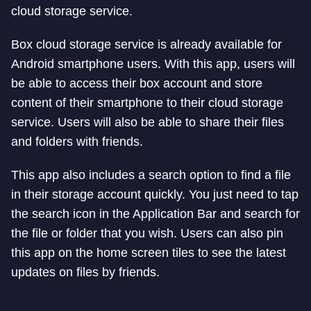
cloud storage service.
Box cloud storage service is already available for
Android smartphone users. With this app, users will
be able to access their box account and store
content of their smartphone to their cloud storage
service. Users will also be able to share their files
and folders with friends.
This app also includes a search option to find a file
in their storage account quickly. You just need to tap
the search icon in the Application Bar and search for
the file or folder that you wish. Users can also pin
this app on the home screen tiles to see the latest
updates on files by friends.