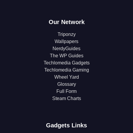
Our Network
Triponzy
Wallpapers
NerdyGuides
The WP Guides
Techlomedia Gadgets
Techlomedia Gaming
Wheel Yard
Glossary
Full Form
Steam Charts
Gadgets Links