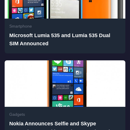
Smartphone
Microsoft Lumia 535 and Lumia 535 Dual
SIM Announced
Gadgets
Nokia Announces Selfie and Skype