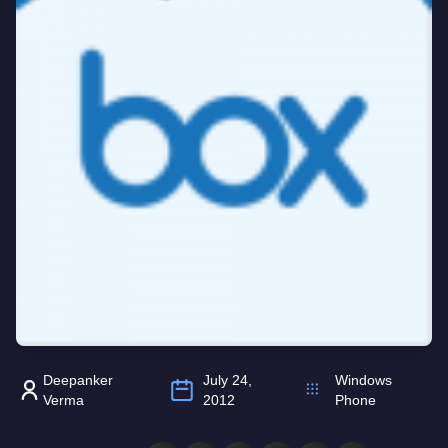
Deepanker
July 24,
Windows
Verma
2012
Phone