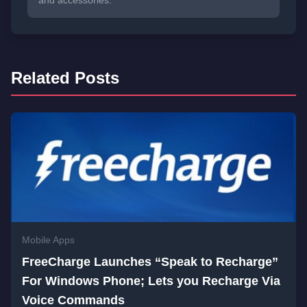
and accessories.
Related Posts
Mobile Apps
FreeCharge Launches “Speak to Recharge”
For Windows Phone; Lets you Recharge Via
Voice Commands