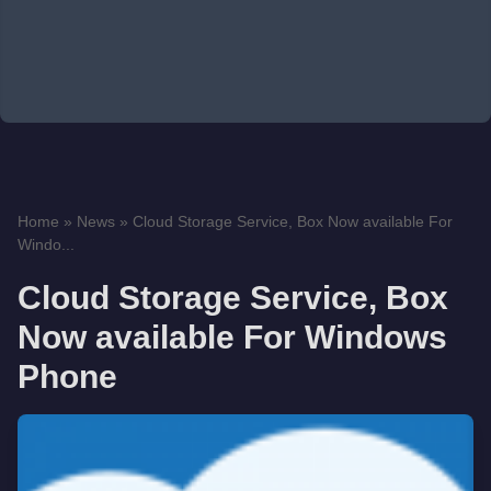
Home
»
News
»
Cloud Storage Service, Box Now available For
Windo...
Cloud Storage Service, Box
Now available For Windows
Phone