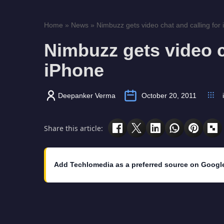
Home
»
News
»
Nimbuzz gets video chat and calling for
Nimbuzz gets video c
iPhone
Deepanker Verma
October 20, 2011
Share this article:
Add Techlomedia as a preferred source on Googl