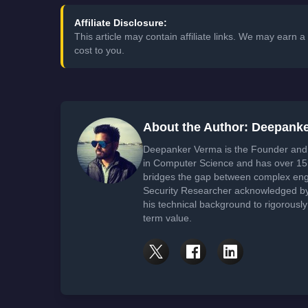
Affiliate Disclosure:
This article may contain affiliate links. We may earn
cost to you.
About the Author: Deepank
Deepanker Verma is the Founder and 
in Computer Science and has over 15 
bridges the gap between complex engi
Security Researcher acknowledged by 
his technical background to rigorously
term value.