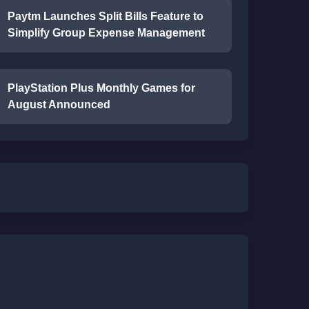
Paytm Launches Split Bills Feature to
Simplify Group Expense Management
PlayStation Plus Monthly Games for
August Announced