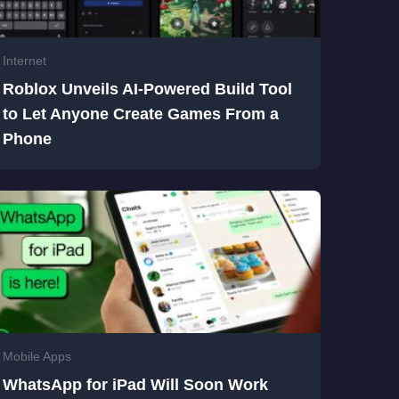
Internet
Roblox Unveils AI-Powered Build Tool
to Let Anyone Create Games From a
Phone
Mobile Apps
WhatsApp for iPad Will Soon Work