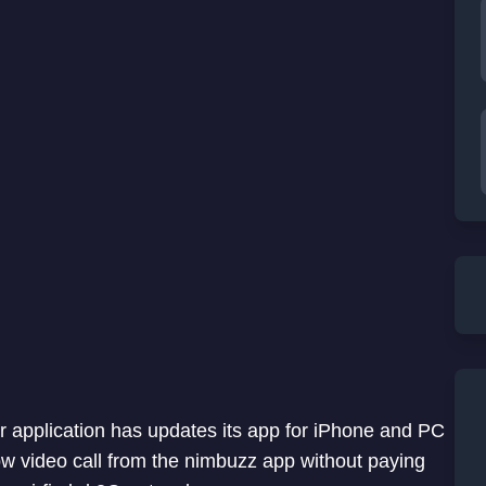
application has updates its app for iPhone and PC
ow video call from the nimbuzz app without paying