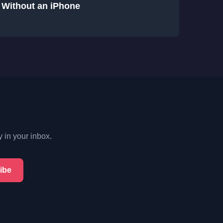
Without an iPhone
y in your inbox.
ibe