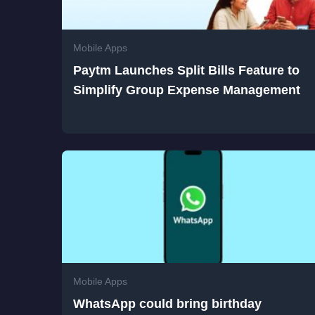
Mobile Apps
Paytm Launches Split Bills Feature to
Simplify Group Expense Management
Mobile Apps
WhatsApp could bring birthday