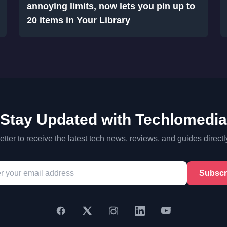
annoying limits, now lets you pin up to
20 items in Your Library
Stay Updated with Techlomedia
tter to receive the latest tech news, reviews, and guides directl
Subscr