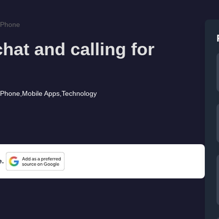
 iPhone
hat and calling for
iPhone
,
Mobile Apps
,
Technology
e.