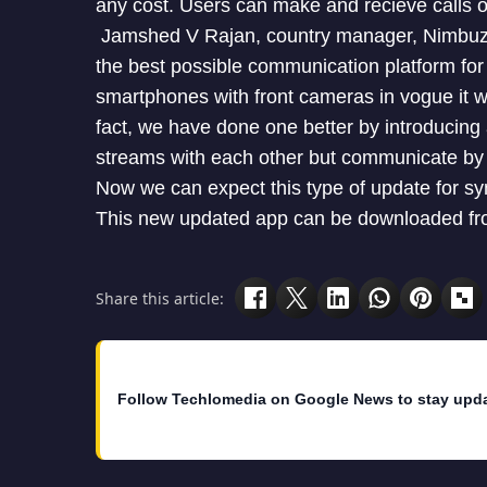
any cost. Users can make and recieve calls o
Jamshed V Rajan, country manager, Nimbuzz I
the best possible communication platform fo
smartphones with front cameras in vogue it was
fact, we have done one better by introducing
streams with each other but communicate by 
Now we can expect this type of update for s
This new updated app can be downloaded fro 
Share this article:
Follow Techlomedia on Google News to stay upd