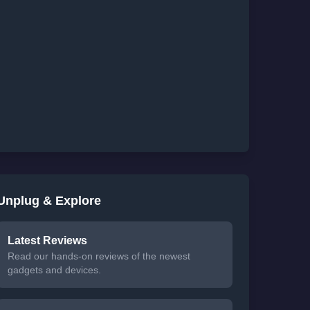
Unplug & Explore
Latest Reviews
Read our hands-on reviews of the newest
gadgets and devices.