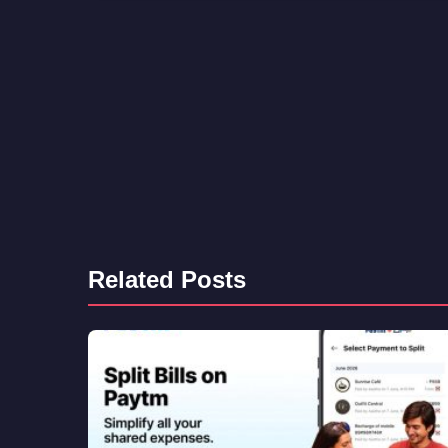
Related Posts