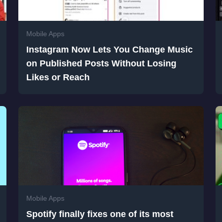
Mobile Apps
Instagram Now Lets You Change Music
on Published Posts Without Losing
Likes or Reach
Mobile Apps
Spotify finally fixes one of its most