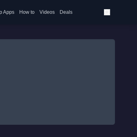
p Apps
How to
Videos
Deals