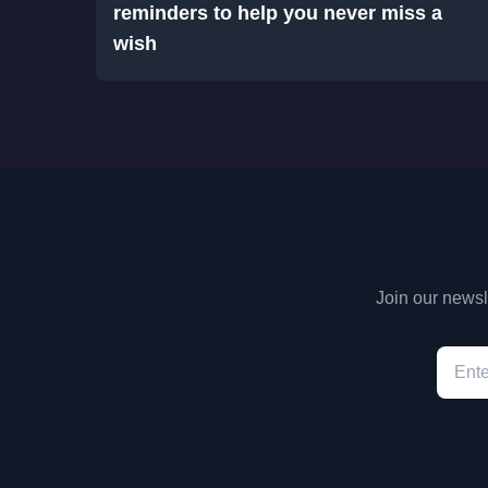
reminders to help you never miss a
wish
Join our newsle