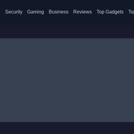
s
Security
Gaming
Business
Reviews
Top Gadgets
To