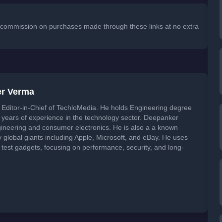
 a commission on purchases made through these links at no extra
er Verma
Editor-in-Chief of TechloMedia. He holds Engineering degree
years of experience in the technology sector. Deepanker
neering and consumer electronics. He is also a a known
global giants including Apple, Microsoft, and eBay. He uses
 test gadgets, focusing on performance, security, and long-