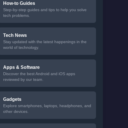
How-to Guides
Step-by-step guides and tips to help you solve
tech problems.
Tech News
Stay updated with the latest happenings in the
world of technology.
Apps & Software
Discover the best Android and iOS apps
reviewed by our team.
Gadgets
Explore smartphones, laptops, headphones, and
other devices.