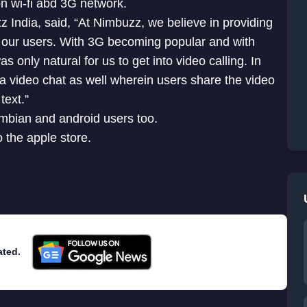
n wi-fi abd 3G network.
ndia, said, “At Nimbuzz, we believe in providing
r our users. With 3G becoming popular and with
 only natural for us to get into video calling. In
 a video chat as well wherein users share the video
text.”
ymbian and android users too.
the apple store.
ated.