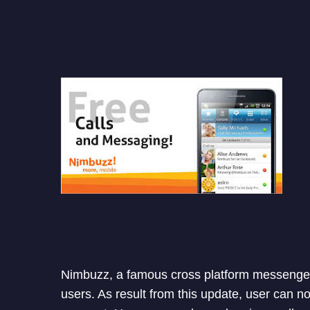
Nimbuzz, a famous cross platform messenger 
users. As result from this update, user can n