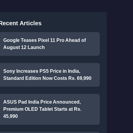
Recent Articles
Google Teases Pixel 11 Pro Ahead of
August 12 Launch
Sony Increases PS5 Price in India,
Standard Edition Now Costs Rs. 69,990
ASUS Pad India Price Announced,
Premium OLED Tablet Starts at Rs.
45,990