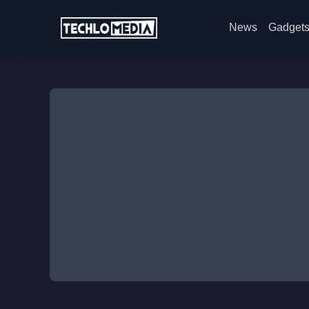
News
Gadget