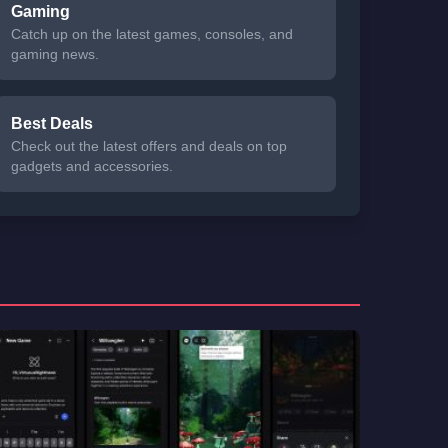
Gaming
Catch up on the latest games, consoles, and
gaming news.
Best Deals
Check out the latest offers and deals on top
gadgets and accessories.