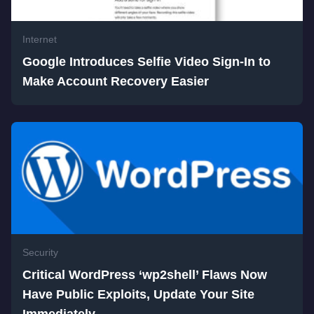
Internet
Google Introduces Selfie Video Sign-In to
Make Account Recovery Easier
Security
Critical WordPress ‘wp2shell’ Flaws Now
Have Public Exploits, Update Your Site