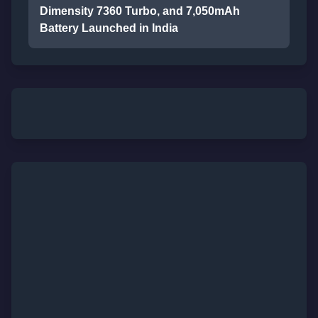
Dimensity 7360 Turbo, and 7,050mAh
Battery Launched in India