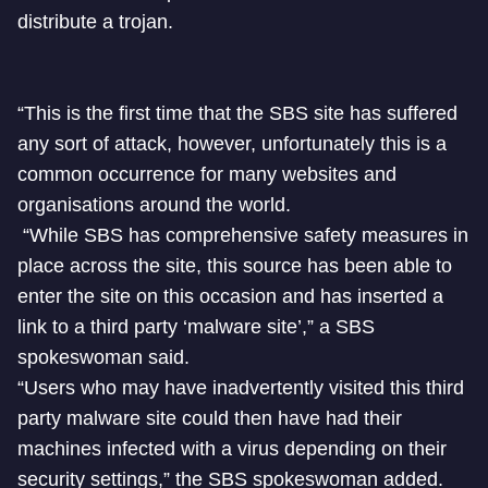
distribute a trojan.
“This is the first time that the SBS site has suffered
any sort of attack, however, unfortunately this is a
common occurrence for many websites and
organisations around the world.
“While SBS has comprehensive safety measures in
place across the site, this source has been able to
enter the site on this occasion and has inserted a
link to a third party ‘malware site’,” a SBS
spokeswoman said.
“Users who may have inadvertently visited this third
party malware site could then have had their
machines infected with a virus depending on their
security settings,” the SBS spokeswoman added.