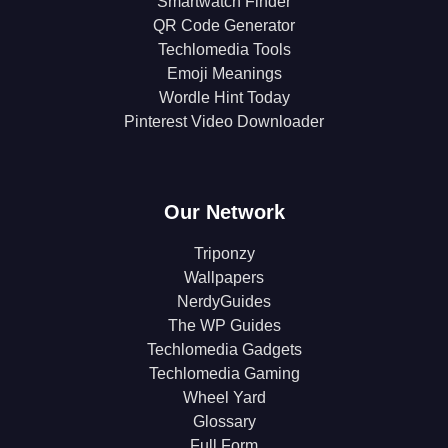
Smartwatch Finder
QR Code Generator
Techlomedia Tools
Emoji Meanings
Wordle Hint Today
Pinterest Video Downloader
Our Network
Triponzy
Wallpapers
NerdyGuides
The WP Guides
Techlomedia Gadgets
Techlomedia Gaming
Wheel Yard
Glossary
Full Form