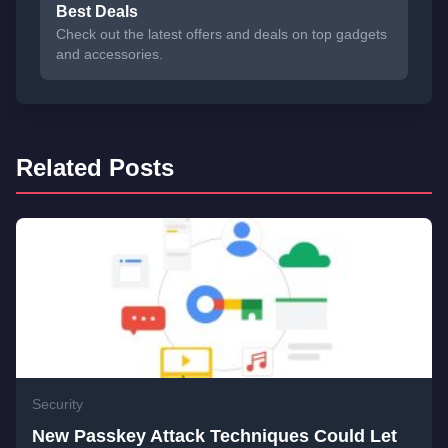
Best Deals
Check out the latest offers and deals on top gadgets
and accessories.
Related Posts
Security
New Passkey Attack Techniques Could Let