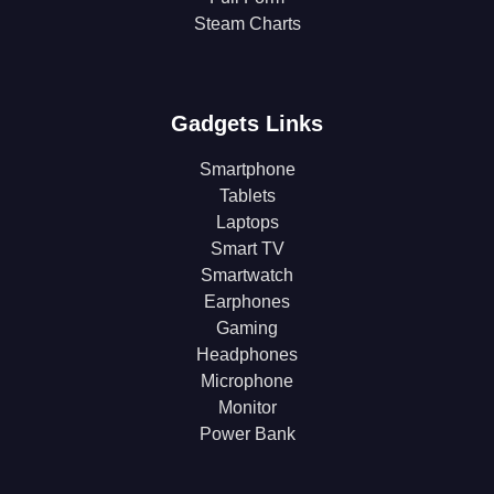
Steam Charts
Gadgets Links
Smartphone
Tablets
Laptops
Smart TV
Smartwatch
Earphones
Gaming
Headphones
Microphone
Monitor
Power Bank