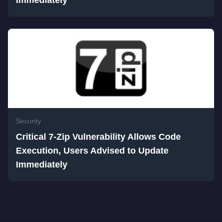
Immediately
Security
Critical 7-Zip Vulnerability Allows Code
Execution, Users Advised to Update
Immediately