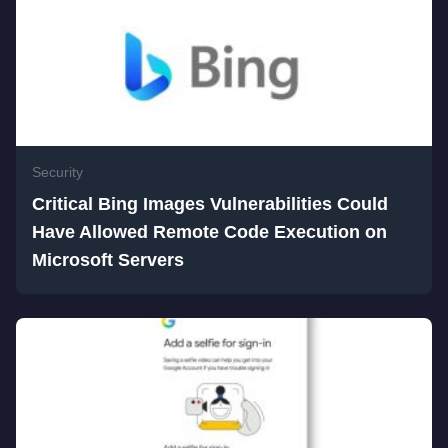
Security
Critical Bing Images Vulnerabilities Could
Have Allowed Remote Code Execution on
Microsoft Servers