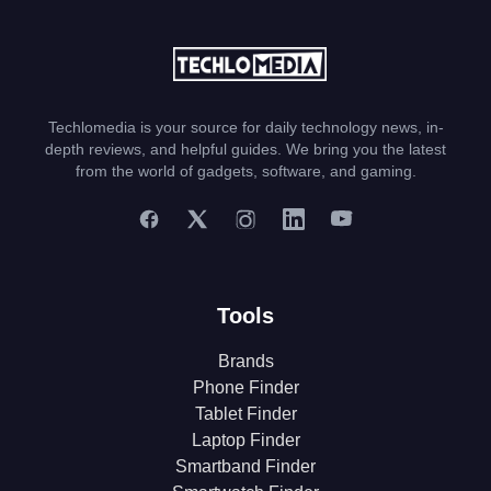
Techlomedia is your source for daily technology news, in-
depth reviews, and helpful guides. We bring you the latest
from the world of gadgets, software, and gaming.
Tools
Brands
Phone Finder
Tablet Finder
Laptop Finder
Smartband Finder