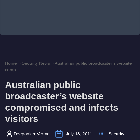
Home
»
Security News
»
Australian public broadcaster’s website
comp...
Australian public
broadcaster’s website
compromised and infects
visitors
Deepanker Verma
July 18, 2011
Security