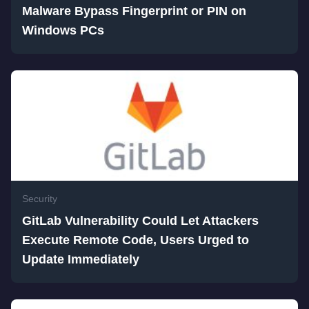
Malware Bypass Fingerprint or PIN on
Windows PCs
Security
GitLab Vulnerability Could Let Attackers
Execute Remote Code, Users Urged to
Update Immediately