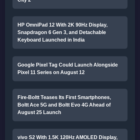
HP OmniPad 12 With 2K 90Hz Display,
Snapdragon 6 Gen 3, and Detachable
Keyboard Launched in India
Google Pixel Tag Could Launch Alongside
Pixel 11 Series on August 12
Fire-Boltt Teases Its First Smartphones,
Boltt Ace 5G and Boltt Evo 4G Ahead of
August 25 Launch
vivo S2 With 1.5K 120Hz AMOLED Display,