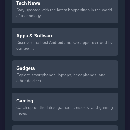
Tech News
Stay updated with the latest happenings in the world
of technology.
Apps & Software
Discover the best Android and iOS apps reviewed by
our team.
Gadgets
Explore smartphones, laptops, headphones, and
other devices.
Gaming
Catch up on the latest games, consoles, and gaming
news.