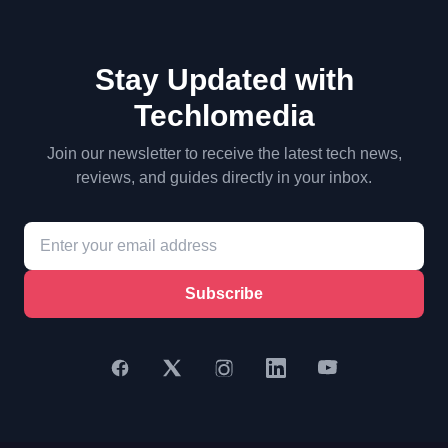
Stay Updated with
Techlomedia
Join our newsletter to receive the latest tech news,
reviews, and guides directly in your inbox.
Subscribe