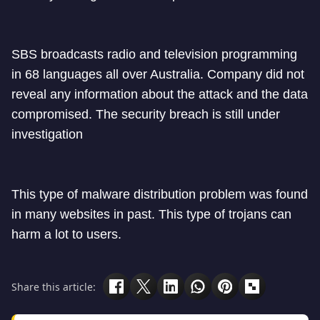
SBS broadcasts radio and television programming
in 68 languages all over Australia. Company did not
reveal any information about the attack and the data
compromised. The security breach is still under
investigation
This type of malware distribution problem was found
in many websites in past. This type of trojans can
harm a lot to users.
Share this article: