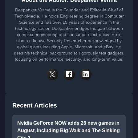
About the Author: Deepanker Verma
Deepanker Verma is the Founder and Editor-in-Chief of
TechloMedia. He holds Engineering degree in Computer
Science and has over 15 years of experience in the
technology sector. Deepanker bridges the gap between
complex engineering and consumer electronics. He is
also a a known Security Researcher acknowledged by
global giants including Apple, Microsoft, and eBay. He
uses his technical background to rigorously test gadgets,
focusing on performance, security, and long-term value.
Recent Articles
Nvidia GeForce NOW adds 26 new games in
August, including Big Walk and The Sinking
City 2