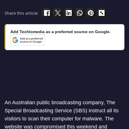
Share this article:
Add Techlomedia as a preferred source on Google.
An Australian public broadcasting company, The
Special Broadcasting Service (SBS) instruct all its
visitors to scan their computer for malware. The
website was compromised this weekend and