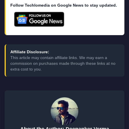
Follow Techlomedia on Google News to stay updated.
Affiliate Disclosure:
This article may contain affiliate links. We may earn a
commission on purchases made through these links at no
extra cost to you.