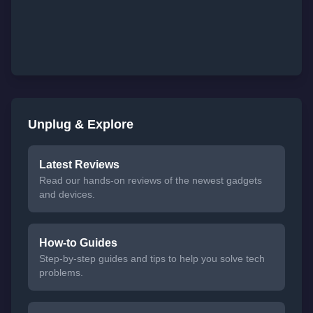
Unplug & Explore
Latest Reviews
Read our hands-on reviews of the newest gadgets
and devices.
How-to Guides
Step-by-step guides and tips to help you solve tech
problems.