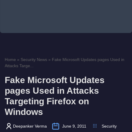
Home
»
Security News
»
Fake Microsoft Updates pages Used in
Attacks Targe...
Fake Microsoft Updates
pages Used in Attacks
Targeting Firefox on
Windows
Deepanker Verma
June 9, 2011
Security