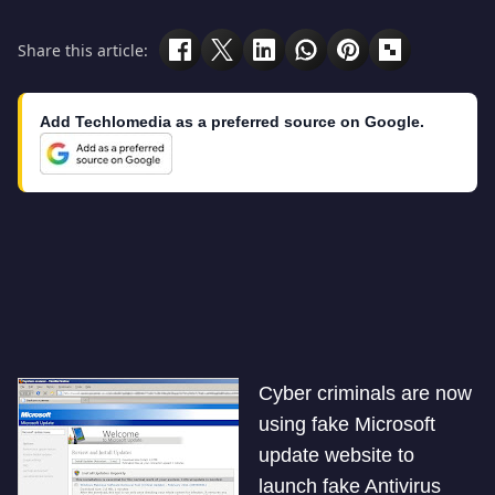
Share this article:
Add Techlomedia as a preferred source on Google.
Cyber criminals are now
using fake Microsoft
update website to
launch fake Antivirus