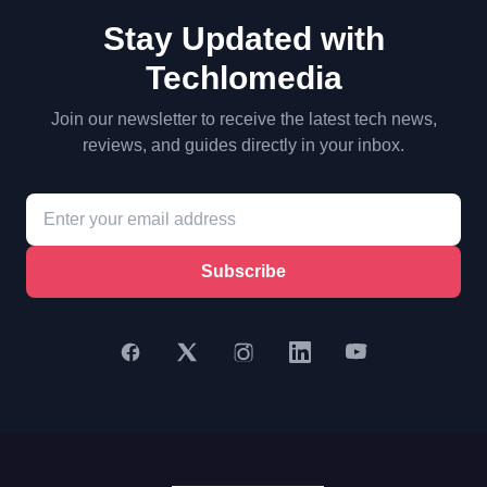
Stay Updated with
Techlomedia
Join our newsletter to receive the latest tech news,
reviews, and guides directly in your inbox.
Subscribe