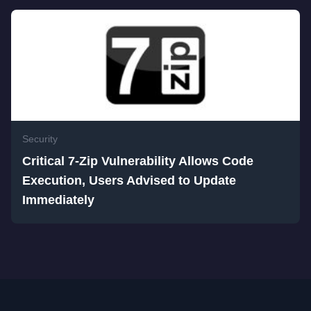
Security
Critical 7-Zip Vulnerability Allows Code
Execution, Users Advised to Update
Immediately