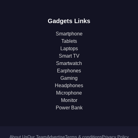
Gadgets Links
Smartphone
Tablets
Laptops
Smart TV
Smartwatch
Earphones
Gaming
Headphones
Microphone
Monitor
Power Bank
About Us
Our Team
Advertise
Terms & conditions
Privacy Policy