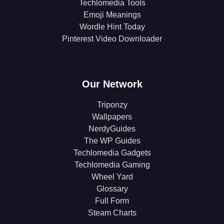
Techlomedia Tools
Emoji Meanings
Wordle Hint Today
Pinterest Video Downloader
Our Network
Triponzy
Wallpapers
NerdyGuides
The WP Guides
Techlomedia Gadgets
Techlomedia Gaming
Wheel Yard
Glossary
Full Form
Steam Charts