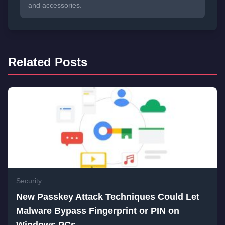
and accessories.
Related Posts
Security
New Passkey Attack Techniques Could Let
Malware Bypass Fingerprint or PIN on