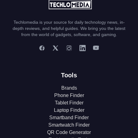
Techlomedia is your source for daily technology news, in-
depth reviews, and helpful guides. We bring you the latest
from the world of gadgets, software, and gaming.
Tools
Brands
Phone Finder
Tablet Finder
Laptop Finder
Smartband Finder
Smartwatch Finder
QR Code Generator