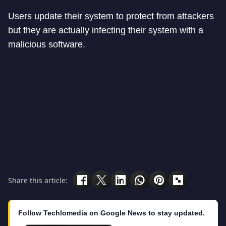
Users update their system to protect from attackers
but they are actually infecting their system with a
malicious software.
Share this article:
Follow Techlomedia on Google News to stay updated.