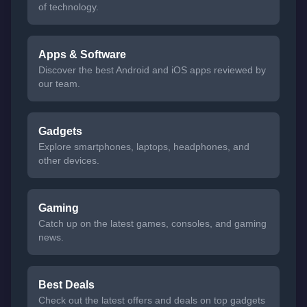
of technology.
Apps & Software
Discover the best Android and iOS apps reviewed by
our team.
Gadgets
Explore smartphones, laptops, headphones, and
other devices.
Gaming
Catch up on the latest games, consoles, and gaming
news.
Best Deals
Check out the latest offers and deals on top gadgets