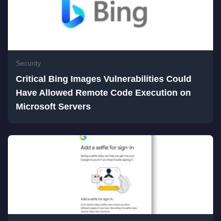
Security
Critical Bing Images Vulnerabilities Could
Have Allowed Remote Code Execution on
Microsoft Servers