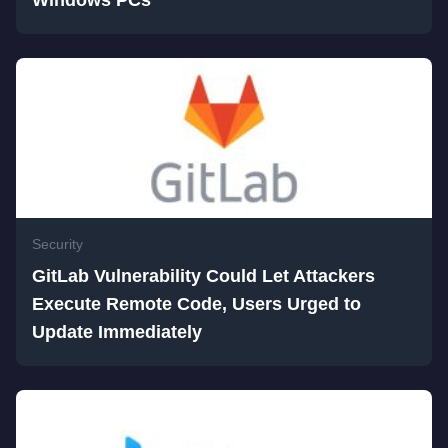
Windows PCs
Security
GitLab Vulnerability Could Let Attackers
Execute Remote Code, Users Urged to
Update Immediately