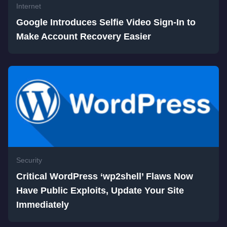
Internet
Google Introduces Selfie Video Sign-In to
Make Account Recovery Easier
Security
Critical WordPress ‘wp2shell’ Flaws Now
Have Public Exploits, Update Your Site
Immediately