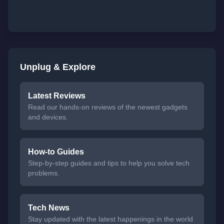
Unplug & Explore
Latest Reviews
Read our hands-on reviews of the newest gadgets
and devices.
How-to Guides
Step-by-step guides and tips to help you solve tech
problems.
Tech News
Stay updated with the latest happenings in the world