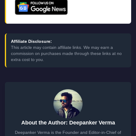
Affiliate Disclosure:
This article may contain affiliate links. We may earn a
commission on purchases made through these links at no
extra cost to you.
About the Author: Deepanker Verma
Deepanker Verma is the Founder and Editor-in-Chief of