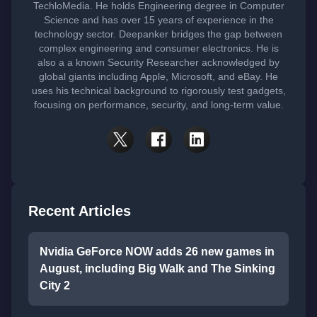
TechloMedia. He holds Engineering degree in Computer
Science and has over 15 years of experience in the
technology sector. Deepanker bridges the gap between
complex engineering and consumer electronics. He is
also a a known Security Researcher acknowledged by
global giants including Apple, Microsoft, and eBay. He
uses his technical background to rigorously test gadgets,
focusing on performance, security, and long-term value.
Recent Articles
Nvidia GeForce NOW adds 26 new games in
August, including Big Walk and The Sinking
City 2