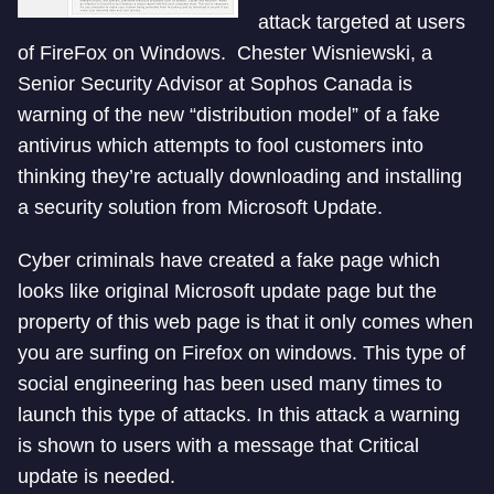
attack targeted at users
of FireFox on Windows. Chester Wisniewski, a
Senior Security Advisor at Sophos Canada is
warning of the new “distribution model” of a fake
antivirus which attempts to fool customers into
thinking they’re actually downloading and installing
a security solution from Microsoft Update.
Cyber criminals have created a fake page which
looks like original Microsoft update page but the
property of this web page is that it only comes when
you are surfing on Firefox on windows. This type of
social engineering has been used many times to
launch this type of attacks. In this attack a warning
is shown to users with a message that Critical
update is needed.