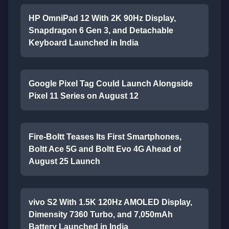
HP OmniPad 12 With 2K 90Hz Display,
Snapdragon 6 Gen 3, and Detachable
Keyboard Launched in India
Google Pixel Tag Could Launch Alongside
Pixel 11 Series on August 12
Fire-Boltt Teases Its First Smartphones,
Boltt Ace 5G and Boltt Evo 4G Ahead of
August 25 Launch
vivo S2 With 1.5K 120Hz AMOLED Display,
Dimensity 7360 Turbo, and 7,050mAh
Battery Launched in India