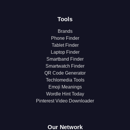
Tools
Brands
Phone Finder
Tablet Finder
Laptop Finder
Smartband Finder
Smartwatch Finder
QR Code Generator
Techlomedia Tools
Emoji Meanings
Wordle Hint Today
Pinterest Video Downloader
Our Network