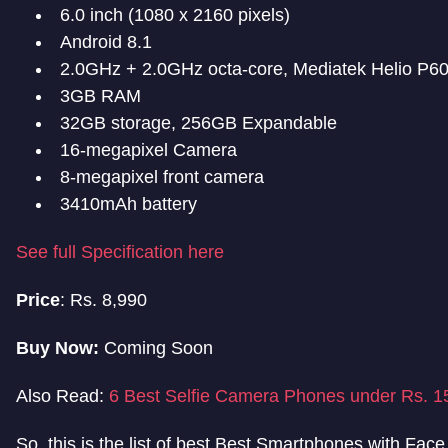
6.0 inch (1080 x 2160 pixels)
Android 8.1
2.0GHz + 2.0GHz octa-core, Mediatek Helio P6
3GB RAM
32GB storage, 256GB Expandable
16-megapixel Camera
8-megapixel front camera
3410mAh battery
See full Specification here
Price
: Rs. 8,990
Buy Now:
Coming Soon
Also Read:
6 Best Selfie Camera Phones under Rs. 1
So, this is the list of best Best Smartphones with Fac