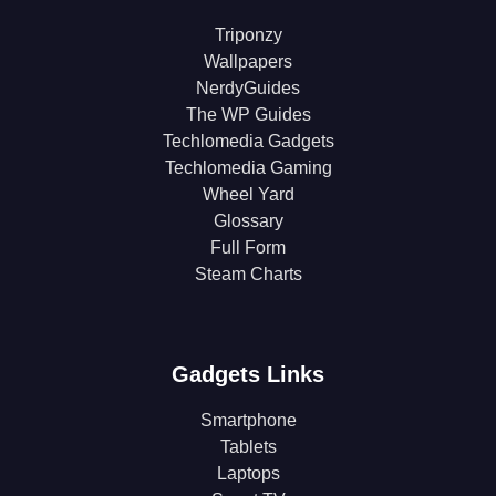
Triponzy
Wallpapers
NerdyGuides
The WP Guides
Techlomedia Gadgets
Techlomedia Gaming
Wheel Yard
Glossary
Full Form
Steam Charts
Gadgets Links
Smartphone
Tablets
Laptops