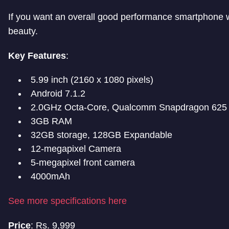
If you want an overall good performance smartphone w
beauty.
Key Features
:
5.99 inch (2160 x 1080 pixels)
Android 7.1.2
2.0GHz Octa-Core, Qualcomm Snapdragon 625
3GB RAM
32GB storage, 128GB Expandable
12-megapixel Camera
5-megapixel front camera
4000mAh
See more specifications here
Price
: Rs. 9,999