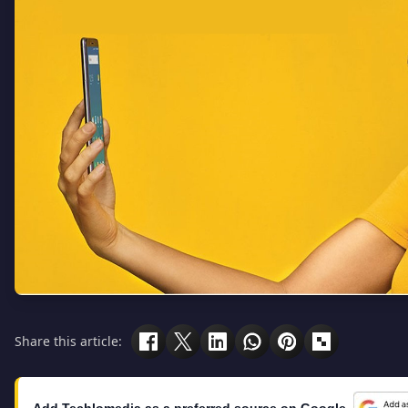
Share this article:
Add Techlomedia as a preferred source on Google.