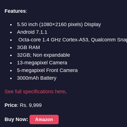
Features
:
5.50 inch (1080×2160 pixels) Display
Android 7.1.1
Octa-core 1.4 GHz Cortex-A53, Qualcomm Sna
3GB RAM
32GB; Non expandable
13-megapixel Camera
5-megapixel Front Camera
3000mAh Battery
See full specifications here
.
Price
: Rs. 9,999
Buy Now:
Amazon