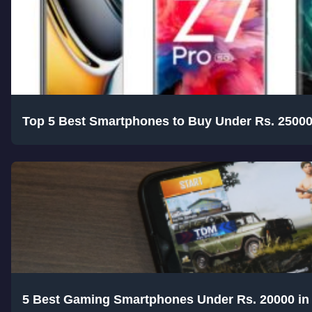
Top 5 Best Smartphones to Buy Under Rs. 25000
5 Best Gaming Smartphones Under Rs. 20000 in 