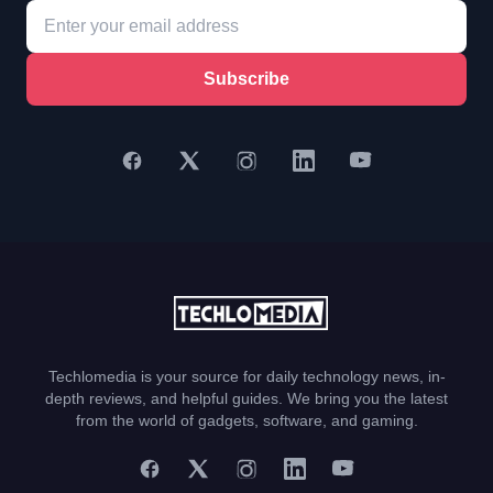
Subscribe
Techlomedia is your source for daily technology news, in-
depth reviews, and helpful guides. We bring you the latest
from the world of gadgets, software, and gaming.