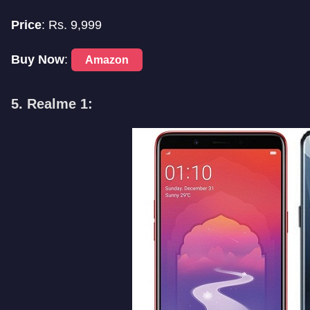
Price
: Rs. 9,999
Buy Now
:
Amazon
5. Realme 1: