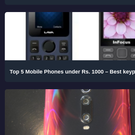
Top 5 Mobile Phones under Rs. 1000 – Best key