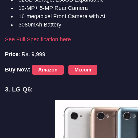
12-MP+ 5-MP Rear Camera
16-megapixel Front Camera with AI
3080mAh Battery
See Full Specification here.
Price
: Rs. 9,999
Buy Now:
|
Amazon
Mi.com
3. LG Q6: