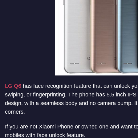
LG Q6
has face recognition feature that can unlock yo
swiping, or fingerprinting. The phone has 5.5 inch IPS f
design, with a seamless body and no camera bump. It 
corners.
If you are not Xiaomi Phone or owned one and want to c
mobiles with face unlock feature.