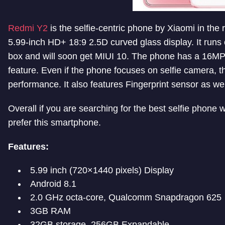
Redmi Y2
is the selfie-centric phone by Xiaomi in th
5.99-inch HD+ 18:9 2.5D curved glass display. It runs 
box and will soon get MIUI 10. The phone has a 16MP
feature. Even if the phone focuses on selfie camera, t
performance. It also features Fingerprint sensor as wel
Overall if you are searching for the best selfie phone
prefer this smartphone.
Features:
5.99 inch (720×1440 pixels) Display
Android 8.1
2.0 GHz octa-core, Qualcomm Snapdragon 625
3GB RAM
32GB storage, 256GB Expandable