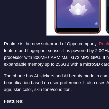
Realme is the new sub-brand of Oppo company.
Real
feature and fingerprint sensor. It is powered by 2.0G
processor with 800MHz ARM Mali-G72 MP3 GPU. It h
expandable memory up to 256GB with a microSD card
The phone has AI stickers and AI beauty mode in came
beautification based on user preference. It also uses A
age, skin color, skin tone/condition.
Features: