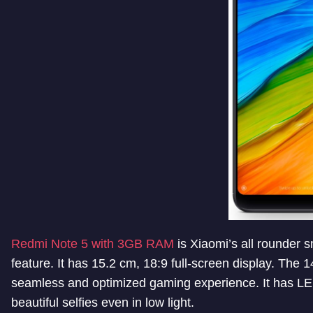
Redmi Note 5 with 3GB RAM
is Xiaomi’s all rounder
feature. It has 15.2 cm, 18:9 full-screen display. T
seamless and optimized gaming experience. It has LED s
beautiful selfies even in low light.