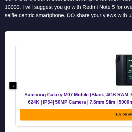
10000. I will suggest you go with Redmi Note 5 for ov
selfie-centric smartphone. DO share your views with 
‹
Samsung Galaxy M07 Mobile (Black, 4GB RAM, 6
624K | IP54| 50MP Camera | 7.6mm Slim | 5000
Upgrades | Wit
BUY ON A