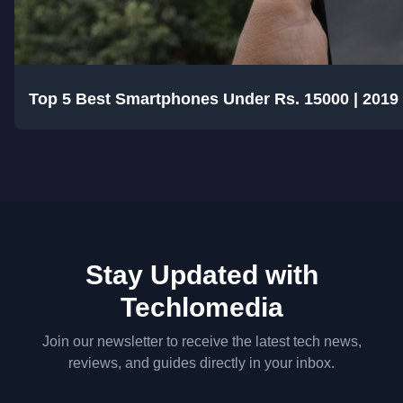
Top 5 Best Smartphones Under Rs. 15000 | 2019
Stay Updated with
Techlomedia
Join our newsletter to receive the latest tech news,
reviews, and guides directly in your inbox.