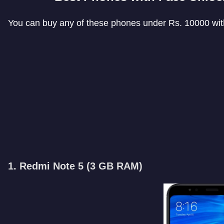
You can buy any of these phones under Rs. 10000 with
1. Redmi Note 5 (
3 GB RAM
)