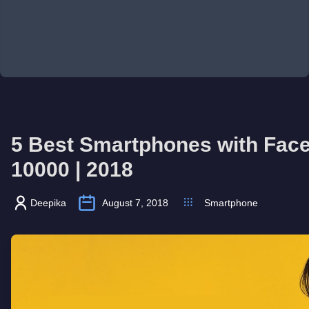
5 Best Smartphones with Face
10000 | 2018
Deepika
August 7, 2018
Smartphone