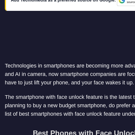
Technologies in smartphones are becoming more advanc
and AI in camera, now smartphone companies are focu
have to just lift your phone, and your face wakes it up.
The smartphone with face unlock feature is the latest t
planning to buy a new budget smartphone, do prefer a
list of best smartphones with face unlock feature und
Best Phones with Face Unloc