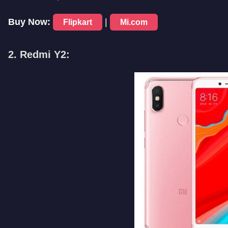
Buy Now:
|
Flipkart
Mi.com
2. Redmi Y2: