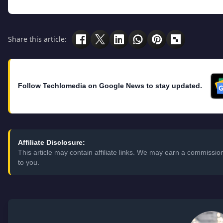
Share this article:
Follow Techlomedia on Google News to stay updated.
Affiliate Disclosure:
This article may contain affiliate links. We may earn a commissi
to you.