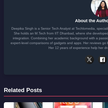
About the Autho
Deepika Singh is a Senior Tech Analyst at Techlomedia, special
She holds an M.Tech from IIT Dhanbad, where she developed
integration. Combining her academic background with a passi
expert-level comparisons of gadgets and apps. Her reviews go 
Her 12 years of experience help her dra
Related Posts