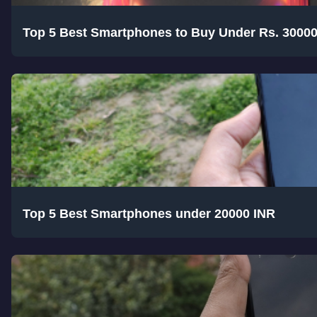
Top 5 Best Smartphones to Buy Under Rs. 3000
Top 5 Best Smartphones under 20000 INR