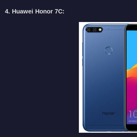
4. Huawei Honor 7C: