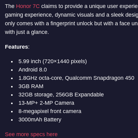
The
Honor 7C
claims to provide a unique user experie
gaming experience, dynamic visuals and a sleek design
only comes with a fingerprint unlock but with a face u
with just a glance.
Features
:
5.99 inch (720×1440 pixels)
Android 8.0
1.8GHz octa-core, Qualcomm Snapdragon 450
3GB RAM
32GB storage, 256GB Expandable
13-MP+ 2-MP Camera
8-megapixel front camera
3000mAh Battery
See more specs here