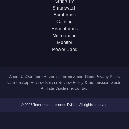
Smart TV
Smartwatch
Earphones
Gaming
Headphones
Microphone
Monitor
Power Bank
About Us
Our Team
Advertise
Terms & conditions
Privacy Policy
Careers
App Review Service
Review Policy & Submission Guide
Affiliate Disclaimer
Contact
© 2026 Techlomedia Internet Pvt Ltd. All rights reserved.