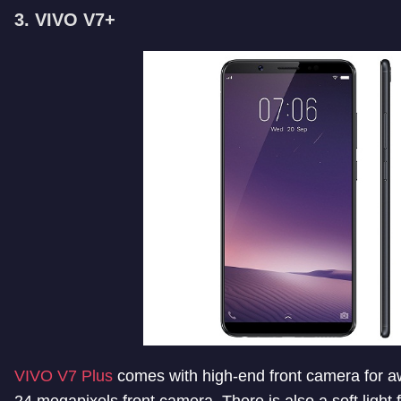
3. VIVO V7+
VIVO V7 Plus
comes with high-end front camera for a