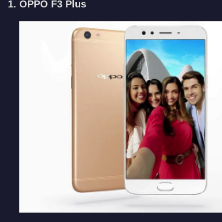
1. OPPO F3 Plus