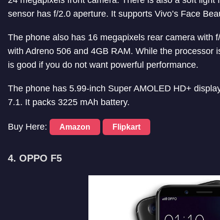
24 megapixels front camera. There is also a soft light f
sensor has f/2.0 aperture. It supports Vivo’s Face Beau
The phone also has 16 megapixels rear camera with 
with Adreno 506 and 4GB RAM. While the processor is 
is good if you do not want powerful performance.
The phone has 5.99-inch Super AMOLED HD+ display wi
7.1. It packs 3225 mAh battery.
Buy Here:
Amazon
Flipkart
4. OPPO F5