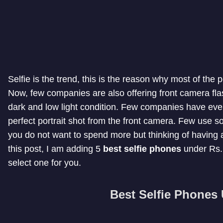
Selfie is the trend, this is the reason why most of the
Now, few companies are also offering front camera flash
dark and low light condition. Few companies have even
perfect portrait shot from the front camera. Few use sof
you do not want to spend more but thinking of having a p
this post, I am adding 5
best selfie phones
under Rs. 
select one for you.
Best Selfie Phones