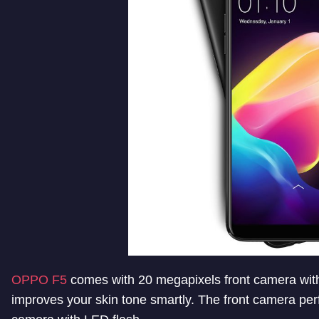
OPPO F5
comes with 20 megapixels front camera with f/
improves your skin tone smartly. The front camera perf