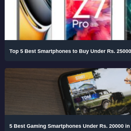
Top 5 Best Smartphones to Buy Under Rs. 25000
5 Best Gaming Smartphones Under Rs. 20000 in 