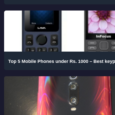
Top 5 Mobile Phones under Rs. 1000 – Best key