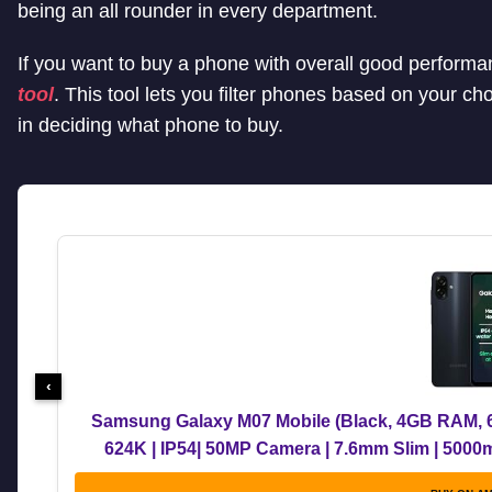
being an all rounder in every department.
If you want to buy a phone with overall good perform
tool
. This tool lets you filter phones based on your ch
in deciding what phone to buy.
‹
Samsung Galaxy M07 Mobile (Black, 4GB RAM, 6
624K | IP54| 50MP Camera | 7.6mm Slim | 5000
Upgrades | Wit