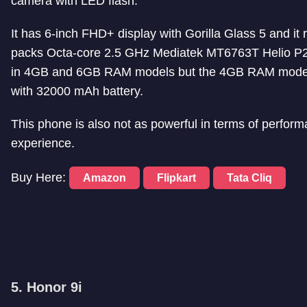
camera with LED flash.
It has 6-inch FHD+ display with Gorilla Glass 5 and it
packs Octa-core 2.5 GHz Mediatek MT6763T Helio P2
in 4GB and 6GB RAM models but the 4GB RAM model fa
with 32000 mAh battery.
This phone is also not as powerful in terms of perform
experience.
Buy Here:
Amazon
Flipkart
Tata Cliq
5. Honor 9i