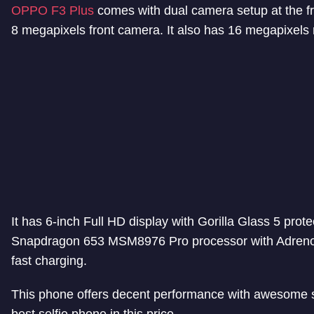
OPPO F3 Plus
comes with dual camera setup at the fr
8 megapixels front camera. It also has 16 megapixels r
It has 6-inch Full HD display with Gorilla Glass 5 pr
Snapdragon 653 MSM8976 Pro processor with Adreno 
fast charging.
This phone offers decent performance with awesome s
best selfie phone in this price.