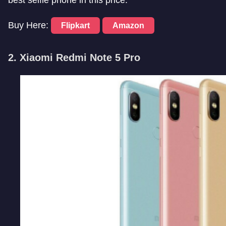
Buy Here:
Flipkart
Amazon
2. Xiaomi Redmi Note 5 Pro