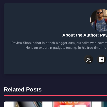
About the Author: Pa
Pavitra Shankhdhar is a tech blogger cum journalist who cover
He is an expert in gadgets testing. In his free time, 
Related Posts