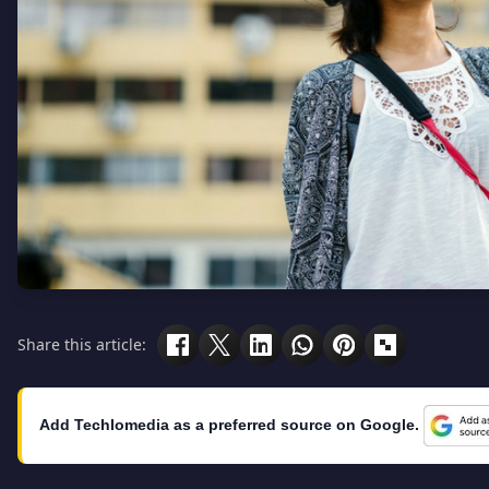
Share this article:
Add Techlomedia as a preferred source on Google.