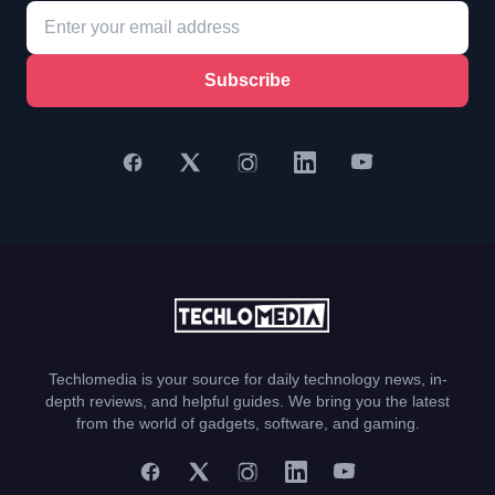
Subscribe
Techlomedia is your source for daily technology news, in-
depth reviews, and helpful guides. We bring you the latest
from the world of gadgets, software, and gaming.