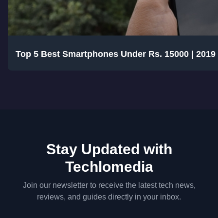
Top 5 Best Smartphones Under Rs. 15000 | 2019
Stay Updated with
Techlomedia
Join our newsletter to receive the latest tech news,
reviews, and guides directly in your inbox.