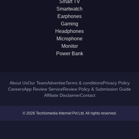
Smart TV
Smartwatch
Earphones
Gaming
Headphones
Microphone
Monitor
Power Bank
About Us
Our Team
Advertise
Terms & conditions
Privacy Policy
Careers
App Review Service
Review Policy & Submission Guide
Affiliate Disclaimer
Contact
© 2026 Techlomedia Internet Pvt Ltd. All rights reserved.