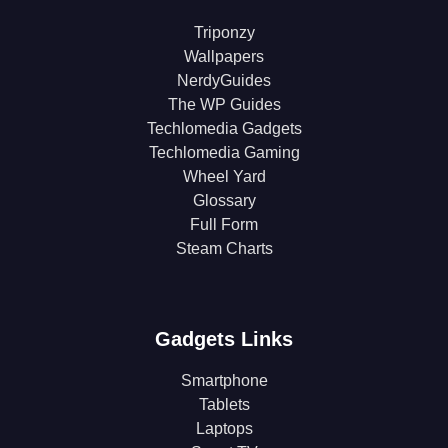
Triponzy
Wallpapers
NerdyGuides
The WP Guides
Techlomedia Gadgets
Techlomedia Gaming
Wheel Yard
Glossary
Full Form
Steam Charts
Gadgets Links
Smartphone
Tablets
Laptops