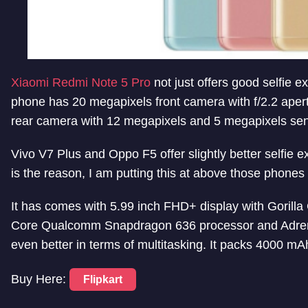
Xiaomi Redmi Note 5 Pro
not just offers good selfie 
phone has 20 megapixels front camera with f/2.2 aper
rear camera with 12 megapixels and 5 megapixels sen
Vivo V7 Plus and Oppo F5 offer slightly better selfie 
is the reason, I am putting this at above those phones in
It has comes with 5.99 inch FHD+ display with Gorilla
Core Qualcomm Snapdragon 636 processor and Adren
even better in terms of multitasking. It packs 4000 mAh
Buy Here:
Flipkart