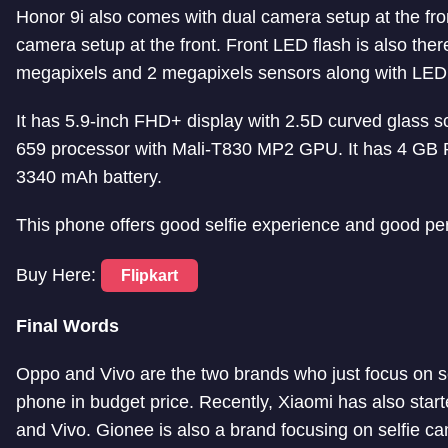
Honor 9i also comes with dual camera setup at the fro
camera setup at the front. Front LED flash is also ther
megapixels and 2 megapixels sensors along with LED 
It has 5.9-inch FHD+ display with 2.5D curved glass sc
659 processor with Mali-T830 MP2 GPU. It has 4 GB
3340 mAh battery.
This phone offers good selfie experience and good pe
Buy Here:
Flipkart
Final Words
Oppo and Vivo are the two brands who just focus on s
phone in budget price. Recently, Xiaomi has also star
and Vivo. Gionee is also a brand focusing on selfie c