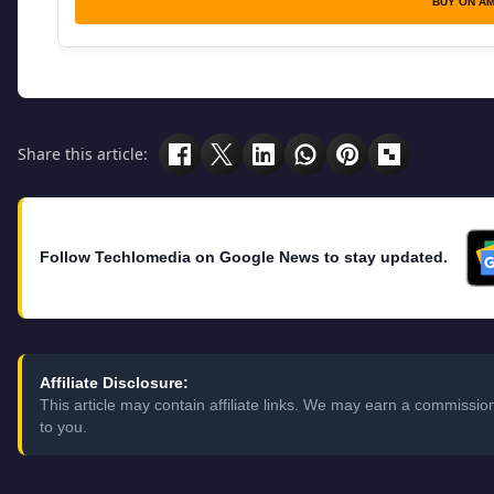
BUY ON A
Share this article:
Follow Techlomedia on Google News to stay updated.
Affiliate Disclosure:
This article may contain affiliate links. We may earn a commissi
to you.