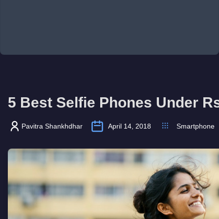
5 Best Selfie Phones Under R
Pavitra Shankhdhar
April 14, 2018
Smartphone