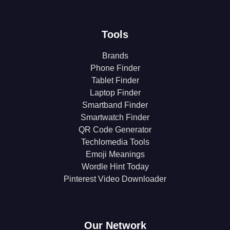
Tools
Brands
Phone Finder
Tablet Finder
Laptop Finder
Smartband Finder
Smartwatch Finder
QR Code Generator
Techlomedia Tools
Emoji Meanings
Wordle Hint Today
Pinterest Video Downloader
Our Network