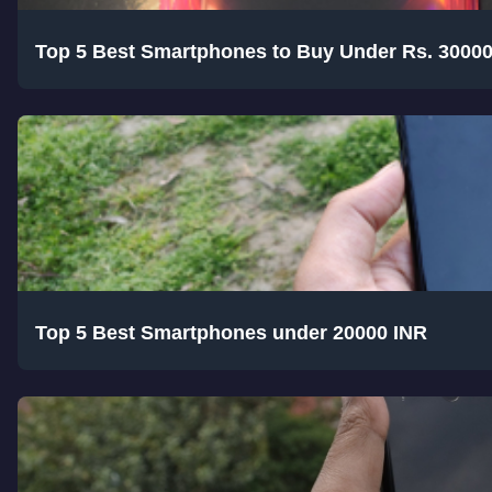
Top 5 Best Smartphones to Buy Under Rs. 3000
Top 5 Best Smartphones under 20000 INR