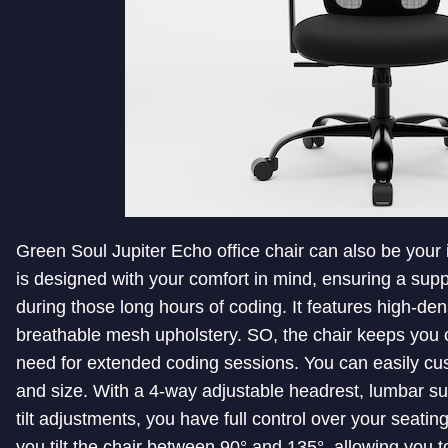
Green Soul Jupiter Echo office chair can also be your 
is designed with your comfort in mind, ensuring a su
during those long hours of coding. It features high-d
breathable mesh upholstery. SO, the chair keeps you c
need for extended coding sessions. You can easily cu
and size. With a 4-way adjustable headrest, lumbar su
tilt adjustments, you have full control over your seatin
you tilt the chair between 90° and 135°, allowing you 