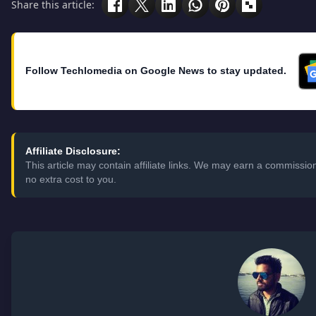
Share this article:
Follow Techlomedia on Google News to stay updated.
Affiliate Disclosure:
This article may contain affiliate links. We may earn a commissi
no extra cost to you.