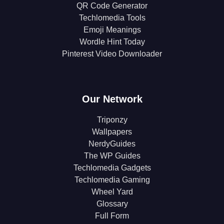
QR Code Generator
Techlomedia Tools
Emoji Meanings
Wordle Hint Today
Pinterest Video Downloader
Our Network
Triponzy
Wallpapers
NerdyGuides
The WP Guides
Techlomedia Gadgets
Techlomedia Gaming
Wheel Yard
Glossary
Full Form