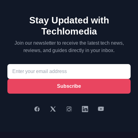
Stay Updated with
Techlomedia
Join our newsletter to receive the latest tech news,
reviews, and guides directly in your inbox.
Subscribe