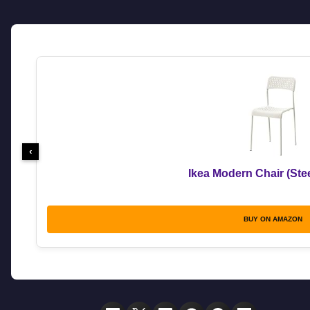
‹
Ikea Modern Chair (Stee
BUY ON AMAZON