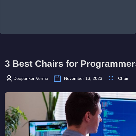
3 Best Chairs for Programmer
Deepanker Verma
November 13, 2023
Chair