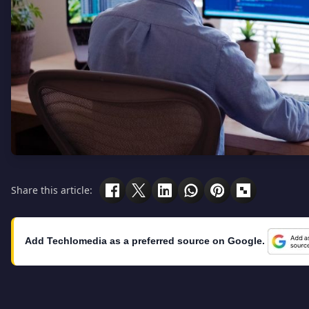
Share this article:
Add Techlomedia as a preferred source on Google.