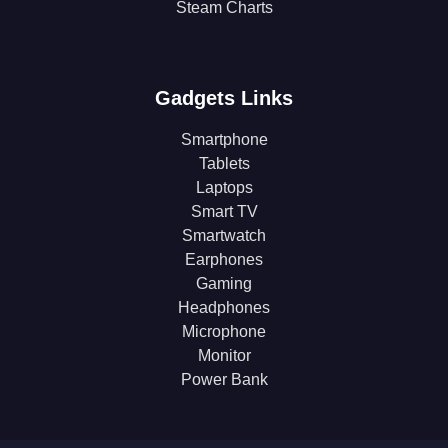
Steam Charts
Gadgets Links
Smartphone
Tablets
Laptops
Smart TV
Smartwatch
Earphones
Gaming
Headphones
Microphone
Monitor
Power Bank