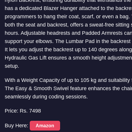
has a dedicated Blazer Hanger attached to the backres
programmers to hang their coat, scarf, or even a bag.
both the seat and backrest, offers a sweat-free sittin
hours. Adjustable headrests and Padded Armrests ca
support your elbows. The Lumbar Pad in the backrest
It lets you adjust the backrest up to 140 degrees alon
Hydraulic Gas Lift ensures a smooth height adjustment,
setup.
With a Weight Capacity of up to 105 kg and suitability 
The Easy & Smooth Swivel feature enhances the chair’s 
seamlessly during coding sessions.
Price: Rs. 7498
Buy Here:
Amazon