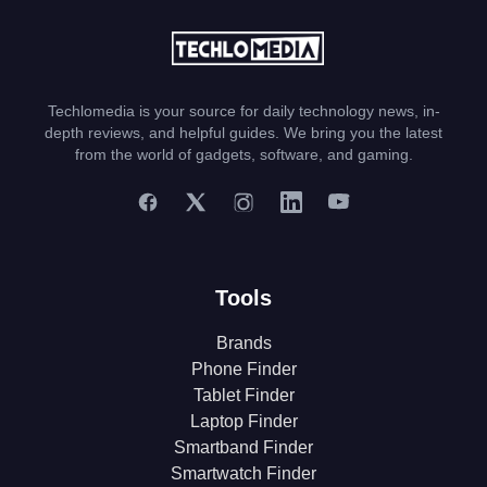
Techlomedia is your source for daily technology news, in-
depth reviews, and helpful guides. We bring you the latest
from the world of gadgets, software, and gaming.
Tools
Brands
Phone Finder
Tablet Finder
Laptop Finder
Smartband Finder
Smartwatch Finder