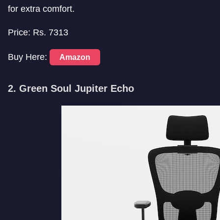
for extra comfort.
Price: Rs. 7313
Buy Here:
Amazon
2. Green Soul Jupiter Echo