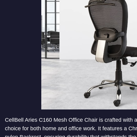
CellBell Aries C160 Mesh Office Chair is crafted with a
choice for both home and office work. It features a 
nylon Backrest, ensuring durability that withstands th