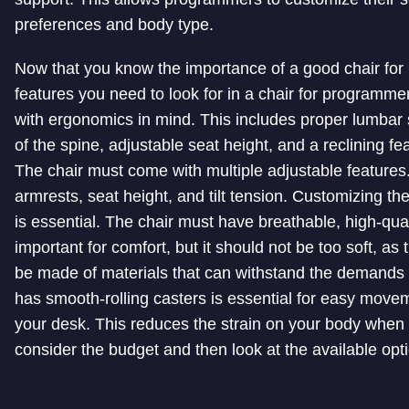
preferences and body type.
Now that you know the importance of a good chair for 
features you need to look for in a chair for programme
with ergonomics in mind. This includes proper lumbar 
of the spine, adjustable seat height, and a reclining fe
The chair must come with multiple adjustable features.
armrests, seat height, and tilt tension. Customizing th
is essential. The chair must have breathable, high-qua
important for comfort, but it should not be too soft, as 
be made of materials that can withstand the demands of
has smooth-rolling casters is essential for easy movem
your desk. This reduces the strain on your body when r
consider the budget and then look at the available opt