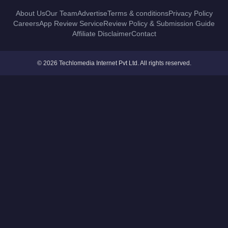
About Us
Our Team
Advertise
Terms & conditions
Privacy Policy
Careers
App Review Service
Review Policy & Submission Guide
Affiliate Disclaimer
Contact
© 2026 Techlomedia Internet Pvt Ltd. All rights reserved.