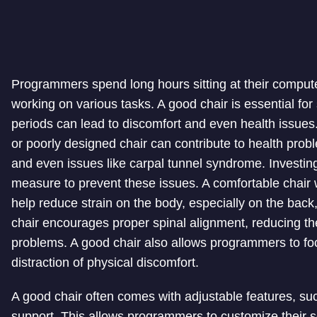
Programmers spend long hours sitting at their comput
working on various tasks. A good chair is essential for
periods can lead to discomfort and even health issues.
or poorly designed chair can contribute to health prob
and even issues like carpal tunnel syndrome. Investing
measure to prevent these issues. A comfortable chair
help reduce strain on the body, especially on the back
chair encourages proper spinal alignment, reducing th
problems. A good chair also allows programmers to foc
distraction of physical discomfort.
A good chair often comes with adjustable features, su
support. This allows programmers to customize their se