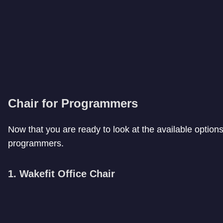
Chair for Programmers
Now that you are ready to look at the available options, 
programmers.
1. Wakefit Office Chair