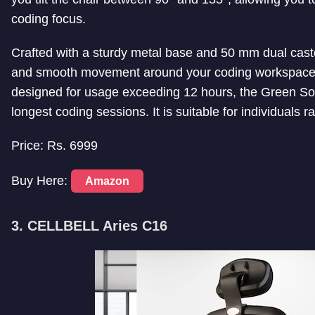
coding focus.
Crafted with a sturdy metal base and 50 mm dual castor
and smooth movement around your coding workspace. 
designed for usage exceeding 12 hours, the Green Soul
longest coding sessions. It is suitable for individuals r
Price: Rs. 6999
Buy Here:
Amazon
3. CELLBELL Aries C16