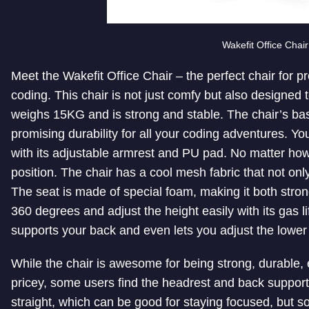
Wakefit Office Chair
Meet the Wakefit Office Chair – the perfect chair for 
coding. This chair is not just comfy but also designed t
weighs 15KG and is strong and stable. The chair’s ba
promising durability for all your coding adventures. You
with its adjustable armrest and PU pad. No matter how 
position. The chair has a cool mesh fabric that not on
The seat is made of special foam, making it both stro
360 degrees and adjust the height easily with its gas li
supports your back and even lets you adjust the lower
While the chair is awesome for being strong, durable, 
pricey, some users find the headrest and back support a
straight, which can be good for staying focused, but s