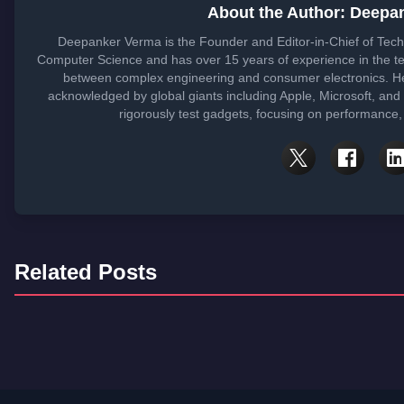
About the Author: Deepa
Deepanker Verma is the Founder and Editor-in-Chief of Tech
Computer Science and has over 15 years of experience in the t
between complex engineering and consumer electronics. He
acknowledged by global giants including Apple, Microsoft, and
rigorously test gadgets, focusing on performance, 
Related Posts