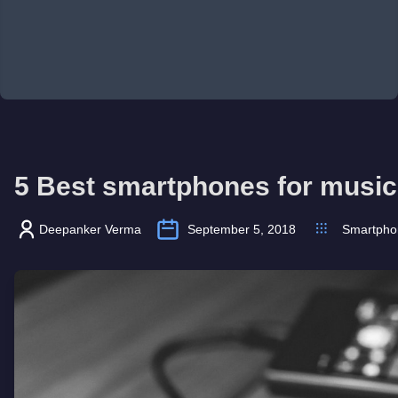
5 Best smartphones for music 
Deepanker Verma
September 5, 2018
Smartpho