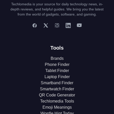
Techlomedia is your source for daily technology news, in-
depth reviews, and helpful guides. We bring you the latest
from the world of gadgets, software, and gaming.
Tools
Brands
Phone Finder
Tablet Finder
Laptop Finder
Smartband Finder
Smartwatch Finder
QR Code Generator
Techlomedia Tools
Emoji Meanings
Wordle Hint Today