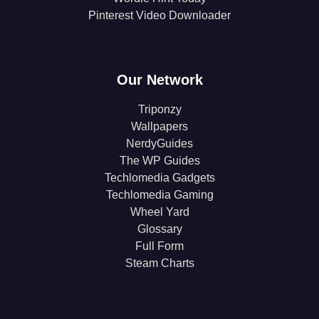
Pinterest Video Downloader
Our Network
Triponzy
Wallpapers
NerdyGuides
The WP Guides
Techlomedia Gadgets
Techlomedia Gaming
Wheel Yard
Glossary
Full Form
Steam Charts