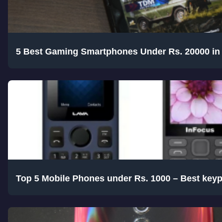
5 Best Gaming Smartphones Under Rs. 20000 in 
Top 5 Mobile Phones under Rs. 1000 – Best key