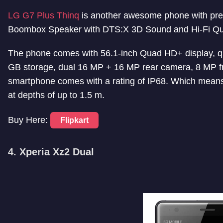
LG G7 Plus Thinq
is another awesome phone with prem
Boombox Speaker with DTS:X 3D Sound and Hi-Fi Qua
The phone comes with 56.1-inch Quad HD+ display,
GB storage, dual 16 MP + 16 MP rear camera, 8 MP f
smartphone comes with a rating of IP68. Which means,
at depths of up to 1.5 m.
Buy Here:
Flipkart
4. Xperia Xz2 Dual