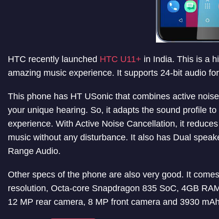
HTC recently launched
HTC U11+
in India. This is a 
amazing music experience. It supports 24-bit audio f
This phone has HT USonic that combines active noise ca
your unique hearing. So, it adapts the sound profile to
experience. With Active Noise Cancellation, it reduces
music without any disturbance. It also has Dual spea
Range Audio.
Other specs of the phone are also very good. It come
resolution, Octa-core Snapdragon 835 SoC, 4GB RAM 
12 MP rear camera, 8 MP front camera and 3930 mAh 