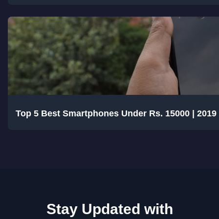
Top 5 Best Smartphones Under Rs. 15000 | 2019
Stay Updated with