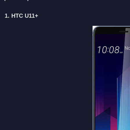
1. HTC U11+