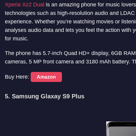
Xperia Xz2 Dual
is an amazing phone for music lover
technologies such as high-resolution audio and LDAC
experience. Whether you’re watching movies or listen
analyses audio data and lets you feel the action with y
for music.
The phone has 5.7-inch Quad HD+ display, 6GB RAM
cameras, 5 MP front camera and 3180 mAh battery. Th
Buy Here:
Amazon
5. Samsung Glaxay S9 Plus