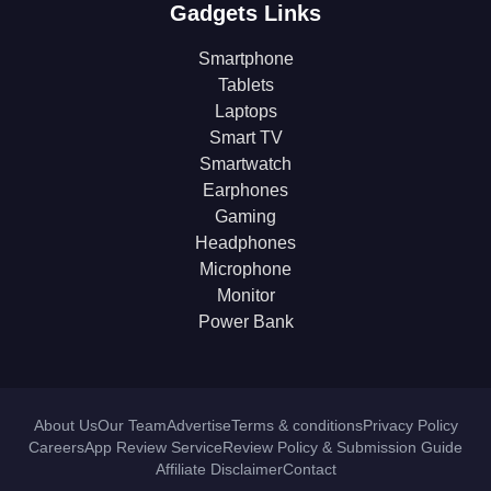
Gadgets Links
Smartphone
Tablets
Laptops
Smart TV
Smartwatch
Earphones
Gaming
Headphones
Microphone
Monitor
Power Bank
About Us
Our Team
Advertise
Terms & conditions
Privacy Policy
Careers
App Review Service
Review Policy & Submission Guide
Affiliate Disclaimer
Contact