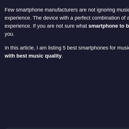
Few smartphone manufacturers are not ignoring music 
experience. The device with a perfect combination of a
experience. If you are not sure what
smartphone to b
you.
In this article, I am listing 5 best smartphones for mu
with best music quality
.