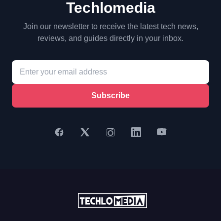
Techlomedia
Join our newsletter to receive the latest tech news,
reviews, and guides directly in your inbox.
Subscribe