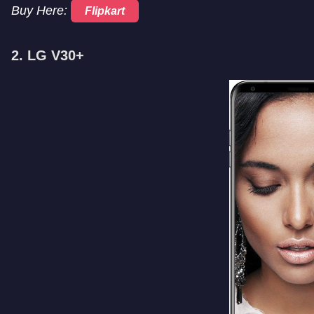
Buy Here:
Flipkart
2. LG V30+