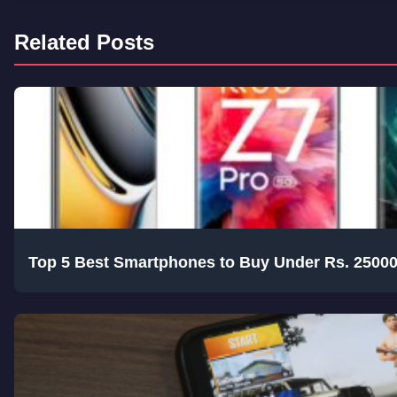
Related Posts
Top 5 Best Smartphones to Buy Under Rs. 25000