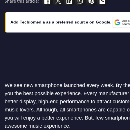
Share this article:
Add Techlomedia as a preferred source on Google.
We see new smartphone launched every week. By the t
you the best possible experience. Every manufacturer 
better display, high-end performance to attract custo
music lovers. Although, all smartphones are capable o
you will enjoy a better experience. But, few smartpho
awesome music experience.