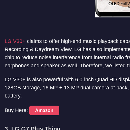
LG V30+
claims to offer high-end music playback capab
Recording & Daydream View
. LG has also implemente
chip to reduce noise interference from internal radio 
earphones and speaker as well. Therefore, we listed thi
LG V30+ is also powerful with 6.0-inch Quad HD di
128GB storage, 16 MP + 13 MP dual camera at back, 
battery.
Buy Here:
Amazon
3. LG G7 Plus Thinq