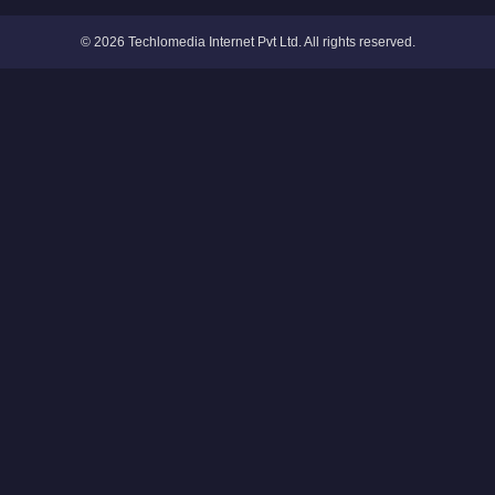
© 2026 Techlomedia Internet Pvt Ltd. All rights reserved.