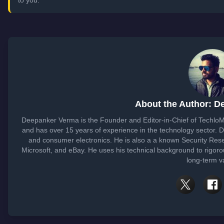
About the Author: D
Deepanker Verma is the Founder and Editor-in-Chief of Techlo
and has over 15 years of experience in the technology sector.
and consumer electronics. He is also a a known Security Rese
Microsoft, and eBay. He uses his technical background to rigoro
long-term v