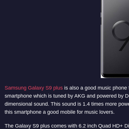
Samsung Galaxy S9 plus
is also a good music phone 
smartphone which is tuned by AKG and powered by Dol
dimensional sound. This sound is 1.4 times more pow
this smartphone a good mobile for music lovers.
The Galaxy S9 plus comes with 6.2 inch Quad HD+ D