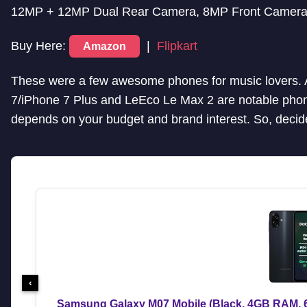
12MP + 12MP Dual Rear Camera, 8MP Front Camera 
Buy Here:
|
Flipkart
Amazon
These were a few awesome phones for music lovers. 
7/iPhone 7 Plus and LeEco Le Max 2 are notable phon
depends on your budget and brand interest. So, decide
‹
Samsung Galaxy M07 Mobile (Black, 4GB RAM, 6