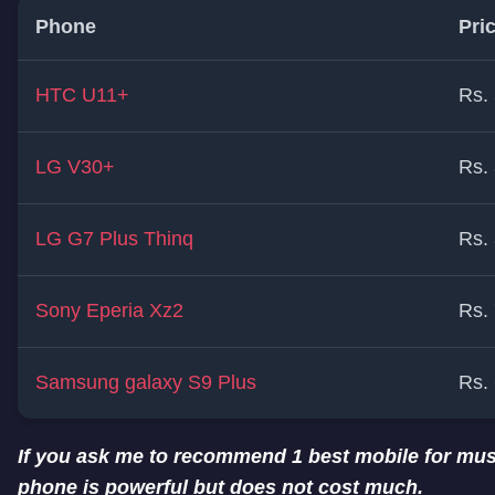
Phone
Pri
HTC U11+
Rs.
LG V30+
Rs.
LG G7 Plus Thinq
Rs.
Sony Eperia Xz2
Rs.
Samsung galaxy S9 Plus
Rs.
If you ask me to recommend 1 best mobile for musi
phone is powerful but does not cost much.