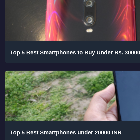
Top 5 Best Smartphones to Buy Under Rs. 3000
Top 5 Best Smartphones under 20000 INR