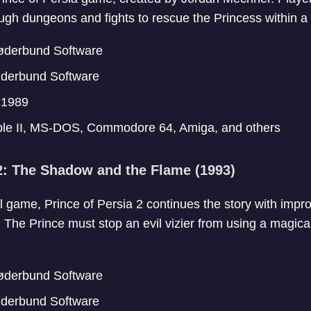
ugh dungeons and fights to rescue the Princess within a t
derbund Software
derbund Software
:
1989
le II, MS-DOS, Commodore 64, Amiga, and others
 2: The Shadow and the Flame (1993)
al game, Prince of Persia 2 continues the story with imp
he Prince must stop an evil vizier from using a magical 
derbund Software
derbund Software