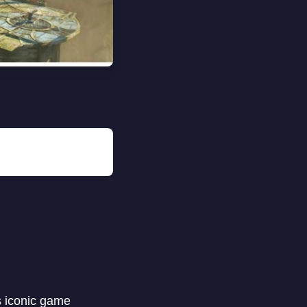
s iconic game