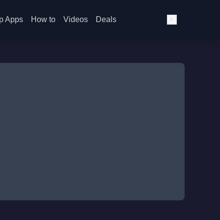
p Apps
How to
Videos
Deals