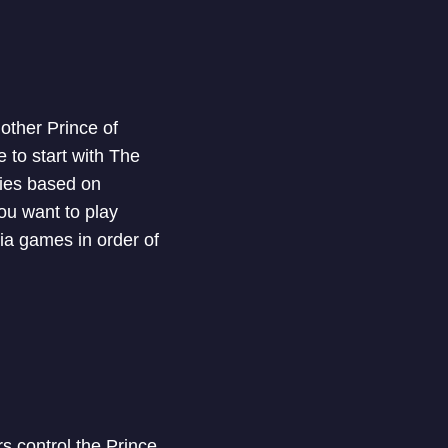
other Prince of
 to start with The
ries based on
you want to play
ia games in order of
s control the Prince