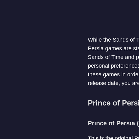
While the Sands of Ti
Persia games are sta
Sands of Time and pr
personal preferences 
these games in order
release date, you are
Prince of Pers
Prince of Persia 
This is the original