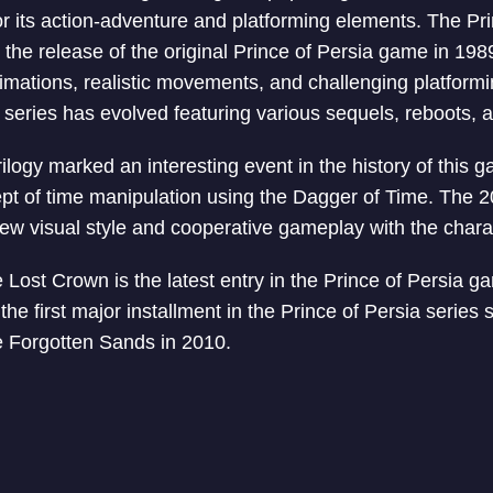
or its action-adventure and platforming elements. The Pr
 the release of the original Prince of Persia game in 19
animations, realistic movements, and challenging platform
e series has evolved featuring various sequels, reboots, a
logy marked an interesting event in the history of this g
pt of time manipulation using the Dagger of Time. The 2
w visual style and cooperative gameplay with the charac
 Lost Crown is the latest entry in the Prince of Persia ga
 the first major installment in the Prince of Persia series 
e Forgotten Sands in 2010.