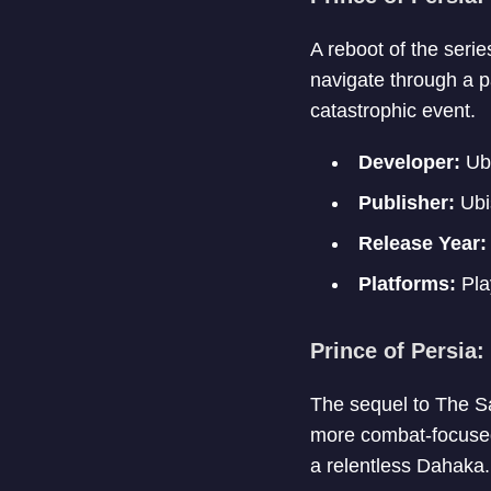
A reboot of the seri
navigate through a pa
catastrophic event.
Developer:
Ubi
Publisher:
Ubi
Release Year:
Platforms:
Pla
Prince of Persia:
The sequel to The Sa
more combat-focused 
a relentless Dahaka.