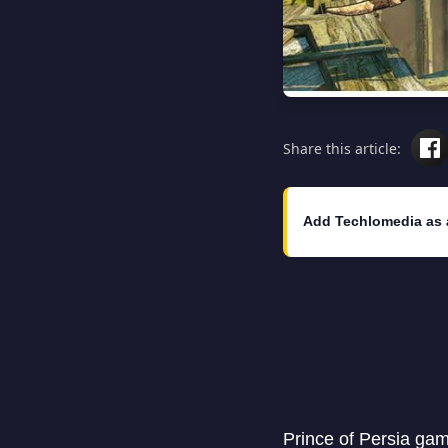
Share this article:
Add Techlomedia as 
Prince of Persia gam