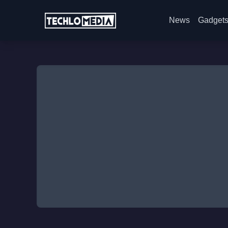
News
Gadget