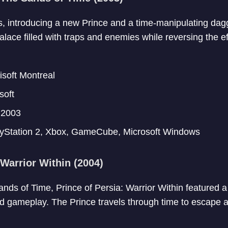
es, introducing a new Prince and a time-manipulating da
lace filled with traps and enemies while reversing the ef
soft Montreal
soft
2003
yStation 2, Xbox, GameCube, Microsoft Windows
 Warrior Within (2004)
nds of Time, Prince of Persia: Warrior Within featured a
gameplay. The Prince travels through time to escape a 