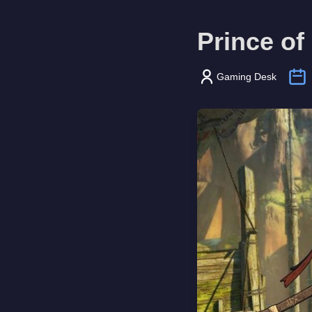
Prince of
Gaming Desk