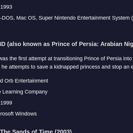
1993
DOS, Mac OS, Super Nintendo Entertainment System 
3D (also known as Prince of Persia: Arabian Nig
as the first attempt at transitioning Prince of Persia in
s he attempts to save a kidnapped princess and stop an ev
 Orb Entertainment
 Learning Company
1999
rosoft Windows
 The Sands of Time (2003)