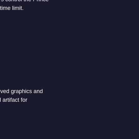
ime limit.
roved graphics and
artifact for