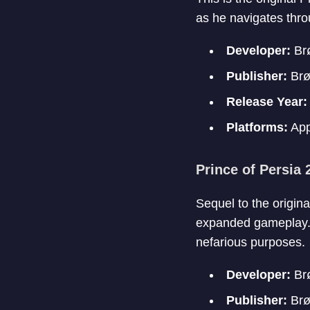
as he navigates thro
Developer:
Brø
Publisher:
Brø
Release Year
Platforms:
App
Prince of Persia
Sequel to the origin
expanded gameplay. T
nefarious purposes.
Developer:
Brø
Publisher:
Brø