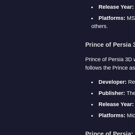
Release Year:
Platforms:
MS-
others.
Prince of Persia 
Prince of Persia 3D w
follows the Prince a
Developer:
Red
Publisher:
The
Release Year:
Platforms:
Mic
Prince of Persia: