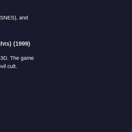
(SNES), and
hts) (1999)
to 3D. The game
il cult.