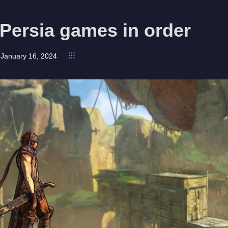
 Persia games in order
January 16, 2024