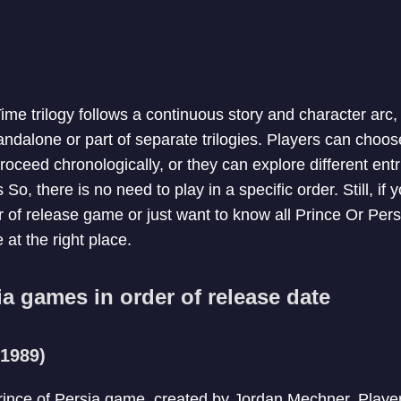
me trilogy follows a continuous story and character arc, 
ndalone or part of separate trilogies. Players can choose
oceed chronologically, or they can explore different ent
So, there is no need to play in a specific order. Still, if 
 of release game or just want to know all Prince Or Pers
 at the right place.
ia games in order of release date
(1989)
 Prince of Persia game, created by Jordan Mechner. Player