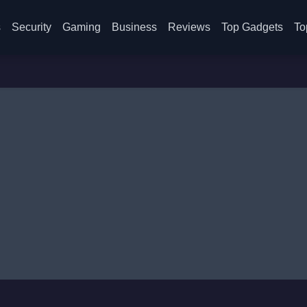
s
Security
Gaming
Business
Reviews
Top Gadgets
To