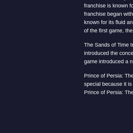
franchise is known f
franchise began with
known for its fluid 
of the first game, th
The Sands of Time tri
introduced the conce
game introduced a ne
Prince of Persia: The
special because it is
Prince of Persia: Th