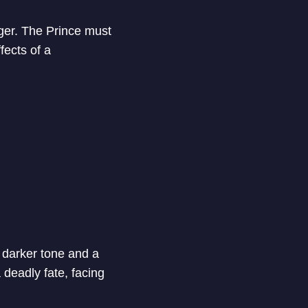
gger. The Prince must
fects of a
 darker tone and a
deadly fate, facing