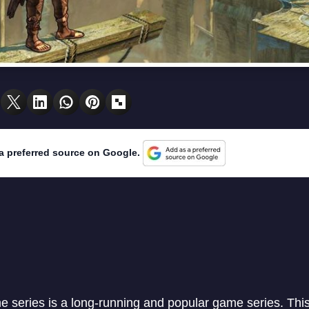
a preferred source on Google.
e series is a long-running and popular game series. Thi