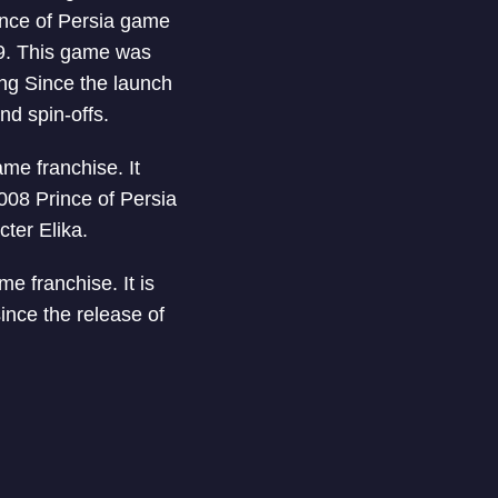
ince of Persia game
89. This game was
ing Since the launch
nd spin-offs.
ame franchise. It
008 Prince of Persia
ter Elika.
me franchise. It is
since the release of