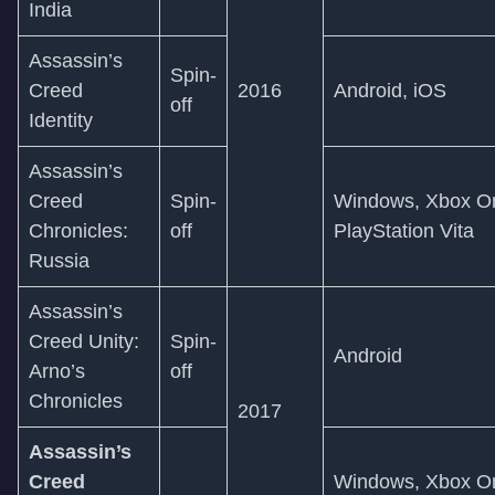
India
Assassin’s
Spin-
Creed
2016
Android, iOS
off
Identity
Assassin’s
Creed
Spin-
Windows, Xbox On
Chronicles:
off
PlayStation Vita
Russia
Assassin’s
Creed Unity:
Spin-
Android
Arno’s
off
Chronicles
2017
Assassin’s
Creed
Windows, Xbox On