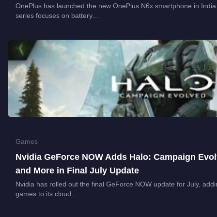
OnePlus has launched the new OnePlus N6x smartphone in India. T
series focuses on battery…
Games
Nvidia GeForce NOW Adds Halo: Campaign Evolve
and More in Final July Update
Nvidia has rolled out the final GeForce NOW update for July, addi
games to its cloud…