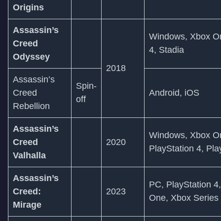
Origins
Assassin’s
Windows, Xbox On
Creed
4, Stadia
Odyssey
2018
Assassin’s
Spin-
Creed
Android, iOS
off
Rebellion
Assassin’s
Windows, Xbox On
Creed
2020
PlayStation 4, Pla
Valhalla
Assassin’s
PC, PlayStation 4,
Creed:
2023
One, Xbox Series
Mirage