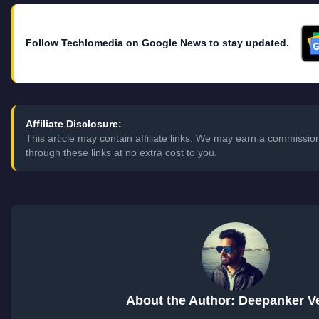
Follow Techlomedia on Google News to stay updated.
Affiliate Disclosure:
This article may contain affiliate links. We may earn a commiss
through these links at no extra cost to you.
About the Author: Deepanker 