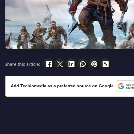
Share this article:
Add Techlomedia as a preferred source on Google.