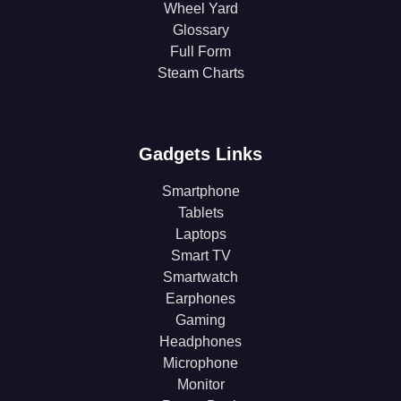
Wheel Yard
Glossary
Full Form
Steam Charts
Gadgets Links
Smartphone
Tablets
Laptops
Smart TV
Smartwatch
Earphones
Gaming
Headphones
Microphone
Monitor