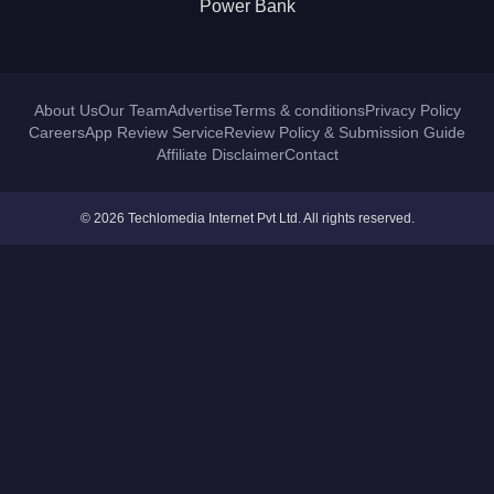
Power Bank
About Us
Our Team
Advertise
Terms & conditions
Privacy Policy
Careers
App Review Service
Review Policy & Submission Guide
Affiliate Disclaimer
Contact
© 2026 Techlomedia Internet Pvt Ltd. All rights reserved.