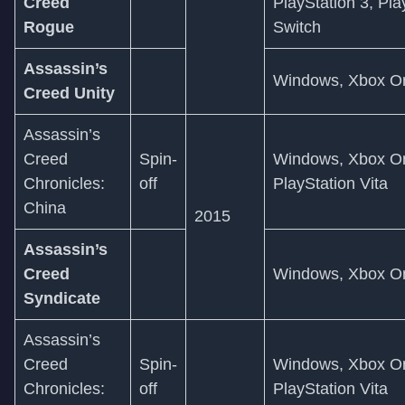
Creed
PlayStation 3, Pla
Rogue
Switch
Assassin’s
Windows, Xbox On
Creed Unity
Assassin’s
Creed
Spin-
Windows, Xbox On
Chronicles:
off
PlayStation Vita
China
2015
Assassin’s
Creed
Windows, Xbox On
Syndicate
Assassin’s
Creed
Spin-
Windows, Xbox On
Chronicles:
off
PlayStation Vita