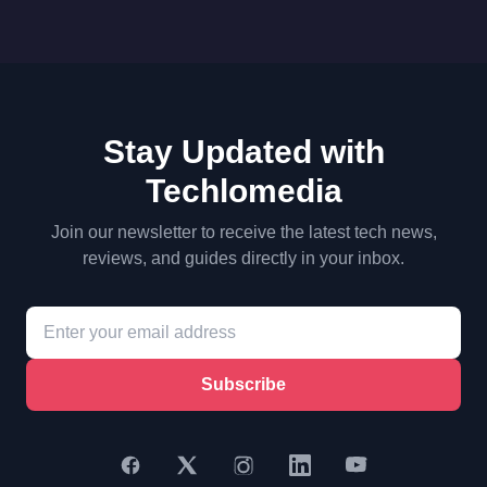
Stay Updated with
Techlomedia
Join our newsletter to receive the latest tech news,
reviews, and guides directly in your inbox.
Subscribe