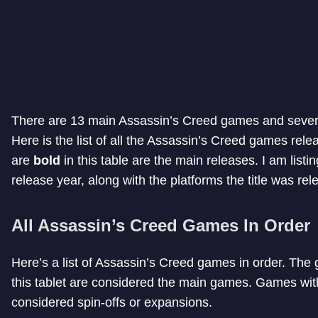
There are 13 main Assassin’s Creed games and sever
Here is the list of all the Assassin’s Creed games relea
are
bold
in this table are the main releases. I am listi
release year, along with the platforms the title was rel
All Assassin’s Creed Games In Order
Here’s a list of Assassin’s Creed games in order. The 
this tablet are considered the main games. Games with 
considered spin-offs or expansions.