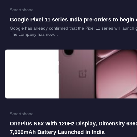
Smartphone
Google Pixel 11 series India pre-orders to begin
Google has already confirmed that the Pixel 11 series will launch 
The company has now…
Smartphone
OnePlus N6x With 120Hz Display, Dimensity 636
7,000mAh Battery Launched in India