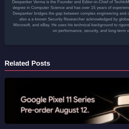
Deepanker Verma is the Founder and Editor-in-Chief of TechloM
degree in Computer Science and has over 15 years of experienc
Deepanker bridges the gap between complex engineering and c
also a a known Security Researcher acknowledged by global 
Microsoft, and eBay. He uses his technical background to rigoro
on performance, security, and long-term v
Related Posts