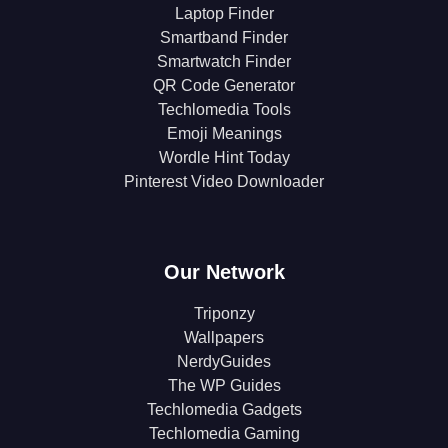
Laptop Finder
Smartband Finder
Smartwatch Finder
QR Code Generator
Techlomedia Tools
Emoji Meanings
Wordle Hint Today
Pinterest Video Downloader
Our Network
Triponzy
Wallpapers
NerdyGuides
The WP Guides
Techlomedia Gadgets
Techlomedia Gaming