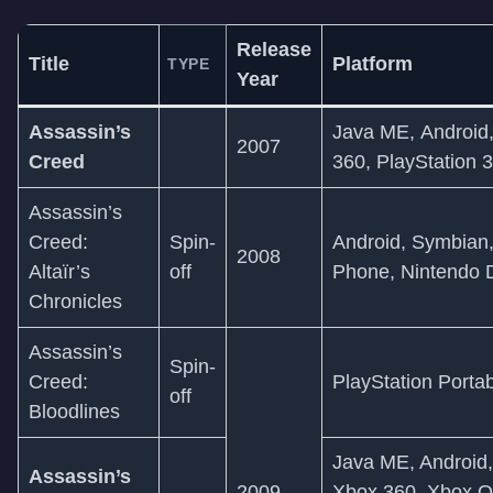
Release
Title
Platform
TYPE
Year
Assassin’s
Java ME, Android
2007
Creed
360, PlayStation 3
Assassin’s
Creed:
Spin-
Android, Symbian
2008
Altaïr’s
off
Phone, Nintendo 
Chronicles
Assassin’s
Spin-
Creed:
PlayStation Porta
off
Bloodlines
Java ME, Android
Assassin’s
2009
Xbox 360, Xbox O