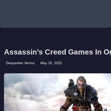
Assassin’s Creed Games In O
Deepanker Verma
May 26, 2025