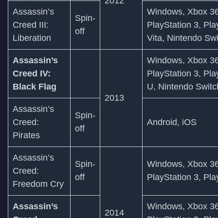
2012
Assassin’s
Windows, Xbox 36
Spin-
Creed III:
PlayStation 3, Pla
off
Liberation
Vita, Nintendo Sw
Assassin’s
Windows, Xbox 36
Creed IV:
PlayStation 3, Pla
Black Flag
U, Nintendo Switc
2013
Assassin’s
Spin-
Creed:
Android, iOS
off
Pirates
Assassin’s
Spin-
Windows, Xbox 36
Creed:
off
PlayStation 3, Pla
Freedom Cry
Assassin’s
Windows, Xbox 36
2014