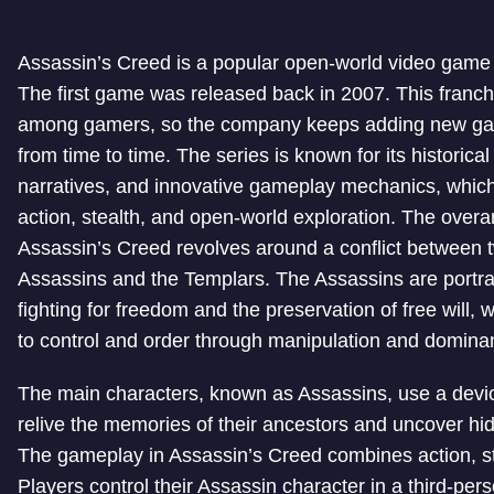
Assassin’s Creed is a popular open-world video game 
The first game was released back in 2007. This franchi
among gamers, so the company keeps adding new gam
from time to time. The series is known for its historical 
narratives, and innovative gameplay mechanics, whic
action, stealth, and open-world exploration. The overar
Assassin’s Creed revolves around a conflict between t
Assassins and the Templars. The Assassins are portra
fighting for freedom and the preservation of free will,
to control and order through manipulation and domina
The main characters, known as Assassins, use a devic
relive the memories of their ancestors and uncover hid
The gameplay in Assassin’s Creed combines action, st
Players control their Assassin character in a third-per