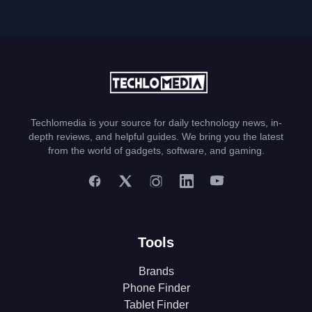
Techlomedia is your source for daily technology news, in-
depth reviews, and helpful guides. We bring you the latest
from the world of gadgets, software, and gaming.
Tools
Brands
Phone Finder
Tablet Finder