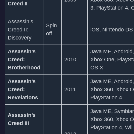
Creed II
3, PlayStation 4,
Assassin’s
Spin-
Creed II:
iOS, Nintendo DS
off
Discovery
Assassin’s
Java ME, Android
Creed:
2010
Xbox One, PlaySta
Brotherhood
OS X
Assassin’s
Java ME, Android
Creed:
2011
Xbox 360, Xbox On
Revelations
PlayStation 4
Java ME, Symbian
Assassin’s
Xbox 360, Xbox On
Creed III
PlayStation 4, Wii