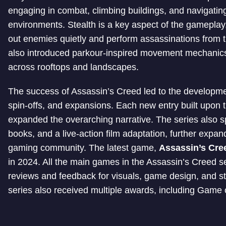
engaging in combat, climbing buildings, and navigati
environments. Stealth is a key aspect of the gameplay,
out enemies quietly and perform assassinations from 
also introduced parkour-inspired movement mechanics, 
across rooftops and landscapes.
The success of Assassin’s Creed led to the developm
spin-offs, and expansions. Each new entry built upon 
expanded the overarching narrative. The series also 
books, and a live-action film adaptation, further expan
gaming community. The latest game,
Assassin’s Cr
in 2024. All the main games in the Assassin’s Creed se
reviews and feedback for visuals, game design, and s
series also received multiple awards, including Game o