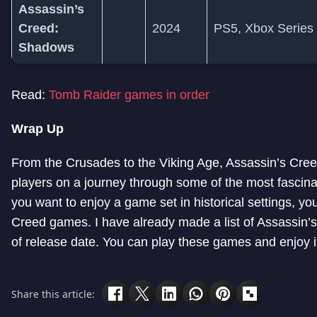
Assassin’s
Creed:
2024
PS5, Xbox Series
Shadows
Read:
Tomb Raider games in order
Wrap Up
From the Crusades to the Viking Age, Assassin’s Cr
players on a journey through some of the most fascinati
you want to enjoy a game set in historical settings, yo
Creed games. I have already made a list of Assassin
of release date. You can play these games and enjoy i
Share this article: