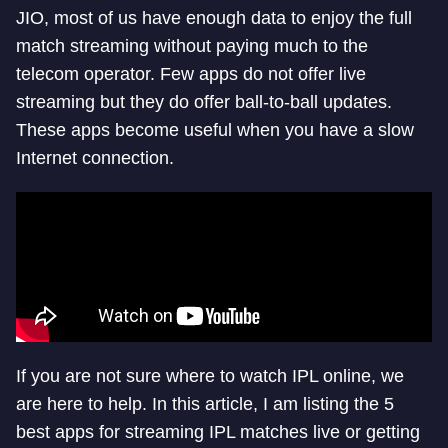
JIO, most of us have enough data to enjoy the full
match streaming without paying much to the
telecom operator. Few apps do not offer live
streaming but they do offer ball-to-ball updates.
These apps become useful when you have a slow
Internet connection.
If you are not sure where to watch IPL online, we
are here to help. In this article, I am listing the 5
best apps for streaming IPL matches live or getting