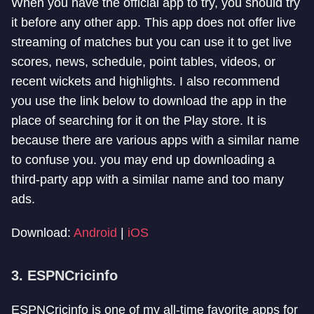
When you have the official app to try, you should try
it before any other app. This app does not offer live
streaming of matches but you can use it to get live
scores, news, schedule, point tables, videos, or
recent wickets and highlights. I also recommend
you use the link below to download the app in the
place of searching for it on the Play store. It is
because there are various apps with a similar name
to confuse you. you may end up downloading a
third-party app with a similar name and too many
ads.
Download:
Android
|
iOS
3. ESPNCricinfo
ESPNCricinfo is one of my all-time favorite apps for