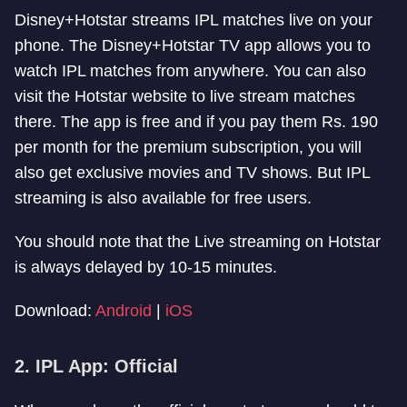
Disney+Hotstar streams IPL matches live on your
phone. The Disney+Hotstar TV app allows you to
watch IPL matches from anywhere. You can also
visit the Hotstar website to live stream matches
there. The app is free and if you pay them Rs. 190
per month for the premium subscription, you will
also get exclusive movies and TV shows. But IPL
streaming is also available for free users.
You should note that the Live streaming on Hotstar
is always delayed by 10-15 minutes.
Download:
Android
|
iOS
2. IPL App: Official