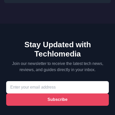
Stay Updated with
Techlomedia
Join our newsletter to receive the latest tech news,
reviews, and guides directly in your inbox.
Subscribe