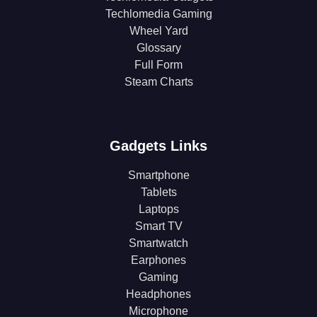
Techlomedia Gaming
Wheel Yard
Glossary
Full Form
Steam Charts
Gadgets Links
Smartphone
Tablets
Laptops
Smart TV
Smartwatch
Earphones
Gaming
Headphones
Microphone