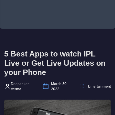
5 Best Apps to watch IPL
Live or Get Live Updates on
your Phone
Deepanker
March 30,
Entertainment
Verma
2022