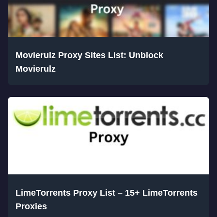
Movierulz Proxy Sites List: Unblock
Movierulz
LimeTorrents Proxy List – 15+ LimeTorrents
Proxies