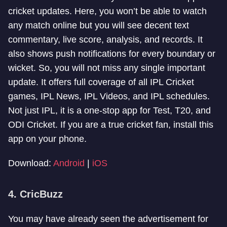
cricket updates. Here, you won’t be able to watch
any match online but you will see decent text
commentary, live score, analysis, and records. It
also shows push notifications for every boundary or
wicket. So, you will not miss any single important
update. It offers full coverage of all IPL Cricket
games, IPL News, IPL Videos, and IPL schedules.
Not just IPL, it is a one-stop app for Test, T20, and
ODI Cricket. If you are a true cricket fan, install this
app on your phone.
Download:
Android
|
iOS
4. CricBuzz
You may have already seen the advertisement for