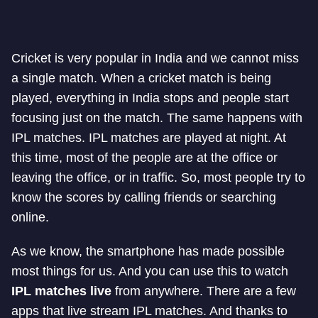
Cricket is very popular in India and we cannot miss
a single match. When a cricket match is being
played, everything in India stops and people start
focusing just on the match. The same happens with
IPL matches. IPL matches are played at night. At
this time, most of the people are at the office or
leaving the office, or in traffic. So, most people try to
know the scores by calling friends or searching
online.
As we know, the smartphone has made possible
most things for us. And you can use this to watch
IPL matches live
from anywhere. There are a few
apps that live stream IPL matches. And thanks to