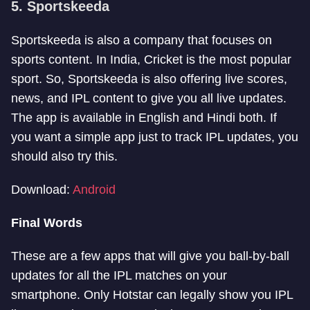
5. Sportskeeda
Sportskeeda is also a company that focuses on
sports content. In India, Cricket is the most popular
sport. So, Sportskeeda is also offering live scores,
news, and IPL content to give you all live updates.
The app is available in English and Hindi both. If
you want a simple app just to track IPL updates, you
should also try this.
Download:
Android
Final Words
These are a few apps that will give you ball-by-ball
updates for all the IPL matches on your
smartphone. Only Hotstar can legally show you IPL