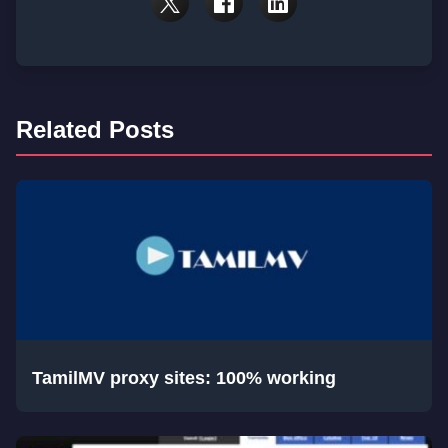
Related Posts
TamilMV proxy sites: 100% working