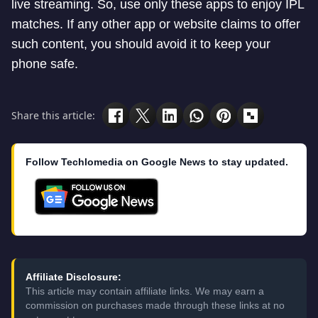
live streaming. So, use only these apps to enjoy IPL
matches. If any other app or website claims to offer
such content, you should avoid it to keep your
phone safe.
Share this article:
Follow Techlomedia on Google News to stay updated.
Affiliate Disclosure:
This article may contain affiliate links. We may earn a
commission on purchases made through these links at no