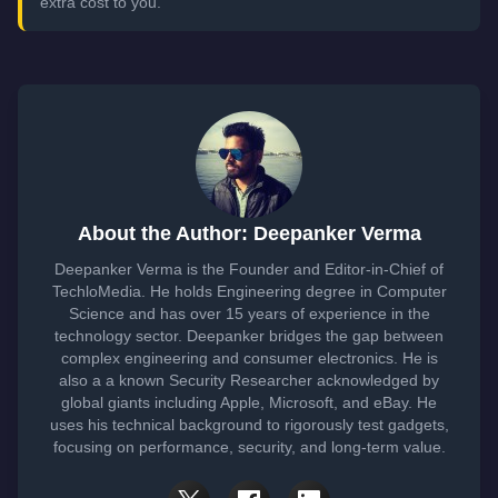
extra cost to you.
About the Author: Deepanker Verma
Deepanker Verma is the Founder and Editor-in-Chief of
TechloMedia. He holds Engineering degree in Computer
Science and has over 15 years of experience in the
technology sector. Deepanker bridges the gap between
complex engineering and consumer electronics. He is
also a a known Security Researcher acknowledged by
global giants including Apple, Microsoft, and eBay. He
uses his technical background to rigorously test gadgets,
focusing on performance, security, and long-term value.