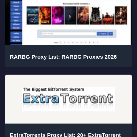
RARBG Proxy List: RARBG Proxies 2026
ExtraTorrents Proxy List: 20+ ExtraTorrent