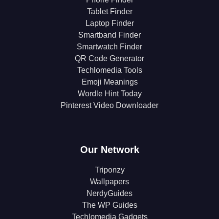
Tablet Finder
Laptop Finder
Smartband Finder
Smartwatch Finder
QR Code Generator
Techlomedia Tools
Emoji Meanings
Wordle Hint Today
Pinterest Video Downloader
Our Network
Triponzy
Wallpapers
NerdyGuides
The WP Guides
Techlomedia Gadgets