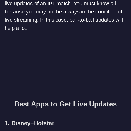
live updates of an IPL match. You must know all
because you may not be always in the condition of
live streaming. In this case, ball-to-ball updates will
help a lot.
Best Apps to Get Live Updates
1. Disney+Hotstar