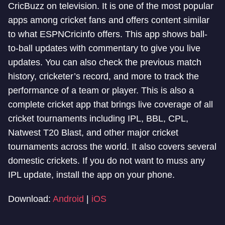
CricBuzz on television. It is one of the most popular
apps among cricket fans and offers content similar
to what ESPNCricinfo offers. This app shows ball-
to-ball updates with commentary to give you live
updates. You can also check the previous match
history, cricketer’s record, and more to track the
performance of a team or player. This is also a
complete cricket app that brings live coverage of all
cricket tournaments including IPL, BBL, CPL,
Natwest T20 Blast, and other major cricket
tournaments across the world. It also covers several
domestic crickets. If you do not want to muss any
IPL update, install the app on your phone.
Download:
Android
|
iOS