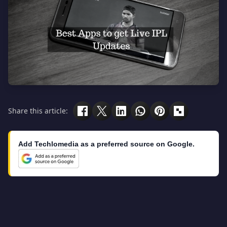
Share this article:
Add Techlomedia as a preferred source on Google.