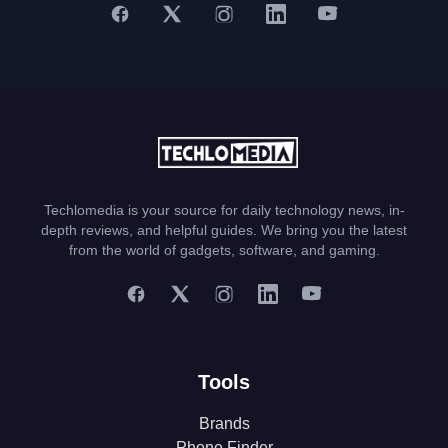
Techlomedia is your source for daily technology news, in-
depth reviews, and helpful guides. We bring you the latest
from the world of gadgets, software, and gaming.
Tools
Brands
Phone Finder