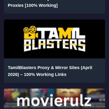
Proxies [100% Working]
TamilBlasters Proxy & Mirror Sites (April
2026) – 100% Working Links