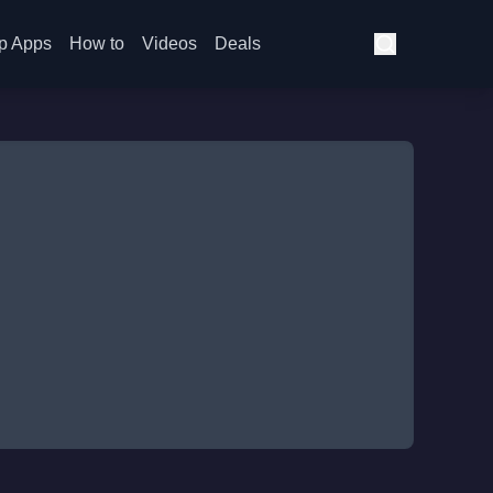
p Apps
How to
Videos
Deals