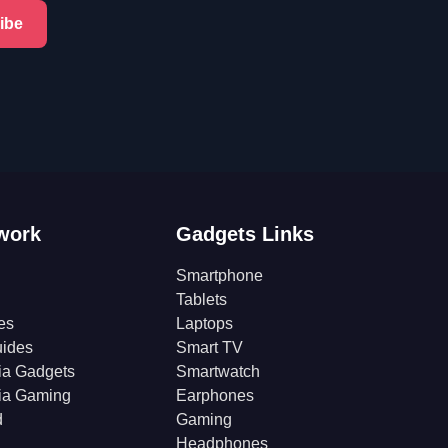
ibe
work
Gadgets Links
Smartphone
Tablets
es
Laptops
ides
Smart TV
ia Gadgets
Smartwatch
ia Gaming
Earphones
d
Gaming
Headphones