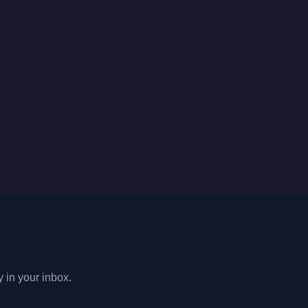
y in your inbox.