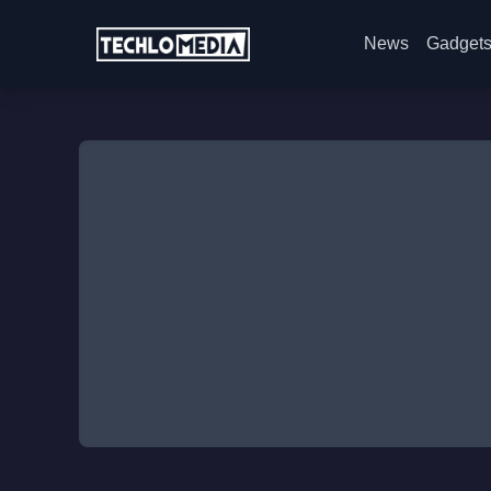
News
Gadget