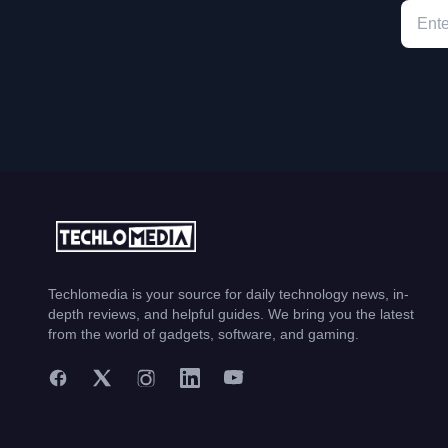
Techlomedia is your source for daily technology news, in-
depth reviews, and helpful guides. We bring you the latest
from the world of gadgets, software, and gaming.