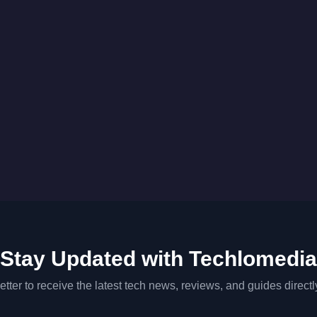
Stay Updated with Techlomedia
tter to receive the latest tech news, reviews, and guides directl