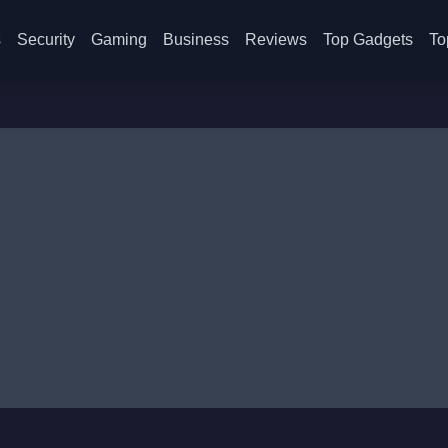
s
Security
Gaming
Business
Reviews
Top Gadgets
To