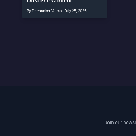
Obscene Content
By Deepanker Verma
July 25, 2025
Join our newsle