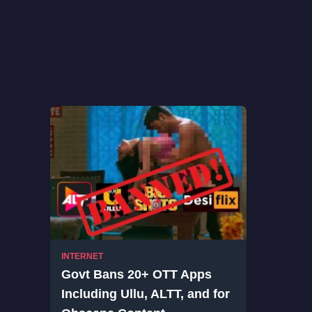
INTERNET
Govt Bans 20+ OTT Apps
Including Ullu, ALTT, and for