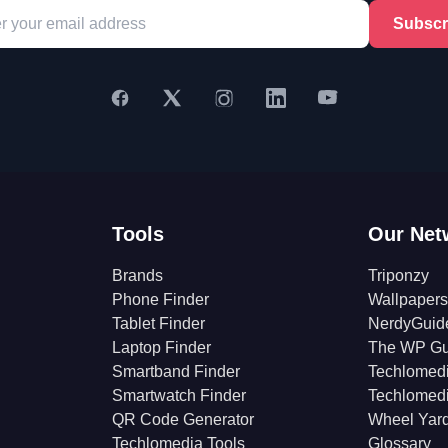
Subscr
Tools
Our Net
Brands
Triponzy
Phone Finder
Wallpapers
Tablet Finder
NerdyGuid
Laptop Finder
The WP Gu
Smartband Finder
Techlomed
Smartwatch Finder
Techlomed
QR Code Generator
Wheel Yar
Techlomedia Tools
Glossary