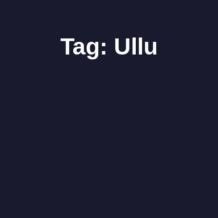
Tag:
Ullu