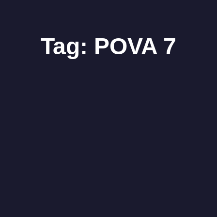
Tag:
POVA 7