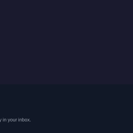
y in your inbox.