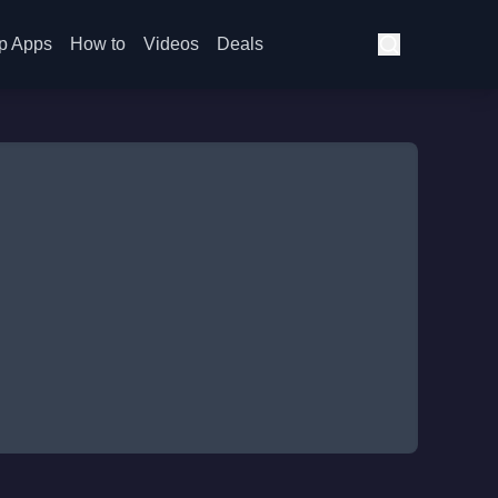
p Apps
How to
Videos
Deals