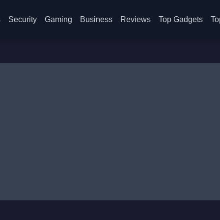
s
Security
Gaming
Business
Reviews
Top Gadgets
To