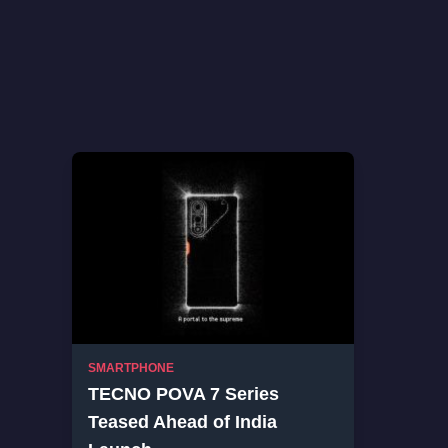
SMARTPHONE
TECNO POVA 7 Series
Teased Ahead of India