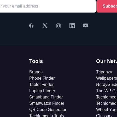
Subscr
Tools
Our Net
Brands
Triponzy
Phone Finder
Wallpapers
Tablet Finder
NerdyGuid
Laptop Finder
The WP Gu
Smartband Finder
Techlomed
Smartwatch Finder
Techlomed
QR Code Generator
Wheel Yar
Techlomedia Tools
Glossary