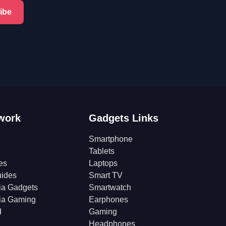
ibe
work
Gadgets Links
Smartphone
Tablets
es
Laptops
ides
Smart TV
ia Gadgets
Smartwatch
ia Gaming
Earphones
d
Gaming
Headphones