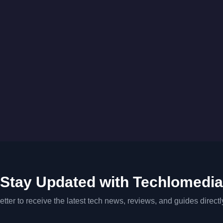
Stay Updated with Techlomedia
tter to receive the latest tech news, reviews, and guides directl