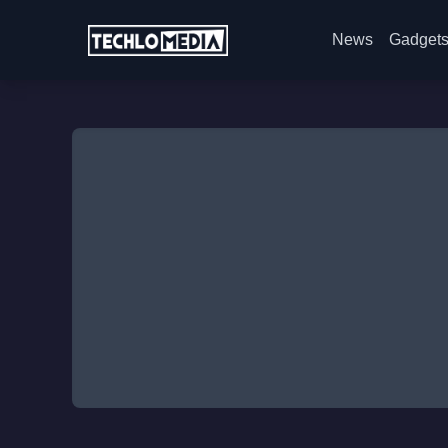
News
Gadget