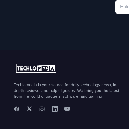
Techlomedia is your source for daily technology news, in-
depth reviews, and helpful guides. We bring you the latest
from the world of gadgets, software, and gaming.