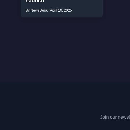
Launch
By NewsDesk
April 10, 2025
Join our newsle