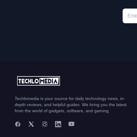
Techlomedia is your source for daily technology news, in-
depth reviews, and helpful guides. We bring you the latest
from the world of gadgets, software, and gaming.