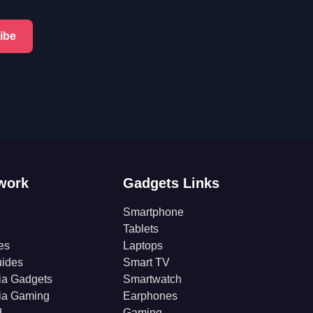
ibe
work
Gadgets Links
Smartphone
Tablets
es
Laptops
ides
Smart TV
ia Gadgets
Smartwatch
ia Gaming
Earphones
d
Gaming