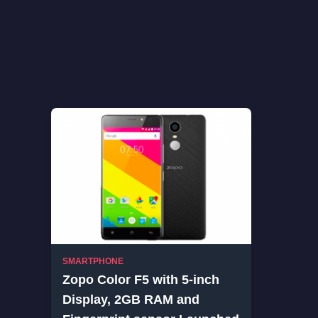
SMARTPHONE
Zopo Color F5 with 5-inch
Display, 2GB RAM and