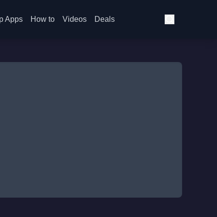
p Apps
How to
Videos
Deals