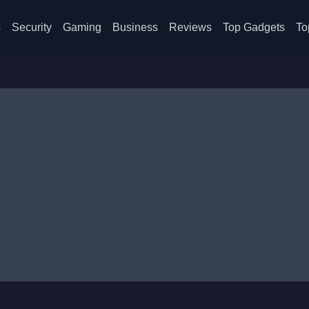
s
Security
Gaming
Business
Reviews
Top Gadgets
To