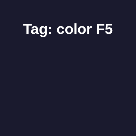
Tag:
color F5