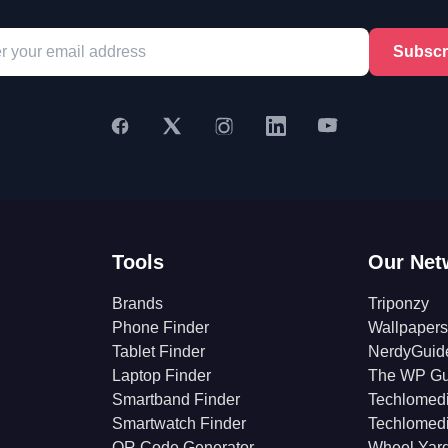
Subscr
Tools
Our Net
Brands
Triponzy
Phone Finder
Wallpapers
Tablet Finder
NerdyGuid
Laptop Finder
The WP Gu
Smartband Finder
Techlomed
Smartwatch Finder
Techlomed
QR Code Generator
Wheel Yar