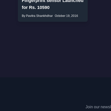
Fingerprint sensor Launched
for Rs. 10590
By Pavitra Shankhdhar
October 19, 2016
Join our newsle