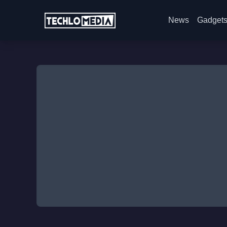
News
Gadget