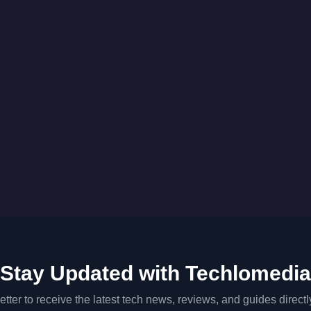
Stay Updated with Techlomedia
tter to receive the latest tech news, reviews, and guides directl