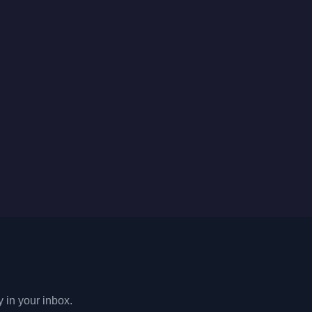
y in your inbox.