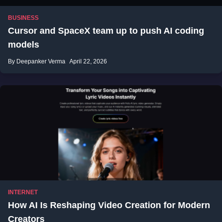
BUSINESS
Cursor and SpaceX team up to push AI coding
models
By Deepanker Verma
April 22, 2026
INTERNET
How AI Is Reshaping Video Creation for Modern
Creators