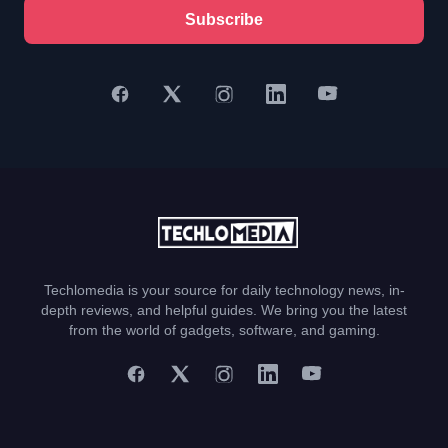
Subscribe
Techlomedia is your source for daily technology news, in-
depth reviews, and helpful guides. We bring you the latest
from the world of gadgets, software, and gaming.