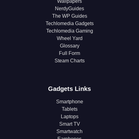
Wallpapers
NerdyGuides
The WP Guides
Techlomedia Gadgets
Techlomedia Gaming
Wheel Yard
Glossary
Full Form
Steam Charts
Gadgets Links
Smartphone
Tablets
Laptops
Smart TV
Smartwatch
Earphones