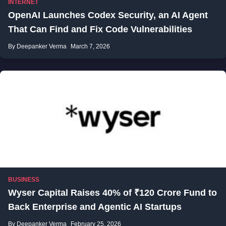
INTERNET
OpenAI Launches Codex Security, an AI Agent
That Can Find and Fix Code Vulnerabilities
By Deepanker Verma
March 7, 2026
BUSINESS
Wyser Capital Raises 40% of ₹120 Crore Fund to
Back Enterprise and Agentic AI Startups
By Deepanker Verma
February 25, 2026