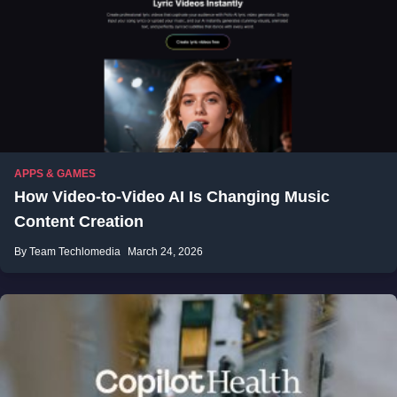
APPS & GAMES
How Video-to-Video AI Is Changing Music
Content Creation
By Team Techlomedia
March 24, 2026