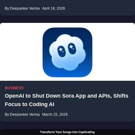
By Deepanker Verma
April 18, 2026
BUSINESS
OpenAI to Shut Down Sora App and APIs, Shifts
Focus to Coding AI
By Deepanker Verma
March 25, 2026