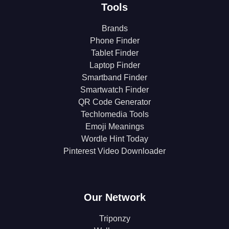
Tools
Brands
Phone Finder
Tablet Finder
Laptop Finder
Smartband Finder
Smartwatch Finder
QR Code Generator
Techlomedia Tools
Emoji Meanings
Wordle Hint Today
Pinterest Video Downloader
Our Network
Triponzy