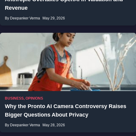
Revenue
By Deepanker Verma
May 29, 2026
BUSINESS
,
OPINIONS
Why the Pronto AI Camera Controversy Raises
Bigger Questions About Privacy
By Deepanker Verma
May 28, 2026