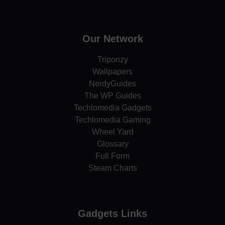
Our Network
Triponzy
Wallpapers
NerdyGuides
The WP Guides
Techlomedia Gadgets
Techlomedia Gaming
Wheel Yard
Glossary
Full Form
Steam Charts
Gadgets Links