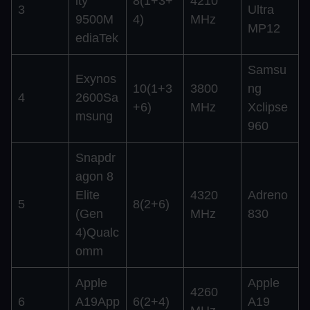
ity
8(1+3+
4210
3
Ultra
9500M
4)
MHz
MP12
ediaTek
Samsu
Exynos
10(1+3
3800
ng
4
2600Sa
+6)
MHz
Xclipse
msung
960
Snapdr
agon 8
Elite
4320
Adreno
5
8(2+6)
(Gen
MHz
830
4)Qualc
omm
Apple
Apple
4260
6
A19App
6(2+4)
A19