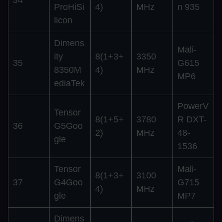
ProHiSi
4)
MHz
n 935
licon
Dimens
Mali-
ity
8(1+3+
3350
35
G615
8350M
4)
MHz
MP6
ediaTek
PowerV
Tensor
8(1+5+
3780
R DXT-
36
G5Goo
2)
MHz
48-
gle
1536
Tensor
Mali-
8(1+3+
3100
37
G4Goo
G715
4)
MHz
gle
MP7
Dimens