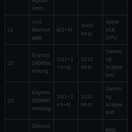
4Qualc
omm
A16
Apple
3460
21
BionicA
6(2+4)
A16
MHz
pple
GPU
Samsu
Exynos
10(1+2
3210
ng
22
2400Sa
+3+4)
MHz
Xclipse
msung
940
Samsu
Exynos
10(1+2
3110
ng
23
2400eS
+3+4)
MHz
Xclipse
amsung
940
Dimens
Mali-