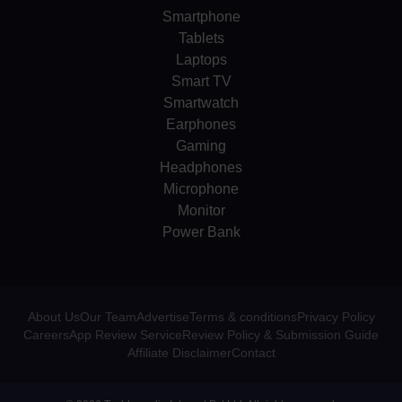
Smartphone
Tablets
Laptops
Smart TV
Smartwatch
Earphones
Gaming
Headphones
Microphone
Monitor
Power Bank
About Us
Our Team
Advertise
Terms & conditions
Privacy Policy
Careers
App Review Service
Review Policy & Submission Guide
Affiliate Disclaimer
Contact