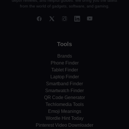
depth reviews, and helpful guides. We bring you the latest
from the world of gadgets, software, and gaming.
Tools
Brands
Phone Finder
Tablet Finder
Laptop Finder
Smartband Finder
Smartwatch Finder
QR Code Generator
Techlomedia Tools
Emoji Meanings
Wordle Hint Today
Pinterest Video Downloader