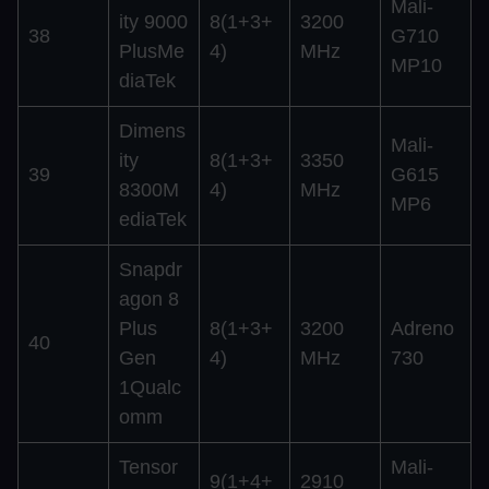
Mali-
ity 9000
8(1+3+
3200
38
G710
PlusMe
4)
MHz
MP10
diaTek
Dimens
Mali-
ity
8(1+3+
3350
39
G615
8300M
4)
MHz
MP6
ediaTek
Snapdr
agon 8
Plus
8(1+3+
3200
Adreno
40
Gen
4)
MHz
730
1Qualc
omm
Tensor
Mali-
9(1+4+
2910