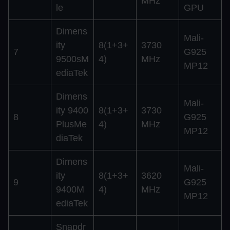
MHz
le
GPU
Dimens
Mali-
ity
8(1+3+
3730
7
G925
9500sM
4)
MHz
MP12
ediaTek
Dimens
Mali-
ity 9400
8(1+3+
3730
8
G925
PlusMe
4)
MHz
MP12
diaTek
Dimens
Mali-
ity
8(1+3+
3620
9
G925
9400M
4)
MHz
MP12
ediaTek
Snapdr