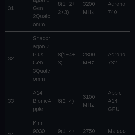
8(1+2+
3200
Adreno
31
Gen
2+3)
MHz
740
2Qualc
omm
Snapdr
agon 7
Plus
8(1+4+
2800
Adreno
32
Gen
3)
MHz
732
3Qualc
omm
A14
Apple
3100
33
BionicA
6(2+4)
A14
MHz
pple
GPU
Kirin
9030
9(1+4+
2750
Maleoo
34