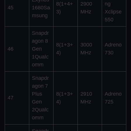
8(1+4+
2900
ng
45
1680Sa
3)
MHz
Xclipse
msung
550
Snapdr
agon 8
8(1+3+
3000
Adreno
46
Gen
4)
MHz
730
1Qualc
omm
Snapdr
agon 7
Plus
8(1+3+
2910
Adreno
47
Gen
4)
MHz
725
2Qualc
omm
Snapdr