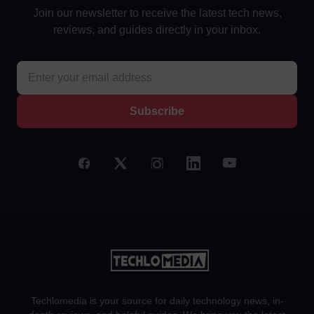
Join our newsletter to receive the latest tech news,
reviews, and guides directly in your inbox.
Subscribe
Techlomedia is your source for daily technology news, in-