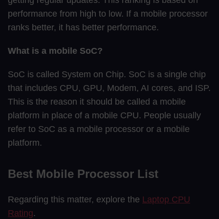
performance from high to low. If a mobile processor
ranks better, it has better performance.
What is a mobile SoC?
SoC is called System on Chip. SoC is a single chip
that includes CPU, GPU, Modem, AI cores, and ISP.
This is the reason it should be called a mobile
platform in place of a mobile CPU. People usually
refer to SoC as a mobile processor or a mobile
platform.
Best Mobile Processor List
Regarding this matter, explore the
Laptop CPU
Rating
.