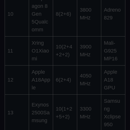
agon 8
3800
Adreno
10
Gen
8(2+6)
MHz
829
5Qualc
omm
Xring
Mali-
10(2+4
3900
11
O1Xiao
G925
+2+2)
MHz
mi
MP16
Apple
Apple
4050
12
A18App
6(2+4)
A18
MHz
le
GPU
Samsu
Exynos
10(1+2
3300
ng
13
2500Sa
+5+2)
MHz
Xclipse
msung
950