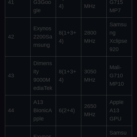
41
G3Goo
G715
4)
MHz
gle
MP7
Samsu
Exynos
8(1+3+
2800
ng
42
2200Sa
4)
MHz
Xclipse
msung
920
Dimens
Mali-
ity
8(1+3+
3050
43
G710
9000M
4)
MHz
MP10
ediaTek
A13
Apple
2650
44
BionicA
6(2+4)
A13
MHz
pple
GPU
Samsu
Exynos