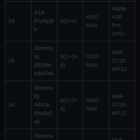
Apple
A18
4050
A18
14
ProAppl
6(2+4)
MHz
Pro
e
GPU
Dimens
Mali-
ity
8(1+3+
3250
15
G720
9300M
4)
MHz
MP12
ediaTek
Dimens
ity
Mali-
8(1+3+
3400
16
9400e
G720
4)
MHz
MediaT
MP12
ek
Dimens
Mali-