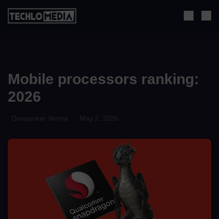
Mobile processors ranking:
2026
Deepanker Verma
May 2, 2026