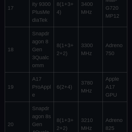
ity 9300
8(1+3+
3400
17
G720
PlusMe
4)
MHz
MP12
diaTek
Snapdr
agon 8
8(1+3+
3300
Adreno
18
Gen
2+2)
MHz
750
3Qualc
omm
A17
Apple
3780
19
ProAppl
6(2+4)
A17
MHz
e
GPU
Snapdr
agon 8s
8(1+3+
3210
Adreno
20
Gen
2+2)
MHz
825