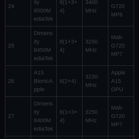
ity
8(1+3+
3400
24
G720
8500M
4)
MHz
MP8
ediaTek
Dimens
Mali-
ity
8(1+3+
3250
25
G720
8450M
4)
MHz
MP7
ediaTek
A15
Apple
3230
26
BionicA
6(2+4)
A15
MHz
pple
GPU
Dimens
Mali-
ity
8(1+3+
3250
27
G720
8400M
4)
MHz
MP7
ediaTek