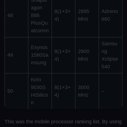
agon
8(1+3+
2995
Adreno
48
888
4)
MHz
660
PlusQu
alcomm
Samsu
Exynos
8(1+3+
2900
ng
49
1580Sa
4)
MHz
Xclipse
msung
540
Kirin
9030S
8(1+3+
3000
50
–
HiSilico
4)
MHz
n
This was the mobile processor ranking list. By using