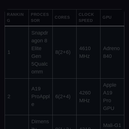
RANKIN
PROCES
CLOCK
CORES
GPU
G
SOR
SPEED
Snapdr
agon 8
Elite
4610
Adreno
1
8(2+6)
Gen
MHz
840
5Qualc
omm
Apple
A19
4260
A19
2
ProAppl
6(2+4)
MHz
Pro
e
GPU
Dimens
Mali-G1