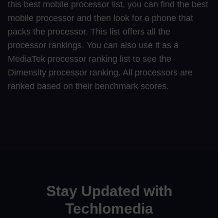
this best mobile processor list, you can find the best
mobile processor and then look for a phone that
packs the processor. This list offers all the
processor rankings. You can also use it as a
MediaTek processor ranking list to see the
Dimensity processor ranking. All processors are
ranked based on their benchmark scores.
Stay Updated with
Techlomedia