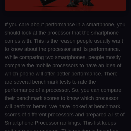
If you care about performance in a smartphone, you
should look at the processor that the smartphone
comes with. This is the reason people usually want
to know about the processor and its performance.
While comparing two smartphones, people mostly
compare the mobile processors to have an idea of
which phone will offer better performance. There
are several benchmark tests to rate the
performance of a processor. So, you can compare
their benchmark scores to know which processor
will perform better. We have looked at benchmark
scores of different processors and prepared a list of
Smartphone Processor rankings. This list keeps
getting regular updates. This ranking is based on