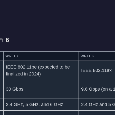
Fi 6
WI-FI 7
WI-FI 6
IEEE 802.11be (expected to be
IEEE 802.11ax
finalized in 2024)
30 Gbps
9.6 Gbps (on a 
2.4 GHz, 5 GHz, and 6 GHz
2.4 GHz and 5 