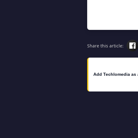
Share this article:
Add Techlomedia as 