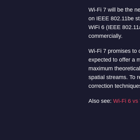
Wi-Fi 7 will be the n
on IEEE 802.11be sta
WiFi 6 (IEEE 802.11a
commercially.
Wi-Fi 7 promises to o
expected to offer a 
maximum theoretical 
spatial streams. To r
correction technique
Also see:
Wi-Fi 6 vs