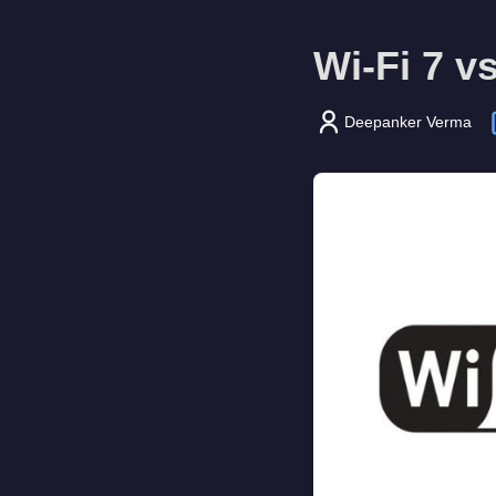
Wi-Fi 7 v
Deepanker Verma