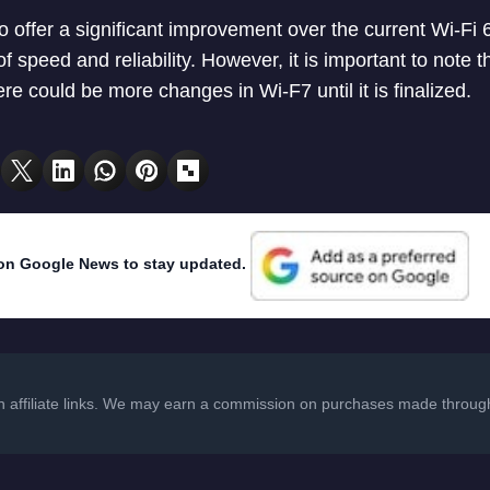
o offer a significant improvement over the current Wi-Fi 
of speed and reliability. However, it is important to note tha
e could be more changes in Wi-F7 until it is finalized.
on Google News to stay updated.
in affiliate links. We may earn a commission on purchases made through