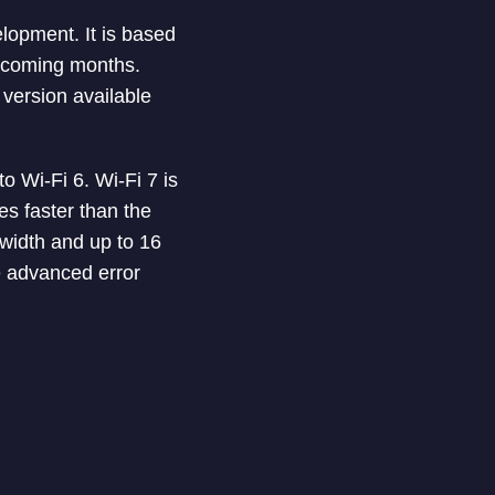
elopment. It is based
e coming months.
version available
o Wi-Fi 6. Wi-Fi 7 is
s faster than the
 width and up to 16
se advanced error