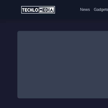
News
Gadget