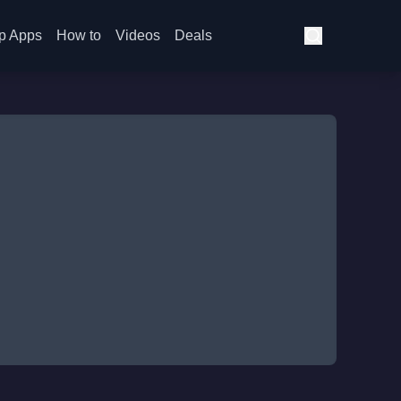
p Apps
How to
Videos
Deals