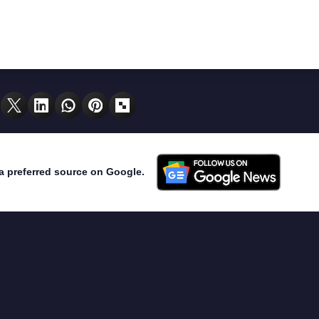
a preferred source on Google.