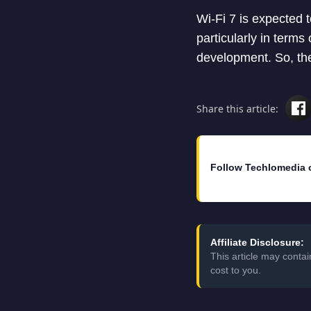
Wi-Fi 7 is expected t
particularly in terms 
development. So, ther
Share this article:
Follow Techlomedia 
Affiliate Disclosure:
This article may conta
cost to you.