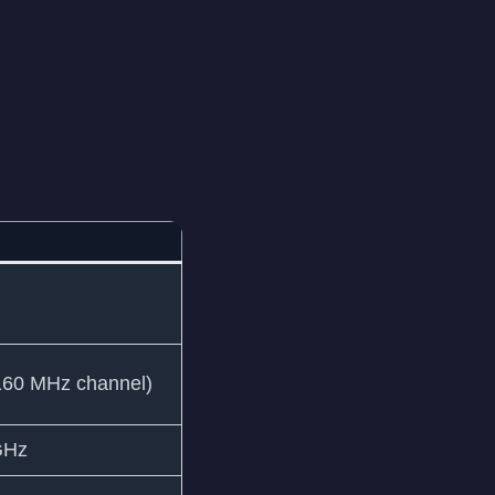
160 MHz channel)
GHz