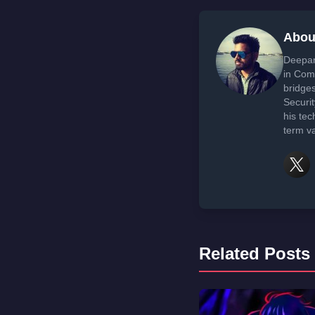
Abou
Deepan
in Com
bridge
Securi
his tec
term va
Related Posts