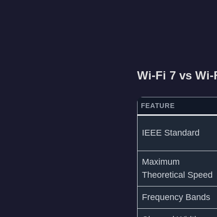
Wi-Fi 7 vs Wi-
FEATURE
IEEE Standard
Maximum
Theoretical Speed
Frequency Bands