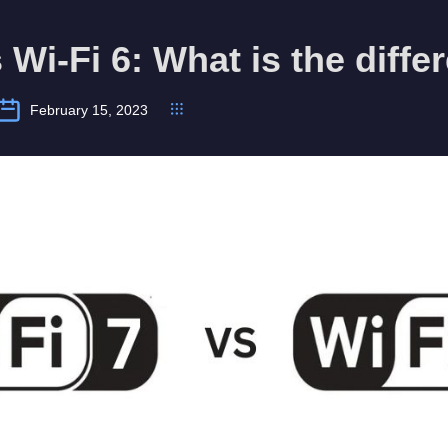
s Wi-Fi 6: What is the diff
February 15, 2023