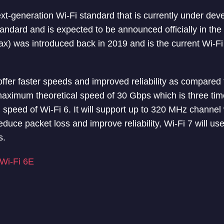
ext-generation Wi-Fi standard that is currently under dev
ndard and is expected to be announced officially in th
x) was introduced back in 2019 and is the current Wi-Fi 
ffer faster speeds and improved reliability as compared t
maximum theoretical speed of 30 Gbps which is three time
speed of Wi-Fi 6. It will support up to 320 MHz channel
educe packet loss and improve reliability, Wi-Fi 7 will u
s.
 Wi-Fi 6E