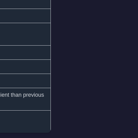
ient than previous