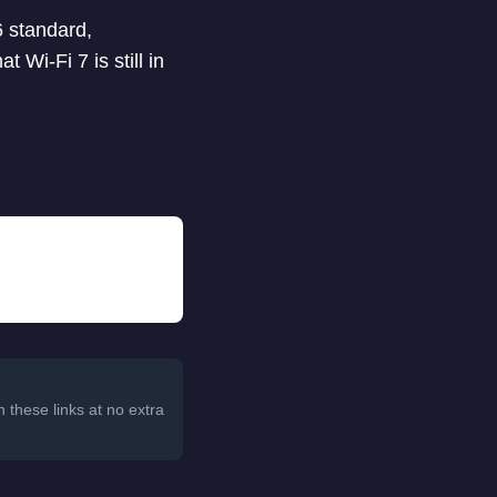
6 standard,
t Wi-Fi 7 is still in
 these links at no extra