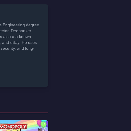
ds Engineering degree
sector. Deepanker
s also a a known
t, and eBay. He uses
security, and long-