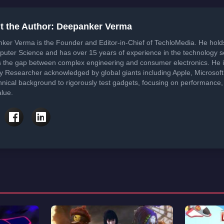
t the Author: Deepanker Verma
ker Verma is the Founder and Editor-in-Chief of TechloMedia. He hol
puter Science and has over 15 years of experience in the technology 
s the gap between complex engineering and consumer electronics. He i
ty Researcher acknowledged by global giants including Apple, Microsof
hnical background to rigorously test gadgets, focusing on performance, 
lue.