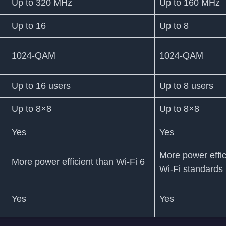
Up to 320 MHz
Up to 160 MHz
Up to 16
Up to 8
1024-QAM
1024-QAM
Up to 16 users
Up to 8 users
Up to 8×8
Up to 8×8
Yes
Yes
More power effic
More power efficient than Wi-Fi 6
Wi-Fi standards
Yes
Yes