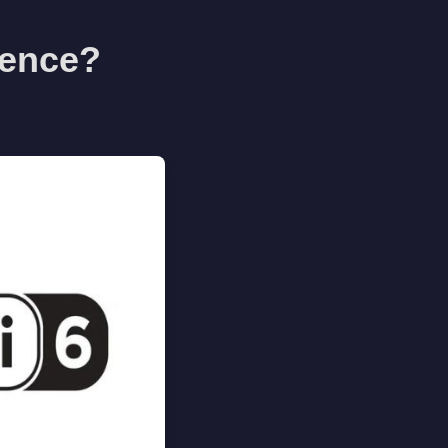
erence?