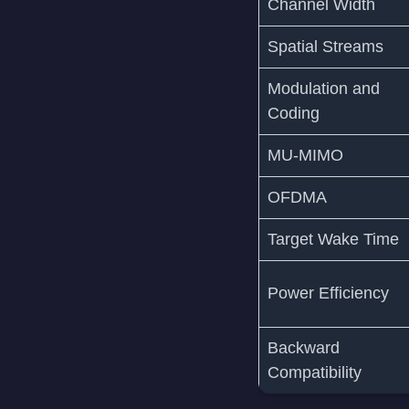
Channel Width
Spatial Streams
Modulation and
Coding
MU-MIMO
OFDMA
Target Wake Time
Power Efficiency
Backward
Compatibility