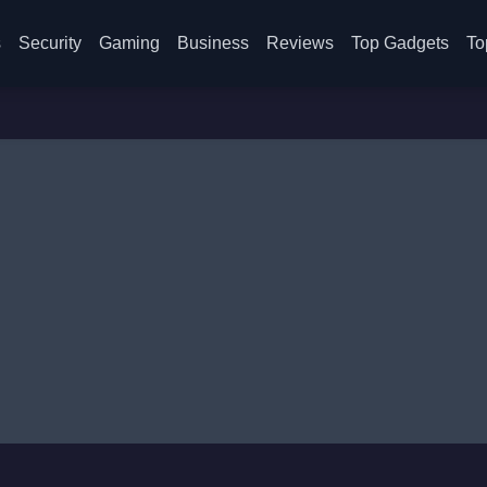
s
Security
Gaming
Business
Reviews
Top Gadgets
To