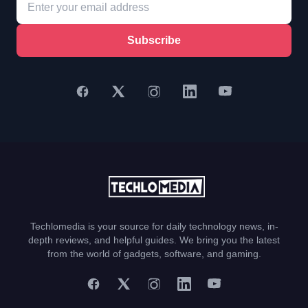
Subscribe
Techlomedia is your source for daily technology news, in-
depth reviews, and helpful guides. We bring you the latest
from the world of gadgets, software, and gaming.