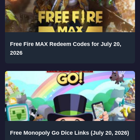
Free Fire MAX Redeem Codes for July 20,
2026
Free Monopoly Go Dice Links (July 20, 2026)