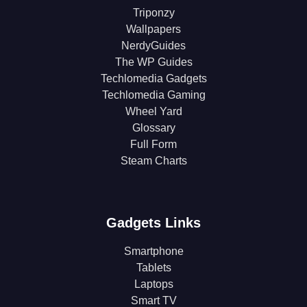
Triponzy
Wallpapers
NerdyGuides
The WP Guides
Techlomedia Gadgets
Techlomedia Gaming
Wheel Yard
Glossary
Full Form
Steam Charts
Gadgets Links
Smartphone
Tablets
Laptops
Smart TV