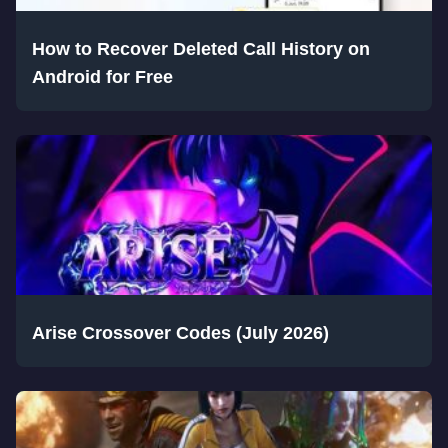
How to Recover Deleted Call History on
Android for Free
Arise Crossover Codes (July 2026)