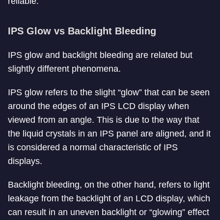
reliable.
IPS Glow vs Backlight Bleeding
IPS glow and backlight bleeding are related but
slightly different phenomena.
IPS glow refers to the slight “glow” that can be seen
around the edges of an IPS LCD display when
viewed from an angle. This is due to the way that
the liquid crystals in an IPS panel are aligned, and it
is considered a normal characteristic of IPS
displays.
Backlight bleeding, on the other hand, refers to light
leakage from the backlight of an LCD display, which
can result in an uneven backlight or “glowing” effect