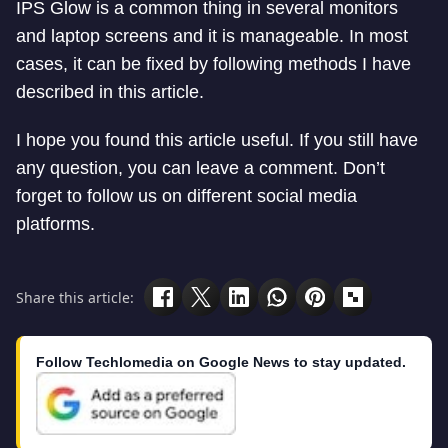
IPS Glow is a common thing in several monitors
and laptop screens and it is manageable. In most
cases, it can be fixed by following methods I have
described in this article.
I hope you found this article useful. If you still have
any question, you can leave a comment. Don’t
forget to follow us on different social media
platforms.
Share this article:
Follow Techlomedia on Google News to stay updated.