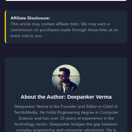
Affiliate Disclosure:
This article may contain affiliate links. We may earn a
commission on purchases made through these links at no
extra cost to you.
About the Author: Deepanker Verma
Deepanker Verma is the Founder and Editor-in-Chief of
TechloMedia. He holds Engineering degree in Computer
Science and has over 15 years of experience in the
technology sector. Deepanker bridges the gap between
complex engineering and consumer electronics. He is