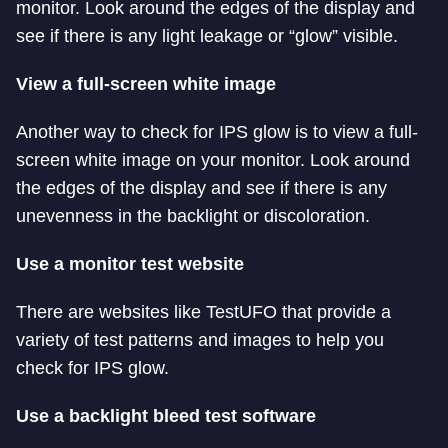
monitor. Look around the edges of the display and
see if there is any light leakage or “glow” visible.
View a full-screen white image
Another way to check for IPS glow is to view a full-
screen white image on your monitor. Look around
the edges of the display and see if there is any
unevenness in the backlight or discoloration.
Use a monitor test website
There are websites like TestUFO that provide a
variety of test patterns and images to help you
check for IPS glow.
Use a backlight bleed test software