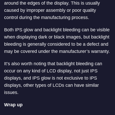
around the edges of the display. This is usually
caused by improper assembly or poor quality
control during the manufacturing process.
Both IPS glow and backlight bleeding can be visible
when displaying dark or black images, but backlight
bleeding is generally considered to be a defect and
may be covered under the manufacturer’s warranty.
It’s also worth noting that backlight bleeding can
occur on any kind of LCD display, not just IPS
displays, and IPS glow is not exclusive to IPS
displays, other types of LCDs can have similar
issues.
Wrap up