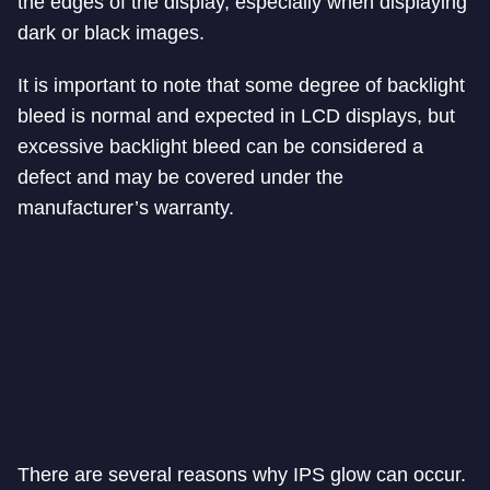
the edges of the display, especially when displaying
dark or black images.
It is important to note that some degree of backlight
bleed is normal and expected in LCD displays, but
excessive backlight bleed can be considered a
defect and may be covered under the
manufacturer’s warranty.
There are several reasons why IPS glow can occur.