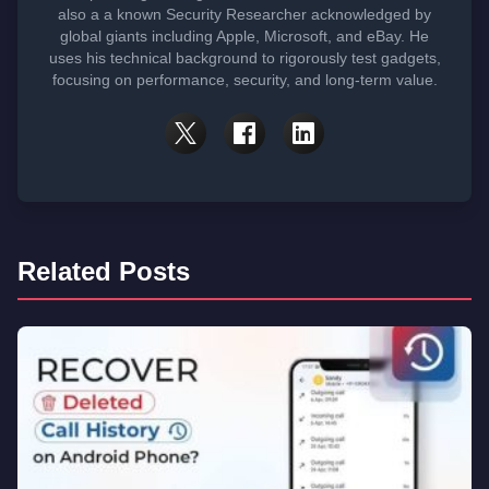
also a a known Security Researcher acknowledged by
global giants including Apple, Microsoft, and eBay. He
uses his technical background to rigorously test gadgets,
focusing on performance, security, and long-term value.
Related Posts