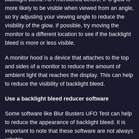
more likely to be visible when viewed from an angle,
so try adjusting your viewing angle to reduce the
visibility of the glow. If possible, try moving the
monitor to a different location to see if the backlight
bleed is more or less visible.
A monitor hood is a device that attaches to the top
and sides of a monitor to reduce the amount of
ambient light that reaches the display. This can help
to reduce the visibility of backlight bleed.
Use a backlight bleed reducer software
Some software like Blur Busters UFO Test can help
to reduce the appearance of backlight bleed. It is
important to note that these software are not always