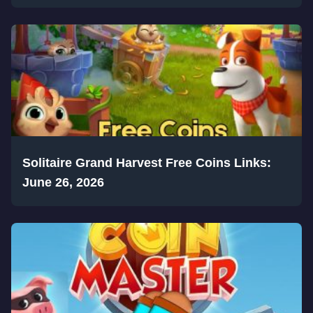
Solitaire Grand Harvest Free Coins Links:
June 26, 2026