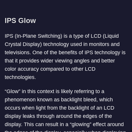
IPS Glow
IPS (In-Plane Switching) is a type of LCD (Liquid
Crystal Display) technology used in monitors and
televisions. One of the benefits of IPS technology is
that it provides wider viewing angles and better
color accuracy compared to other LCD
technologies.
“Glow” in this context is likely referring to a
phenomenon known as backlight bleed, which
occurs when light from the backlight of an LCD
display leaks through around the edges of the
display. This can result in a “glowing” effect around