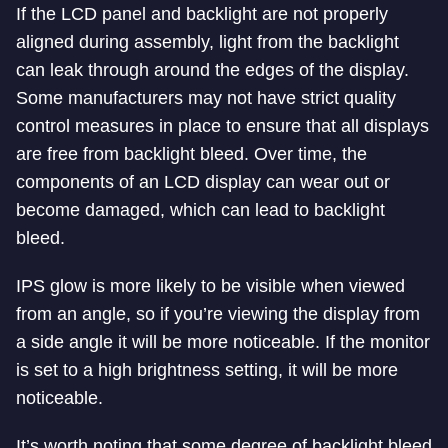
If the LCD panel and backlight are not properly
aligned during assembly, light from the backlight
can leak through around the edges of the display.
Some manufacturers may not have strict quality
control measures in place to ensure that all displays
are free from backlight bleed. Over time, the
components of an LCD display can wear out or
become damaged, which can lead to backlight
bleed.
IPS glow is more likely to be visible when viewed
from an angle, so if you’re viewing the display from
a side angle it will be more noticeable. If the monitor
is set to a high brightness setting, it will be more
noticeable.
It’s worth noting that some degree of backlight bleed