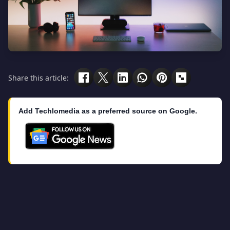
Share this article:
Add Techlomedia as a preferred source on Google.