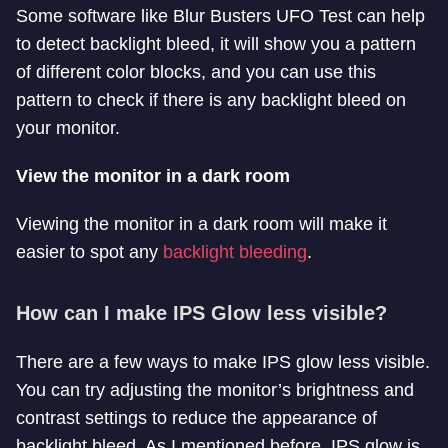
Some software like Blur Busters UFO Test can help
to detect backlight bleed, it will show you a pattern
of different color blocks, and you can use this
pattern to check if there is any backlight bleed on
your monitor.
View the monitor in a dark room
Viewing the monitor in a dark room will make it
easier to spot any
backlight bleeding
.
How can I make IPS Glow less visible?
There are a few ways to make IPS glow less visible.
You can try adjusting the monitor’s brightness and
contrast settings to reduce the appearance of
backlight bleed. As I mentioned before, IPS glow is