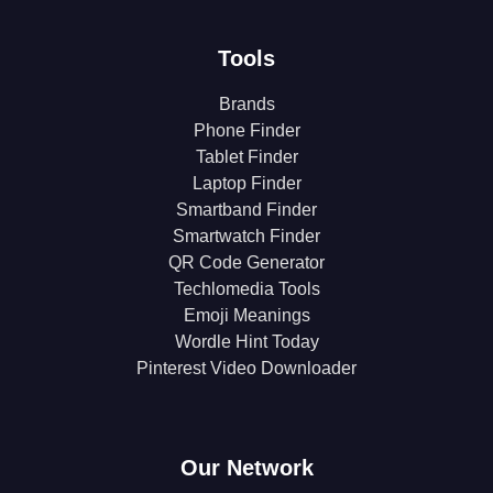
Tools
Brands
Phone Finder
Tablet Finder
Laptop Finder
Smartband Finder
Smartwatch Finder
QR Code Generator
Techlomedia Tools
Emoji Meanings
Wordle Hint Today
Pinterest Video Downloader
Our Network