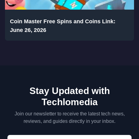
Coin Master Free Spins and Coins Link:
June 26, 2026
Stay Updated with
Techlomedia
Join our newsletter to receive the latest tech news,
reviews, and guides directly in your inbox.