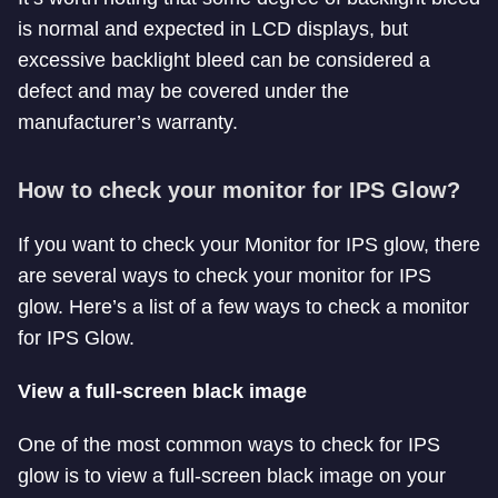
is normal and expected in LCD displays, but
excessive backlight bleed can be considered a
defect and may be covered under the
manufacturer’s warranty.
How to check your monitor for IPS Glow?
If you want to check your Monitor for IPS glow, there
are several ways to check your monitor for IPS
glow. Here’s a list of a few ways to check a monitor
for IPS Glow.
View a full-screen black image
One of the most common ways to check for IPS
glow is to view a full-screen black image on your