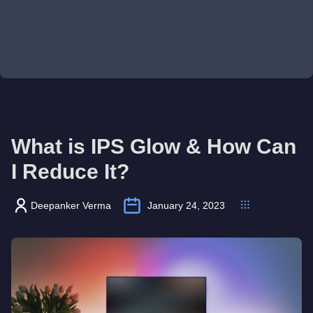
What is IPS Glow & How Can
I Reduce It?
Deepanker Verma
January 24, 2023