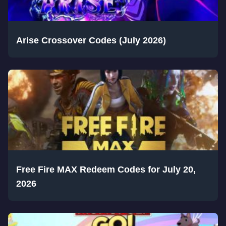
Arise Crossover Codes (July 2026)
Free Fire MAX Redeem Codes for July 20,
2026