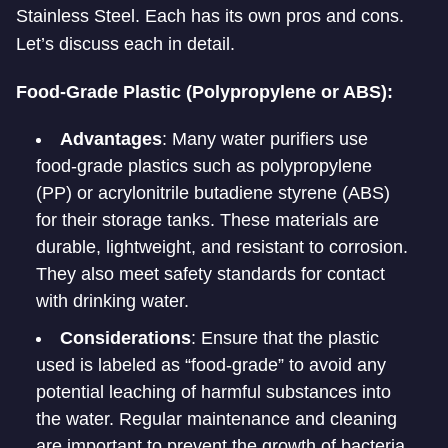
Stainless Steel. Each has its own pros and cons.
Let’s discuss each in detail.
Food-Grade Plastic (Polypropylene or ABS):
Advantages
: Many water purifiers use
food-grade plastics such as polypropylene
(PP) or acrylonitrile butadiene styrene (ABS)
for their storage tanks. These materials are
durable, lightweight, and resistant to corrosion.
They also meet safety standards for contact
with drinking water.
Considerations
: Ensure that the plastic
used is labeled as “food-grade” to avoid any
potential leaching of harmful substances into
the water. Regular maintenance and cleaning
are important to prevent the growth of bacteria.