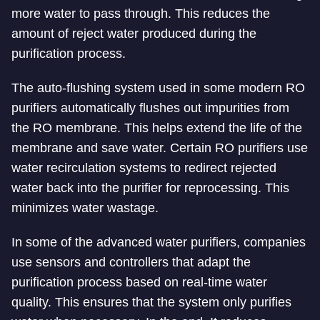
more water to pass through. This reduces the
amount of reject water produced during the
purification process.
The auto-flushing system used in some modern RO
purifiers automatically flushes out impurities from
the RO membrane. This helps extend the life of the
membrane and save water. Certain RO purifiers use
water recirculation systems to redirect rejected
water back into the purifier for reprocessing. This
minimizes water wastage.
In some of the advanced water purifiers, companies
use sensors and controllers that adapt the
purification process based on real-time water
quality. This ensures that the system only purifies