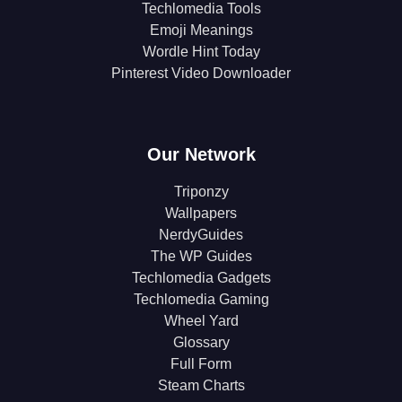
Techlomedia Tools
Emoji Meanings
Wordle Hint Today
Pinterest Video Downloader
Our Network
Triponzy
Wallpapers
NerdyGuides
The WP Guides
Techlomedia Gadgets
Techlomedia Gaming
Wheel Yard
Glossary
Full Form
Steam Charts