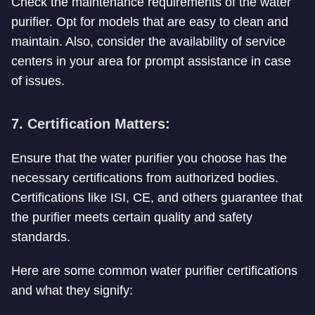
Check the maintenance requirements of the water
purifier. Opt for models that are easy to clean and
maintain. Also, consider the availability of service
centers in your area for prompt assistance in case
of issues.
7. Certification Matters:
Ensure that the water purifier you choose has the
necessary certifications from authorized bodies.
Certifications like ISI, CE, and others guarantee that
the purifier meets certain quality and safety
standards.
Here are some common water purifier certifications
and what they signify: