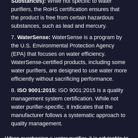
Substances):
While not specific to water
purifiers, the RoHS certification ensures that
the product is free from certain hazardous
substances, such as lead and mercury.
WaterSense:
WaterSense is a program by
the U.S. Environmental Protection Agency
(EPA) that focuses on water efficiency.
WaterSense-certified products, including some
water purifiers, are designed to use water more
efficiently without sacrificing performance.
ISO 9001:2015:
ISO 9001:2015 is a quality
management system certification. While not
water purifier-specific, it indicates that the
manufacturer follows a systematic approach to
quality management.