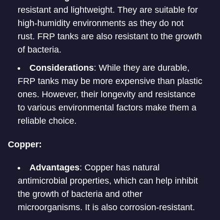
resistant and lightweight. They are suitable for
high-humidity environments as they do not
rust. FRP tanks are also resistant to the growth
of bacteria.
Considerations
: While they are durable,
FRP tanks may be more expensive than plastic
ones. However, their longevity and resistance
to various environmental factors make them a
reliable choice.
Copper:
Advantages
: Copper has natural
antimicrobial properties, which can help inhibit
the growth of bacteria and other
microorganisms. It is also corrosion-resistant.