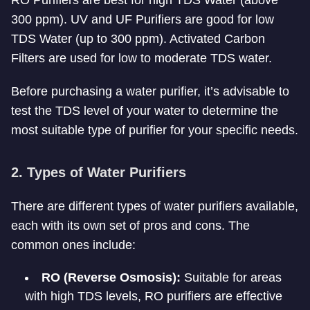
RO Purifiers are best for high TDS Water (above
300 ppm). UV and UF Purifiers are good for low
TDS Water (up to 300 ppm). Activated Carbon
Filters are used for low to moderate TDS water.
Before purchasing a water purifier, it’s advisable to
test the TDS level of your water to determine the
most suitable type of purifier for your specific needs.
2. Types of Water Purifiers
There are different types of water purifiers available,
each with its own set of pros and cons. The
common ones include:
RO (Reverse Osmosis):
Suitable for areas
with high TDS levels, RO purifiers are effective