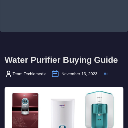
Water Purifier Buying Guide
Team Techlomedia
November 13, 2023