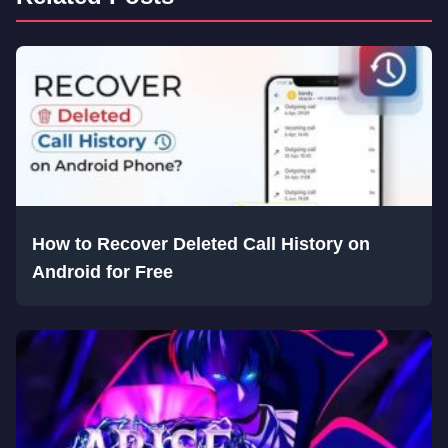
How to Recover Deleted Call History on
Android for Free