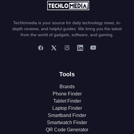
Techlomedia is your source for daily technology news, in-
depth reviews, and helpful guides. We bring you the latest
from the world of gadgets, software, and gaming.
Tools
Brands
Phone Finder
Tablet Finder
Laptop Finder
Smartband Finder
Smartwatch Finder
QR Code Generator