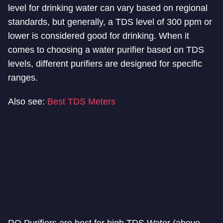
level for drinking water can vary based on regional
standards, but generally, a TDS level of 300 ppm or
lower is considered good for drinking. When it
comes to choosing a water purifier based on TDS
levels, different purifiers are designed for specific
ranges.
Also see:
Best TDS Meters