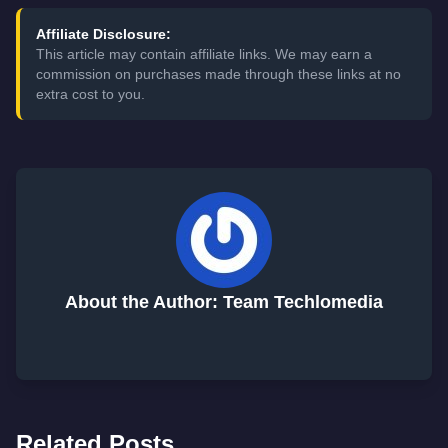
Affiliate Disclosure:
This article may contain affiliate links. We may earn a
commission on purchases made through these links at no
extra cost to you.
About the Author: Team Techlomedia
Related Posts