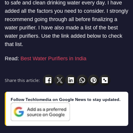
to safe and clean drinking water every day. I have
added all the factors you need to consider. I strongly
recommend going through all before finalizing a
water purifier. I have also made a list of the best
water purifiers. Use the link added below to check
that list.
Read:
Best Water Purifiers in India
Share this article:
Follow Techlomedia on Google News to stay updated.