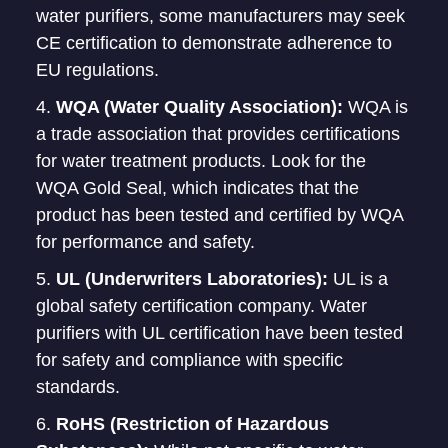
water purifiers, some manufacturers may seek
CE certification to demonstrate adherence to
EU regulations.
WQA (Water Quality Association):
WQA is
a trade association that provides certifications
for water treatment products. Look for the
WQA Gold Seal, which indicates that the
product has been tested and certified by WQA
for performance and safety.
UL (Underwriters Laboratories):
UL is a
global safety certification company. Water
purifiers with UL certification have been tested
for safety and compliance with specific
standards.
RoHS (Restriction of Hazardous