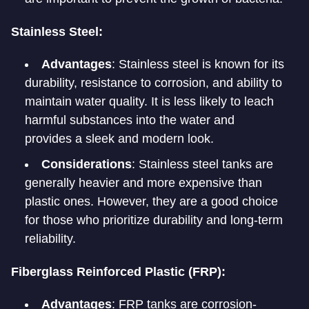
Stainless Steel:
Advantages
: Stainless steel is known for its
durability, resistance to corrosion, and ability to
maintain water quality. It is less likely to leach
harmful substances into the water and
provides a sleek and modern look.
Considerations
: Stainless steel tanks are
generally heavier and more expensive than
plastic ones. However, they are a good choice
for those who prioritize durability and long-term
reliability.
Fiberglass Reinforced Plastic (FRP):
Advantages
: FRP tanks are corrosion-