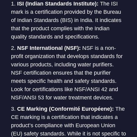
ISI (Indian Standards Institute):
The ISI
mark is a certification provided by the Bureau
of Indian Standards (BIS) in India. It indicates
that the product complies with the Indian
quality standards and specifications.
NSF International (NSF):
NSF is a non-
profit organization that develops standards for
various products, including water purifiers.
NSF certification ensures that the purifier
meets specific health and safety standards.
Look for certifications like NSF/ANSI 42 and
NSF/ANSI 53 for water treatment devices.
CE Marking (Conformité Européene):
The
CE marking is a certification that indicates a
product’s compliance with European Union
(EU) safety standards. While it is not specific to