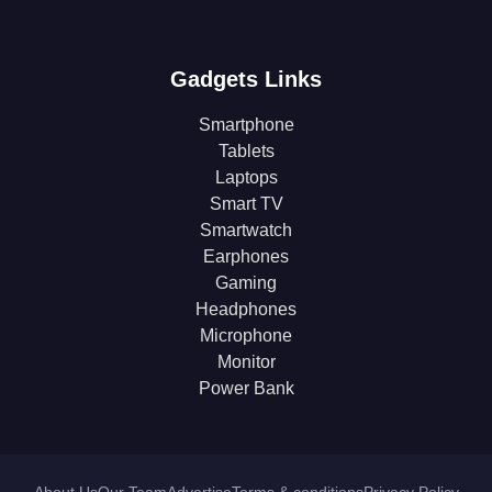
Gadgets Links
Smartphone
Tablets
Laptops
Smart TV
Smartwatch
Earphones
Gaming
Headphones
Microphone
Monitor
Power Bank