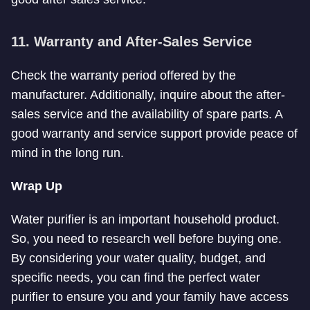
11. Warranty and After-Sales Service
Check the warranty period offered by the
manufacturer. Additionally, inquire about the after-
sales service and the availability of spare parts. A
good warranty and service support provide peace of
mind in the long run.
Wrap Up
Water purifier is an important household product.
So, you need to research well before buying one.
By considering your water quality, budget, and
specific needs, you can find the perfect water
purifier to ensure you and your family have access