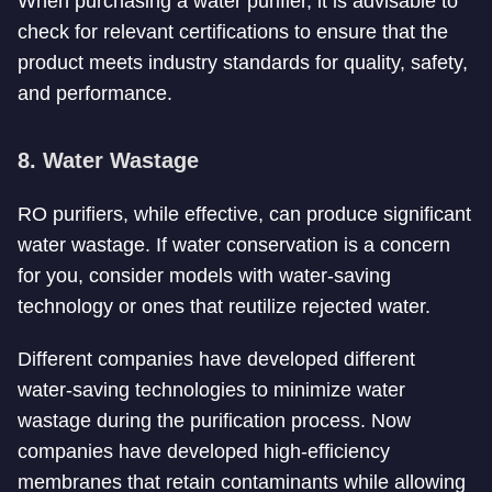
When purchasing a water purifier, it is advisable to
check for relevant certifications to ensure that the
product meets industry standards for quality, safety,
and performance.
8. Water Wastage
RO purifiers, while effective, can produce significant
water wastage. If water conservation is a concern
for you, consider models with water-saving
technology or ones that reutilize rejected water.
Different companies have developed different
water-saving technologies to minimize water
wastage during the purification process. Now
companies have developed high-efficiency
membranes that retain contaminants while allowing