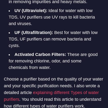
in removing impurities and heavy metals.
UV (Ultraviolet):
Ideal for water with low
TDS, UV purifiers use UV rays to kill bacteria
and viruses.
UF (Ultrafiltration):
Best for water with low
TDS, UF purifiers can remove bacteria and
cysts.
Activated Carbon Filters:
These are good
for removing chlorine, odor, and some
chemicals from water.
Choose a purifier based on the quality of your water
and your specific purification needs. I also wrote a
detailed article
explaining different Types of water
purifiers
. You should read this article to understand
how different types of water purifiers work.