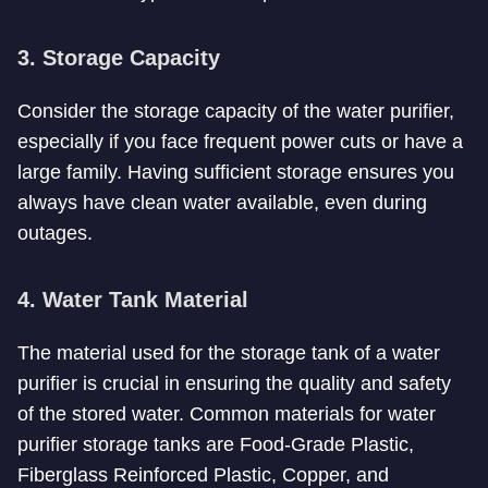
3. Storage Capacity
Consider the storage capacity of the water purifier,
especially if you face frequent power cuts or have a
large family. Having sufficient storage ensures you
always have clean water available, even during
outages.
4. Water Tank Material
The material used for the storage tank of a water
purifier is crucial in ensuring the quality and safety
of the stored water. Common materials for water
purifier storage tanks are Food-Grade Plastic,
Fiberglass Reinforced Plastic, Copper, and