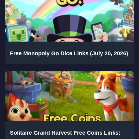
Free Monopoly Go Dice Links (July 20, 2026)
Solitaire Grand Harvest Free Coins Links: