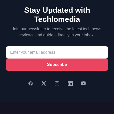
Stay Updated with
Techlomedia
Join our newsletter to receive the latest tech news,
reviews, and guides directly in your inbox.
Subscribe