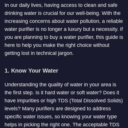
In our daily lives, having access to clean and safe
drinking water is crucial for our well-being. With the
increasing concerns about water pollution, a reliable
water purifier is no longer a luxury but a necessity. If
you are planning to buy a water purifier, this guide is
here to help you make the right choice without
getting lost in technical jargon.
1. Know Your Water
Understanding the quality of water in your area is
the first step. Is it hard water or soft water? Does it
have impurities or high TDS (Total Dissolved Solids)
levels? Many purifiers are designed to address
specific water issues, so knowing your water type
helps in picking the right one. The acceptable TDS