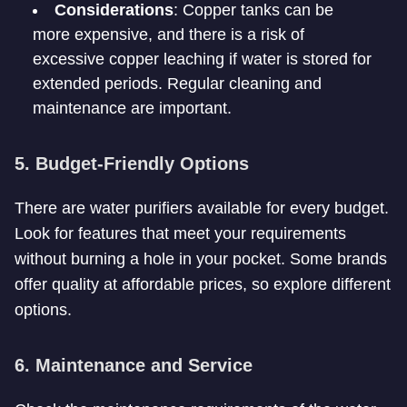
Considerations
: Copper tanks can be
more expensive, and there is a risk of
excessive copper leaching if water is stored for
extended periods. Regular cleaning and
maintenance are important.
5. Budget-Friendly Options
There are water purifiers available for every budget.
Look for features that meet your requirements
without burning a hole in your pocket. Some brands
offer quality at affordable prices, so explore different
options.
6. Maintenance and Service