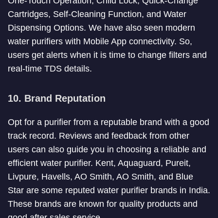
One-Touch Operation, Child Lock, Quick-Change
Cartridges, Self-Cleaning Function, and Water
Dispensing Options. We have also seen modern
water purifiers with Mobile App connectivity. So,
users get alerts when it is time to change filters and
real-time TDS details.
10. Brand Reputation
Opt for a purifier from a reputable brand with a good
track record. Reviews and feedback from other
users can also guide you in choosing a reliable and
efficient water purifier. Kent, Aquaguard, Pureit,
Livpure, Havells, AO Smith, AO Smith, and Blue
Star are some reputed water purifier brands in India.
These brands are known for quality products and
good after sales service.