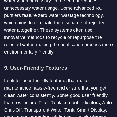
water when necessary. In the end, It reduces
unnecessary water usage. Some advanced RO
purifiers feature zero water wastage technology,
which aims to eliminate the discharge of rejected
water altogether. These systems often use
innovative methods to recycle or repurpose the
rejected water, making the purification process more
environmentally friendly.
9. User-Friendly Features
Look for user-friendly features that make
maintenance hassle-free and ensure that you get
clean water consistently. Some good user-friendly
features include Filter Replacement Indicators, Auto
Shut-Off, Transparent Water Tank. Smart Display,