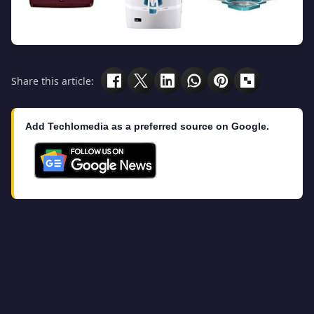
Share this article:
Add Techlomedia as a preferred source on Google.