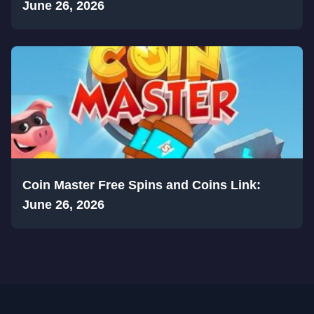
June 26, 2026
Coin Master Free Spins and Coins Link:
June 26, 2026