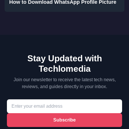
How to Download WhatsApp Profile Picture
Stay Updated with
Techlomedia
Join our newsletter to receive the latest tech news,
reviews, and guides directly in your inbox.
Subscribe