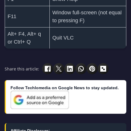
Window full-screen (not equal
F11
to pressing F)
Alt+ F4, Alt+ q
Quit VLC
or Ctrl+ Q
Share this article:
Follow Techlomedia on Google News to stay updated.
Affiliate Disclosure: