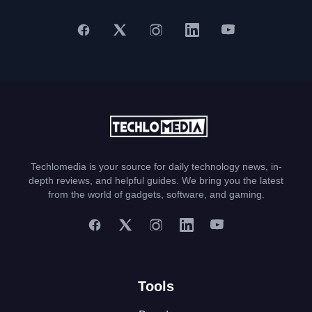
Techlomedia is your source for daily technology news, in-
depth reviews, and helpful guides. We bring you the latest
from the world of gadgets, software, and gaming.
Tools