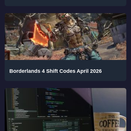
Borderlands 4 Shift Codes April 2026