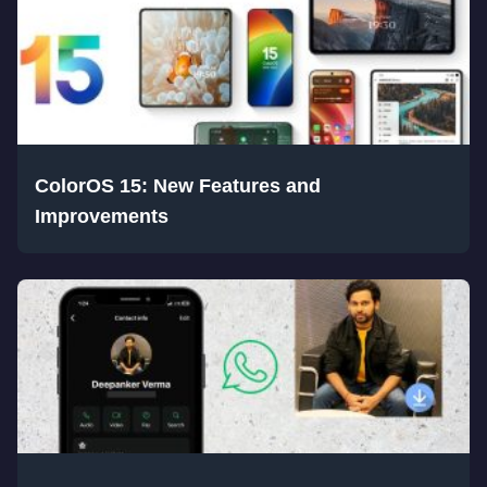
ColorOS 15: New Features and
Improvements