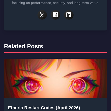
focusing on performance, security, and long-term value.
Related Posts
Etheria Restart Codes (April 2026)