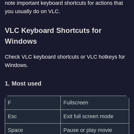
note important keyboard shortcuts for actions that
you usually do on VLC.
VLC Keyboard Shortcuts for
Windows
Check VLC keyboard shortcuts or VLC hotkeys for
Windows.
1. Most used
F
Fullscreen
Esc
Exit full screen mode
Space
Pause or play movie