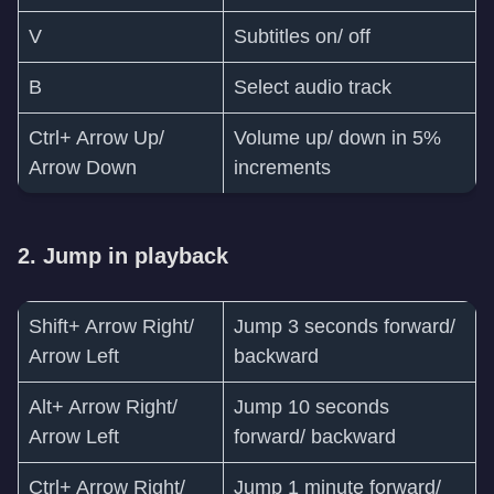
V
Subtitles on/ off
B
Select audio track
Ctrl+ Arrow Up/
Volume up/ down in 5%
Arrow Down
increments
2. Jump in playback
Shift+ Arrow Right/
Jump 3 seconds forward/
Arrow Left
backward
Alt+ Arrow Right/
Jump 10 seconds
Arrow Left
forward/ backward
Ctrl+ Arrow Right/
Jump 1 minute forward/