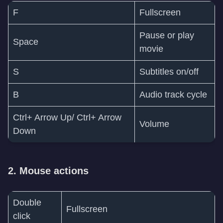
F
Fullscreen
Pause or play
Space
movie
S
Subtitles on/off
B
Audio track cycle
Ctrl+ Arrow Up/ Ctrl+ Arrow
Volume
Down
2. Mouse actions
Double
Fullscreen
click