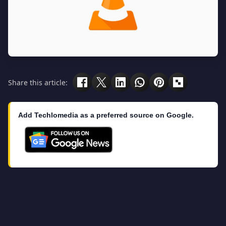
Share this article:
Add Techlomedia as a preferred source on Google.