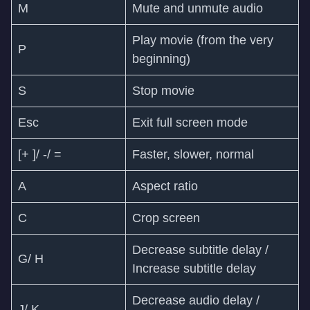
M
Mute and unmute audio
Play movie (from the very
P
beginning)
S
Stop movie
Esc
Exit full screen mode
[+ ]/ -/ =
Faster, slower, normal
A
Aspect ratio
C
Crop screen
Decrease subtitle delay /
G/ H
Increase subtitle delay
Decrease audio delay /
J/ K