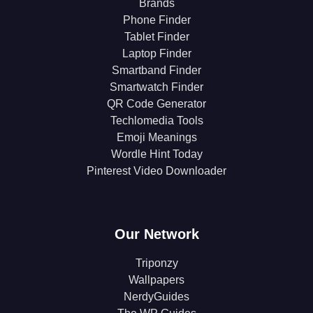
Brands
Phone Finder
Tablet Finder
Laptop Finder
Smartband Finder
Smartwatch Finder
QR Code Generator
Techlomedia Tools
Emoji Meanings
Wordle Hint Today
Pinterest Video Downloader
Our Network
Triponzy
Wallpapers
NerdyGuides