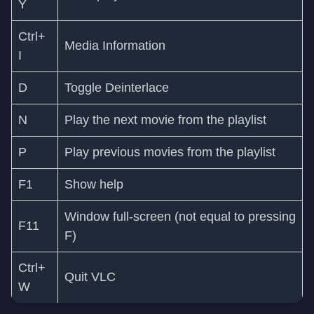
Y
Ctrl+
Media Information
I
D
Toggle Deinterlace
N
Play the next movie from the playlist
P
Play previous movies from the playlist
F1
Show help
Window full-screen (not equal to pressing
F11
F)
Ctrl+
Quit VLC
W