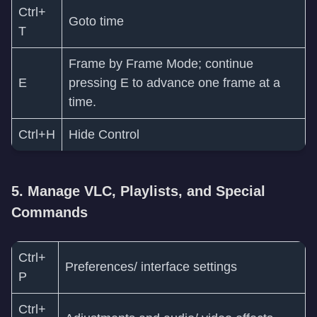
Ctrl+
Goto time
T
Frame by Frame Mode; continue
E
pressing E to advance one frame at a
time.
Ctrl+H
Hide Control
5. Manage VLC, Playlists, and Special
Commands
Ctrl+
Preferences/ interface settings
P
Ctrl+