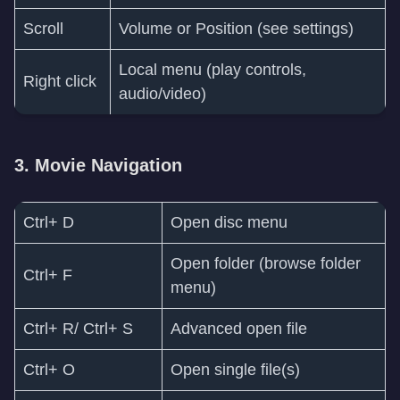
Scroll
Volume or Position (see settings)
Local menu (play controls,
Right click
audio/video)
3. Movie Navigation
Ctrl+ D
Open disc menu
Open folder (browse folder
Ctrl+ F
menu)
Ctrl+ R/ Ctrl+ S
Advanced open file
Ctrl+ O
Open single file(s)