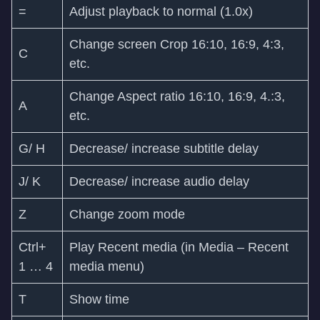
=
Adjust playback to normal (1.0x)
Change screen Crop 16:10, 16:9, 4:3,
C
etc.
Change Aspect ratio 16:10, 16:9, 4.:3,
A
etc.
G/ H
Decrease/ increase subtitle delay
J/ K
Decrease/ increase audio delay
Z
Change zoom mode
Ctrl+
Play Recent media (in Media – Recent
1 … 4
media menu)
T
Show time