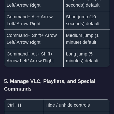
Left/ Arrow Right
seconds) default
Command+ Alt+ Arrow
Short jump (10
Left/ Arrow Right
seconds) default
Command+ Shift+ Arrow
Medium jump (1
Left/ Arrow Right
minute) default
Command+ Alt+ Shift+
Long jump (5
Arrow Left/ Arrow Right
minutes) default
5. Manage VLC, Playlists, and Special
Commands
Ctrl+ H
Hide / unhide controls