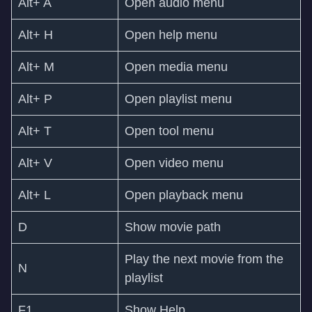
Alt+ A
Open audio menu
Alt+ H
Open help menu
Alt+ M
Open media menu
Alt+ P
Open playlist menu
Alt+ T
Open tool menu
Alt+ V
Open video menu
Alt+ L
Open playback menu
D
Show movie path
Play the next movie from the
N
playlist
F1
Show Help