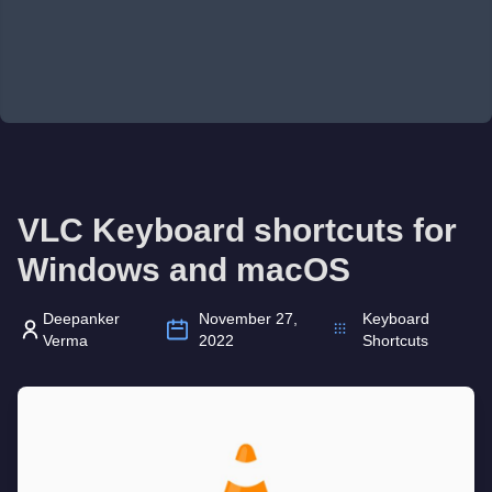
VLC Keyboard shortcuts for
Windows and macOS
Deepanker
November 27,
Keyboard
Verma
2022
Shortcuts