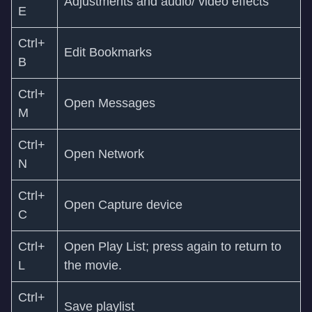
Adjustments and audio/ video effects
E
Ctrl+
Edit Bookmarks
B
Ctrl+
Open Messages
M
Ctrl+
Open Network
N
Ctrl+
Open Capture device
C
Ctrl+
Open Play List; press again to return to
L
the movie.
Ctrl+
Save playlist