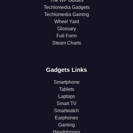
The WP Guides
Techlomedia Gadgets
Techlomedia Gaming
Wheel Yard
Glossary
Full Form
Steam Charts
Gadgets Links
Smartphone
Tablets
Laptops
Smart TV
Smartwatch
Earphones
Gaming
Headphones