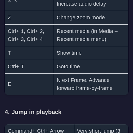
Increase audio delay
Z
Change zoom mode
Ctrl+ 1, Ctrl+ 2,
Recent media (in Media –
Ctrl+ 3, Ctrl+ 4
Recent media menu)
T
Show time
Ctrl+ T
Goto time
N ext Frame. Advance
E
forward frame-by-frame
4. Jump in playback
Command+ Ctrl+ Arrow
Very short jump (3