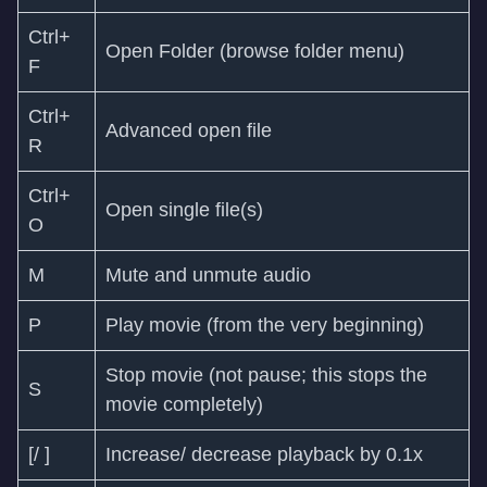
Ctrl+
Open Folder (browse folder menu)
F
Ctrl+
Advanced open file
R
Ctrl+
Open single file(s)
O
M
Mute and unmute audio
P
Play movie (from the very beginning)
Stop movie (not pause; this stops the
S
movie completely)
[/ ]
Increase/ decrease playback by 0.1x