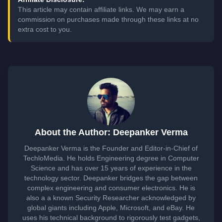
This article may contain affiliate links. We may earn a
commission on purchases made through these links at no
extra cost to you.
About the Author: Deepanker Verma
Deepanker Verma is the Founder and Editor-in-Chief of
TechloMedia. He holds Engineering degree in Computer
Science and has over 15 years of experience in the
technology sector. Deepanker bridges the gap between
complex engineering and consumer electronics. He is
also a a known Security Researcher acknowledged by
global giants including Apple, Microsoft, and eBay. He
uses his technical background to rigorously test gadgets,