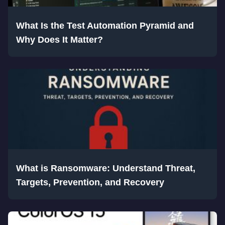
What Is the Test Automation Pyramid and
Why Does It Matter?
What is Ransomware: Understand Threat,
Targets, Prevention, and Recovery