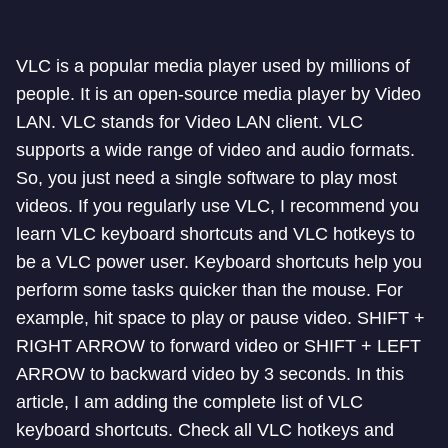
VLC is a popular media player used by millions of
people. It is an open-source media player by Video
LAN. VLC stands for Video LAN client. VLC
supports a wide range of video and audio formats.
So, you just need a single software to play most
videos. If you regularly use VLC, I recommend you
learn VLC keyboard shortcuts and VLC hotkeys to
be a VLC power user. Keyboard shortcuts help you
perform some tasks quicker than the mouse. For
example, hit space to play or pause video. SHIFT +
RIGHT ARROW to forward video or SHIFT + LEFT
ARROW to backward video by 3 seconds. In this
article, I am adding the complete list of VLC
keyboard shortcuts. Check all VLC hotkeys and