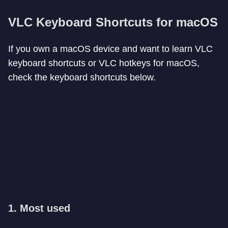
VLC Keyboard Shortcuts for macOS
If you own a macOS device and want to learn VLC
keyboard shortcuts or VLC hotkeys for macOS,
check the keyboard shortcuts below.
1. Most used