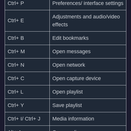
Ctrl+ P
Preferences/ interface settings
Adjustments and audio/video
Ctrl+ E
effects
Ctrl+ B
Edit bookmarks
Ctrl+ M
Open messages
Ctrl+ N
Open network
Ctrl+ C
Open capture device
Ctrl+ L
Open playlist
Ctrl+ Y
Save playlist
Ctrl+ I/ Ctrl+ J
Media information