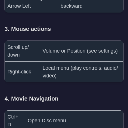
Arrow Left
backward
3. Mouse actions
Scroll up/
Volume or Position (see settings)
down
Local menu (play controls, audio/
Right-click
video)
4. Movie Navigation
Ctrl+
Open Disc menu
D