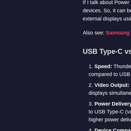
If I talk about Powe
devices. So, it can 
external displays usi
Also see:
Samsung X
USB Type-C vs
Speed:
Thunder
compared to USB 
Video Output:
displays simultane
Power Deliver
to USB Type-C (v
higher power deliv
Device Compati