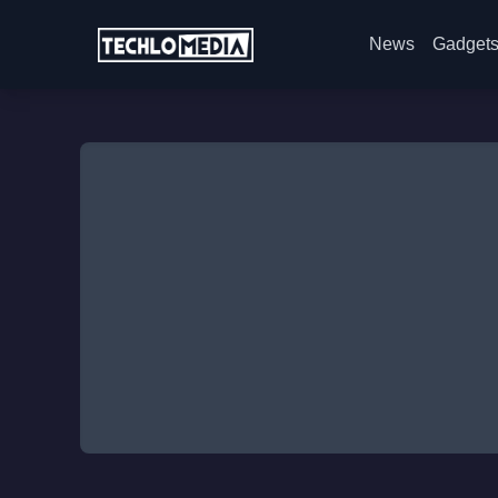
News
Gadget