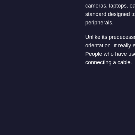
cameras, laptops, e
standard designed t
peripherals.
Unlike its predecess
orientation. It really
People who have use
connecting a cable.