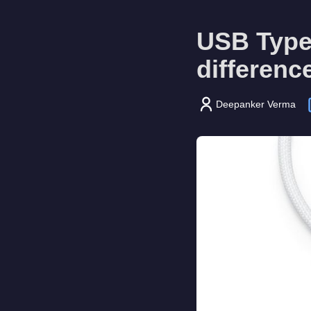
USB Type-
differenc
Deepanker Verma