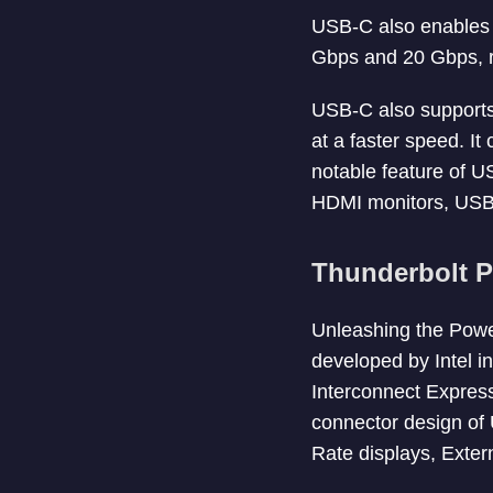
USB-C also enables 
Gbps and 20 Gbps, re
USB-C also supports
at a faster speed. I
notable feature of US
HDMI monitors, USB-
Thunderbolt P
Unleashing the Powe
developed by Intel i
Interconnect Express
connector design of 
Rate displays, Exter