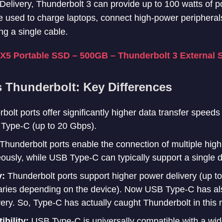
r Delivery, Thunderbolt 3 can provide up to 100 watts of 
be used to charge laptops, connect high-power periphera
ng a single cable.
5 Portable SSD – 500GB – Thunderbolt 3 External 
 Thunderbolt: Key Differences
bolt ports offer significantly higher data transfer speed
Type-C (up to 20 Gbps).
Thunderbolt ports enable the connection of multiple high
ously, while USB Type-C can typically support a single d
y:
Thunderbolt ports support higher power delivery (up 
aries depending on the device). Now USB Type-C has a
ery. So, Type-C has actually caught Thunderbolt in this 
bility:
USB Type-C is universally compatible with a wid