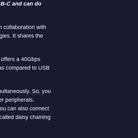
 USB-C and can do
 collaboration with
ies. It shares the
4 offers a 40Gbps
s as compared to USB
multaneously. So, you
er peripherals.
You can also connect
 called daisy chaining