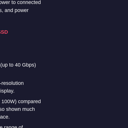
power to connected
ls, and power
SSD
s (up to 40 Gbps)
-resolution
isplay.
to 100W) compared
lso shown much
race.
e range of