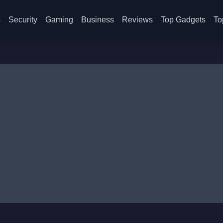
s
Security
Gaming
Business
Reviews
Top Gadgets
To