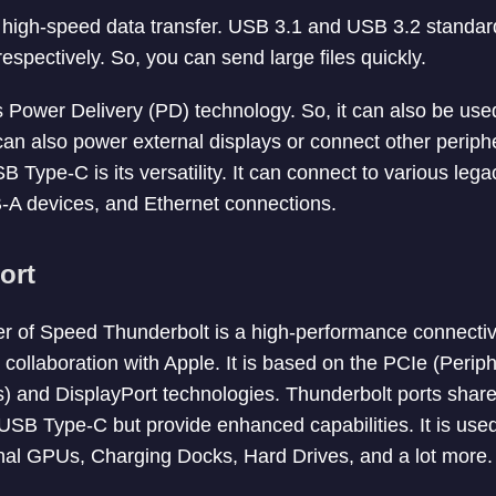
high-speed data transfer. USB 3.1 and USB 3.2 standard
spectively. So, you can send large files quickly.
 Power Delivery (PD) technology. So, it can also be use
t can also power external displays or connect other perip
B Type-C is its versatility. It can connect to various leg
A devices, and Ethernet connections.
ort
r of Speed Thunderbolt is a high-performance connectiv
n collaboration with Apple. It is based on the PCIe (Per
) and DisplayPort technologies. Thunderbolt ports share
USB Type-C but provide enhanced capabilities. It is use
nal GPUs, Charging Docks, Hard Drives, and a lot more.