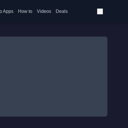
p Apps
How to
Videos
Deals