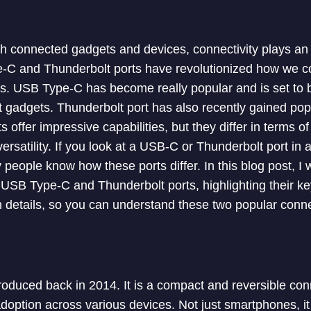
h connected gadgets and devices, connectivity plays an i
e-C and Thunderbolt ports have revolutionized how we c
s. USB Type-C has become really popular and is set to 
t gadgets. Thunderbolt port has also recently gained po
 offer impressive capabilities, but they differ in terms o
ersatility. If you look at a USB-C or Thunderbolt port in a
 people know how these ports differ. In this blog post, I w
USB Type-C and Thunderbolt ports, highlighting their key 
h details, so you can understand these two popular connec
duced back in 2014. It is a compact and reversible con
option across various devices. Not just smartphones, it 