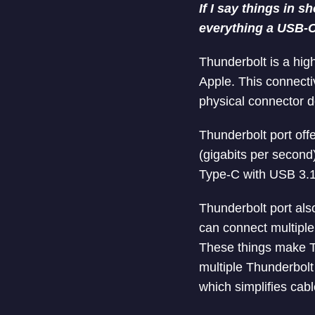
If I say things in 
everything a USB-C 
Thunderbolt is a hig
Apple. This connecti
physical connector d
Thunderbolt port off
(gigabits per second
Type-C with USB 3.1
Thunderbolt port als
can connect multiple 
These things make Th
multiple Thunderbolt 
which simplifies ca