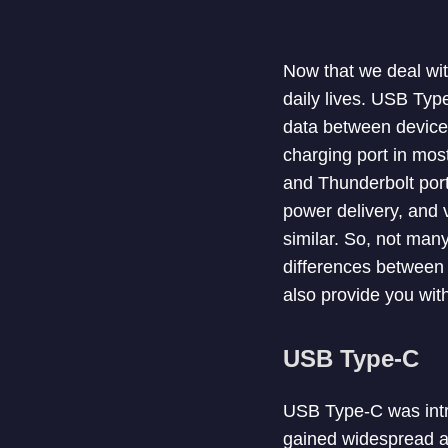
Now that we deal wit
daily lives. USB Typ
data between device
charging port in mos
and Thunderbolt ports
power delivery, and v
similar. So, not many
differences between 
also provide you wit
USB Type-C
USB Type-C was intro
gained widespread ad