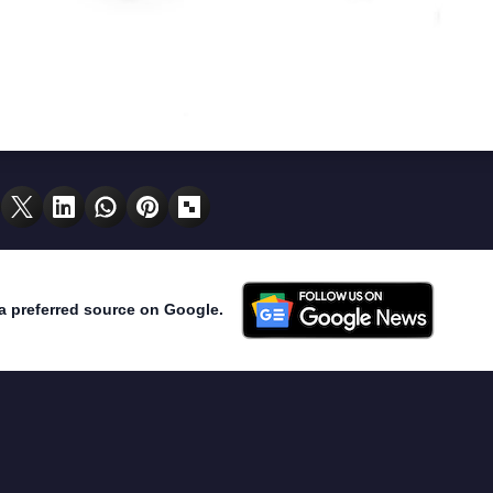
a preferred source on Google.