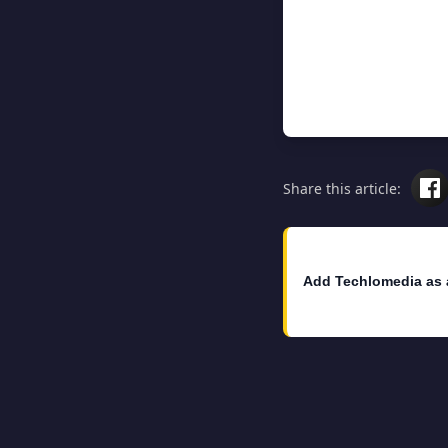
Share this article:
Add Techlomedia as 