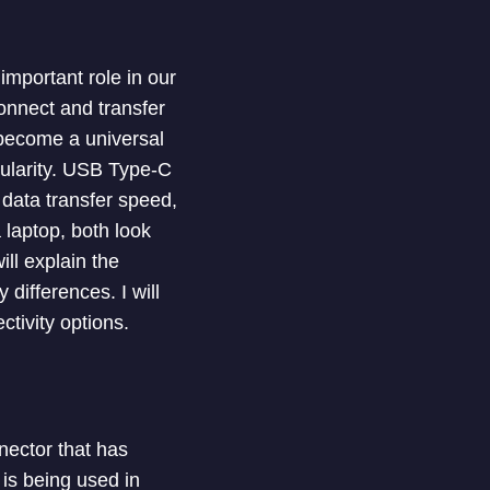
mportant role in our
onnect and transfer
become a universal
pularity. USB Type-C
f data transfer speed,
 laptop, both look
ill explain the
differences. I will
tivity options.
nector that has
is being used in