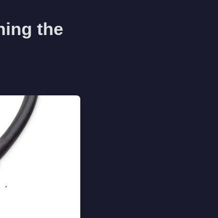
ning the