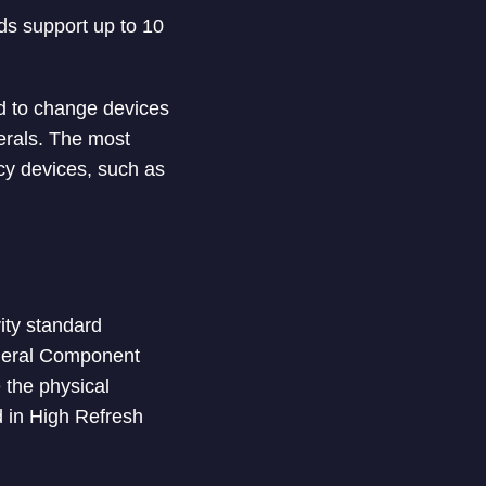
s support up to 10
d to change devices
herals. The most
acy devices, such as
ity standard
ipheral Component
 the physical
d in High Refresh