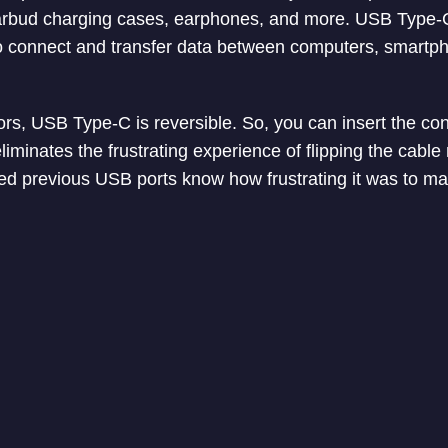
arbud charging cases, earphones, and more. USB Type-
o connect and transfer data between computers, smartph
ors, USB Type-C is reversible. So, you can insert the co
 eliminates the frustrating experience of flipping the cable
d previous USB ports know how frustrating it was to mak