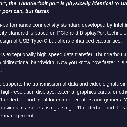
short, the Thunderbolt port is physically identical to
port can, but faster.
h-performance connectivity standard developed by Intel in
vity standard is based on PCIe and DisplayPort technolog
esign of USB Type-C but offers enhanced capabilities.
ers exceptionally high-speed data transfer. Thunderbolt 
) bidirectional bandwidth. Now you know how faster it i
.
o supports the transmission of data and video signals si
high-resolution displays, external graphics cards, or oth
underbolt port ideal for content creators and gamers. 
devices in a series using a single Thunderbolt port. It is
ble management.