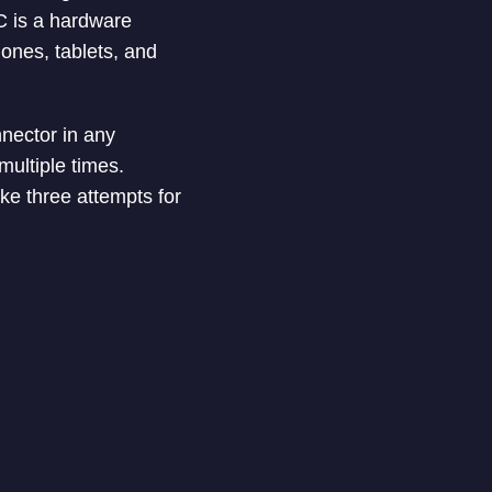
C is a hardware
ones, tablets, and
nnector in any
 multiple times.
e three attempts for