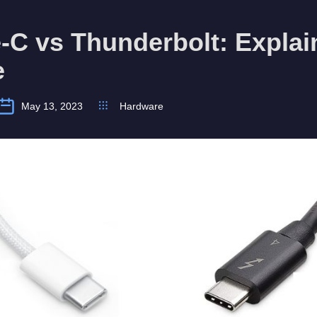
C vs Thunderbolt: Explai
e
May 13, 2023
Hardware