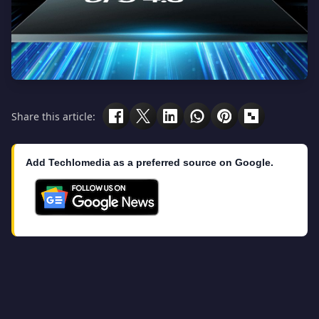
Share this article:
Add Techlomedia as a preferred source on Google.