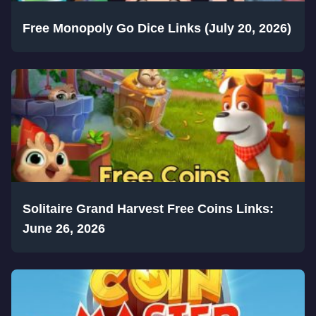
Free Monopoly Go Dice Links (July 20, 2026)
Solitaire Grand Harvest Free Coins Links:
June 26, 2026