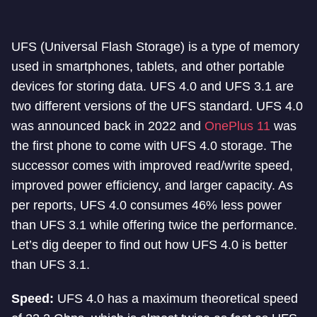
UFS (Universal Flash Storage) is a type of memory
used in smartphones, tablets, and other portable
devices for storing data. UFS 4.0 and UFS 3.1 are
two different versions of the UFS standard. UFS 4.0
was announced back in 2022 and
OnePlus 11
was
the first phone to come with UFS 4.0 storage. The
successor comes with improved read/write speed,
improved power efficiency, and larger capacity. As
per reports, UFS 4.0 consumes 46% less power
than UFS 3.1 while offering twice the performance.
Let’s dig deeper to find out how UFS 4.0 is better
than UFS 3.1.
Speed:
UFS 4.0 has a maximum theoretical speed