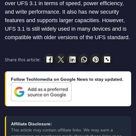
over UFS 3.1 in terms of speed, power efficiency,
and write performance. It also has new security
features and supports larger capacities. However,
UFS 3.1 is still widely used in many devices and is
compatible with older versions of the UFS standard.
Share this article:
Follow Techlomedia on Google News to stay updated.
Affiliate Disclosure:
This article may contain affiliate links. We may earn a