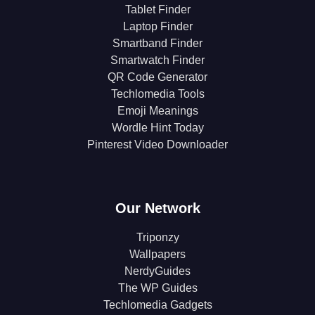
Tablet Finder
Laptop Finder
Smartband Finder
Smartwatch Finder
QR Code Generator
Techlomedia Tools
Emoji Meanings
Wordle Hint Today
Pinterest Video Downloader
Our Network
Triponzy
Wallpapers
NerdyGuides
The WP Guides
Techlomedia Gadgets