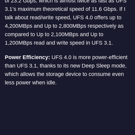
of 23.2 Gbps, which is almost twice as fast as UFS
3.1’s maximum theoretical speed of 11.6 Gbps. If I
talk about read/write speed, UFS 4.0 offers up to
4,200MBps and Up to 2,800MBps respectively as
compared to Up to 2,100MBps and Up to
1,200MBps read and write speed in UFS 3.1.
Power Efficiency:
UFS 4.0 is more power-efficient
than UFS 3.1, thanks to its new Deep Sleep mode,
which allows the storage device to consume even
less power when idle.