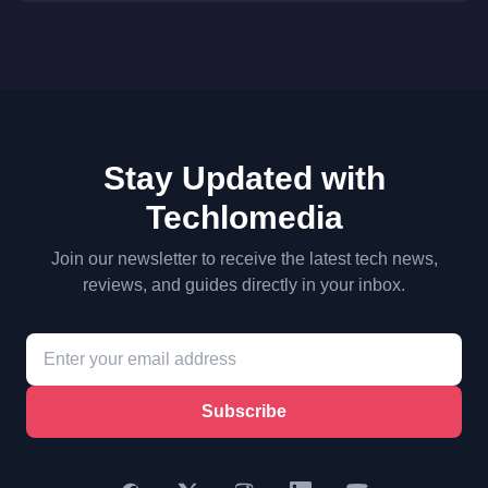
Stay Updated with
Techlomedia
Join our newsletter to receive the latest tech news,
reviews, and guides directly in your inbox.
Subscribe