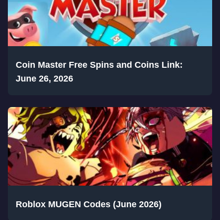
Coin Master Free Spins and Coins Link:
June 26, 2026
Roblox MUGEN Codes (June 2026)