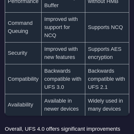
Performance
without HMB
Buffer
Improved with
Command
support for
Supports NCQ
Queuing
NCQ
Improved with
Supports AES
Security
new features
encryption
Backwards
Backwards
Compatibility
compatible with
compatible with
UFS 3.0
UFS 2.1
Available in
Widely used in
Availability
newer devices
many devices
Overall, UFS 4.0 offers significant improvements