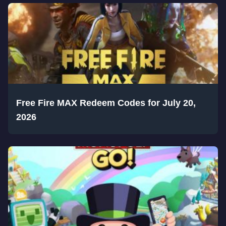
Free Fire MAX Redeem Codes for July 20,
2026