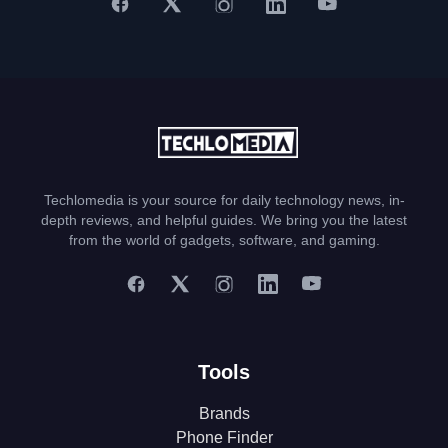
Techlomedia is your source for daily technology news, in-
depth reviews, and helpful guides. We bring you the latest
from the world of gadgets, software, and gaming.
Tools
Brands
Phone Finder