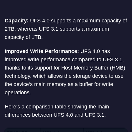
Capacity:
UFS 4.0 supports a maximum capacity of
2TB, whereas UFS 3.1 supports a maximum
capacity of 1TB.
Improved Write Performance:
UFS 4.0 has
improved write performance compared to UFS 3.1,
thanks to its support for Host Memory Buffer (HMB)
technology, which allows the storage device to use
the device’s main memory as a buffer for write
operations.
Here’s a comparison table showing the main
differences between UFS 4.0 and UFS 3.1: