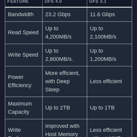
FEATURE
UFS 4.0
UFS 3.1
Bandwidth
23.2 Gbps
11.6 Gbps
Up to
Up to
Read Speed
4,200MB/s
2,100MB/s
Up to
Up to
Write Speed
2,800MB/s.
1,200MB/s
More efficient,
Power
with Deep
Less efficient
Efficiency
Sleep
Maximum
Up to 2TB
Up to 1TB
Capacity
Improved with
Write
Less efficient
Host Memory