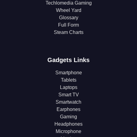
Techlomedia Gaming
Wheel Yard
Glossary
Full Form
Steam Charts
Gadgets Links
Smartphone
Tablets
Laptops
Smart TV
Smartwatch
Earphones
Gaming
Headphones
Microphone