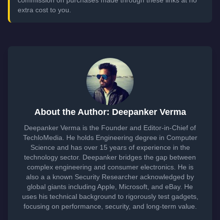
commission on purchases made through these links at no
extra cost to you.
About the Author: Deepanker Verma
Deepanker Verma is the Founder and Editor-in-Chief of
TechloMedia. He holds Engineering degree in Computer
Science and has over 15 years of experience in the
technology sector. Deepanker bridges the gap between
complex engineering and consumer electronics. He is
also a a known Security Researcher acknowledged by
global giants including Apple, Microsoft, and eBay. He
uses his technical background to rigorously test gadgets,
focusing on performance, security, and long-term value.