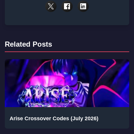
Related Posts
Arise Crossover Codes (July 2026)