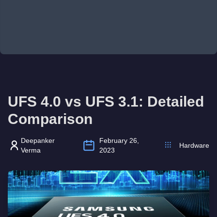
UFS 4.0 vs UFS 3.1: Detailed
Comparison
Deepanker
February 26,
Hardware
Verma
2023