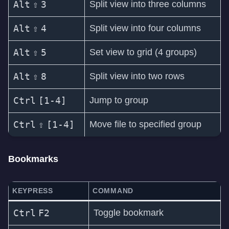
Alt
⇧
3
Split view into three columns
Alt
⇧
4
Split view into four columns
Alt
⇧
5
Set view to grid (4 groups)
Alt
⇧
8
Split view into two rows
Ctrl
[1-4]
Jump to group
Ctrl
⇧
[1-4]
Move file to specified group
Bookmarks
KEYPRESS
COMMAND
Ctrl
F2
Toggle bookmark