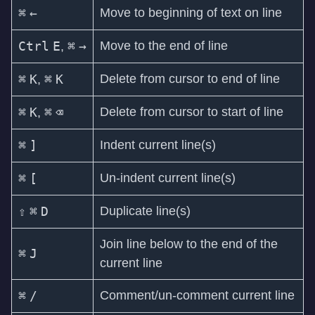
⌘
←
Move to beginning of text on line
Ctrl
E
⌘
→
Move to the end of line
,
⌘
K
⌘
K
Delete from cursor to end of line
,
⌘
K
⌘
⌫
Delete from cursor to start of line
,
⌘
]
Indent current line(s)
⌘
[
Un-indent current line(s)
⇧
⌘
D
Duplicate line(s)
Join line below to the end of the
⌘
J
current line
⌘
/
Comment/un-comment current line