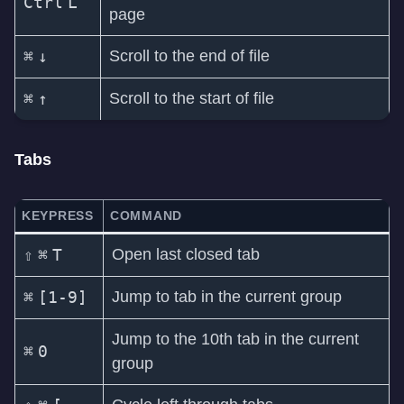
Ctrl
L
page
⌘
↓
Scroll to the end of file
⌘
↑
Scroll to the start of file
Tabs
KEYPRESS
COMMAND
⇧
⌘
T
Open last closed tab
⌘
[1-9]
Jump to tab in the current group
Jump to the 10th tab in the current
⌘
0
group