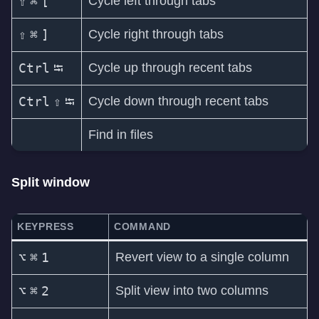
⇧
⌘
[
Cycle left through tabs
⇧
⌘
]
Cycle right through tabs
Ctrl
⭾
Cycle up through recent tabs
Ctrl
⇧
⭾
Cycle down through recent tabs
Find in files
Split window
KEYPRESS
COMMAND
⌥
⌘
1
Revert view to a single column
⌥
⌘
2
Split view into two columns