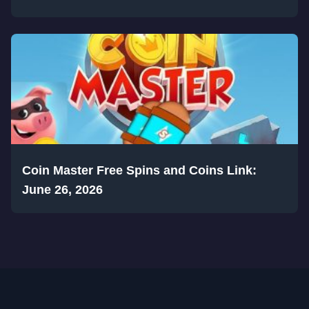
Coin Master Free Spins and Coins Link:
June 26, 2026