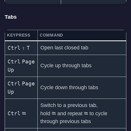
Tabs
KEYPRESS
COMMAND
Ctrl
⇧
T
Open last closed tab
Ctrl
Page
Cycle up through tabs
Up
Ctrl
Page
Cycle down through tabs
Up
Switch to a previous tab,
Ctrl
⭾
⭾
⭾
hold
and repeat
to cycle
through previous tabs