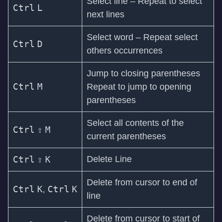
Select line – Repeat to select
Ctrl
L
next lines
Select word – Repeat select
Ctrl
D
others occurrences
Jump to closing parentheses
Ctrl
M
Repeat to jump to opening
parentheses
Select all contents of the
Ctrl
⇧
M
current parentheses
Ctrl
⇧
K
Delete Line
Delete from cursor to end of
Ctrl
K
Ctrl
K
,
line
Delete from cursor to start of