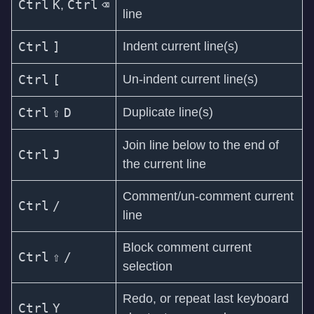
Ctrl
K
Ctrl
⌫
,
line
Ctrl
]
Indent current line(s)
Ctrl
[
Un-indent current line(s)
Ctrl
⇧
D
Duplicate line(s)
Join line below to the end of
Ctrl
J
the current line
Comment/un-comment current
Ctrl
/
line
Block comment current
Ctrl
⇧
/
selection
Redo, or repeat last keyboard
Ctrl
Y