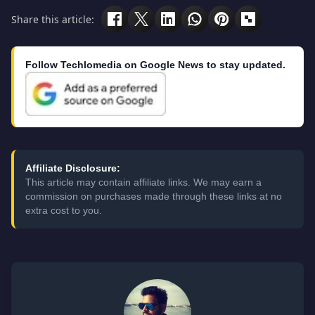
Share this article:
Follow Techlomedia on Google News to stay updated.
Affiliate Disclosure:
This article may contain affiliate links. We may earn a
commission on purchases made through these links at no
extra cost to you.