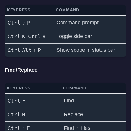
KEYPRESS
COMMAND
Ctrl
⇧
P
Command prompt
Ctrl
K
Ctrl
B
Toggle side bar
,
Ctrl
Alt
⇧
P
Show scope in status bar
Find/Replace
KEYPRESS
COMMAND
Ctrl
F
Find
Ctrl
H
Replace
Ctrl
⇧
F
Find in files