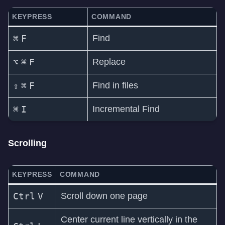
KEYPRESS
COMMAND
⌘
F
Find
⌥
⌘
F
Replace
⇧
⌘
F
Find in files
⌘
I
Incremental Find
Scrolling
KEYPRESS
COMMAND
Ctrl
V
Scroll down one page
Center current line vertically in the