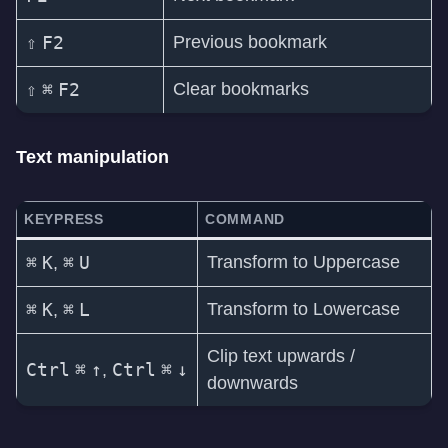
⇧
F2
Previous bookmark
⇧
⌘
F2
Clear bookmarks
Text manipulation
KEYPRESS
COMMAND
⌘
K
⌘
U
Transform to Uppercase
,
⌘
K
⌘
L
Transform to Lowercase
,
Clip text upwards /
Ctrl
⌘
↑
Ctrl
⌘
↓
,
downwards