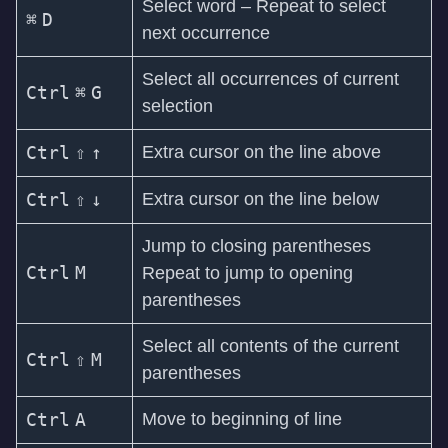
Select word – Repeat to select
⌘
D
next occurrence
Select all occurrences of current
Ctrl
⌘
G
selection
Ctrl
⇧
↑
Extra cursor on the line above
Ctrl
⇧
↓
Extra cursor on the line below
Jump to closing parentheses
Ctrl
M
Repeat to jump to opening
parentheses
Select all contents of the current
Ctrl
⇧
M
parentheses
Ctrl
A
Move to beginning of line