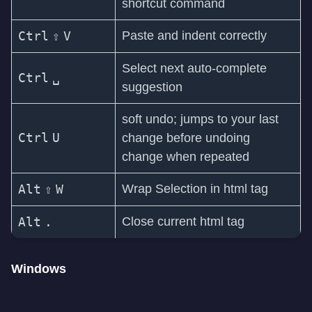
shortcut command
Ctrl
⇧
V
Paste and indent correctly
Select next auto-complete
Ctrl
␣
suggestion
soft undo; jumps to your last
Ctrl
U
change before undoing
change when repeated
Alt
⇧
W
Wrap Selection in html tag
Alt
.
Close current html tag
Windows