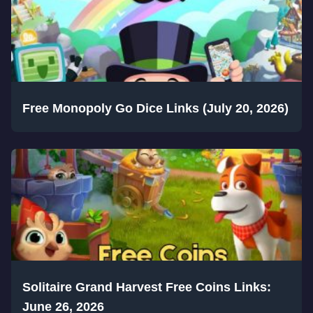
Free Monopoly Go Dice Links (July 20, 2026)
Solitaire Grand Harvest Free Coins Links:
June 26, 2026