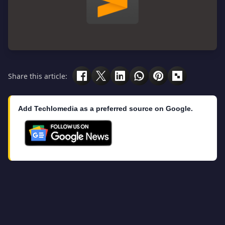
Share this article:
Add Techlomedia as a preferred source on Google.