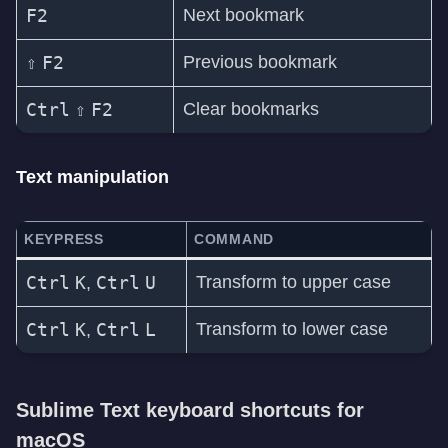
F2
Next bookmark
⇧
F2
Previous bookmark
Ctrl
⇧
F2
Clear bookmarks
Text manipulation
KEYPRESS
COMMAND
Ctrl
K
Ctrl
U
Transform to upper case
,
Ctrl
K
Ctrl
L
Transform to lower case
,
Sublime Text keyboard shortcuts for
macOS