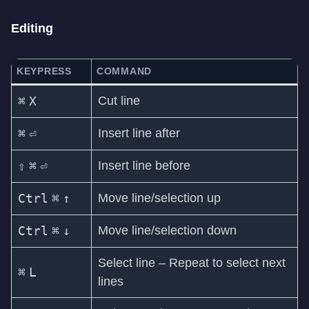
Editing
KEYPRESS
COMMAND
⌘
X
Cut line
⌘
⏎
Insert line after
⇧
⌘
⏎
Insert line before
Ctrl
⌘
↑
Move line/selection up
Ctrl
⌘
↓
Move line/selection down
Select line – Repeat to select next
⌘
L
lines