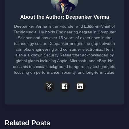
About the Author: Deepanker Verma
Deepanker Verma is the Founder and Editor-in-Chief of
TechloMedia. He holds Engineering degree in Computer
Science and has over 15 years of experience in the
technology sector. Deepanker bridges the gap between
complex engineering and consumer electronics. He is
also a a known Security Researcher acknowledged by
global giants including Apple, Microsoft, and eBay. He
uses his technical background to rigorously test gadgets,
focusing on performance, security, and long-term value.
Related Posts