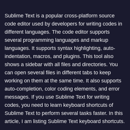
Sublime Text is a popular cross-platform source
code editor used by developers for writing codes in
different languages. The code editor supports
several programming languages and markup
languages. It supports syntax highlighting, auto-
indentation, macros, and plugins. This tool also
shows a sidebar with all files and directories. You
can open several files in different tabs to keep
working on them at the same time. It also supports
auto-completion, color coding elements, and error
messages. If you use Sublime Text for writing
codes, you need to learn keyboard shortcuts of
Sublime Text to perform several tasks faster. In this
article, I am listing Sublime Text keyboard shortcuts.