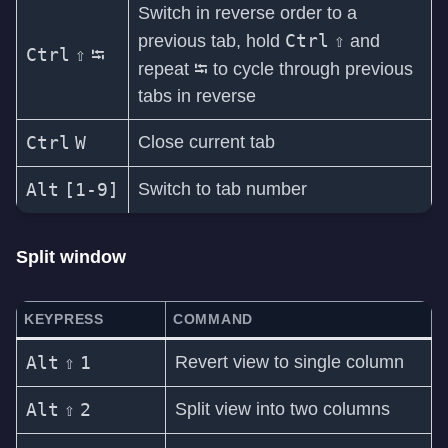
Switch in reverse order to a
Ctrl
⇧
previous tab, hold
and
Ctrl
⇧
⭾
⭾
repeat
to cycle through previous
tabs in reverse
Ctrl
W
Close current tab
Alt
[1-9]
Switch to tab number
Split window
KEYPRESS
COMMAND
Alt
⇧
1
Revert view to single column
Alt
⇧
2
Split view into two columns