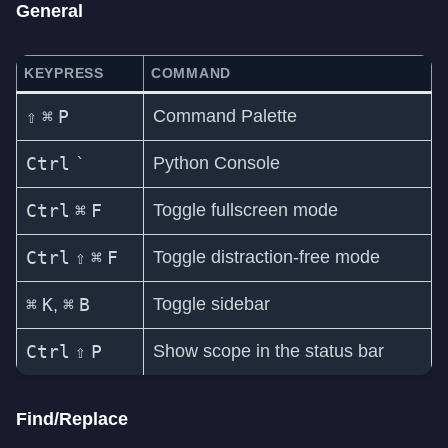
General
KEYPRESS
COMMAND
⇧
⌘
P
Command Palette
Ctrl
`
Python Console
Ctrl
⌘
F
Toggle fullscreen mode
Ctrl
⇧
⌘
F
Toggle distraction-free mode
⌘
K
⌘
B
Toggle sidebar
,
Ctrl
⇧
P
Show scope in the status bar
Find/Replace