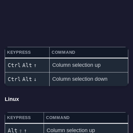
KEYPRESS
COMMAND
Ctrl
Alt
↑
Column selection up
Ctrl
Alt
↓
Column selection down
Linux
KEYPRESS
COMMAND
Alt
⇧
↑
Column selection up