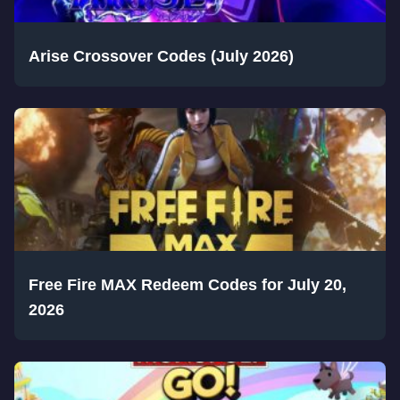
Arise Crossover Codes (July 2026)
Free Fire MAX Redeem Codes for July 20,
2026