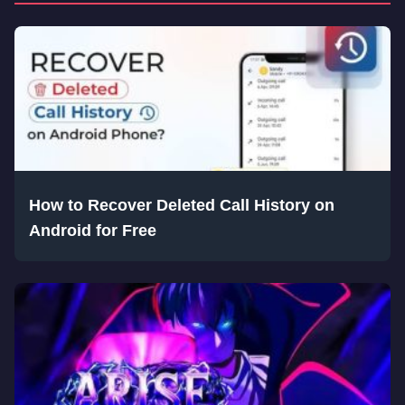
How to Recover Deleted Call History on
Android for Free