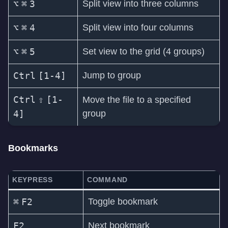
⌥
⌘
3
Split view into three columns
⌥
⌘
4
Split view into four columns
⌥
⌘
5
Set view to the grid (4 groups)
Ctrl
[1-4]
Jump to group
Ctrl
⇧
[1-
Move the file to a specified
4]
group
Bookmarks
KEYPRESS
COMMAND
⌘
F2
Toggle bookmark
F2
Next bookmark