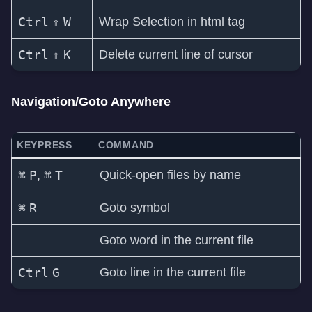
Ctrl
⇧
W
Wrap Selection in html tag
Ctrl
⇧
K
Delete current line of cursor
Navigation/Goto Anywhere
KEYPRESS
COMMAND
⌘
P
⌘
T
Quick-open files by name
,
⌘
R
Goto symbol
Goto word in the current file
Ctrl
G
Goto line in the current file