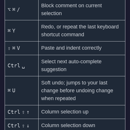
Block comment on current
⌥
⌘
/
selection
Redo, or repeat the last keyboard
⌘
Y
shortcut command
⇧
⌘
V
Paste and indent correctly
Select next auto-complete
Ctrl
␣
suggestion
Soft undo; jumps to your last
⌘
U
change before undoing change
when repeated
Ctrl
⇧
↑
Column selection up
Ctrl
⇧
↓
Column selection down