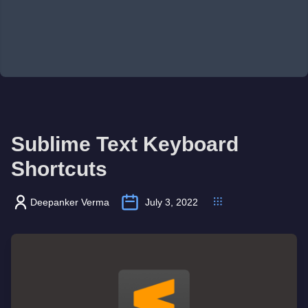
Sublime Text Keyboard
Shortcuts
Deepanker Verma
July 3, 2022