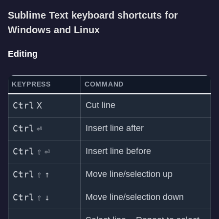
Sublime Text keyboard shortcuts for
Windows and Linux
Editing
KEYPRESS
COMMAND
Ctrl
X
Cut line
Ctrl
⏎
Insert line after
Ctrl
⇧
⏎
Insert line before
Ctrl
⇧
↑
Move line/selection up
Ctrl
⇧
↓
Move line/selection down