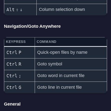
Alt
⇧
↓
Column selection down
Navigation/Goto Anywhere
KEYPRESS
COMMAND
Ctrl
P
Quick-open files by name
Ctrl
R
Goto symbol
Ctrl
;
Goto word in current file
Ctrl
G
Goto line in current file
General