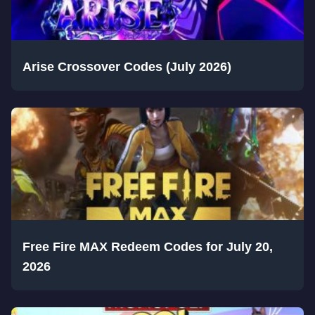
Arise Crossover Codes (July 2026)
Free Fire MAX Redeem Codes for July 20,
2026