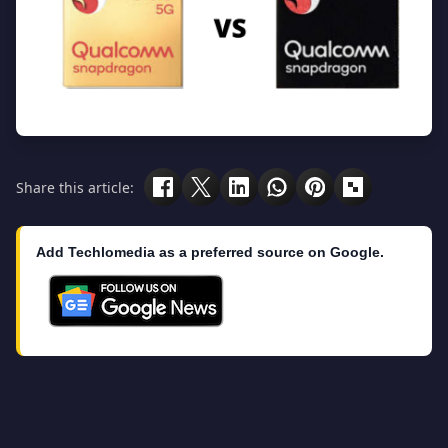
Share this article:
Add Techlomedia as a preferred source on Google.