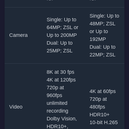
Single: Up to
Single: Up to
48MP; ZSL
64MP; ZSL or
or Up to
Camera
Up to 200MP
192MP
Dual: Up to
Dual: Up to
25MP; ZSL
22MP; ZSL
8K at 30 fps
4K at 120fps
720p at
4K at 60fps
960fps
720p at
unlimited
Video
480fps
recording
HDR10+
Dolby Vision,
10-bit H.265
HDR10+,