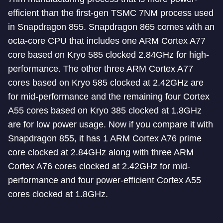
efficient than the first-gen TSMC 7NM process used
in Snapdragon 855. Snapdragon 865 comes with an
octa-core CPU that includes one ARM Cortex A77
core based on Kryo 585 clocked 2.84GHz for high-
performance. The other three ARM Cortex A77
cores based on Kryo 585 clocked at 2.42GHz are
for mid-performance and the remaining four Cortex
A55 cores based on Kryo 385 clocked at 1.8GHz
are for low power usage. Now if you compare it with
Snapdragon 855, it has 1 ARM Cortex A76 prime
core clocked at 2.84GHz along with three ARM
Cortex A76 cores clocked at 2.42GHz for mid-
performance and four power-efficient Cortex A55
cores clocked at 1.8GHz.