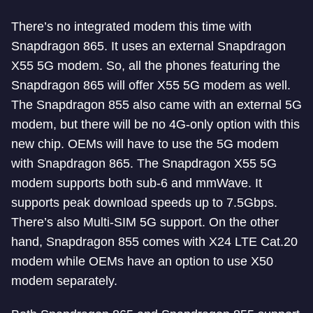
There’s no integrated modem this time with
Snapdragon 865. It uses an external Snapdragon
X55 5G modem. So, all the phones featuring the
Snapdragon 865 will offer X55 5G modem as well.
The Snapdragon 855 also came with an external 5G
modem, but there will be no 4G-only option with this
new chip. OEMs will have to use the 5G modem
with Snapdragon 865. The Snapdragon X55 5G
modem supports both sub-6 and mmWave. It
supports peak download speeds up to 7.5Gbps.
There’s also Multi-SIM 5G support. On the other
hand, Snapdragon 855 comes with X24 LTE Cat.20
modem while OEMs have an option to use X50
modem separately.