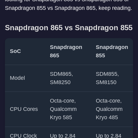
Snapdragon 855 vs Snapdragon 865, keep reading.
Snapdragon 865 vs Snapdragon 855
Snapdragon
Snapdragon
SoC
865
855
SDM865,
SDM855,
Model
SM8250
SM8150
Octa-core,
Octa-core,
CPU Cores
Qualcomm
Qualcomm
Kryo 585
Kryo 485
CPU Clock
Up to 2.84
Up to 2.84