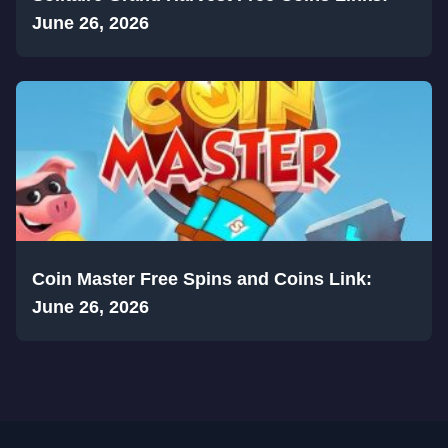
June 26, 2026
Coin Master Free Spins and Coins Link:
June 26, 2026