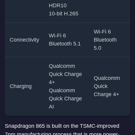
HDR10
10-bit H.265
Wi-Fi 6
Wi-Fi 6
Connectivity
Bluetooth
Bluetooth 5.1
5.0
Qualcomm
Quick Charge
Qualcomm
4+
Charging
Quick
Qualcomm
Charge 4+
Quick Charge
AI
Snapdragon 865 is built on the TSMC-improved
7nm manufacturing process that is more power-