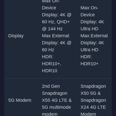
Max On-
Device
Max On-
Display: 4K @
Device
60 Hz, QHD+
Display: 4K
@ 144 Hz
Ultra HD
Display
Max External
Max External
Display: 4K @
Display: 4K
60 Hz
Ultra HD
HDR:
HDR:
HDR10+,
HDR10+
HDR10
2nd Gen
Snapdragon
Snapdragon
X50 5G &
5G Modem
X55 4G LTE &
Snapdragon
5G multimode
X24 4G LTE
modem
Modem