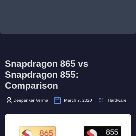
Snapdragon 865 vs
Snapdragon 855:
Comparison
Deepanker Verma
March 7, 2020
Hardware