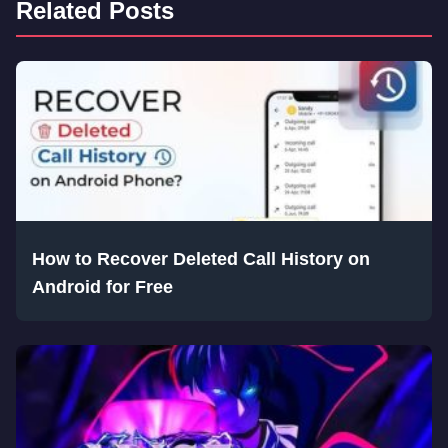
Related Posts
How to Recover Deleted Call History on
Android for Free