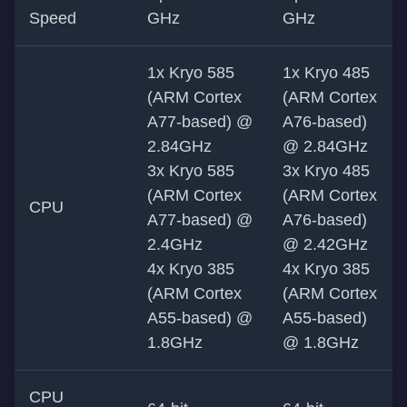
Speed
GHz
GHz
1x Kryo 585
1x Kryo 485
(ARM Cortex
(ARM Cortex
A77-based) @
A76-based)
2.84GHz
@ 2.84GHz
3x Kryo 585
3x Kryo 485
(ARM Cortex
(ARM Cortex
CPU
A77-based) @
A76-based)
2.4GHz
@ 2.42GHz
4x Kryo 385
4x Kryo 385
(ARM Cortex
(ARM Cortex
A55-based) @
A55-based)
1.8GHz
@ 1.8GHz
CPU