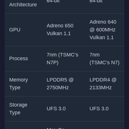
64-bit
64-bit
Architecture
Adreno 640
Adreno 650
GPU
@ 600MHz
Vulkan 1.1
Vulkan 1.1
7nm (TSMC’s
7nm
Process
N7P)
(TSMC’s N7)
Memory
LPDDR5 @
LPDDR4 @
Type
2750MHz
2133MHz
Storage
UFS 3.0
UFS 3.0
Type