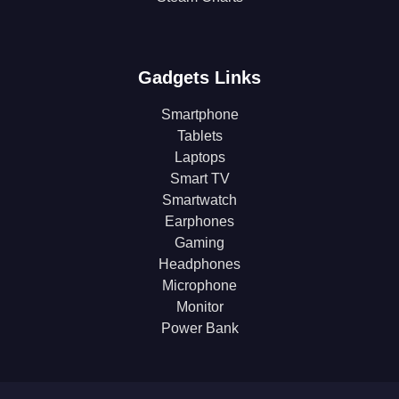
Gadgets Links
Smartphone
Tablets
Laptops
Smart TV
Smartwatch
Earphones
Gaming
Headphones
Microphone
Monitor
Power Bank