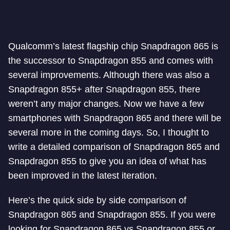
Qualcomm’s latest flagship chip Snapdragon 865 is
the successor to Snapdragon 855 and comes with
several improvements. Although there was also a
Snapdragon 855+ after Snapdragon 855, there
weren’t any major changes. Now we have a few
smartphones with Snapdragon 865 and there will be
several more in the coming days. So, I thought to
write a detailed comparison of Snapdragon 865 and
Snapdragon 855 to give you an idea of what has
been improved in the latest iteration.
Here’s the quick side by side comparison of
Snapdragon 865 and Snapdragon 855. If you were
looking for Snapdragon 865 vs Snapdragon 855 or