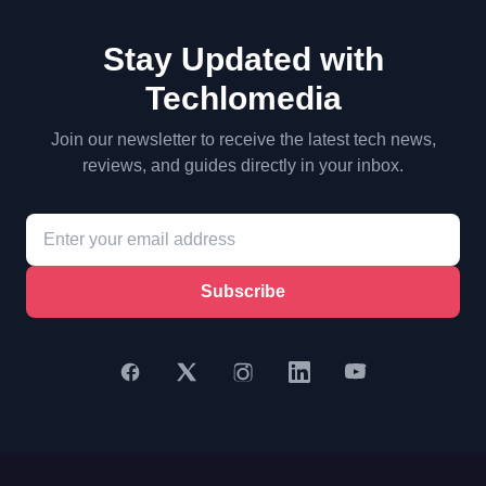
Stay Updated with
Techlomedia
Join our newsletter to receive the latest tech news,
reviews, and guides directly in your inbox.
Subscribe