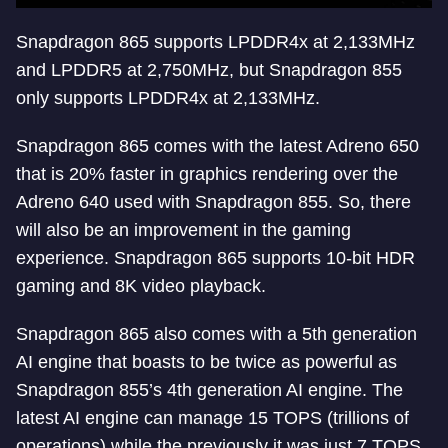
Snapdragon 865 supports LPDDR4x at 2,133MHz
and LPDDR5 at 2,750MHz, but Snapdragon 855
only supports LPDDR4x at 2,133MHz.
Snapdragon 865 comes with the latest Adreno 650
that is 20% faster in graphics rendering over the
Adreno 640 used with Snapdragon 855. So, there
will also be an improvement in the gaming
experience. Snapdragon 865 supports 10-bit HDR
gaming and 8K video playback.
Snapdragon 865 also comes with a 5th generation
AI engine that boasts to be twice as powerful as
Snapdragon 855’s 4th generation AI engine. The
latest AI engine can manage 15 TOPS (trillions of
operations) while the previously it was just 7 TOPS.