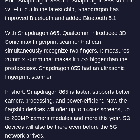
Both Snapdragon 865 and Snapdragon 855 support
Wi-Fi 6 but in the latest chip, Snapdragon has
improved Bluetooth and added Bluetooth 5.1.
With Snapdragon 865, Qualcomm introduced 3D
Sonic max fingerprint scanner that can
simultaneously recognize two fingers, It measures
20mm x 30mm that makes it 17% bigger than the
predecessor. Snapdragon 855 had an ultrasonic
fingerprint scanner.
In short, Snapdragon 865 is faster, supports better
camera processing, and power-efficient. Now the
flagship devices will offer up to 144Hz screens, up
to 200MP camera modules and more this year. 5G
devices will also be there even before the 5G
network arrives.