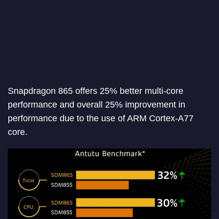
Snapdragon 865 offers 25% better multi-core
performance and overall 25% improvement in
performance due to the use of ARM Cortex-A77
core.