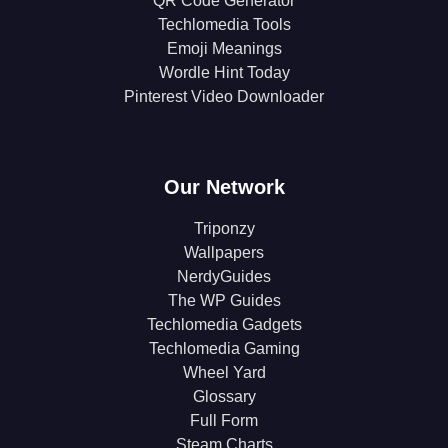
QR Code Generator
Techlomedia Tools
Emoji Meanings
Wordle Hint Today
Pinterest Video Downloader
Our Network
Triponzy
Wallpapers
NerdyGuides
The WP Guides
Techlomedia Gadgets
Techlomedia Gaming
Wheel Yard
Glossary
Full Form
Steam Charts