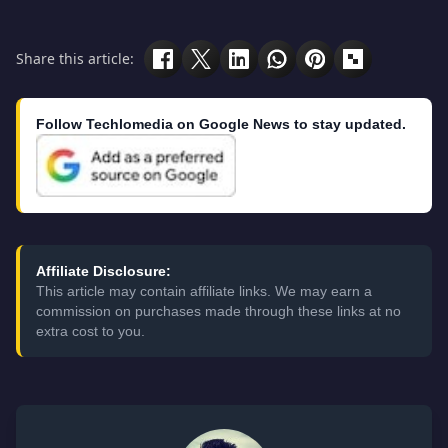
Share this article:
Follow Techlomedia on Google News to stay updated.
Affiliate Disclosure:
This article may contain affiliate links. We may earn a
commission on purchases made through these links at no
extra cost to you.