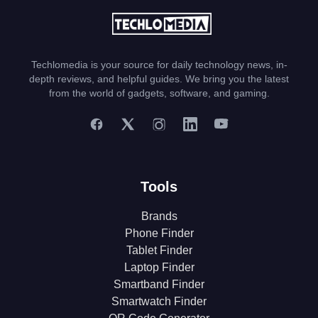
Techlomedia is your source for daily technology news, in-
depth reviews, and helpful guides. We bring you the latest
from the world of gadgets, software, and gaming.
Tools
Brands
Phone Finder
Tablet Finder
Laptop Finder
Smartband Finder
Smartwatch Finder