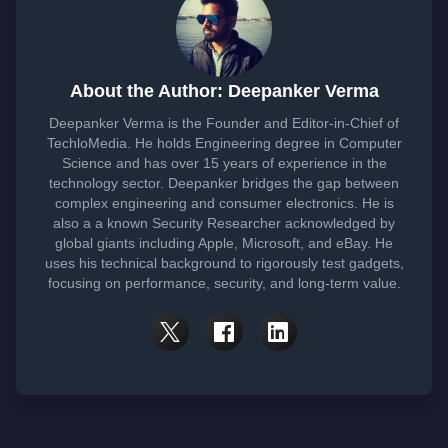
About the Author: Deepanker Verma
Deepanker Verma is the Founder and Editor-in-Chief of
TechloMedia. He holds Engineering degree in Computer
Science and has over 15 years of experience in the
technology sector. Deepanker bridges the gap between
complex engineering and consumer electronics. He is
also a a known Security Researcher acknowledged by
global giants including Apple, Microsoft, and eBay. He
uses his technical background to rigorously test gadgets,
focusing on performance, security, and long-term value.