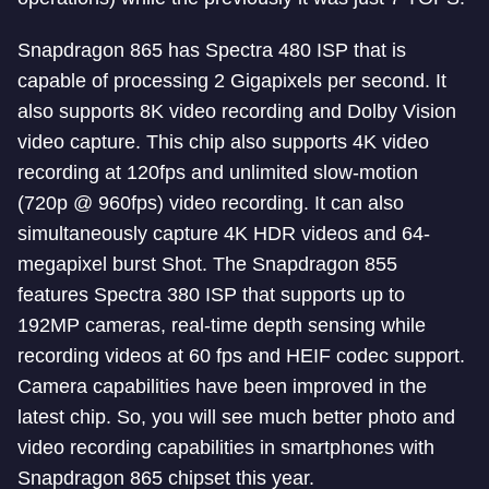
Snapdragon 865 has Spectra 480 ISP that is
capable of processing 2 Gigapixels per second. It
also supports 8K video recording and Dolby Vision
video capture. This chip also supports 4K video
recording at 120fps and unlimited slow-motion
(720p @ 960fps) video recording. It can also
simultaneously capture 4K HDR videos and 64-
megapixel burst Shot. The Snapdragon 855
features Spectra 380 ISP that supports up to
192MP cameras, real-time depth sensing while
recording videos at 60 fps and HEIF codec support.
Camera capabilities have been improved in the
latest chip. So, you will see much better photo and
video recording capabilities in smartphones with
Snapdragon 865 chipset this year.