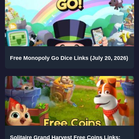
Free Monopoly Go Dice Links (July 20, 2026)
Solitaire Grand Harvest Free Coins Links: