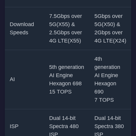
7.5Gbps over
5Gbps over
Download
5G(X55) &
5G(X50) &
Speeds
2.5Gbps over
2Gbps over
4G LTE(X55)
4G LTE(X24)
4th
5th generation
generation
AI Engine
AI Engine
AI
Hexagon 698
Hexagon
15 TOPS
690
7 TOPS
Dual 14-bit
Dual 14-bit
ISP
Spectra 480
Spectra 380
ISP
ISP