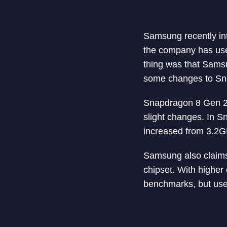
Samsung recently int
the company has use
thing was that Sam
some changes to Snap
Snapdragon 8 Gen 2 
slight changes. In 
increased from 3.2
Samsung also claims
chipset. With higher
benchmarks, but use