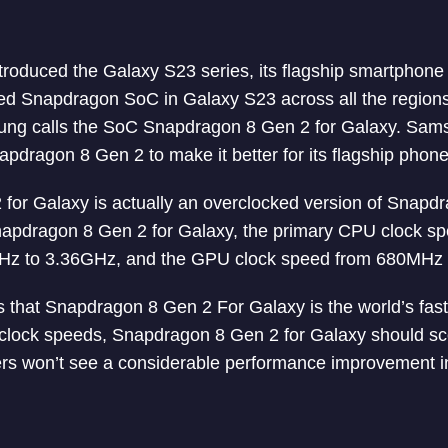
roduced the Galaxy S23 series, its flagship smartphone s
d Snapdragon SoC in Galaxy S23 across all the regions.
sung calls the SoC Snapdragon 8 Gen 2 for Galaxy. Sa
dragon 8 Gen 2 to make it better for its flagship phone
for Galaxy is actually an overclocked version of Snapd
Snapdragon 8 Gen 2 for Galaxy, the primary CPU clock s
GHz to 3.36GHz, and the GPU clock speed from 680MHz
 that Snapdragon 8 Gen 2 For Galaxy is the world’s fa
 clock speeds, Snapdragon 8 Gen 2 for Galaxy should sco
rs won’t see a considerable performance improvement in