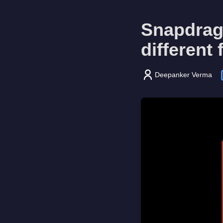
Snapdrago
different
Deepanker Verma