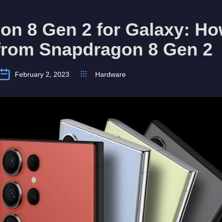
n 8 Gen 2 for Galaxy: How
 from Snapdragon 8 Gen 2
February 2, 2023
Hardware