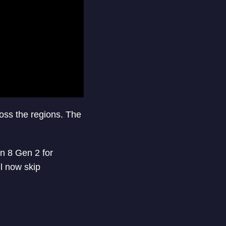
oss the regions. The
 8 Gen 2 for
l now skip