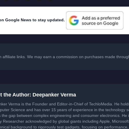
on Google News to stay updated.
in affiliate links. We may earn a commission on purchases made through
t the Author: Deepanker Verma
ker Verma is the Founder and Editor-in-Chief of TechloMedia. He hol
puter Science and has over 15 years of experience in the technology 
s the gap between complex engineering and consumer electronics. He i
ty Researcher acknowledged by global giants including Apple, Microsof
hnical background to rigorously test gadgets, focusing on performance, 