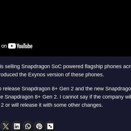
is selling Snapdragon SoC powered flagship phones acr
roduced the Exynos version of these phones.
o release Snapdragon 8+ Gen 2 and the new Snapdragon
e Snapdragon 8+ Gen 2. I cannot say if the company wil
or will release it with some other changes.