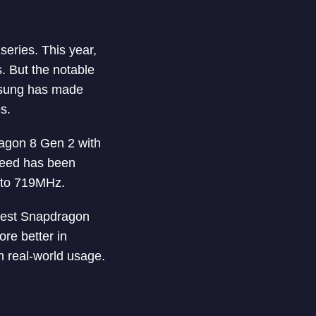
eries. This year,
 But the notable
msung has made
s.
ragon 8 Gen 2 with
peed has been
 to 719MHz.
stest Snapdragon
re better in
 real-world usage.