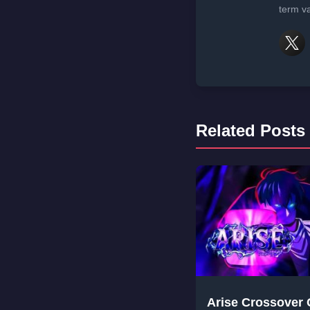
term va
Related Posts
Arise Crossover