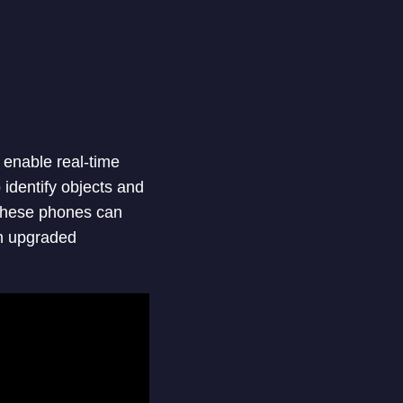
 enable real-time
identify objects and
 these phones can
an upgraded