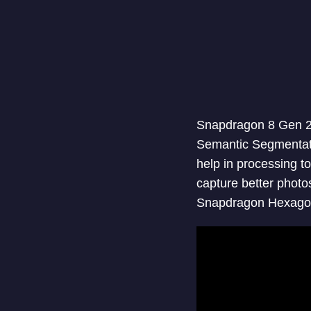
Snapdragon 8 Gen 2 
Semantic Segmentatio
help in processing t
capture better photo
Snapdragon Hexagon 