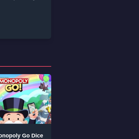
onopoly Go Dice