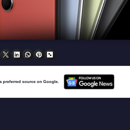
a preferred source on Google.