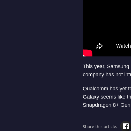
This year, Samsung 
company has not int
Qualcomm has yet t
Galaxy seems like th
Snapdragon 8+ Gen 2 
Share this article: