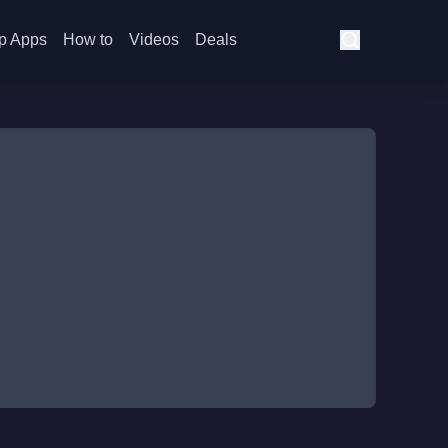
p Apps
How to
Videos
Deals