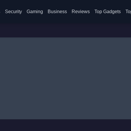
s
Security
Gaming
Business
Reviews
Top Gadgets
To