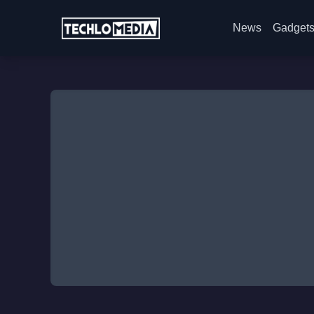
News
Gadget