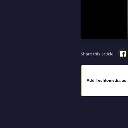
Share this article:
Add Techlomedia as 