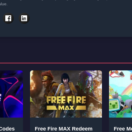
lue.
 Codes
Free Fire MAX Redeem
Free M