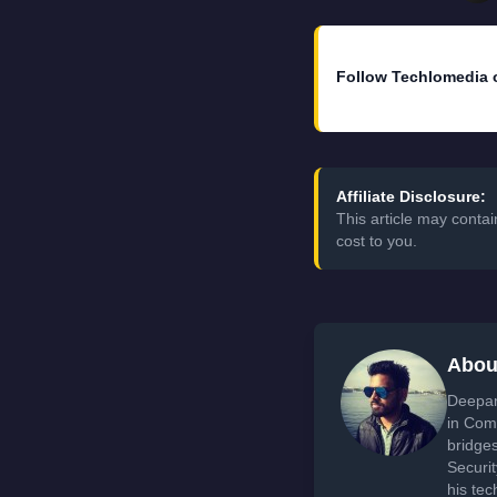
Follow Techlomedia 
Affiliate Disclosure:
This article may conta
cost to you.
Abou
Deepan
in Com
bridge
Securi
his tec