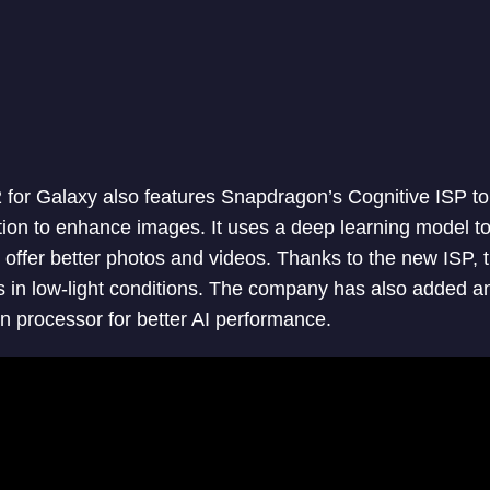
for Galaxy also features Snapdragon’s Cognitive ISP to
n to enhance images. It uses a deep learning model to 
o offer better photos and videos. Thanks to the new ISP,
s in low-light conditions. The company has also added 
processor for better AI performance.