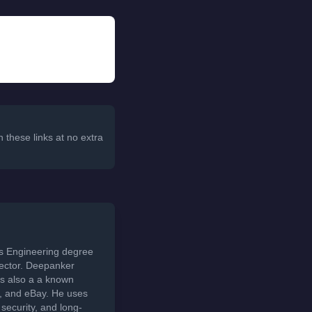
 these links at no extra
ds Engineering degree
sector. Deepanker
s also a a known
t, and eBay. He uses
security, and long-