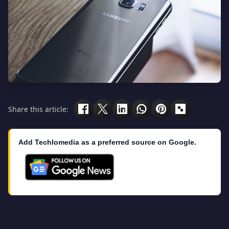
Share this article:
Add Techlomedia as a preferred source on Google.