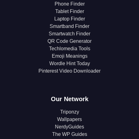
Phone Finder
Tablet Finder
Laptop Finder
Smartband Finder
Smartwatch Finder
QR Code Generator
Techlomedia Tools
Emoji Meanings
Wordle Hint Today
Pinterest Video Downloader
Our Network
Triponzy
Wallpapers
NerdyGuides
The WP Guides