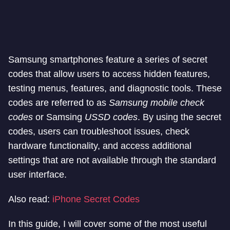
Samsung smartphones feature a series of secret
codes that allow users to access hidden features,
testing menus, features, and diagnostic tools. These
codes are referred to as
Samsung mobile check
codes
or Samsing
USSD codes
. By using the secret
codes, users can troubleshoot issues, check
hardware functionality, and access additional
settings that are not available through the standard
user interface.
Also read:
iPhone Secret Codes
In this guide, I will cover some of the most useful