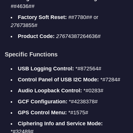
#
#4636#
#
Factory Soft Reset:
#
#7780#
#
or
2767
3855#
Product Code:
2767
4387264636#
Specific Functions
USB Logging Control:
*#872564#
Control Panel of USB I2C Mode:
*#7284#
Audio Loopback Control:
*#0283#
GCF Configuration:
*#4238378#
GPS Control Menu:
*#1575#
Ciphering Info and Service Mode:
*#32489#