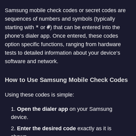
Samsung mobile check codes or secret codes are
sequences of numbers and symbols (typically
*
#
starting with
or
) that can be entered into the
phone’s dialer app. Once entered, these codes
option specific functions, ranging from hardware
tests to detailed information about your device’s
software and network.
How to Use Samsung Mobile Check Codes
Using these codes is simple:
Open the dialer app
on your Samsung
device.
Enter the desired code
exactly as it is