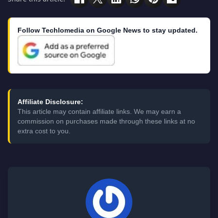
Follow Techlomedia on Google News to stay updated.
Affiliate Disclosure:
This article may contain affiliate links. We may earn a
commission on purchases made through these links at no
extra cost to you.