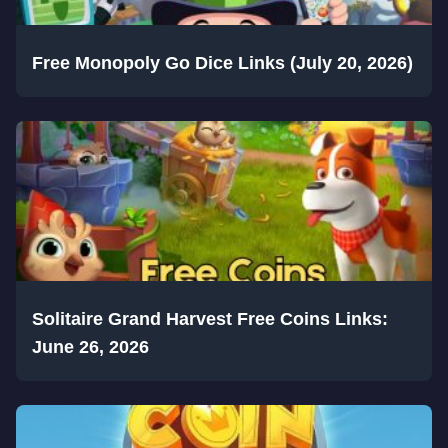
Free Monopoly Go Dice Links (July 20, 2026)
Solitaire Grand Harvest Free Coins Links:
June 26, 2026