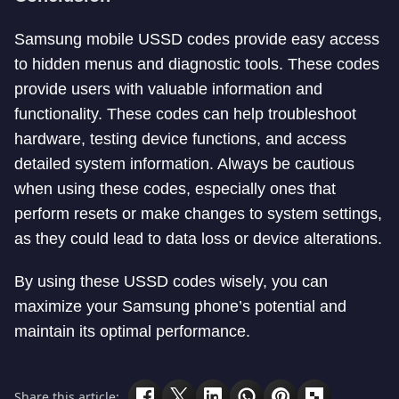
Samsung mobile USSD codes provide easy access
to hidden menus and diagnostic tools. These codes
provide users with valuable information and
functionality. These codes can help troubleshoot
hardware, testing device functions, and access
detailed system information. Always be cautious
when using these codes, especially ones that
perform resets or make changes to system settings,
as they could lead to data loss or device alterations.
By using these USSD codes wisely, you can
maximize your Samsung phone’s potential and
maintain its optimal performance.
Share this article: