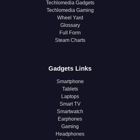
Techlomedia Gadgets
Techlomedia Gaming
Wheel Yard
Glossary
Full Form
Steam Charts
Gadgets Links
Smartphone
Tablets
Laptops
Smart TV
Smartwatch
Earphones
Gaming
Headphones