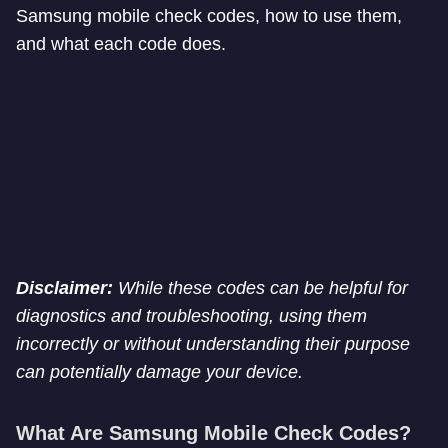
Samsung mobile check codes, how to use them,
and what each code does.
Disclaimer:
While these codes can be helpful for
diagnostics and troubleshooting, using them
incorrectly or without understanding their purpose
can potentially damage your device.
What Are Samsung Mobile Check Codes?