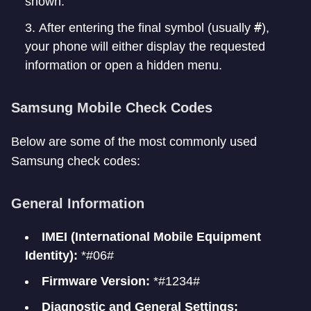
shown.
#
After entering the final symbol (usually
),
your phone will either display the requested
information or open a hidden menu.
Samsung Mobile Check Codes
Below are some of the most commonly used
Samsung check codes:
General Information
IMEI (International Mobile Equipment
Identity):
*#06#
Firmware Version:
*#1234#
Diagnostic and General Settings: