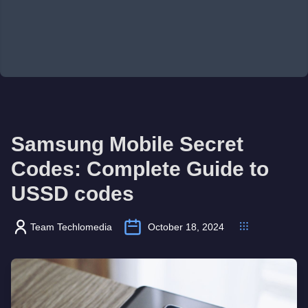
Samsung Mobile Secret
Codes: Complete Guide to
USSD codes
Team Techlomedia
October 18, 2024