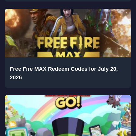
Free Fire MAX Redeem Codes for July 20,
2026