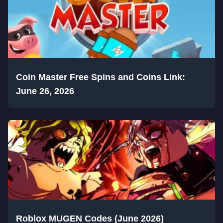
Coin Master Free Spins and Coins Link:
June 26, 2026
Roblox MUGEN Codes (June 2026)