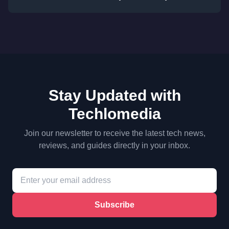
Stay Updated with
Techlomedia
Join our newsletter to receive the latest tech news,
reviews, and guides directly in your inbox.
Subscribe