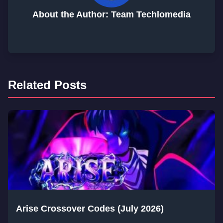
About the Author: Team Techlomedia
Related Posts
Arise Crossover Codes (July 2026)