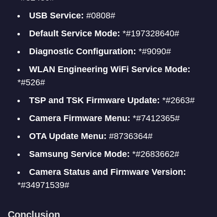
USB Service:
#0808#
Default Service Mode:
*#197328640#
Diagnostic Configuration:
*#9090#
WLAN Engineering WiFi Service Mode:
*#526#
TSP and TSK Firmware Update:
*#2663#
Camera Firmware Menu:
*#7412365#
OTA Update Menu:
#8736364#
Samsung Service Mode:
*#2683662#
Camera Status and Firmware Version:
*#34971539#
Conclusion