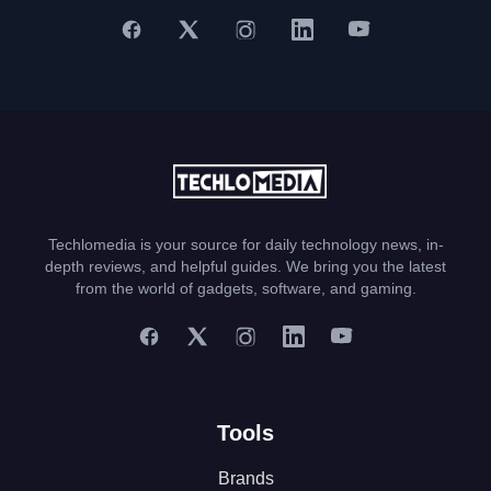
Techlomedia is your source for daily technology news, in-
depth reviews, and helpful guides. We bring you the latest
from the world of gadgets, software, and gaming.
Tools
Brands