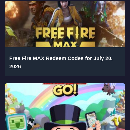
Free Fire MAX Redeem Codes for July 20,
2026