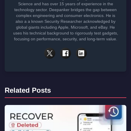
Science and has over 15 years of experience in the
technology sector. Deepanker bridges the gap between
complex engineering and consumer electronics. He is
also a a known Security Researcher acknowledged by
global giants including Apple, Microsoft, and eBay. He
uses his technical background to rigorously test gadgets,
focusing on performance, security, and long-term value.
Related Posts