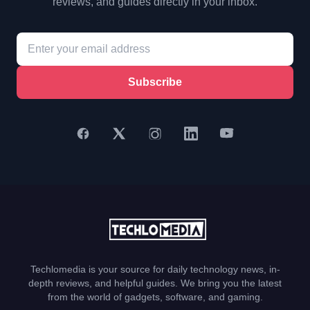
reviews, and guides directly in your inbox.
Subscribe
Techlomedia is your source for daily technology news, in-
depth reviews, and helpful guides. We bring you the latest
from the world of gadgets, software, and gaming.