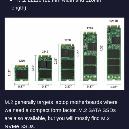
length)
M.2 generally targets laptop motherboards where
we need a compact form factor. M.2 SATA SSDs
are also available, but you will mostly find M.2
NVMe SSDs.