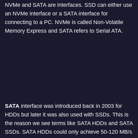
NVMe and SATA are interfaces. SSD can either use
an NVMe interface or a SATA interface for
connecting to a PC. NVMe is called Non-Volatile
Memory Express and SATA refers to Serial ATA.
SATA
interface was introduced back in 2003 for
HDDs but later it was also used with SSDs. This is
the reason we see terms like SATA HDDs and SATA
SSDs. SATA HDDs could only achieve 50-120 MB/s