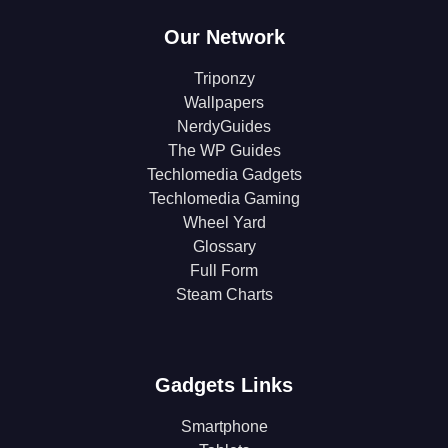
Our Network
Triponzy
Wallpapers
NerdyGuides
The WP Guides
Techlomedia Gadgets
Techlomedia Gaming
Wheel Yard
Glossary
Full Form
Steam Charts
Gadgets Links
Smartphone