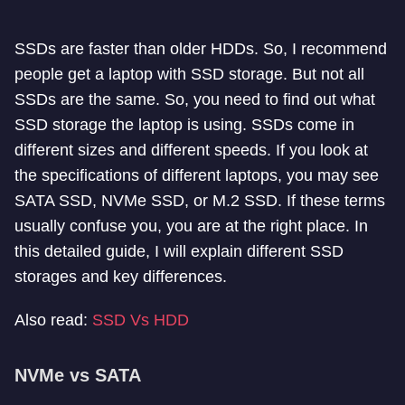
SSDs are faster than older HDDs. So, I recommend
people get a laptop with SSD storage. But not all
SSDs are the same. So, you need to find out what
SSD storage the laptop is using. SSDs come in
different sizes and different speeds. If you look at
the specifications of different laptops, you may see
SATA SSD, NVMe SSD, or M.2 SSD. If these terms
usually confuse you, you are at the right place. In
this detailed guide, I will explain different SSD
storages and key differences.
Also read:
SSD Vs HDD
NVMe vs SATA