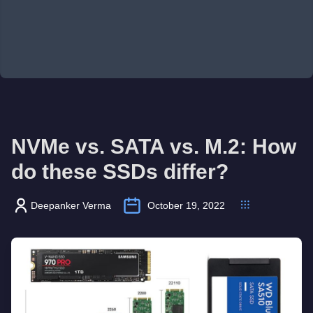
NVMe vs. SATA vs. M.2: How
do these SSDs differ?
Deepanker Verma
October 19, 2022