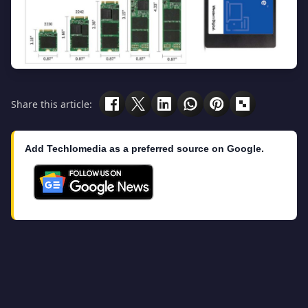
Share this article:
Add Techlomedia as a preferred source on Google.