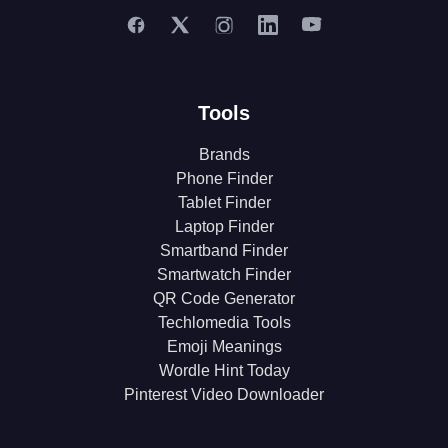
Tools
Brands
Phone Finder
Tablet Finder
Laptop Finder
Smartband Finder
Smartwatch Finder
QR Code Generator
Techlomedia Tools
Emoji Meanings
Wordle Hint Today
Pinterest Video Downloader