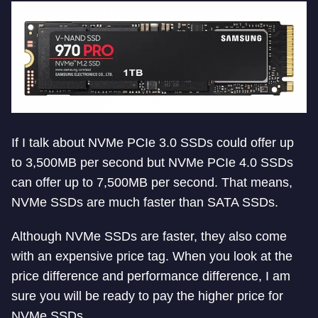
If I talk about NVMe PCIe 3.0 SSDs could offer up
to 3,500MB per second but NVMe PCIe 4.0 SSDs
can offer up to 7,500MB per second. That means,
NVMe SSDs are much faster than SATA SSDs.
Although NVMe SSDs are faster, they also come
with an expensive price tag. When you look at the
price difference and performance difference, I am
sure you will be ready to pay the higher price for
NVMe SSDs.