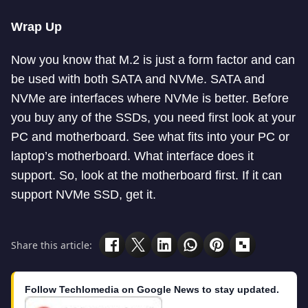
Wrap Up
Now you know that M.2 is just a form factor and can
be used with both SATA and NVMe. SATA and
NVMe are interfaces where NVMe is better. Before
you buy any of the SSDs, you need first look at your
PC and motherboard. See what fits into your PC or
laptop’s motherboard. What interface does it
support. So, look at the motherboard first. If it can
support NVMe SSD, get it.
Share this article:
Follow Techlomedia on Google News to stay updated.