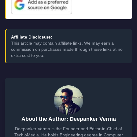
Affiliate Disclosure:
This article may contain affiliate links. We may earn a
commission on purchases made through these links at no
extra cost to you.
About the Author: Deepanker Verma
Deepanker Verma is the Founder and Editor-in-Chief of
TechloMedia. He holds Engineering degree in Computer