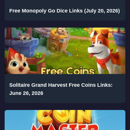
Free Monopoly Go Dice Links (July 20, 2026)
Solitaire Grand Harvest Free Coins Links:
June 26, 2026