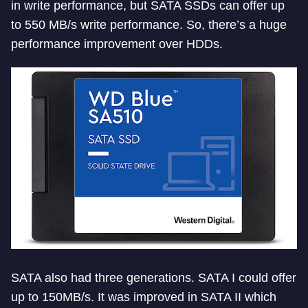
in write performance, but SATA SSDs can offer up
to 550 MB/s write performance. So, there’s a huge
performance improvement over HDDs.
SATA also had three generations. SATA I could offer
up to 150MB/s. It was improved in SATA II which