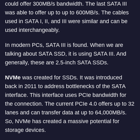
could offer 300MB/s bandwidth. The last SATA III
was able to offer up to up to 600MB/s. The cables
used in SATA I, II, and III were similar and can be
used interchangeably.
In modern PCs, SATA III is found. When we are
talking about SATA SSD, it is using SATA III. And
generally, these are 2.5-inch SATA SSDs.
NVMe
was created for SSDs. It was introduced
back in 2011 to address bottlenecks of the SATA
interface. This interface uses PCIe bandwidth for
the connection. The current PCIe 4.0 offers up to 32
lanes and can transfer data at up to 64,000MB/s.
So, NVMe has created a massive potential for
storage devices.