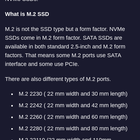
What is M.2 SSD
M.2 is not the SSD type but a form factor. NVMe
SSDs come in M.2 form factor. SATA SSDs are
available in both standard 2.5-inch and M.2 form
factors. That means some M.2 ports use SATA
interface and some use PCIe.
There are also different types of M.2 ports.
M.2 2230 ( 22 mm width and 30 mm length)
M.2 2242 ( 22 mm width and 42 mm length)
M.2 2260 ( 22 mm width and 60 mm length)
M.2 2280 ( 22 mm width and 80 mm length)
M.2 22110 (22 mm width and 110mm