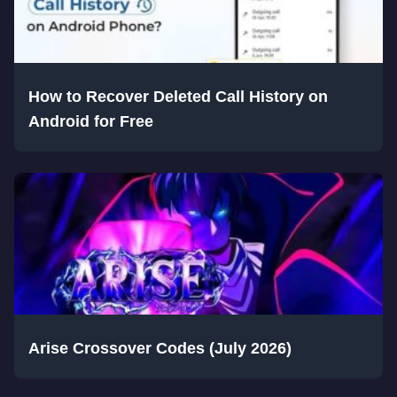
How to Recover Deleted Call History on
Android for Free
Arise Crossover Codes (July 2026)