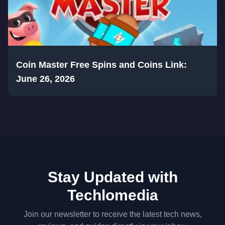
Coin Master Free Spins and Coins Link:
June 26, 2026
Stay Updated with
Techlomedia
Join our newsletter to receive the latest tech news,