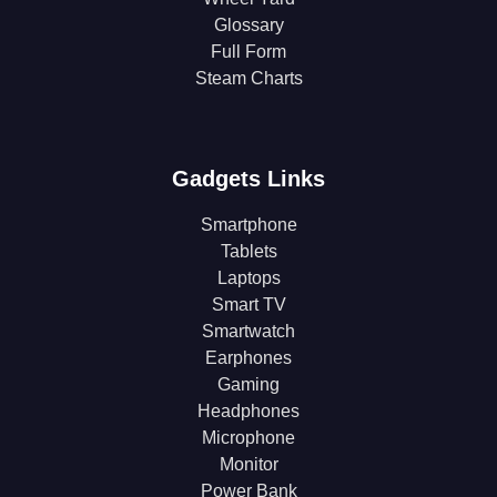
Glossary
Full Form
Steam Charts
Gadgets Links
Smartphone
Tablets
Laptops
Smart TV
Smartwatch
Earphones
Gaming
Headphones
Microphone
Monitor
Power Bank