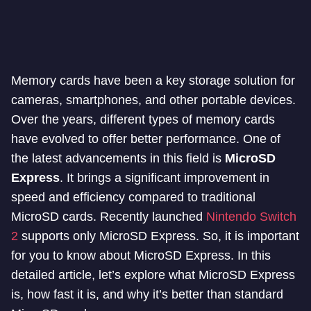
Memory cards have been a key storage solution for
cameras, smartphones, and other portable devices.
Over the years, different types of memory cards
have evolved to offer better performance. One of
the latest advancements in this field is
MicroSD
Express
. It brings a significant improvement in
speed and efficiency compared to traditional
MicroSD cards. Recently launched
Nintendo Switch
2
supports only MicroSD Express. So, it is important
for you to know about MicroSD Express. In this
detailed article, let’s explore what MicroSD Express
is, how fast it is, and why it’s better than standard