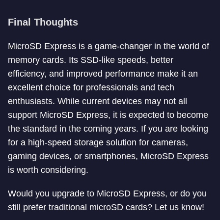
Final Thoughts
MicroSD Express is a game-changer in the world of
memory cards. Its SSD-like speeds, better
efficiency, and improved performance make it an
excellent choice for professionals and tech
enthusiasts. While current devices may not all
support MicroSD Express, it is expected to become
the standard in the coming years. If you are looking
for a high-speed storage solution for cameras,
gaming devices, or smartphones, MicroSD Express
is worth considering.
Would you upgrade to MicroSD Express, or do you
still prefer traditional microSD cards? Let us know!