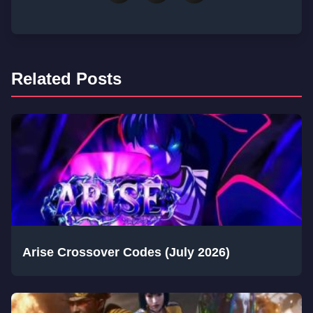
Related Posts
Arise Crossover Codes (July 2026)