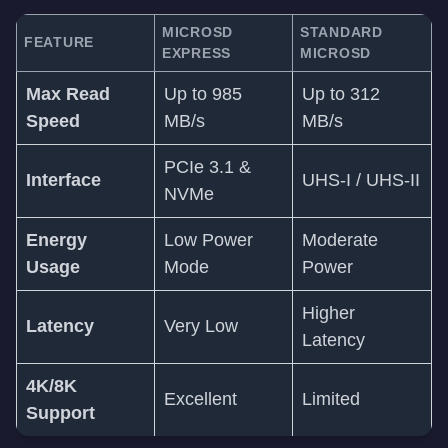
MICROSD
STANDARD
FEATURE
EXPRESS
MICROSD
Max Read
Up to 985
Up to 312
Speed
MB/s
MB/s
PCIe 3.1 &
Interface
UHS-I / UHS-II
NVMe
Energy
Low Power
Moderate
Usage
Mode
Power
Higher
Latency
Very Low
Latency
4K/8K
Excellent
Limited
Support