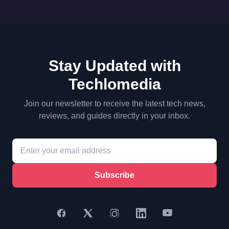
Stay Updated with
Techlomedia
Join our newsletter to receive the latest tech news,
reviews, and guides directly in your inbox.
Subscribe