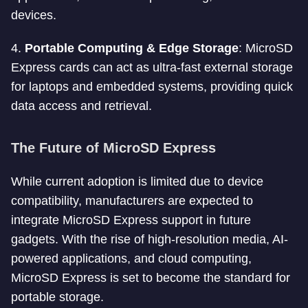
devices.
4.
Portable Computing & Edge Storage
: MicroSD
Express cards can act as ultra-fast external storage
for laptops and embedded systems, providing quick
data access and retrieval.
The Future of MicroSD Express
While current adoption is limited due to device
compatibility, manufacturers are expected to
integrate MicroSD Express support in future
gadgets. With the rise of high-resolution media, AI-
powered applications, and cloud computing,
MicroSD Express is set to become the standard for
portable storage.