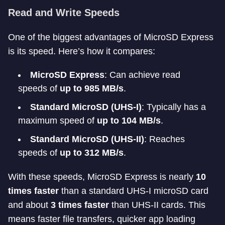
Read and Write Speeds
One of the biggest advantages of MicroSD Express
is its speed. Here’s how it compares:
MicroSD Express
: Can achieve read
speeds of
up to 985 MB/s
.
Standard MicroSD (UHS-I)
: Typically has a
maximum speed of
up to 104 MB/s
.
Standard MicroSD (UHS-II)
: Reaches
speeds of
up to 312 MB/s
.
With these speeds, MicroSD Express is nearly
10
times faster
than a standard UHS-I microSD card
and about
3 times faster
than UHS-II cards. This
means faster file transfers, quicker app loading