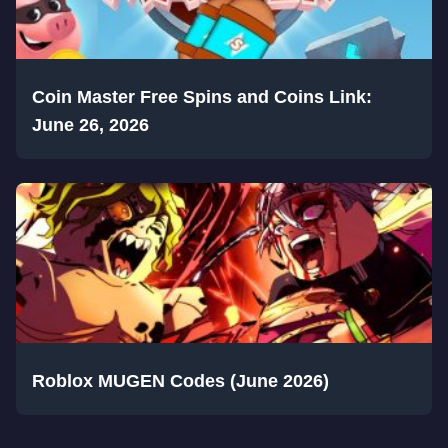
Coin Master Free Spins and Coins Link:
June 26, 2026
Roblox MUGEN Codes (June 2026)