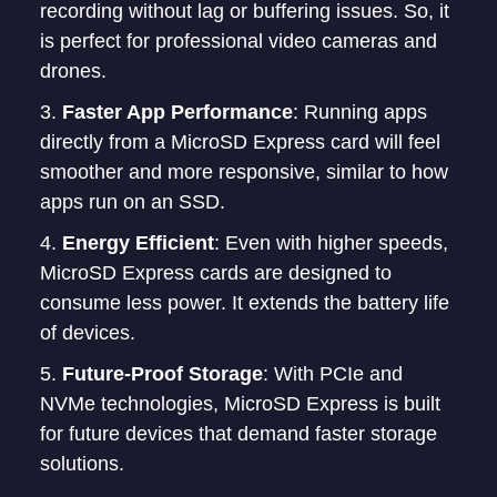
recording without lag or buffering issues. So, it
is perfect for professional video cameras and
drones.
Faster App Performance
: Running apps
directly from a MicroSD Express card will feel
smoother and more responsive, similar to how
apps run on an SSD.
Energy Efficient
: Even with higher speeds,
MicroSD Express cards are designed to
consume less power. It extends the battery life
of devices.
Future-Proof Storage
: With PCIe and
NVMe technologies, MicroSD Express is built
for future devices that demand faster storage
solutions.