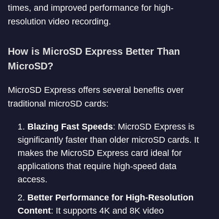
times, and improved performance for high-
resolution video recording.
How is MicroSD Express Better Than
MicroSD?
MicroSD Express offers several benefits over
traditional microSD cards:
Blazing Fast Speeds
: MicroSD Express is
significantly faster than older microSD cards. It
makes the MicroSD Express card ideal for
applications that require high-speed data
access.
Better Performance for High-Resolution
Content
: It supports 4K and 8K video