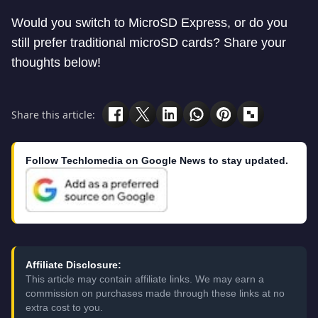
Would you switch to MicroSD Express, or do you
still prefer traditional microSD cards? Share your
thoughts below!
Share this article:
Follow Techlomedia on Google News to stay updated.
Affiliate Disclosure:
This article may contain affiliate links. We may earn a
commission on purchases made through these links at no
extra cost to you.