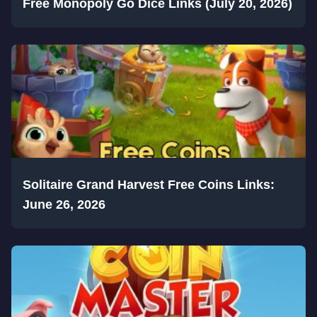
Free Monopoly Go Dice Links (July 20, 2026)
Solitaire Grand Harvest Free Coins Links:
June 26, 2026