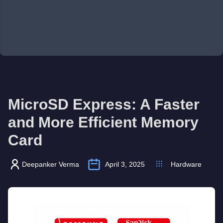
MicroSD Express: A Faster
and More Efficient Memory
Card
Deepanker Verma
April 3, 2025
Hardware