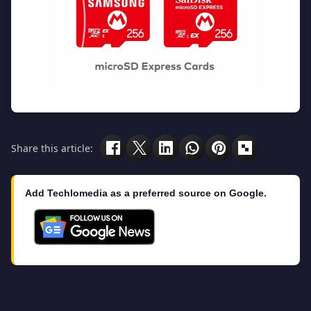
Share this article:
Add Techlomedia as a preferred source on Google.