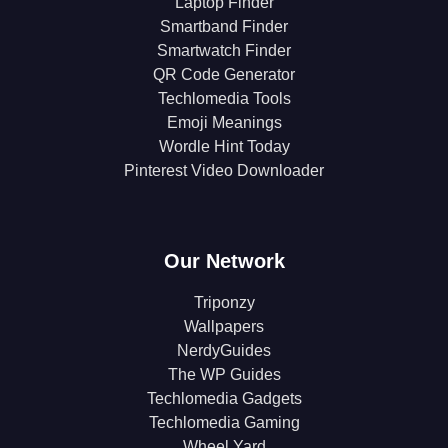
Laptop Finder
Smartband Finder
Smartwatch Finder
QR Code Generator
Techlomedia Tools
Emoji Meanings
Wordle Hint Today
Pinterest Video Downloader
Our Network
Triponzy
Wallpapers
NerdyGuides
The WP Guides
Techlomedia Gadgets
Techlomedia Gaming
Wheel Yard