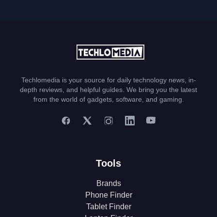
Techlomedia is your source for daily technology news, in-
depth reviews, and helpful guides. We bring you the latest
from the world of gadgets, software, and gaming.
Tools
Brands
Phone Finder
Tablet Finder