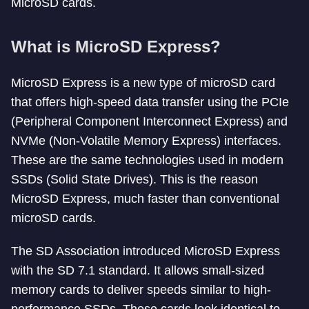
MicroSD cards.
What is MicroSD Express?
MicroSD Express is a new type of microSD card
that offers high-speed data transfer using the PCIe
(Peripheral Component Interconnect Express) and
NVMe (Non-Volatile Memory Express) interfaces.
These are the same technologies used in modern
SSDs (Solid State Drives). This is the reason
MicroSD Express, much faster than conventional
microSD cards.
The SD Association introduced MicroSD Express
with the SD 7.1 standard. It allows small-sized
memory cards to deliver speeds similar to high-