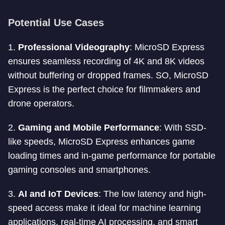
Potential Use Cases
1.
Professional Videography
: MicroSD Express
ensures seamless recording of 4K and 8K videos
without buffering or dropped frames. SO, MicroSD
Express is the perfect choice for filmmakers and
drone operators.
2.
Gaming and Mobile Performance
: With SSD-
like speeds, MicroSD Express enhances game
loading times and in-game performance for portable
gaming consoles and smartphones.
3.
AI and IoT Devices
: The low latency and high-
speed access make it ideal for machine learning
applications, real-time AI processing, and smart