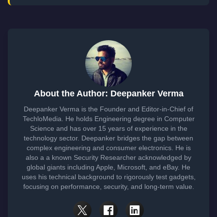
About the Author: Deepanker Verma
Deepanker Verma is the Founder and Editor-in-Chief of
TechloMedia. He holds Engineering degree in Computer
Science and has over 15 years of experience in the
technology sector. Deepanker bridges the gap between
complex engineering and consumer electronics. He is
also a a known Security Researcher acknowledged by
global giants including Apple, Microsoft, and eBay. He
uses his technical background to rigorously test gadgets,
focusing on performance, security, and long-term value.