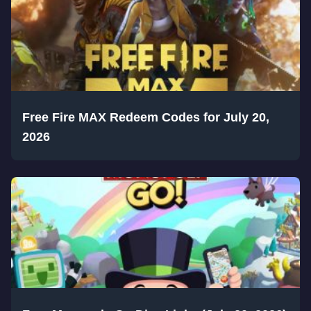
Free Fire MAX Redeem Codes for July 20,
2026