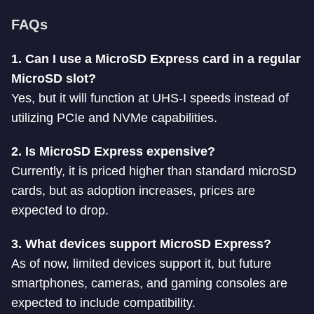
FAQs
1. Can I use a MicroSD Express card in a regular
MicroSD slot?
Yes, but it will function at UHS-I speeds instead of
utilizing PCIe and NVMe capabilities.
2. Is MicroSD Express expensive?
Currently, it is priced higher than standard microSD
cards, but as adoption increases, prices are
expected to drop.
3. What devices support MicroSD Express?
As of now, limited devices support it, but future
smartphones, cameras, and gaming consoles are
expected to include compatibility.