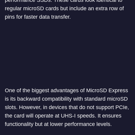
performance SSDs. These cards look identical to
regular microSD cards but include an extra row of
pins for faster data transfer.
One of the biggest advantages of MicroSD Express
is its backward compatibility with standard microSD
slots. However, in devices that do not support PCIe,
the card will operate at UHS-I speeds. It ensures
functionality but at lower performance levels.