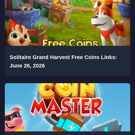
Solitaire Grand Harvest Free Coins Links:
June 26, 2026