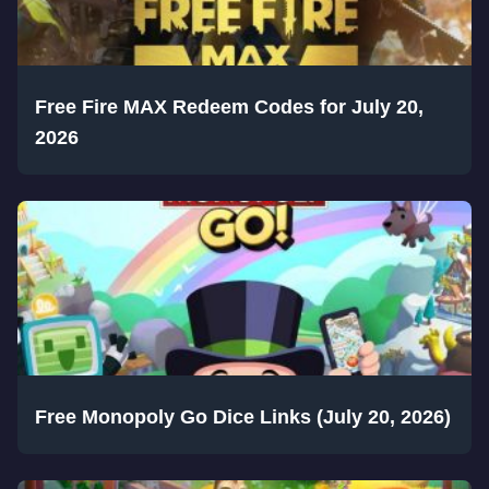
Free Fire MAX Redeem Codes for July 20,
2026
Free Monopoly Go Dice Links (July 20, 2026)