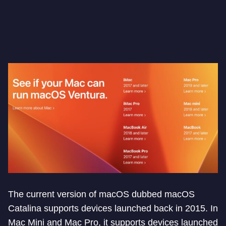
The current version of macOS dubbed macOS
Catalina supports devices launched back in 2015. In
Mac Mini and Mac Pro, it supports devices launched