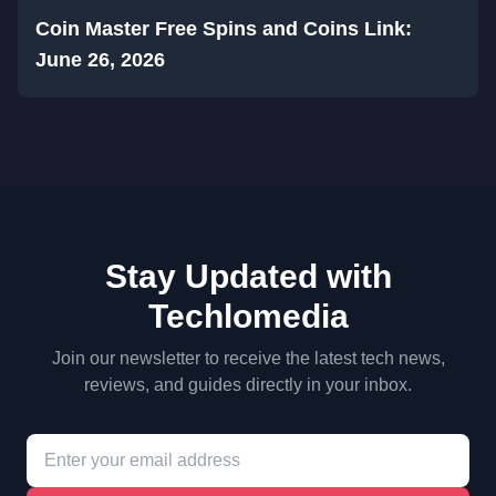
Coin Master Free Spins and Coins Link:
June 26, 2026
Stay Updated with
Techlomedia
Join our newsletter to receive the latest tech news,
reviews, and guides directly in your inbox.