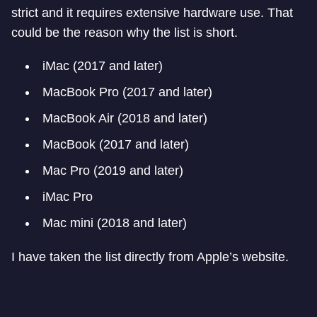
strict and it requires extensive hardware use. That
could be the reason why the list is short.
iMac (2017 and later)
MacBook Pro (2017 and later)
MacBook Air (2018 and later)
MacBook (2017 and later)
Mac Pro (2019 and later)
iMac Pro
Mac mini (2018 and later)
I have taken the list directly from Apple’s website.