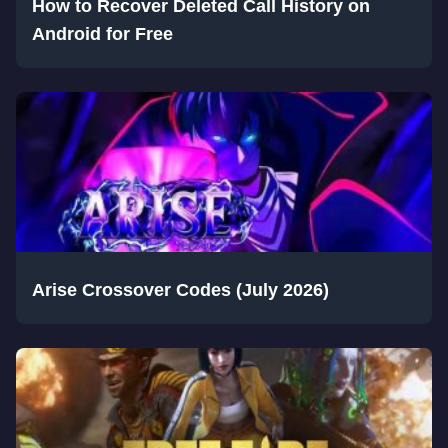
How to Recover Deleted Call History on
Android for Free
Arise Crossover Codes (July 2026)