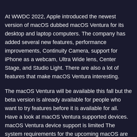
At WWDC 2022, Apple introduced the newest
version of macOS dubbed macOS Ventura for its
desktop and laptop computers. The company has
added several new features, performance
improvements, Continuity Camera, support for
iPhone as a webcam, Ultra Wide lens, Center
Stage, and Studio Light. There are also a lot of
features that make macOS Ventura interesting.
The macOS Ventura will be available this fall but the
beta version is already available for people who
want to try features before it is available for all.
Have a look at macOS Ventura supported devices.
macOS Ventura device support is limited The
system requirements for the upcoming macOS are