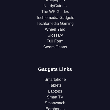
NerdyGuides
The WP Guides
Techlomedia Gadgets
Techlomedia Gaming
Wheel Yard
Glossary
Full Form
Steam Charts
Gadgets Links
Smartphone
Tablets
Laptops
Smart TV
Smartwatch
Earphones