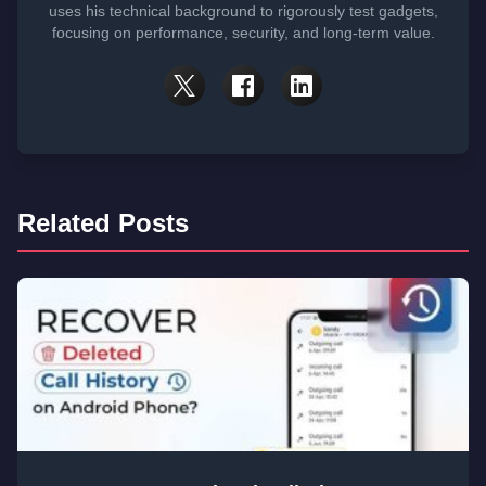
uses his technical background to rigorously test gadgets,
focusing on performance, security, and long-term value.
Related Posts