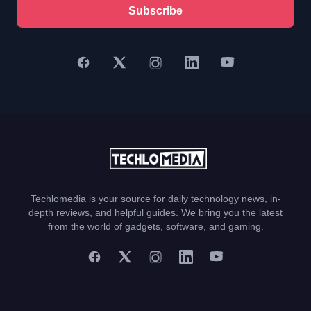
Subscribe
Techlomedia is your source for daily technology news, in-
depth reviews, and helpful guides. We bring you the latest
from the world of gadgets, software, and gaming.