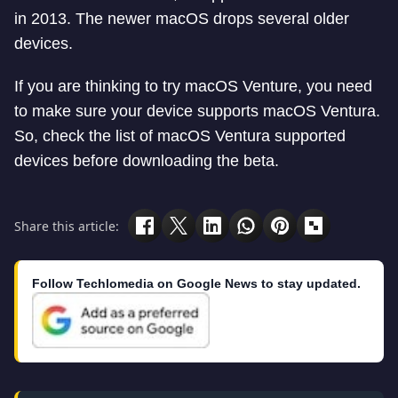
in 2013. The newer macOS drops several older
devices.
If you are thinking to try macOS Venture, you need
to make sure your device supports macOS Ventura.
So, check the list of macOS Ventura supported
devices before downloading the beta.
Share this article:
Follow Techlomedia on Google News to stay updated.