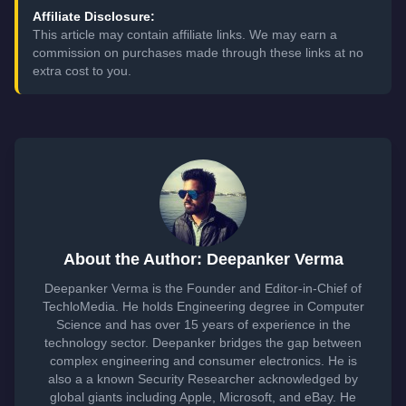
Affiliate Disclosure:
This article may contain affiliate links. We may earn a
commission on purchases made through these links at no
extra cost to you.
About the Author: Deepanker Verma
Deepanker Verma is the Founder and Editor-in-Chief of
TechloMedia. He holds Engineering degree in Computer
Science and has over 15 years of experience in the
technology sector. Deepanker bridges the gap between
complex engineering and consumer electronics. He is
also a a known Security Researcher acknowledged by
global giants including Apple, Microsoft, and eBay. He