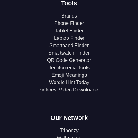
Tools
Brands
Phone Finder
Tablet Finder
Laptop Finder
Smartband Finder
Smartwatch Finder
QR Code Generator
Techlomedia Tools
Emoji Meanings
Wordle Hint Today
Pinterest Video Downloader
Our Network
Triponzy
Wallpapers