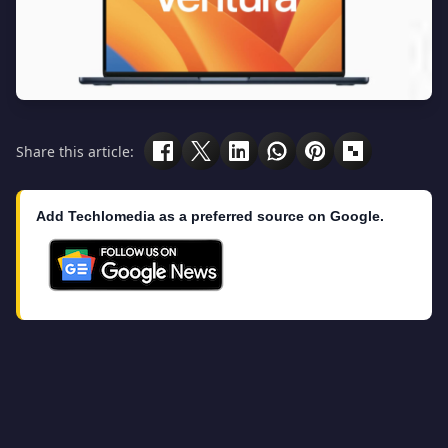
Share this article:
Add Techlomedia as a preferred source on Google.