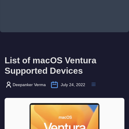
List of macOS Ventura
Supported Devices
Deepanker Verma
July 24, 2022