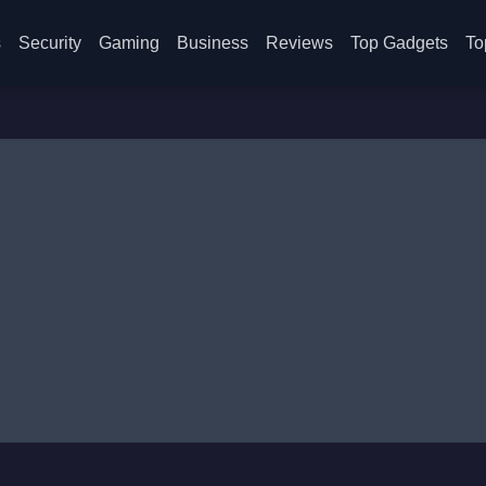
s
Security
Gaming
Business
Reviews
Top Gadgets
To