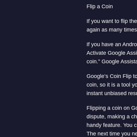
Flip a Coin
If you want to flip th
again as many times
If you have an Andro
Activate Google Assi
coin.” Google Assista
Google’s Coin Flip to
coin, so it is a tool
instant unbiased resu
Flipping a coin on G
dispute, making a cho
handy feature. You c
The next time you nee