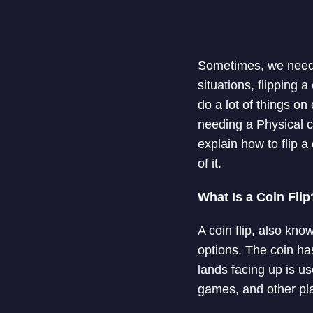
Sometimes, we need 
situations, flipping 
do a lot of things o
needing a Physical coi
explain how to flip 
of it.
What Is a Coin Flip
A coin flip, also kno
options. The coin has
lands facing up is u
games, and other pl