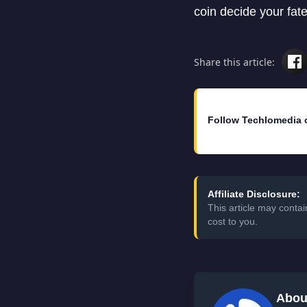
coin decide your fate
Share this article:
Follow Techlomedia 
Affiliate Disclosure:
This article may conta
cost to you.
Abou