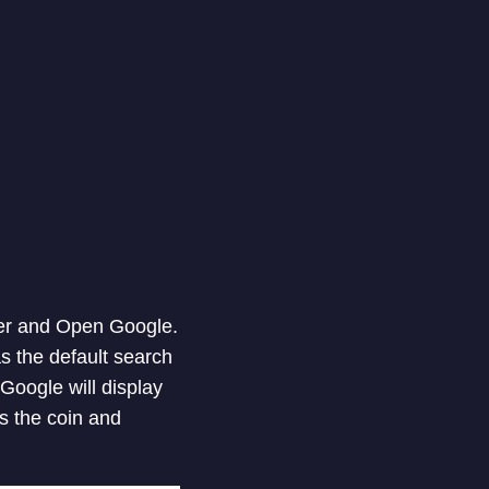
ser and Open Google.
as the default search
 Google will display
ips the coin and