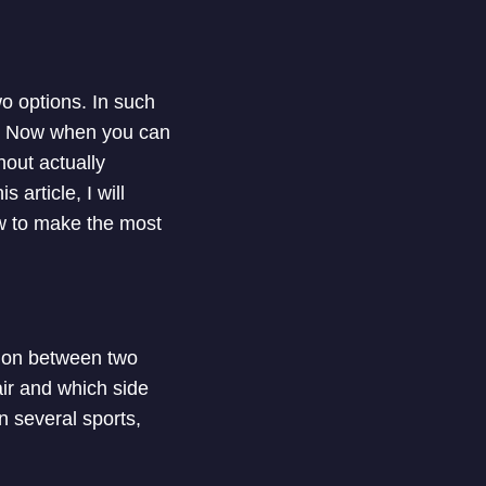
 options. In such
ack. Now when you can
hout actually
 article, I will
ow to make the most
ision between two
air and which side
n several sports,