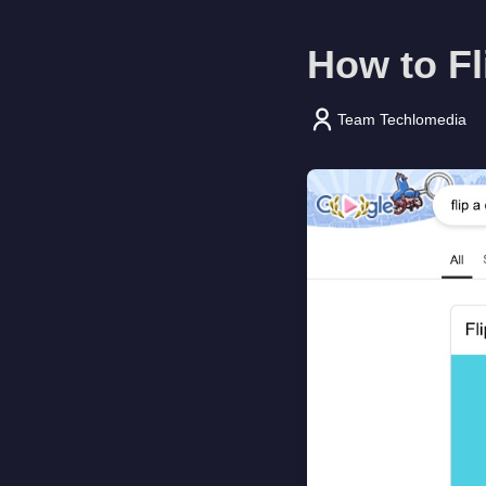
How to Fl
Team Techlomedia