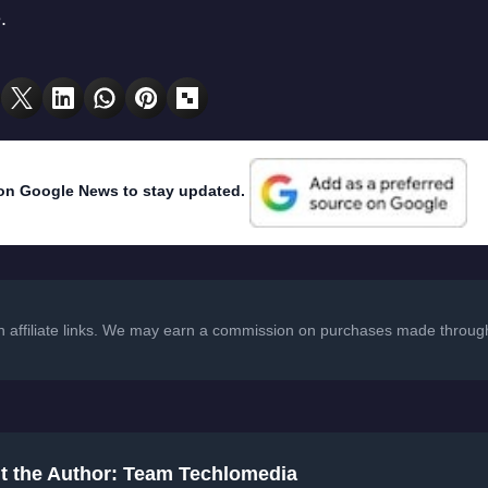
.
on Google News to stay updated.
in affiliate links. We may earn a commission on purchases made through
t the Author: Team Techlomedia