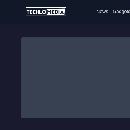
News
Gadget