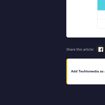
Share this article:
Add Techlomedia as 