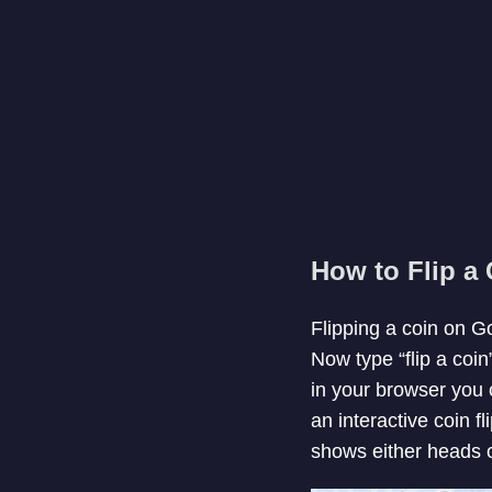
How to Flip a
Flipping a coin on G
Now type “flip a coin
in your browser you c
an interactive coin fl
shows either heads or