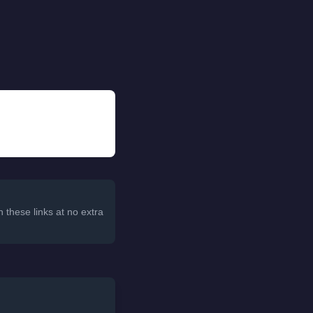
 these links at no extra