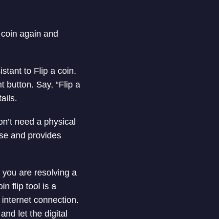
e coin again and
tant to Flip a coin.
 button. Say, “Flip a
ails.
on’t need a physical
 use and provides
 you are resolving a
 flip tool is a
internet connection.
nd let the digital