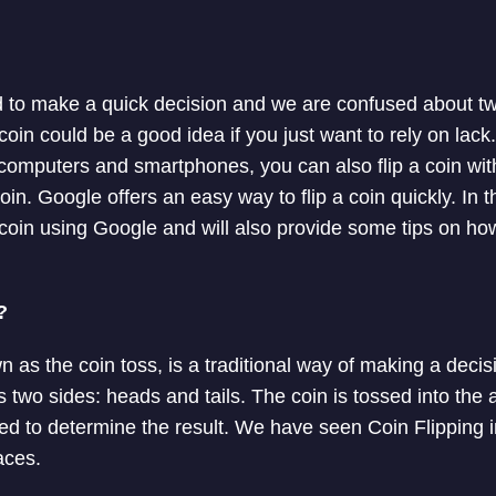
to make a quick decision and we are confused about two
a coin could be a good idea if you just want to rely on l
n computers and smartphones, you can also flip a coin wit
n. Google offers an easy way to flip a coin quickly. In this
a coin using Google and will also provide some tips on h
?
wn as the coin toss, is a traditional way of making a dec
 two sides: heads and tails. The coin is tossed into the 
sed to determine the result. We have seen Coin Flipping i
aces.