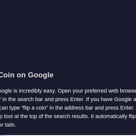
 Coin on Google
oogle is incredibly easy. Open your preferred web brow
” in the search bar and press Enter. If you have Google 
an type “flip a coin” in the address bar and press Enter.
ip tool at the top of the search results. It automatically fl
 tails.