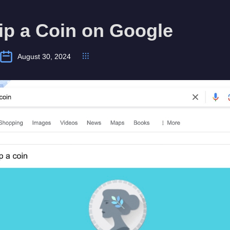
ip a Coin on Google
August 30, 2024