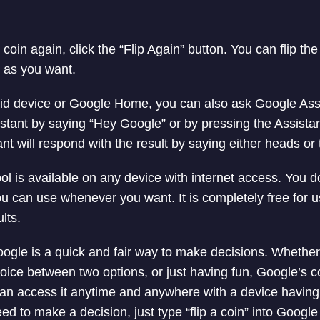
e coin again, click the “Flip Again” button. You can flip th
 as you want.
id device or Google Home, you can also ask Google Assis
stant by saying “Hey Google” or by pressing the Assistant
nt will respond with the result by saying either heads or t
ol is available on any device with internet access. You d
 you can use whenever you want. It is completely free for
lts.
oogle is a quick and fair way to make decisions. Whether
ice between two options, or just having fun, Google’s coin
an access it anytime and anywhere with a device having 
d to make a decision, just type “flip a coin” into Google a