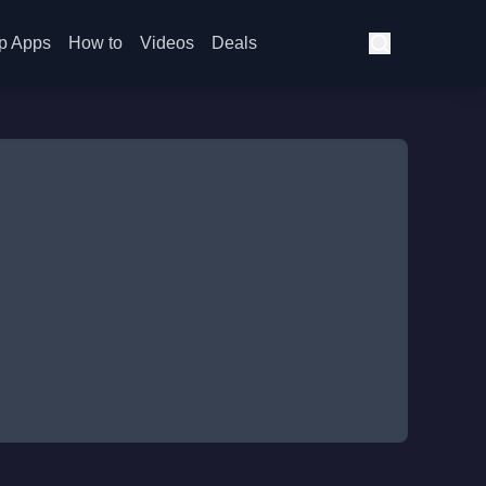
p Apps
How to
Videos
Deals