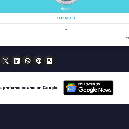
a preferred source on Google.