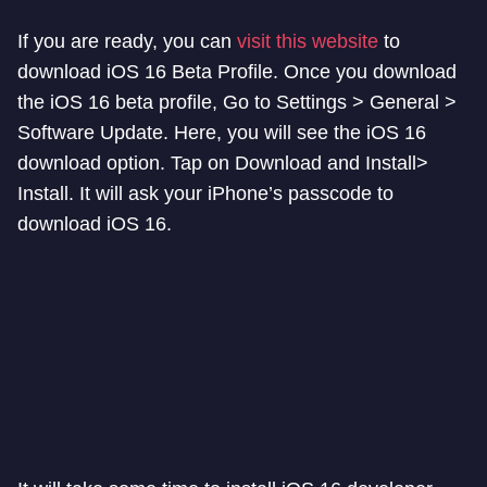
If you are ready, you can
visit this website
to
download iOS 16 Beta Profile. Once you download
the iOS 16 beta profile, Go to Settings > General >
Software Update. Here, you will see the iOS 16
download option. Tap on Download and Install>
Install. It will ask your iPhone’s passcode to
download iOS 16.