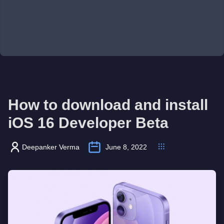
How to download and install
iOS 16 Developer Beta
Deepanker Verma
June 8, 2022