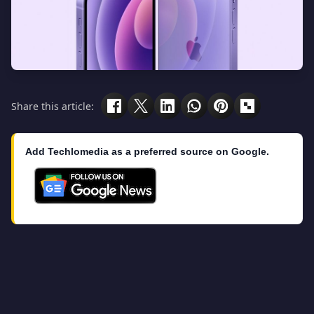
Share this article:
Add Techlomedia as a preferred source on Google.