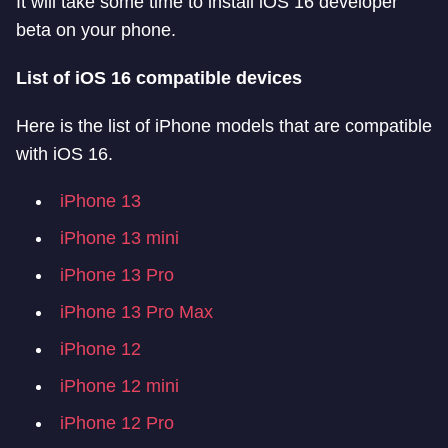
It will take some time to install iOS 16 developer
beta on your phone.
List of iOS 16 compatible devices
Here is the list of iPhone models that are compatible
with iOS 16.
iPhone 13
iPhone 13 mini
iPhone 13 Pro
iPhone 13 Pro Max
iPhone 12
iPhone 12 mini
iPhone 12 Pro