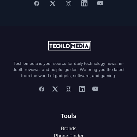
Techlomedia is your source for daily technology news, in-
depth reviews, and helpful guides. We bring you the latest
from the world of gadgets, software, and gaming.
Tools
Brands
Phone Finder