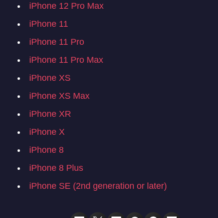
iPhone 12 Pro Max
iPhone 11
iPhone 11 Pro
iPhone 11 Pro Max
iPhone XS
iPhone XS Max
iPhone XR
iPhone X
iPhone 8
iPhone 8 Plus
iPhone SE (2nd generation or later)