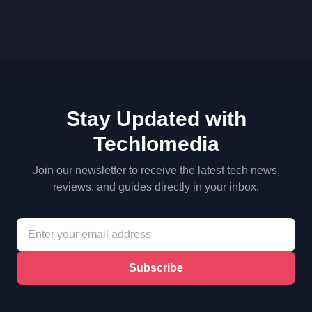
Stay Updated with
Techlomedia
Join our newsletter to receive the latest tech news,
reviews, and guides directly in your inbox.
Subscribe