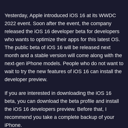
Yesterday, Apple introduced iOS 16 at its WWDC
2022 event. Soon after the event, the company
released the iOS 16 developer beta for developers
who wants to optimize their apps for this latest OS.
The public beta of iOS 16 will be released next
month and a stable version will come along with the
next-gen iPhone models. People who do not want to
wait to try the new features of iOS 16 can install the
developer preview.
If you are interested in downloading the iOS 16
beta, you can download the beta profile and install
the iOS 16 developers preview. Before that, I
recommend you take a complete backup of your
iPhone.