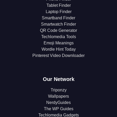
Tablet Finder
Laptop Finder
Smartband Finder
Smartwatch Finder
QR Code Generator
Techlomedia Tools
Emoji Meanings
Wordle Hint Today
Pinterest Video Downloader
Our Network
Triponzy
Wallpapers
NerdyGuides
The WP Guides
Techlomedia Gadgets