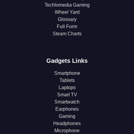
Techlomedia Gaming
Wheel Yard
Glossary
Full Form
Steam Charts
Gadgets Links
Smartphone
Tablets
Laptops
Smart TV
Smartwatch
Earphones
Gaming
Headphones
Microphone