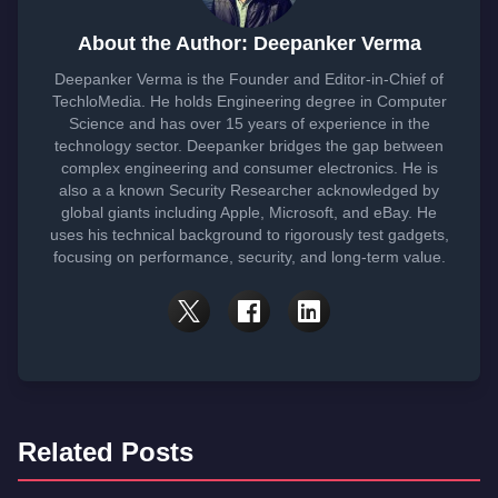
About the Author: Deepanker Verma
Deepanker Verma is the Founder and Editor-in-Chief of
TechloMedia. He holds Engineering degree in Computer
Science and has over 15 years of experience in the
technology sector. Deepanker bridges the gap between
complex engineering and consumer electronics. He is
also a a known Security Researcher acknowledged by
global giants including Apple, Microsoft, and eBay. He
uses his technical background to rigorously test gadgets,
focusing on performance, security, and long-term value.
Related Posts