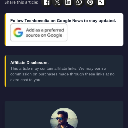
Share this article:
Follow Techlomedia on Google News to stay updated.
Affiliate Disclosure:
This article may contain affiliate links. We may earn a
commission on purchases made through these links at no
extra cost to you.