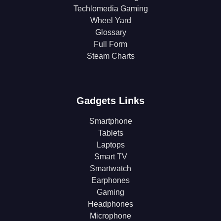
Techlomedia Gaming
Wheel Yard
Glossary
Full Form
Steam Charts
Gadgets Links
Smartphone
Tablets
Laptops
Smart TV
Smartwatch
Earphones
Gaming
Headphones
Microphone