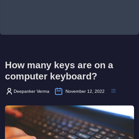
How many keys are on a
computer keyboard?
Deepanker Verma
November 12, 2022