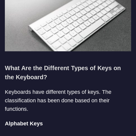
What Are the Different Types of Keys on
the Keyboard?
Keyboards have different types of keys. The
classification has been done based on their
functions.
Alphabet Keys