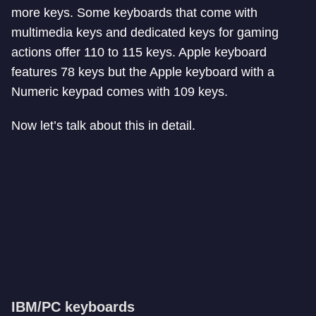
more keys. Some keyboards that come with
multimedia keys and dedicated keys for gaming
actions offer 110 to 115 keys. Apple keyboard
features 78 keys but the Apple keyboard with a
Numeric keypad comes with 109 keys.
Now let’s talk about this in detail.
IBM/PC keyboards