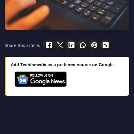
Share this article:
Add Techlomedia as a preferred source on Google.