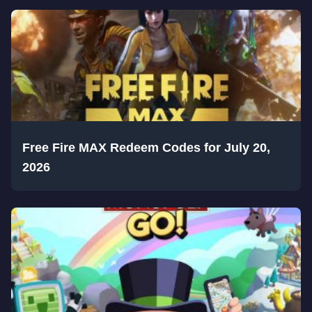
Free Fire MAX Redeem Codes for July 20,
2026