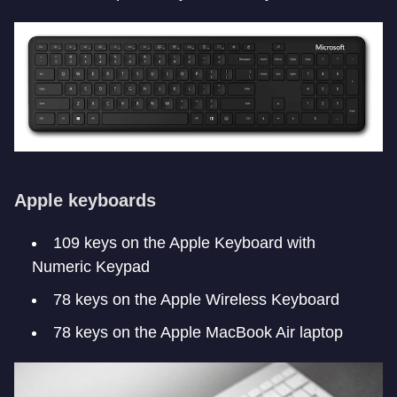
Apple keyboards
109 keys on the Apple Keyboard with
Numeric Keypad
78 keys on the Apple Wireless Keyboard
78 keys on the Apple MacBook Air laptop