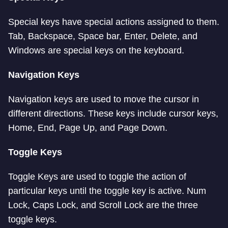
Special keys have special actions assigned to them.
Tab, Backspace, Space bar, Enter, Delete, and
Windows are special keys on the keyboard.
Navigation Keys
Navigation keys are used to move the cursor in
different directions. These keys include cursor keys,
Home, End, Page Up, and Page Down.
Toggle Keys
Toggle Keys are used to toggle the action of
particular keys until the toggle key is active. Num
Lock, Caps Lock, and Scroll Lock are the three
toggle keys.