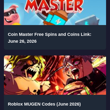
Coin Master Free Spins and Coins Link:
June 26, 2026
Roblox MUGEN Codes (June 2026)