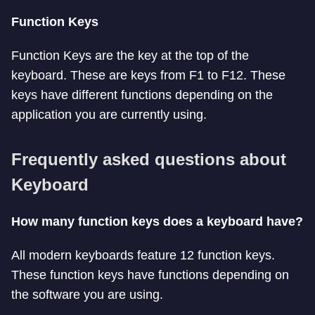
Function Keys
Function Keys are the key at the top of the
keyboard. These are keys from F1 to F12. These
keys have different functions depending on the
application you are currently using.
Frequently asked questions about
Keyboard
How many function keys does a keyboard have?
All modern keyboards feature 12 function keys.
These function keys have functions depending on
the software you are using.