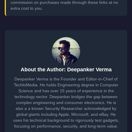
commission on purchases made through these links at no
extra cost to you.
About the Author: Deepanker Verma
Deepanker Verma is the Founder and Editor-in-Chief of
TechloMedia. He holds Engineering degree in Computer
Science and has over 15 years of experience in the
technology sector. Deepanker bridges the gap between
complex engineering and consumer electronics. He is
also a a known Security Researcher acknowledged by
global giants including Apple, Microsoft, and eBay. He
uses his technical background to rigorously test gadgets,
focusing on performance, security, and long-term value.