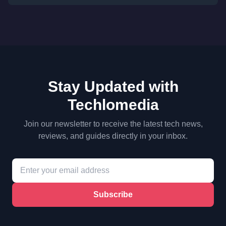
Stay Updated with
Techlomedia
Join our newsletter to receive the latest tech news,
reviews, and guides directly in your inbox.
Subscribe