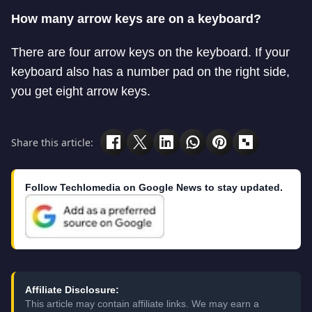
How many arrow keys are on a keyboard?
There are four arrow keys on the keyboard. If your
keyboard also has a number pad on the right side,
you get eight arrow keys.
Share this article:
Follow Techlomedia on Google News to stay updated.
Affiliate Disclosure:
This article may contain affiliate links. We may earn a