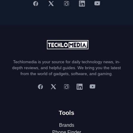
Techlomedia is your source for daily technology news, in-
depth reviews, and helpful guides. We bring you the latest
from the world of gadgets, software, and gaming.
Tools
Brands
Phone Finder