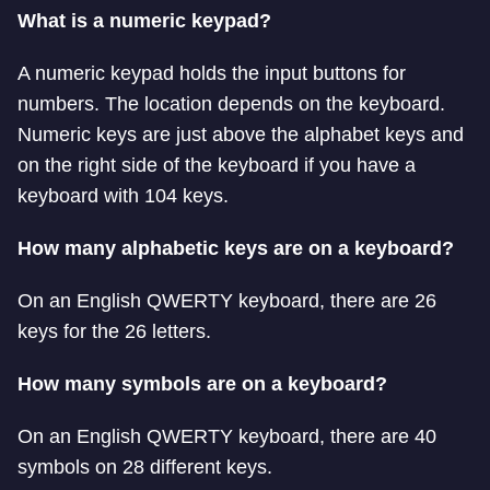
What is a numeric keypad?
A numeric keypad holds the input buttons for
numbers. The location depends on the keyboard.
Numeric keys are just above the alphabet keys and
on the right side of the keyboard if you have a
keyboard with 104 keys.
How many alphabetic keys are on a keyboard?
On an English QWERTY keyboard, there are 26
keys for the 26 letters.
How many symbols are on a keyboard?
On an English QWERTY keyboard, there are 40
symbols on 28 different keys.