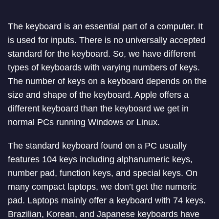
The keyboard is an essential part of a computer. It
is used for inputs. There is no universally accepted
standard for the keyboard. So, we have different
types of keyboards with varying numbers of keys.
The number of keys on a keyboard depends on the
size and shape of the keyboard. Apple offers a
different keyboard than the keyboard we get in
normal PCs running Windows or Linux.
The standard keyboard found on a PC usually
features 104 keys including alphanumeric keys,
number pad, function keys, and special keys. On
many compact laptops, we don’t get the numeric
pad. Laptops mainly offer a keyboard with 74 keys.
Brazilian, Korean, and Japanese keyboards have