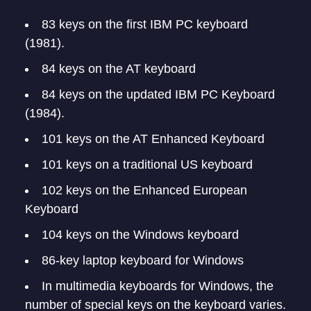
83 keys on the first IBM PC keyboard
(1981).
84 keys on the AT keyboard
84 keys on the updated IBM PC Keyboard
(1984).
101 keys on the AT Enhanced Keyboard
101 keys on a traditional US keyboard
102 keys on the Enhanced European
Keyboard
104 keys on the Windows keyboard
86-key laptop keyboard for Windows
In multimedia keyboards for Windows, the
number of special keys on the keyboard varies.