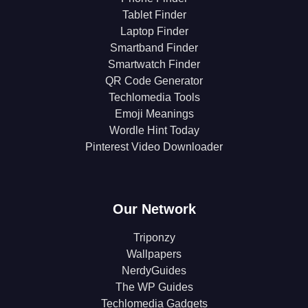
Tablet Finder
Laptop Finder
Smartband Finder
Smartwatch Finder
QR Code Generator
Techlomedia Tools
Emoji Meanings
Wordle Hint Today
Pinterest Video Downloader
Our Network
Triponzy
Wallpapers
NerdyGuides
The WP Guides
Techlomedia Gadgets