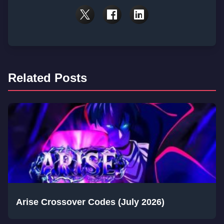
Related Posts
Arise Crossover Codes (July 2026)