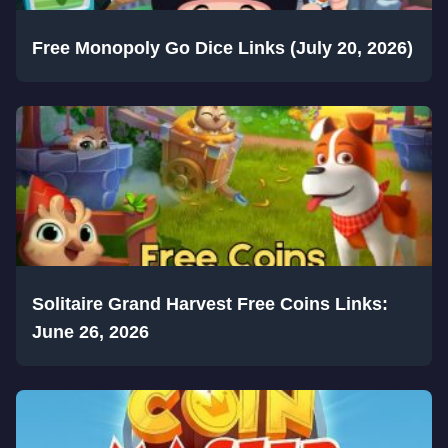
Free Monopoly Go Dice Links (July 20, 2026)
Solitaire Grand Harvest Free Coins Links:
June 26, 2026