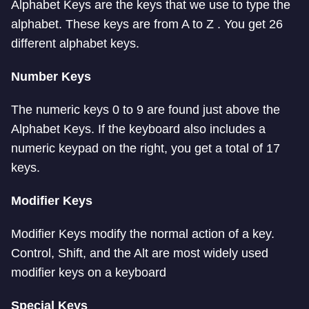
Alphabet Keys are the keys that we use to type the
alphabet. These keys are from A to Z . You get 26
different alphabet keys.
Number Keys
The numeric keys 0 to 9 are found just above the
Alphabet Keys. If the keyboard also includes a
numeric keypad on the right, you get a total of 17
keys.
Modifier Keys
Modifier Keys modify the normal action of a key.
Control, Shift, and the Alt are most widely used
modifier keys on a keyboard
Special Keys