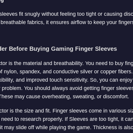
eeves fit snugly without feeling too tight or causing disco
reathable fabrics, it ensures airflow to keep your finger
der Before Buying Gaming Finger Sleeves
tor is the material and breathability. You need to buy fi
f nylon, spandex, and conductive silver or copper fibers
exibility, and improved touch sensitivity. So, you can enj
 problem. You should always avoid getting finger sleev
 These may cause overheating, sweating, or discomfort.
tor is the size and fit. Finger sleeves come in various siz
 need to research properly. If Sleeves are too tight, it c
 it may slide off while playing the game. Thickness is also 