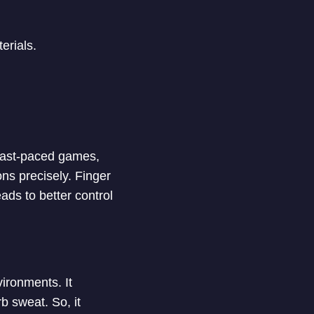
erials.
 fast-paced games,
ons precisely. Finger
ads to better control
ironments. It
b sweat. So, it