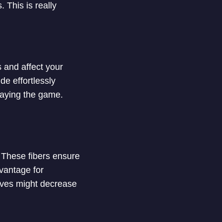
 This is really
 and affect your
de effortlessly
laying the game.
. These fibers ensure
dvantage for
eves might decrease