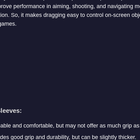
rove performance in aiming, shooting, and navigating m
tion. So, it makes dragging easy to control on-screen obje
 games.
Sleeves:
ble and comfortable, but may not offer as much grip as 
es good grip and durability, but can be slightly thicker.