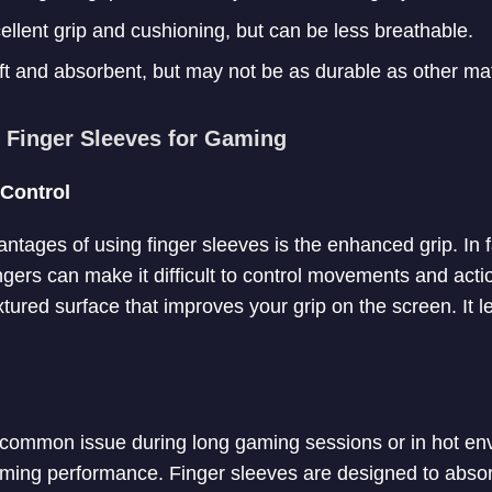
ellent grip and cushioning, but can be less breathable.
t and absorbent, but may not be as durable as other mat
g Finger Sleeves for Gaming
Control
ntages of using finger sleeves is the enhanced grip. In
ngers can make it difficult to control movements and acti
tured surface that improves your grip on the screen. It le
common issue during long gaming sessions or in hot env
aming performance. Finger sleeves are designed to absor