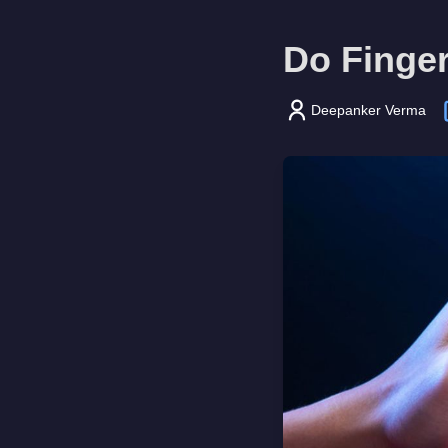
Do Finge
Deepanker Verma