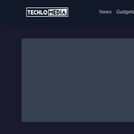
News
Gadget