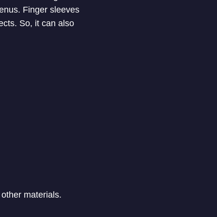
enus. Finger sleeves
cts. So, it can also
other materials.