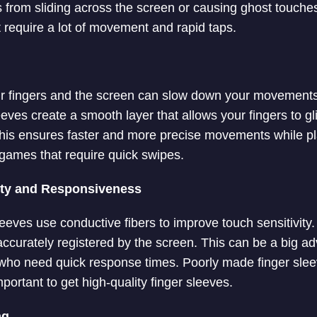
 from sliding across the screen or causing ghost touches.
t require a lot of movement and rapid taps.
ur fingers and the screen can slow down your movements
ves create a smooth layer that allows your fingers to gli
This ensures faster and more precise movements while p
 games that require quick swipes.
ity and Responsiveness
leeves use conductive fibers to improve touch sensitivity
 accurately registered by the screen. This can be a big a
who need quick response times. Poorly made finger sle
 important to get high-quality finger sleeves.
ng