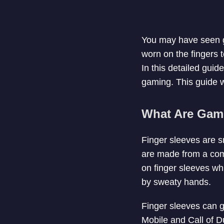
You may have seen g
worn on the fingers 
In this detailed guid
gaming. This guide wi
What Are Gami
Finger sleeves are sm
are made from a comb
on finger sleeves wh
by sweaty hands.
Finger sleeves can g
Mobile and Call of D