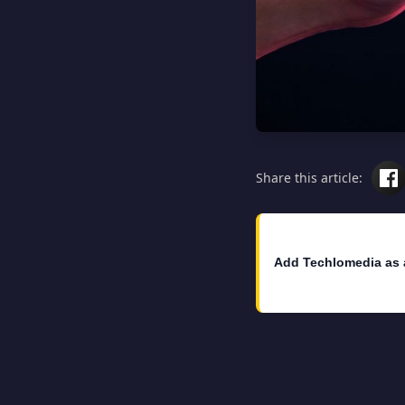
Share this article:
Add Techlomedia as 