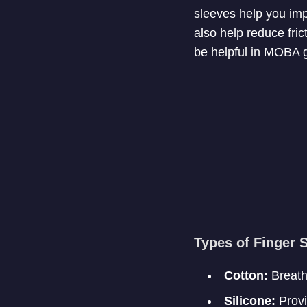
sleeves help you imp
also help reduce fric
be helpful in MOBA
Types of Finger 
Cotton:
Breatha
Silicone:
Provid