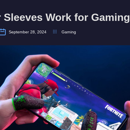
r Sleeves Work for Gamin
September 28, 2024
Gaming