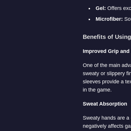
Gel:
Offers exc
Microfiber:
Sof
Benefits of Usin
Improved Grip and 
One of the main adva
sweaty or slippery fi
sleeves provide a tex
in the game.
Sweat Absorption
Sweaty hands are a 
negatively affects g