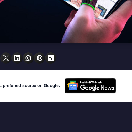
a preferred source on Google.