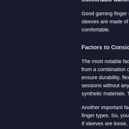
Good gaming finger sl
sleeves are made of b
comfortable.
Factors to Consi
The most notable fac
from a combination o
ensure durability, fl
sessions without any
synthetic materials.
Another important fac
finger types. So, you
If sleeves are loose,