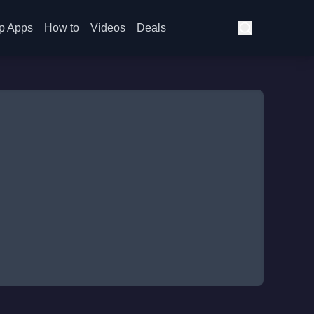
p Apps
How to
Videos
Deals