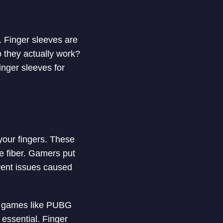
 Finger sleeves are
o they actually work?
finger sleeves for
 your fingers. These
e fiber. Gamers put
vent issues caused
S) games like PUBG
essential. Finger