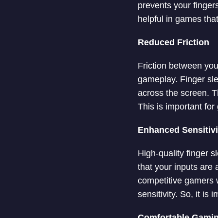
prevents your fingers
helpful in games tha
Reduced Friction
Friction between yo
gameplay. Finger slee
across the screen. 
This is important for
Enhanced Sensitiv
High-quality finger s
that your inputs are
competitive gamers 
sensitivity. So, it is
Comfortable Gami