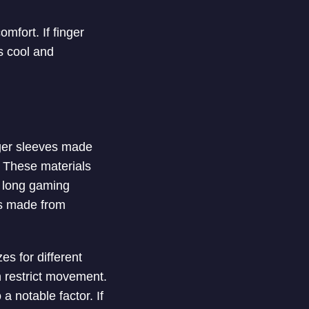
mfort. If finger
s cool and
nger sleeves made
. These materials
oy long gaming
es made from
es for different
an restrict movement.
a notable factor. If