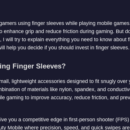
amers using finger sleeves while playing mobile games.
to enhance grip and reduce friction during gaming. But d
e, I will try to explain everything you need to know about 
ll help you decide if you should invest in finger sleeves.
ng Finger Sleeves?
all, lightweight accessories designed to fit snugly over
ination of materials like nylon, spandex, and conductiv
ile gaming to improve accuracy, reduce friction, and pre
ive you a competitive edge in first-person shooter (FP
uty Mobile where precision, speed, and quick swipes are 