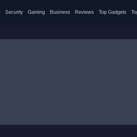
s
Security
Gaming
Business
Reviews
Top Gadgets
To