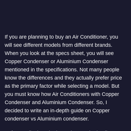
If you are planning to buy an Air Conditioner, you
will see different models from different brands.
When you look at the specs sheet, you will see
Copper Condenser or Aluminium Condenser
mentioned in the specifications. Not many people
know the differences and they actually prefer price
as the primary factor while selecting a model. But
you must know how Air Conditioners with Copper
Condenser and Aluminium Condenser. So, I
decided to write an in-depth guide on Copper
condenser vs Aluminium condenser.