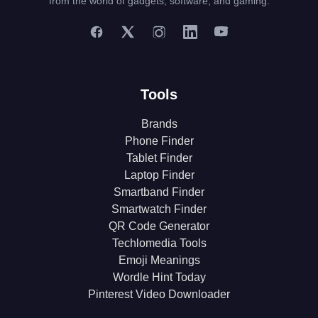
from the world of gadgets, software, and gaming.
Tools
Brands
Phone Finder
Tablet Finder
Laptop Finder
Smartband Finder
Smartwatch Finder
QR Code Generator
Techlomedia Tools
Emoji Meanings
Wordle Hint Today
Pinterest Video Downloader