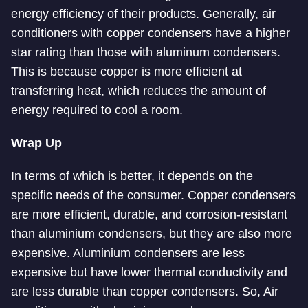
energy efficiency of their products. Generally, air
conditioners with copper condensers have a higher
star rating than those with aluminum condensers.
This is because copper is more efficient at
transferring heat, which reduces the amount of
energy required to cool a room.
Wrap Up
In terms of which is better, it depends on the
specific needs of the consumer. Copper condensers
are more efficient, durable, and corrosion-resistant
than aluminium condensers, but they are also more
expensive. Aluminium condensers are less
expensive but have lower thermal conductivity and
are less durable than copper condensers. So, Air