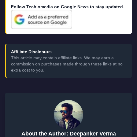
Follow Techlomedia on Google News to stay updated.
Affiliate Disclosure:
This article may contain affiliate links. We may earn a
commission on purchases made through these links at no
extra cost to you.
About the Author: Deepanker Verma