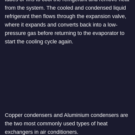
from the system. The cooled and condensed liquid
refrigerant then flows through the expansion valve,
where it expands and converts back into a low-
pressure gas before returning to the evaporator to
start the cooling cycle again.
Copper condensers and Aluminium condensers are
the two most commonly used types of heat
exchangers in air conditioners.