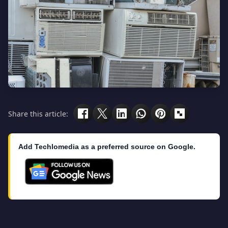
Share this article:
Add Techlomedia as a preferred source on Google.