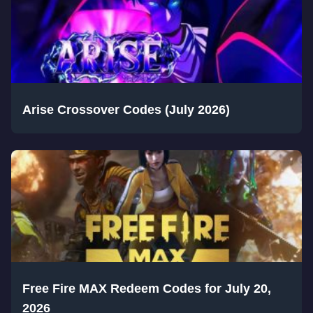
Arise Crossover Codes (July 2026)
Free Fire MAX Redeem Codes for July 20,
2026