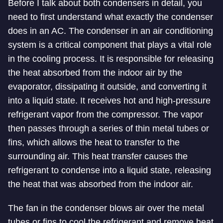
Before I talk about both condensers in detail, you
need to first understand what exactly the condenser
does in an AC. The condenser in an air conditioning
system is a critical component that plays a vital role
in the cooling process. It is responsible for releasing
the heat absorbed from the indoor air by the
evaporator, dissipating it outside, and converting it
into a liquid state. It receives hot and high-pressure
refrigerant vapor from the compressor. The vapor
then passes through a series of thin metal tubes or
fins, which allows the heat to transfer to the
surrounding air. This heat transfer causes the
refrigerant to condense into a liquid state, releasing
the heat that was absorbed from the indoor air.
The fan in the condenser blows air over the metal
tubes or fins to cool the refrigerant and remove heat