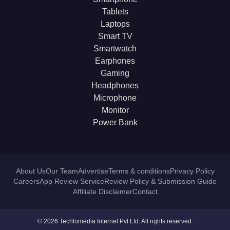
Tablets
Laptops
Smart TV
Smartwatch
Earphones
Gaming
Headphones
Microphone
Monitor
Power Bank
About Us
Our Team
Advertise
Terms & conditions
Privacy Policy
Careers
App Review Service
Review Policy & Submission Guide
Affiliate Disclaimer
Contact
© 2026 Techlomedia Internet Pvt Ltd. All rights reserved.