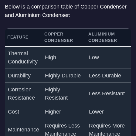
Below is a comparison table of Copper Condenser
and Aluminium Condenser:
COPPER
ALUMINIUM
FEATURE
CONDENSER
CONDENSER
Thermal
High
Low
Conductivity
Durability
Highly Durable
Less Durable
Corrosion
Highly
Less Resistant
Resistance
Resistant
Cost
Higher
Lower
Requires Less
Requires More
Maintenance
Maintenance
Maintenance