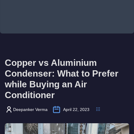
Copper vs Aluminium
Condenser: What to Prefer
while Buying an Air
Conditioner
Deepanker Verma
April 22, 2023