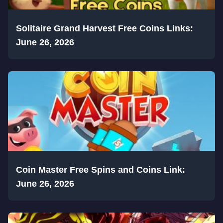
Solitaire Grand Harvest Free Coins Links:
June 26, 2026
Coin Master Free Spins and Coins Link:
June 26, 2026