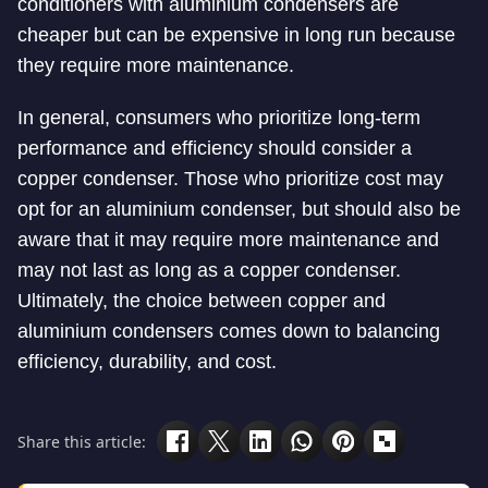
conditioners with aluminium condensers are
cheaper but can be expensive in long run because
they require more maintenance.
In general, consumers who prioritize long-term
performance and efficiency should consider a
copper condenser. Those who prioritize cost may
opt for an aluminium condenser, but should also be
aware that it may require more maintenance and
may not last as long as a copper condenser.
Ultimately, the choice between copper and
aluminium condensers comes down to balancing
efficiency, durability, and cost.
Share this article: