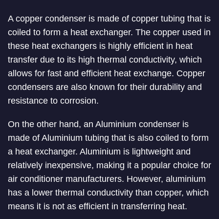
A copper condenser is made of copper tubing that is
coiled to form a heat exchanger. The copper used in
these heat exchangers is highly efficient in heat
transfer due to its high thermal conductivity, which
allows for fast and efficient heat exchange. Copper
condensers are also known for their durability and
resistance to corrosion.
On the other hand, an Aluminium condenser is
made of Aluminium tubing that is also coiled to form
a heat exchanger. Aluminium is lightweight and
relatively inexpensive, making it a popular choice for
air conditioner manufacturers. However, aluminium
has a lower thermal conductivity than copper, which
means it is not as efficient in transferring heat.