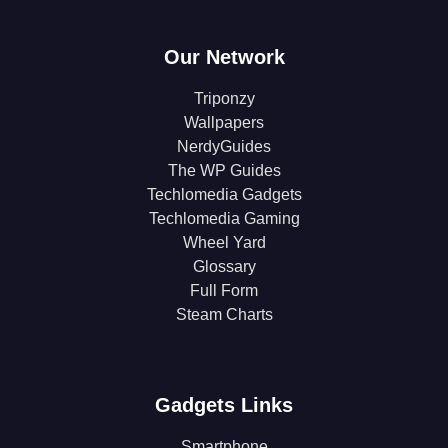
Our Network
Triponzy
Wallpapers
NerdyGuides
The WP Guides
Techlomedia Gadgets
Techlomedia Gaming
Wheel Yard
Glossary
Full Form
Steam Charts
Gadgets Links
Smartphone