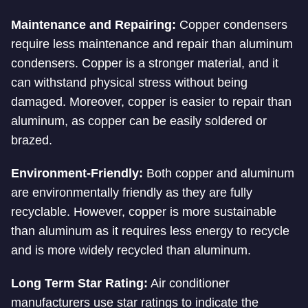
Maintenance and Repairing:
Copper condensers
require less maintenance and repair than aluminum
condensers. Copper is a stronger material, and it
can withstand physical stress without being
damaged. Moreover, copper is easier to repair than
aluminum, as copper can be easily soldered or
brazed.
Environment-Friendly:
Both copper and aluminum
are environmentally friendly as they are fully
recyclable. However, copper is more sustainable
than aluminum as it requires less energy to recycle
and is more widely recycled than aluminum.
Long Term Star Rating:
Air conditioner
manufacturers use star ratings to indicate the