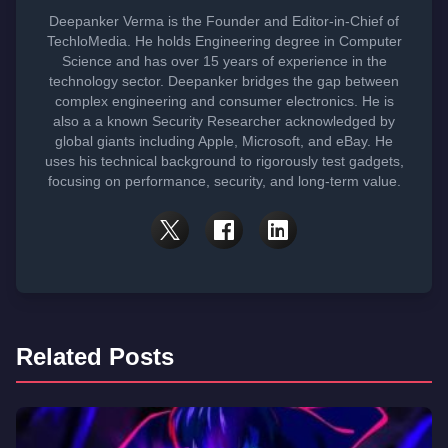
Deepanker Verma is the Founder and Editor-in-Chief of
TechloMedia. He holds Engineering degree in Computer
Science and has over 15 years of experience in the
technology sector. Deepanker bridges the gap between
complex engineering and consumer electronics. He is
also a a known Security Researcher acknowledged by
global giants including Apple, Microsoft, and eBay. He
uses his technical background to rigorously test gadgets,
focusing on performance, security, and long-term value.
Related Posts