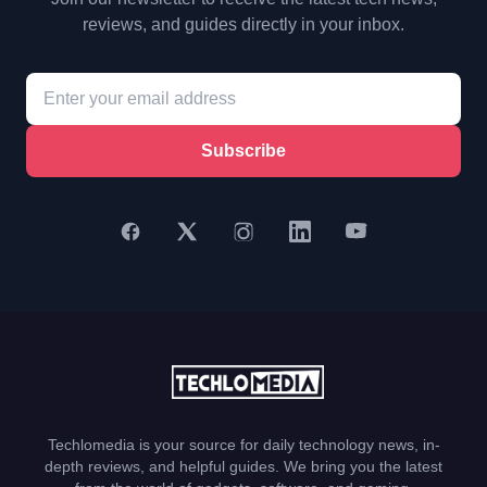
reviews, and guides directly in your inbox.
Subscribe
Techlomedia is your source for daily technology news, in-
depth reviews, and helpful guides. We bring you the latest