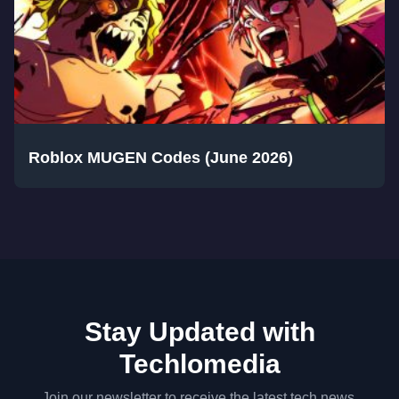
Roblox MUGEN Codes (June 2026)
Stay Updated with
Techlomedia
Join our newsletter to receive the latest tech news,