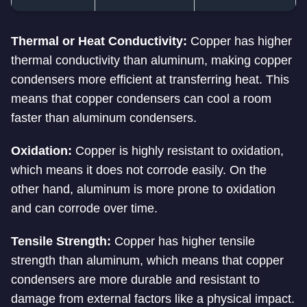
Thermal or Heat Conductivity:
Copper has higher
thermal conductivity than aluminum, making copper
condensers more efficient at transferring heat. This
means that copper condensers can cool a room
faster than aluminum condensers.
Oxidation:
Copper is highly resistant to oxidation,
which means it does not corrode easily. On the
other hand, aluminum is more prone to oxidation
and can corrode over time.
Tensile Strength:
Copper has higher tensile
strength than aluminum, which means that copper
condensers are more durable and resistant to
damage from external factors like a physical impact.