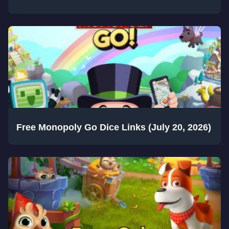
Free Monopoly Go Dice Links (July 20, 2026)