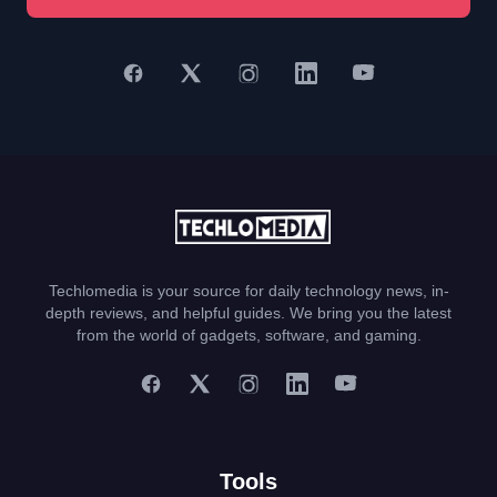
Techlomedia is your source for daily technology news, in-
depth reviews, and helpful guides. We bring you the latest
from the world of gadgets, software, and gaming.
Tools