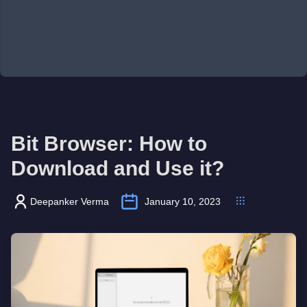
Bit Browser: How to
Download and Use it?
Deepanker Verma
January 10, 2023