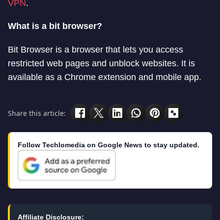
VPN
.
What is a bit browser?
Bit Browser is a browser that lets you access
restricted web pages and unblock websites. It is
available as a Chrome extension and mobile app.
Share this article:
Follow Techlomedia on Google News to stay updated.
Affiliate Disclosure: