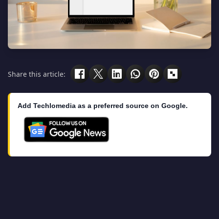
Share this article:
Add Techlomedia as a preferred source on Google.