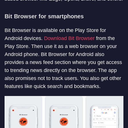
Bit Browser for smartphones
Bit Browser is available on the Play Store for
Android devices.
Download Bit Browser
from the
Play Store. Then use it as a web browser on your
Android phone. Bit Browser for Android also
provides a news feed section where you get access
to trending news directly on the browser. The app
also promises not to track users. You also get other
features like quick search and bookmarks.