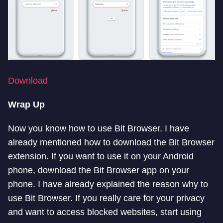
Download
Wrap Up
Now you know how to use Bit Browser. I have
already mentioned how to download the Bit Browser
extension. If you want to use it on your Android
phone, download the Bit Browser app on your
phone. I have already explained the reason why to
use Bit Browser. If you really care for your privacy
and want to access blocked websites, start using