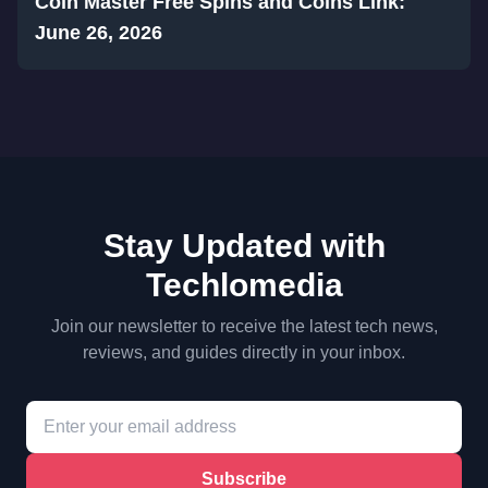
Coin Master Free Spins and Coins Link:
June 26, 2026
Stay Updated with
Techlomedia
Join our newsletter to receive the latest tech news,
reviews, and guides directly in your inbox.
Subscribe