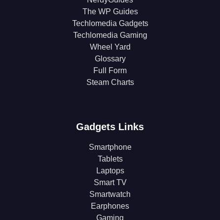
The WP Guides
Techlomedia Gadgets
Techlomedia Gaming
Wheel Yard
Glossary
Full Form
Steam Charts
Gadgets Links
Smartphone
Tablets
Laptops
Smart TV
Smartwatch
Earphones
Gaming