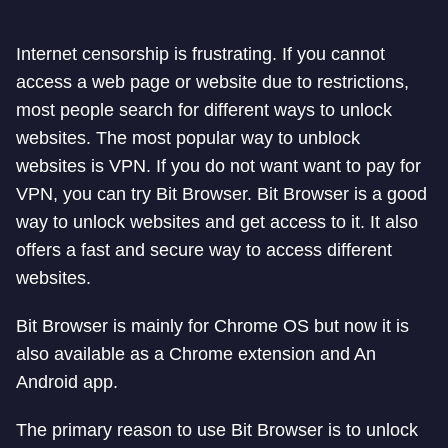
Internet censorship is frustrating. If you cannot
access a web page or website due to restrictions,
most people search for different ways to unlock
websites. The most popular way to unblock
websites is VPN. If you do not want want to pay for
VPN, you can try Bit Browser. Bit Browser is a good
way to unlock websites and get access to it. It also
offers a fast and secure way to access different
websites.
Bit Browser is mainly for Chrome OS but now it is
also available as a Chrome extension and An
Android app.
The primary reason to use Bit Browser is to unlock