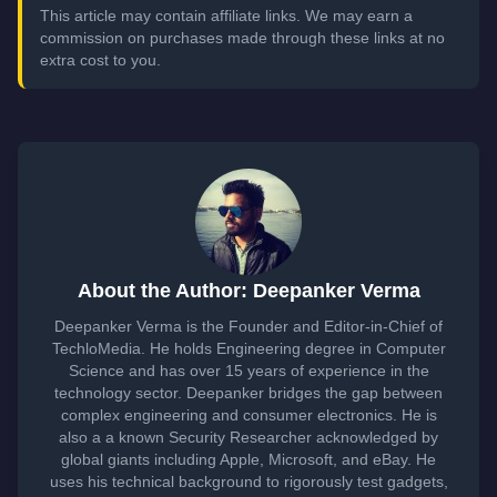
This article may contain affiliate links. We may earn a
commission on purchases made through these links at no
extra cost to you.
About the Author: Deepanker Verma
Deepanker Verma is the Founder and Editor-in-Chief of
TechloMedia. He holds Engineering degree in Computer
Science and has over 15 years of experience in the
technology sector. Deepanker bridges the gap between
complex engineering and consumer electronics. He is
also a a known Security Researcher acknowledged by
global giants including Apple, Microsoft, and eBay. He
uses his technical background to rigorously test gadgets,