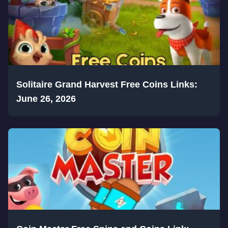
Solitaire Grand Harvest Free Coins Links:
June 26, 2026