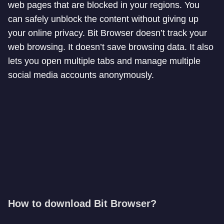
web pages that are blocked in your regions. You
can safely unblock the content without giving up
your online privacy. Bit Browser doesn’t track your
web browsing. It doesn’t save browsing data. It also
lets you open multiple tabs and manage multiple
social media accounts anonymously.
How to download Bit Browser?