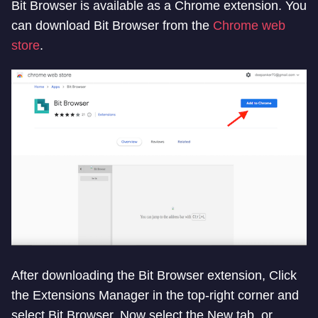
Bit Browser is available as a Chrome extension. You
can download Bit Browser from the
Chrome web
store
.
After downloading the Bit Browser extension, Click
the Extensions Manager in the top-right corner and
select Bit Browser. Now select the New tab, or