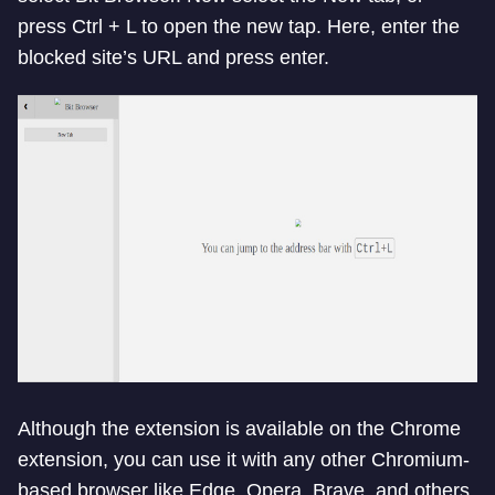
press Ctrl + L to open the new tap. Here, enter the
blocked site’s URL and press enter.
Although the extension is available on the Chrome
extension, you can use it with any other Chromium-
based browser like Edge, Opera, Brave, and others.