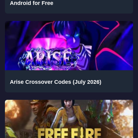
Android for Free
Arise Crossover Codes (July 2026)