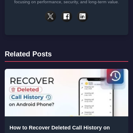
focusing on performance, security, and long-term value.
Related Posts
How to Recover Deleted Call History on