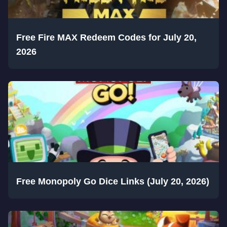
Free Fire MAX Redeem Codes for July 20,
2026
Free Monopoly Go Dice Links (July 20, 2026)