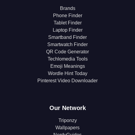
Brands
Phone Finder
Tablet Finder
Laptop Finder
Smartband Finder
Smartwatch Finder
QR Code Generator
Techlomedia Tools
Emoji Meanings
Wordle Hint Today
Pinterest Video Downloader
Our Network
Triponzy
Wallpapers
NerdyGuides