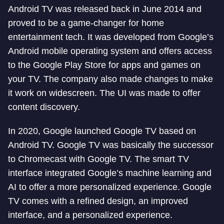
Android TV was released back in June 2014 and
proved to be a game-changer for home
entertainment tech. It was developed from Google’s
Android mobile operating system and offers access
to the Google Play Store for apps and games on
your TV. The company also made changes to make
it work on widescreen. The UI was made to offer
content discovery.
In 2020, Google launched Google TV based on
Android TV. Google TV was basically the successor
to Chromecast with Google TV. The smart TV
interface integrated Google’s machine learning and
AI to offer a more personalized experience. Google
TV comes with a refined design, an improved
interface, and a personalized experience.