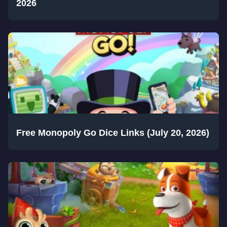
2026
Free Monopoly Go Dice Links (July 20, 2026)