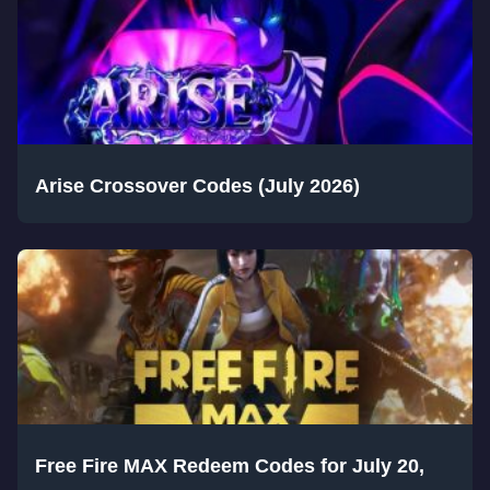
Arise Crossover Codes (July 2026)
Free Fire MAX Redeem Codes for July 20,