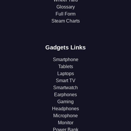
Glossary
Full Form
Steam Charts
Gadgets Links
Smartphone
Tablets
Laptops
Smart TV
Smartwatch
Earphones
Gaming
Headphones
Microphone
Monitor
Power Bank