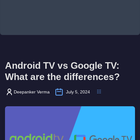
Android TV vs Google TV:
What are the differences?
Deepanker Verma
July 5, 2024