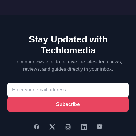
Stay Updated with
Techlomedia
Join our newsletter to receive the latest tech news,
reviews, and guides directly in your inbox.
Subscribe