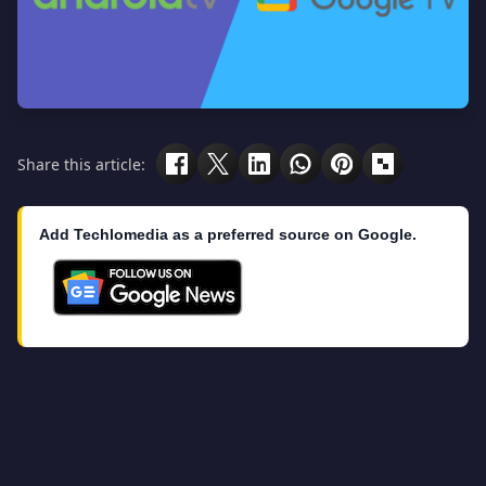
Share this article:
Add Techlomedia as a preferred source on Google.