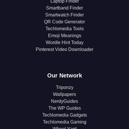
Laptop Finder
Smartband Finder
Smartwatch Finder
QR Code Generator
Techlomedia Tools
Emoji Meanings
Wordle Hint Today
Pinterest Video Downloader
Our Network
Triponzy
Wallpapers
NerdyGuides
The WP Guides
Techlomedia Gadgets
Techlomedia Gaming
Wheel Yard