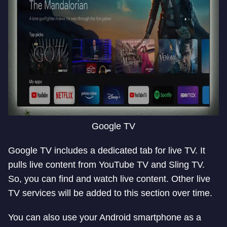
Google TV
Google TV includes a dedicated tab for live TV. It
pulls live content from YouTube TV and Sling TV.
So, you can find and watch live content. Other live
TV services will be added to this section over time.
You can also use your Android smartphone as a