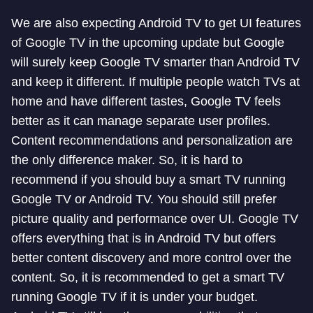
We are also expecting Android TV to get UI features
of Google TV in the upcoming update but Google
will surely keep Google TV smarter than Android TV
and keep it different. If multiple people watch TVs at
home and have different tastes, Google TV feels
better as it can manage separate user profiles.
Content recommendations and personalization are
the only difference maker. So, it is hard to
recommend if you should buy a smart TV running
Google TV or Android TV. You should still prefer
picture quality and performance over UI. Google TV
offers everything that is in Android TV but offers
better content discovery and more control over the
content. So, it is recommended to get a smart TV
running Google TV if it is under your budget.