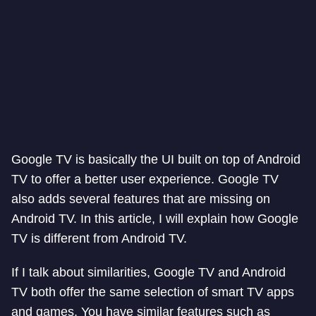
Google TV is basically the UI built on top of Android
TV to offer a better user experience. Google TV
also adds several features that are missing on
Android TV. In this article, I will explain how Google
TV is different from Android TV.
If I talk about similarities, Google TV and Android
TV both offer the same selection of smart TV apps
and games. You have similar features such as