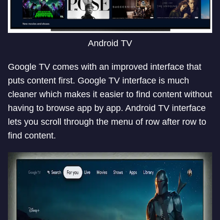
Android TV
Google TV comes with an improved interface that
puts content first. Google TV interface is much
cleaner which makes it easier to find content without
having to browse app by app. Android TV interface
lets you scroll through the menu of row after row to
find content.