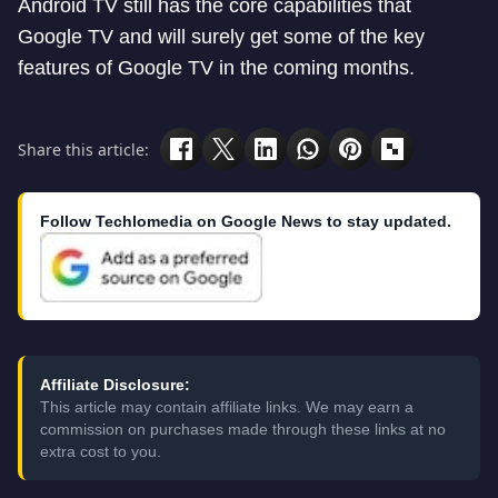
Android TV still has the core capabilities that
Google TV and will surely get some of the key
features of Google TV in the coming months.
Share this article:
Follow Techlomedia on Google News to stay updated.
Affiliate Disclosure:
This article may contain affiliate links. We may earn a
commission on purchases made through these links at no
extra cost to you.