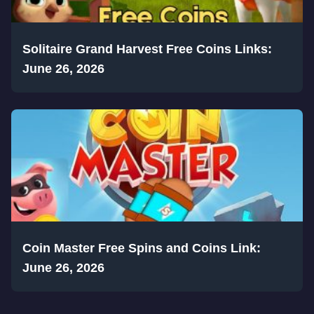
Solitaire Grand Harvest Free Coins Links:
June 26, 2026
Coin Master Free Spins and Coins Link:
June 26, 2026