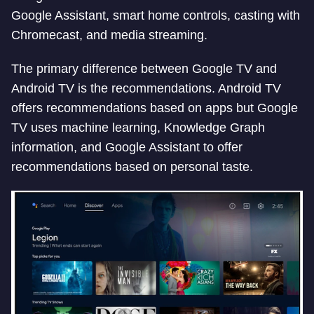
Google Assistant, smart home controls, casting with
Chromecast, and media streaming.
The primary difference between Google TV and
Android TV is the recommendations. Android TV
offers recommendations based on apps but Google
TV uses machine learning, Knowledge Graph
information, and Google Assistant to offer
recommendations based on personal taste.