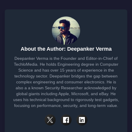
About the Author: Deepanker Verma
Deepanker Verma is the Founder and Editor-in-Chief of
TechloMedia. He holds Engineering degree in Computer
Science and has over 15 years of experience in the
technology sector. Deepanker bridges the gap between
complex engineering and consumer electronics. He is
also a a known Security Researcher acknowledged by
global giants including Apple, Microsoft, and eBay. He
uses his technical background to rigorously test gadgets,
focusing on performance, security, and long-term value.