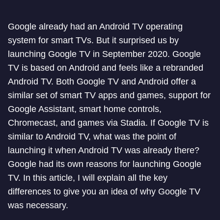
Google already had an Android TV operating
system for smart TVs. But it surprised us by
launching Google TV in September 2020. Google
TV is based on Android and feels like a rebranded
Android TV. Both Google TV and Android offer a
similar set of smart TV apps and games, support for
Google Assistant, smart home controls,
Chromecast, and games via Stadia. If Google TV is
similar to Android TV, what was the point of
launching it when Android TV was already there?
Google had its own reasons for launching Google
TV. In this article, I will explain all the key
differences to give you an idea of why Google TV
was necessary.