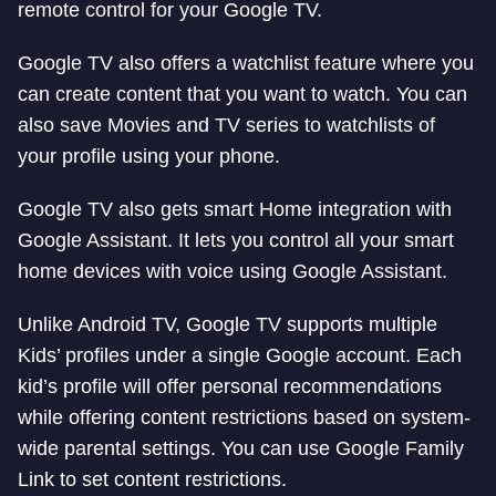
remote control for your Google TV.
Google TV also offers a watchlist feature where you
can create content that you want to watch. You can
also save Movies and TV series to watchlists of
your profile using your phone.
Google TV also gets smart Home integration with
Google Assistant. It lets you control all your smart
home devices with voice using Google Assistant.
Unlike Android TV, Google TV supports multiple
Kids’ profiles under a single Google account. Each
kid’s profile will offer personal recommendations
while offering content restrictions based on system-
wide parental settings. You can use Google Family
Link to set content restrictions.