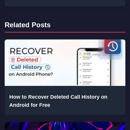
Related Posts
How to Recover Deleted Call History on
Android for Free