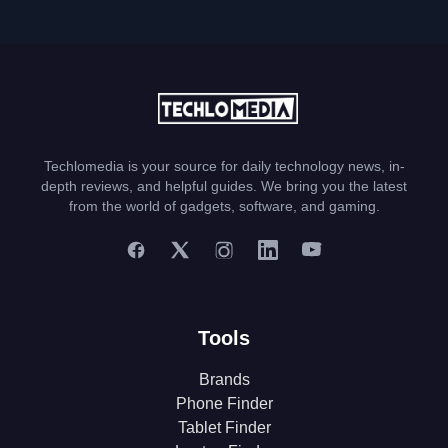
Techlomedia is your source for daily technology news, in-
depth reviews, and helpful guides. We bring you the latest
from the world of gadgets, software, and gaming.
Tools
Brands
Phone Finder
Tablet Finder