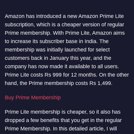
Amazon has introduced a new Amazon Prime Lite
subscription, which is a cheaper version of regular
Prime membership. With Prime Lite, Amazon aims
to increase its subscriber base in India. The
membership was initially launched for select
customers back in January this year, and the
company has now made it available to all users.
Prime Lite costs Rs 999 for 12 months. On the other
hand, the Prime membership costs Rs 1,499.
Buy Prime Membership
Prime Lite membership is cheaper, so it also has
dropped a few benefits that you get in the regular
Prime Membership. In this detailed article, I will