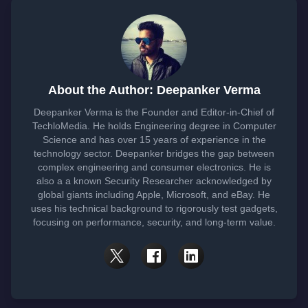
About the Author: Deepanker Verma
Deepanker Verma is the Founder and Editor-in-Chief of
TechloMedia. He holds Engineering degree in Computer
Science and has over 15 years of experience in the
technology sector. Deepanker bridges the gap between
complex engineering and consumer electronics. He is
also a a known Security Researcher acknowledged by
global giants including Apple, Microsoft, and eBay. He
uses his technical background to rigorously test gadgets,
focusing on performance, security, and long-term value.