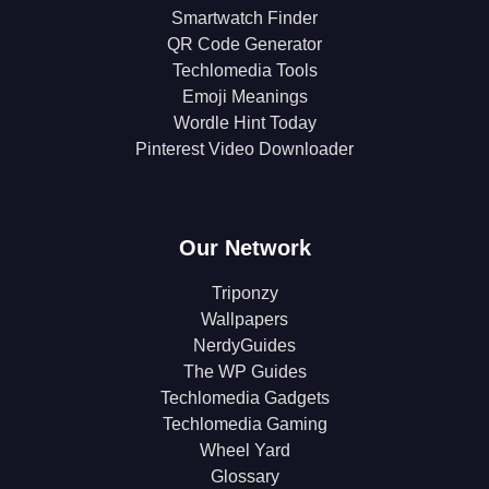
Smartwatch Finder
QR Code Generator
Techlomedia Tools
Emoji Meanings
Wordle Hint Today
Pinterest Video Downloader
Our Network
Triponzy
Wallpapers
NerdyGuides
The WP Guides
Techlomedia Gadgets
Techlomedia Gaming
Wheel Yard
Glossary