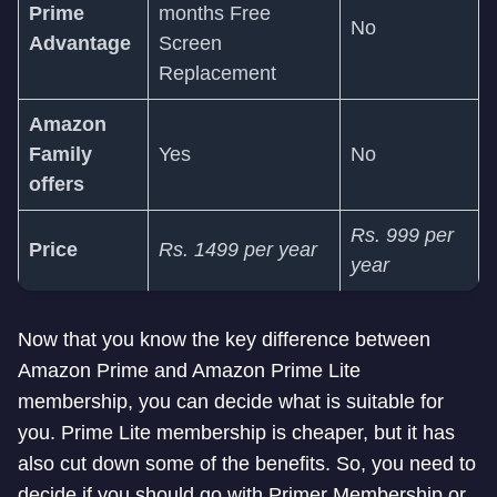
Prime
months Free
No
Advantage
Screen
Replacement
Amazon
Family
Yes
No
offers
Rs. 999 per
Price
Rs. 1499 per year
year
Now that you know the key difference between
Amazon Prime and Amazon Prime Lite
membership, you can decide what is suitable for
you. Prime Lite membership is cheaper, but it has
also cut down some of the benefits. So, you need to
decide if you should go with Primer Membership or