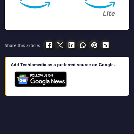
Share this article:
Add Techlomedia as a preferred source on Google.