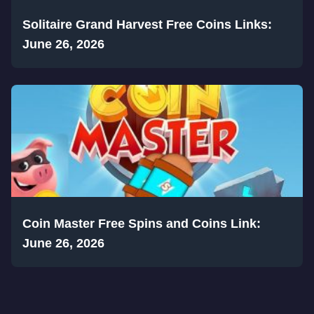
Solitaire Grand Harvest Free Coins Links:
June 26, 2026
Coin Master Free Spins and Coins Link:
June 26, 2026