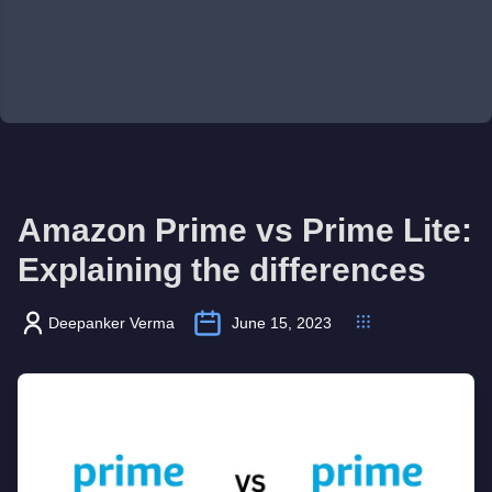
Amazon Prime vs Prime Lite:
Explaining the differences
Deepanker Verma
June 15, 2023