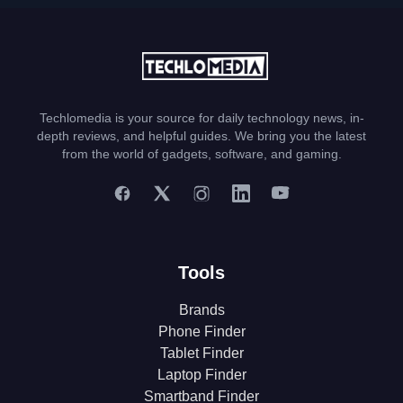
Techlomedia is your source for daily technology news, in-
depth reviews, and helpful guides. We bring you the latest
from the world of gadgets, software, and gaming.
Tools
Brands
Phone Finder
Tablet Finder
Laptop Finder
Smartband Finder