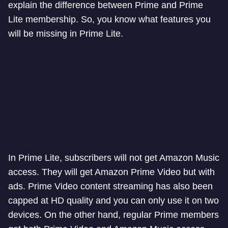
explain the difference between Prime and Prime
Lite membership. So, you know what features you
will be missing in Prime Lite.
In Prime Lite, subscribers will not get Amazon Music
access. They will get Amazon Prime Video but with
ads. Prime Video content streaming has also been
capped at HD quality and you can only use it on two
devices. On the other hand, regular Prime members