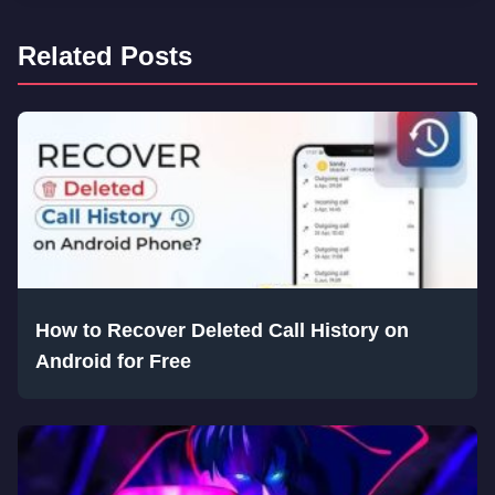
Related Posts
How to Recover Deleted Call History on
Android for Free