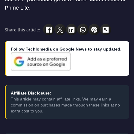
Prime Lite.
Share this article:
Follow Techlomedia on Google News to stay updated.
Affiliate Disclosure:
This article may contain affiliate links. We may earn a
commission on purchases made through these links at no
extra cost to you.