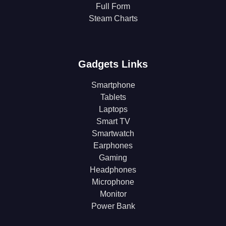
Full Form
Steam Charts
Gadgets Links
Smartphone
Tablets
Laptops
Smart TV
Smartwatch
Earphones
Gaming
Headphones
Microphone
Monitor
Power Bank