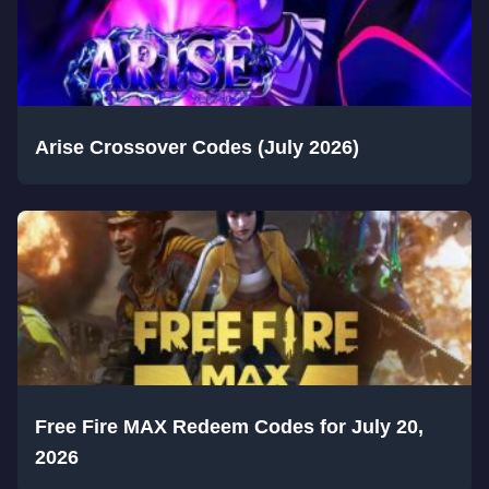
Arise Crossover Codes (July 2026)
Free Fire MAX Redeem Codes for July 20,
2026