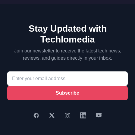
Stay Updated with
Techlomedia
Join our newsletter to receive the latest tech news,
reviews, and guides directly in your inbox.
Subscribe