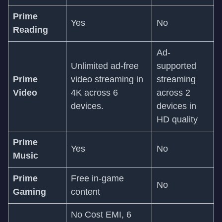
Prime
Yes
No
Reading
Ad-
Unlimited ad-free
supported
Prime
video streaming in
streaming
Video
4K across 6
across 2
devices.
devices in
HD quality
Prime
Yes
No
Music
Prime
Free in-game
No
Gaming
content
No Cost EMI, 6