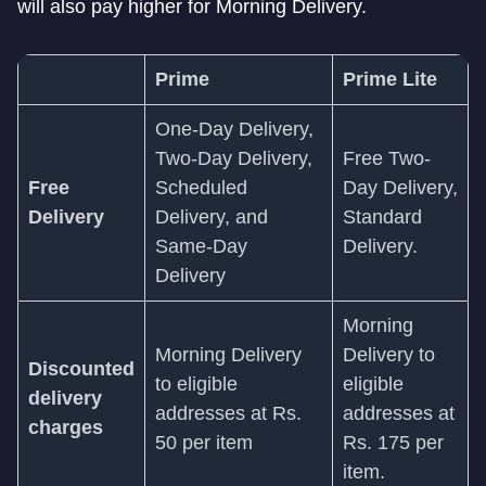
will also pay higher for Morning Delivery.
Prime
Prime Lite
One-Day Delivery,
Two-Day Delivery,
Free Two-
Free
Scheduled
Day Delivery,
Delivery
Delivery, and
Standard
Same-Day
Delivery.
Delivery
Morning
Morning Delivery
Delivery to
Discounted
to eligible
eligible
delivery
addresses at Rs.
addresses at
charges
50 per item
Rs. 175 per
item.