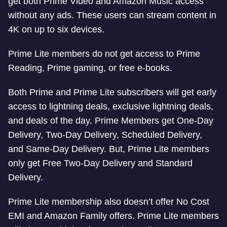
get both Prime Video and Amazon Music access
without any ads. These users can stream content in
4K on up to six devices.
Prime Lite members do not get access to Prime
Reading, Prime gaming, or free e-books.
Both Prime and Prime Lite subscribers will get early
access to lightning deals, exclusive lightning deals,
and deals of the day. Prime Members get One-Day
Delivery, Two-Day Delivery, Scheduled Delivery,
and Same-Day Delivery. But, Prime Lite members
only get Free Two-Day Delivery and Standard
Delivery.
Prime Lite membership also doesn’t offer No Cost
EMI and Amazon Family offers. Prime Lite members