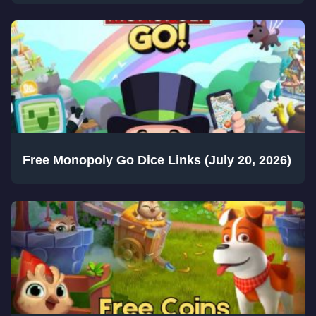
Free Monopoly Go Dice Links (July 20, 2026)