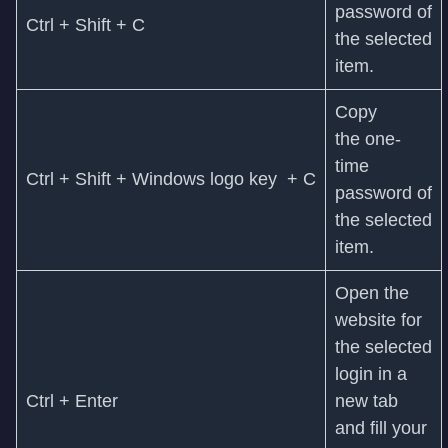
password of
Ctrl + Shift + C
the selected
item.
Copy
the one-
time
Ctrl + Shift + Windows logo key + C
password of
the selected
item.
Open the
website for
the selected
login in a
Ctrl + Enter
new tab
and fill your