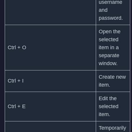
username
and
password.
Open the
selected
Ctrl + O
item in a
separate
window.
Create new
Ctrl + I
item.
Edit the
Ctrl + E
selected
item.
Temporarily