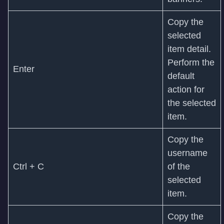
Copy the
selected
item detail.
Perform the
Enter
default
action for
the selected
item.
Copy the
username
Ctrl + C
of the
selected
item.
Copy the