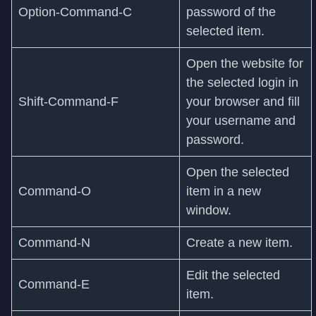
Option-Command-C
password of the
selected item.
Open the website for
the selected login in
Shift-Command-F
your browser and fill
your username and
password.
Open the selected
Command‑O
item in a new
window.
Command‑N
Create a new item.
Edit the selected
Command‑E
item.