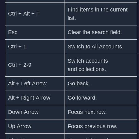
Find items in the current
Ctrl + Alt + F
list.
Esc
Clear the search field.
Ctrl + 1
Switch to All Accounts.
Switch accounts
Ctrl + 2-9
and collections.
Alt + Left Arrow
Go back.
Alt + Right Arrow
Go forward.
Down Arrow
Focus next row.
Up Arrow
Focus previous row.