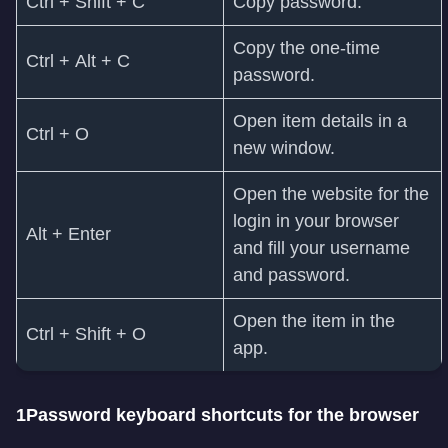
Ctrl + Shift + C
Copy password.
Copy the one-time
Ctrl + Alt + C
password.
Open item details in a
Ctrl + O
new window.
Open the website for the
login in your browser
Alt + Enter
and fill your username
and password.
Open the item in the
Ctrl + Shift + O
app.
1Password keyboard shortcuts for the browser