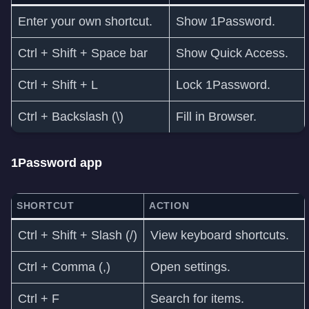
Enter your own shortcut.
Show 1Password.
Ctrl + Shift + Space bar
Show Quick Access.
Ctrl + Shift + L
Lock 1Password.
Ctrl + Backslash (\)
Fill in Browser.
1Password app
SHORTCUT
ACTION
Ctrl + Shift + Slash (/)
View keyboard shortcuts.
Ctrl + Comma (,)
Open settings.
Ctrl + F
Search for items.