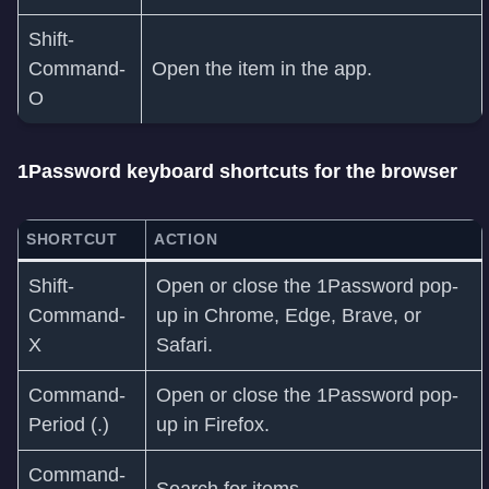
Shift-
Command-
Open the item in the app.
O
1Password keyboard shortcuts for the browser
SHORTCUT
ACTION
Shift-
Open or close the 1Password pop-
Command-
up in Chrome, Edge, Brave, or
X
Safari.
Command-
Open or close the 1Password pop-
Period (.)
up in Firefox.
Command-
Search for items.