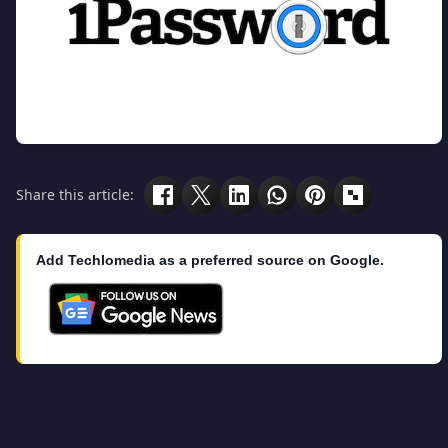
Share this article:
Add Techlomedia as a preferred source on Google.