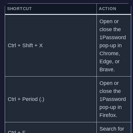
SHORTCUT
ACTION
Open or
close the
1Password
Ctrl + Shift + X
pop-up in
Chrome,
Edge, or
Brave.
Open or
close the
Ctrl + Period (.)
1Password
pop-up in
Firefox.
Search for
Ctrl + F