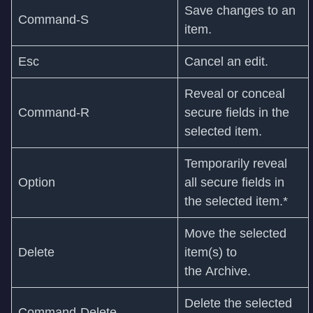
Save changes to an
Command‑S
item.
Esc
Cancel an edit.
Reveal or conceal
Command-R
secure fields in the
selected item.
Temporarily reveal
Option
all secure fields in
the selected item.*
Move the selected
Delete
item(s) to
the Archive.
Delete the selected
Command-Delete