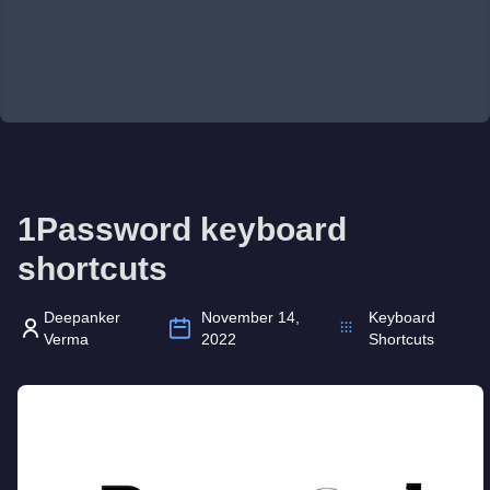
1Password keyboard
shortcuts
Deepanker
November 14,
Keyboard
Verma
2022
Shortcuts