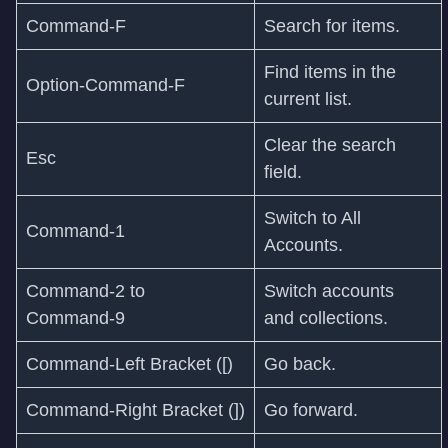
Command‑F
Search for items.
Find items in the
Option-Command-F
current list.
Clear the search
Esc
field.
Switch to All
Command‑1
Accounts.
Command‑2 to
Switch accounts
Command‑9
and collections.
Command‑Left Bracket ([)
Go back.
Command‑Right Bracket (])
Go forward.