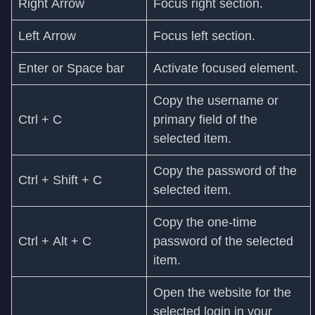
Right Arrow
Focus right section.
Left Arrow
Focus left section.
Enter or Space bar
Activate focused element.
Copy the username or
Ctrl + C
primary field of the
selected item.
Copy the password of the
Ctrl + Shift + C
selected item.
Copy the one-time
Ctrl + Alt + C
password of the selected
item.
Open the website for the
selected login in your