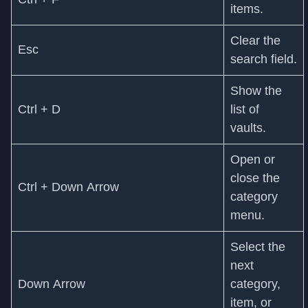
items.
Clear the
Esc
search field.
Show the
Ctrl + D
list of
vaults.
Open or
close the
Ctrl + Down Arrow
category
menu.
Select the
next
Down Arrow
category,
item, or