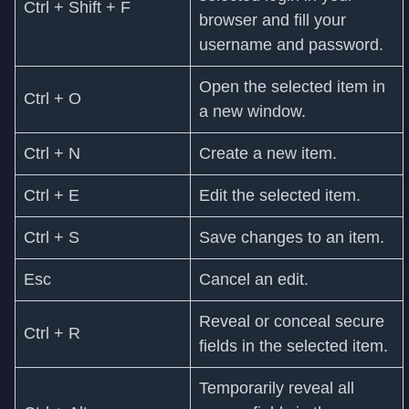
Ctrl + Shift + F
browser and fill your
username and password.
Open the selected item in
Ctrl + O
a new window.
Ctrl + N
Create a new item.
Ctrl + E
Edit the selected item.
Ctrl + S
Save changes to an item.
Esc
Cancel an edit.
Reveal or conceal secure
Ctrl + R
fields in the selected item.
Temporarily reveal all