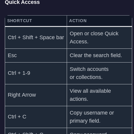
Quick Access
SHORTCUT
ACTION
Open or close Quick
Ctrl + Shift + Space bar
Access.
Esc
Clear the search field.
Switch accounts
Ctrl + 1-9
or collections.
View all available
Right Arrow
actions.
Copy username or
Ctrl + C
primary field.