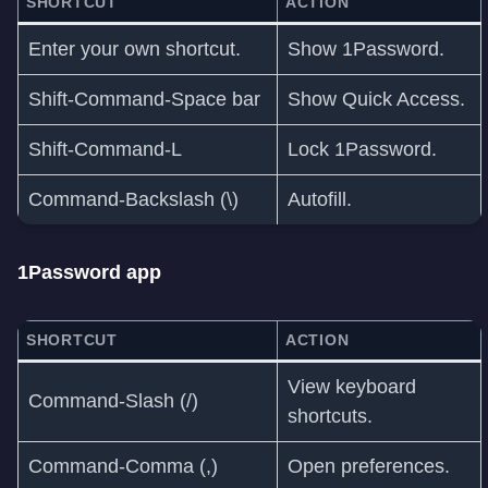
SHORTCUT
ACTION
Enter your own shortcut.
Show 1Password.
Shift-Command-Space bar
Show Quick Access.
Shift-Command-L
Lock 1Password.
Command-Backslash (\)
Autofill.
1Password app
SHORTCUT
ACTION
View keyboard
Command-Slash (/)
shortcuts.
Command‑Comma (,)
Open preferences.