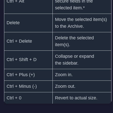
Ctrl + Alt
secure fields in the
selected item.*
Move the selected item(s)
Delete
to the Archive.
Delete the selected
Ctrl + Delete
item(s).
Collapse or expand
Ctrl + Shift + D
the sidebar.
Ctrl + Plus (+)
Zoom in.
Ctrl + Minus (-)
Zoom out.
Ctrl + 0
Revert to actual size.