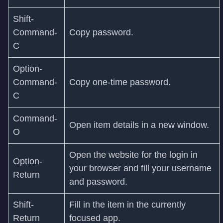
Shift-
Command-
Copy password.
C
Option-
Command-
Copy one-time password.
C
Command-
Open item details in a new window.
O
Open the website for the login in
Option-
your browser and fill your username
Return
and password.
Shift-
Fill in the item in the currently
Return
focused app.