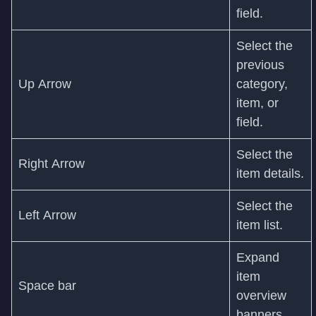
field.
Select the
previous
Up Arrow
category,
item, or
field.
Select the
Right Arrow
item details.
Select the
Left Arrow
item list.
Expand
item
Space bar
overview
banners.