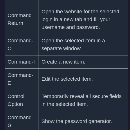
Open the website for the selected
Command-
login in a new tab and fill your
Return
username and password.
Command-
Open the selected item in a
O
separate window.
Command-I
Create a new item.
Command-
Edit the selected item.
E
Control-
Temporarily reveal all secure fields
Option
in the selected item.
Command-
Show the password generator.
G