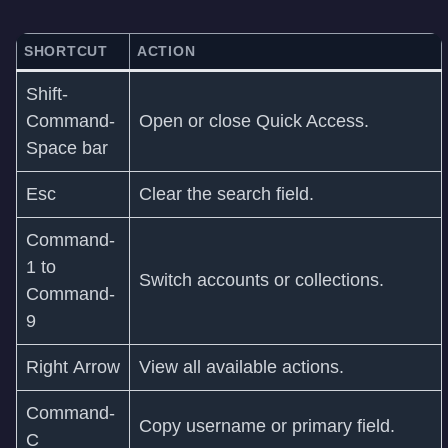
SHORTCUT
ACTION
Shift-
Command-
Open or close Quick Access.
Space bar
Esc
Clear the search field.
Command-
1 to
Switch accounts or collections.
Command-
9
Right Arrow
View all available actions.
Command-
Copy username or primary field.
C