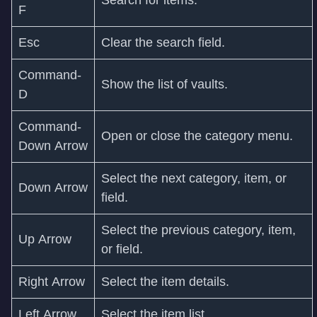
F
Esc
Clear the search field.
Command-
Show the list of vaults.
D
Command-
Open or close the category menu.
Down Arrow
Select the next category, item, or
Down Arrow
field.
Select the previous category, item,
Up Arrow
or field.
Right Arrow
Select the item details.
Left Arrow
Select the item list.