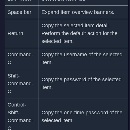
Space bar
Expand item overview banners.
Copy the selected item detail.
Return
Perform the default action for the
selected item.
Command-
Copy the username of the selected
C
item.
Shift-
Copy the password of the selected
Command-
item.
C
Control-
Shift-
Copy the one-time password of the
Command-
selected item.
C