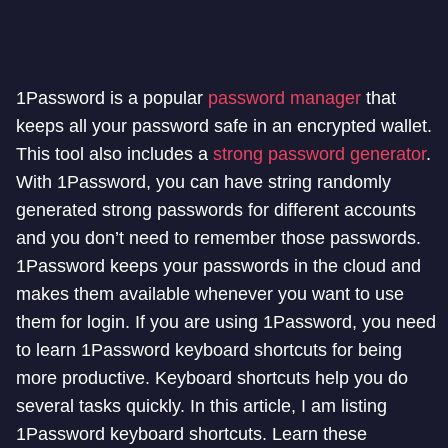
1Password is a popular
password manager
that
keeps all your password safe in an encrypted wallet.
This tool also includes a
strong password generator
.
With 1Password, you can have string randomly
generated strong passwords for different accounts
and you don’t need to remember those passwords.
1Password keeps your passwords in the cloud and
makes them available whenever you want to use
them for login. If you are using 1Password, you need
to learn 1Password keyboard shortcuts for being
more productive. Keyboard shortcuts help you do
several tasks quickly. In this article, I am listing
1Password keyboard shortcuts. Learn these