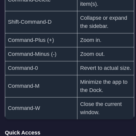
item(s).
Collapse or expand
Shift-Command-D
the sidebar.
Command-Plus (+)
Zoom in.
Command-Minus (-)
Zoom out.
Command-0
Revert to actual size.
Minimize the app to
Command‑M
the Dock.
Close the current
Command‑W
window.
Quick Access