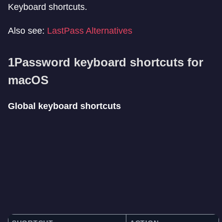
Keyboard shortcuts.
Also see:
LastPass Alternatives
1Password keyboard shortcuts for
macOS
Global keyboard shortcuts