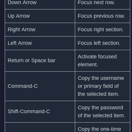
Down Arrow
Focus next row.
Up Arrow
Focus previous row.
Right Arrow
Focus right section.
Left Arrow
Focus left section.
Activate focused
Return or Space bar
element.
Copy the username
Command-C
or primary field of
the selected item.
Copy the password
Shift‑Command‑C
of the selected item.
Copy the one-time