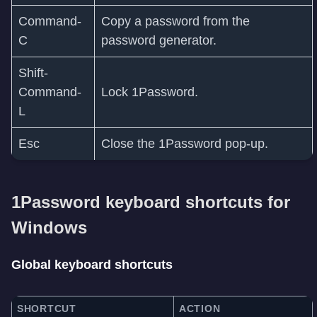
Command-
Copy a password from the
C
password generator.
Shift-
Command-
Lock 1Password.
L
Esc
Close the 1Password pop-up.
1Password keyboard shortcuts for
Windows
Global keyboard shortcuts
SHORTCUT
ACTION