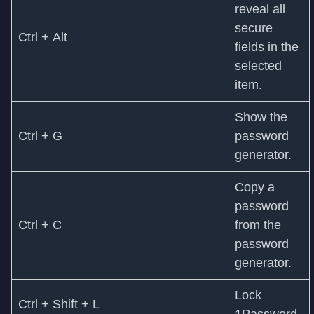
reveal all
secure
Ctrl + Alt
fields in the
selected
item.
Show the
Ctrl + G
password
generator.
Copy a
password
Ctrl + C
from the
password
generator.
Lock
Ctrl + Shift + L
1Password.