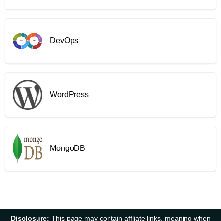
DevOps
WordPress
MongoDB
Disclosure:
This page may contain affliate links, meaning when