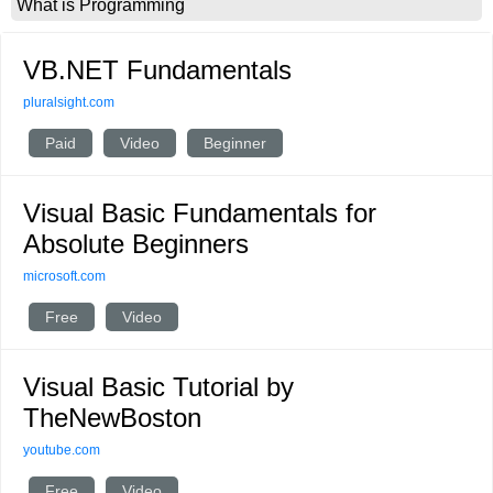
What is Programming
VB.NET Fundamentals
pluralsight.com
Paid
Video
Beginner
Visual Basic Fundamentals for
Absolute Beginners
microsoft.com
Free
Video
Visual Basic Tutorial by
TheNewBoston
youtube.com
Free
Video