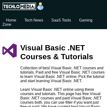
Home
Tech News
SaaS Tools
Gaming
Zone
Visual Basic .NET
Courses & Tutorials
Collection of best Visual Basic .NET courses and
tutorials. Paid and free Visual Basic .NET courses
to learn Visual Basic .NET online. Pick the tutorial
and start learning Visual Basic .NET.
Learn Visual Basic .NET online using these
courses and tutorials. This page has free Visual
Basic .NET courses and paid Visual Basic .NET
courses both. you can use filter if you want just
free or paid. We have curated best Visual Basic