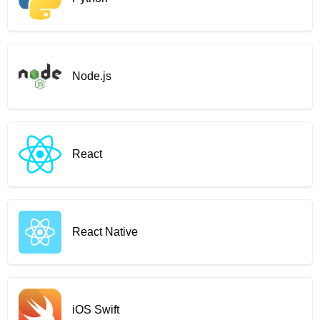
Node.js
React
React Native
iOS Swift