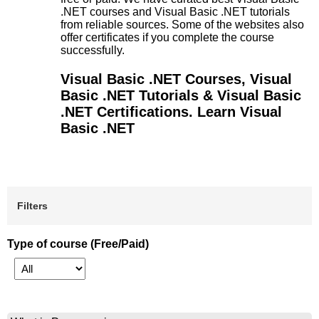
.NET courses and Visual Basic .NET tutorials
from reliable sources. Some of the websites also
offer certificates if you complete the course
successfully.
Visual Basic .NET Courses, Visual
Basic .NET Tutorials & Visual Basic
.NET Certifications. Learn Visual
Basic .NET
Filters
Type of course (Free/Paid)