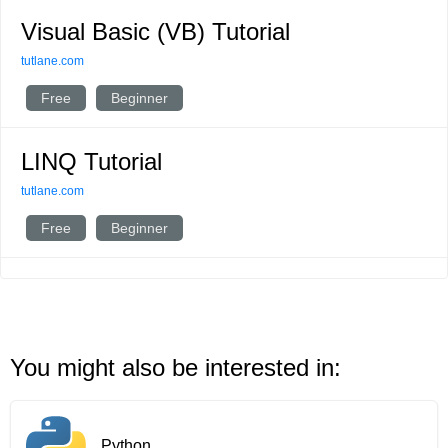
Visual Basic (VB) Tutorial
tutlane.com
Free
Beginner
LINQ Tutorial
tutlane.com
Free
Beginner
You might also be interested in:
Python