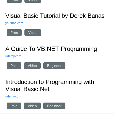
Visual Basic Tutorial by Derek Banas
youtube.com
Free
Video
A Guide To VB.NET Programming
udemy.com
Paid
Video
Beginner
Introduction to Programming with
Visual Basic.Net
udemy.com
Paid
Video
Beginner