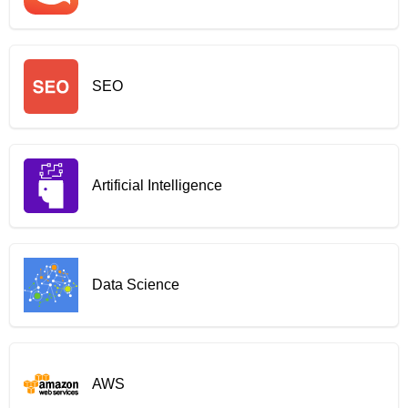
SEO
Artificial Intelligence
Data Science
AWS