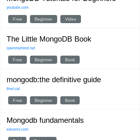
youtube.com
Free
Beginner
Video
The Little MongoDB Book
openmymind.net
Free
Beginner
Book
mongodb:the definitive guide
tinet.cat
Free
Beginner
Book
Mongodb fundamentals
eduonix.com