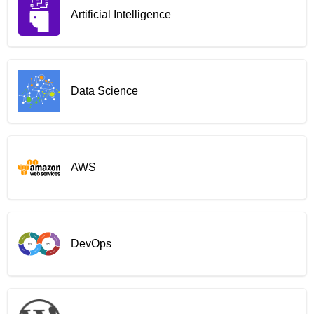
Artificial Intelligence
Data Science
AWS
DevOps