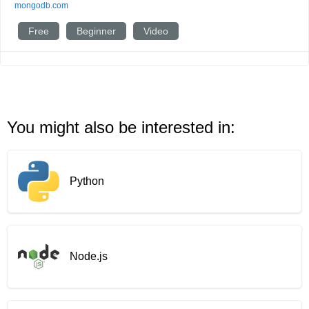
mongodb.com
Free
Beginner
Video
You might also be interested in:
Python
Node.js