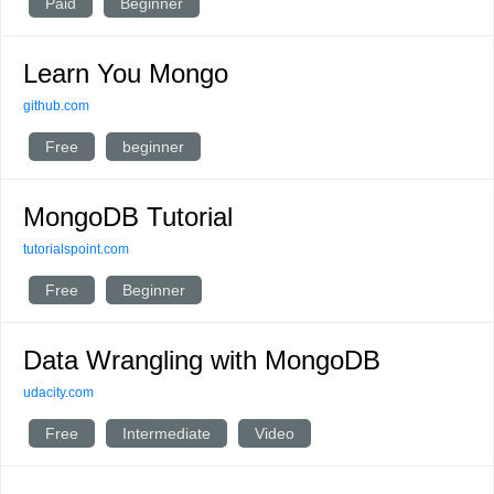
Paid
Beginner
Learn You Mongo
github.com
Free
beginner
MongoDB Tutorial
tutorialspoint.com
Free
Beginner
Data Wrangling with MongoDB
udacity.com
Free
Intermediate
Video