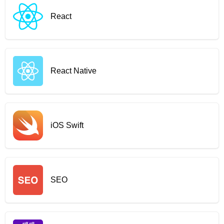
React
React Native
iOS Swift
SEO