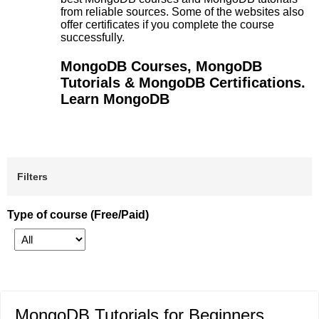
from reliable sources. Some of the websites also
offer certificates if you complete the course
successfully.
MongoDB Courses, MongoDB
Tutorials & MongoDB Certifications.
Learn MongoDB
Filters
Type of course (Free/Paid)
MongoDB Tutorials for Beginners