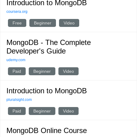
Introduction to MongoDB
coursera.org
Free
Beginner
Video
MongoDB - The Complete
Developer's Guide
udemy.com
Paid
Beginner
Video
Introduction to MongoDB
pluralsight.com
Paid
Beginner
Video
MongoDB Online Course