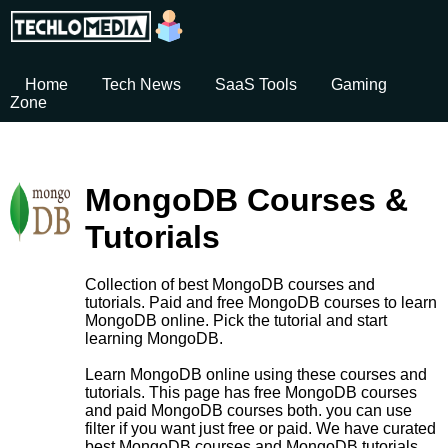
Home
Tech News
SaaS Tools
Gaming
Zone
MongoDB Courses &
Tutorials
Collection of best MongoDB courses and
tutorials. Paid and free MongoDB courses to learn
MongoDB online. Pick the tutorial and start
learning MongoDB.
Learn MongoDB online using these courses and
tutorials. This page has free MongoDB courses
and paid MongoDB courses both. you can use
filter if you want just free or paid. We have curated
best MongoDB courses and MongoDB tutorials